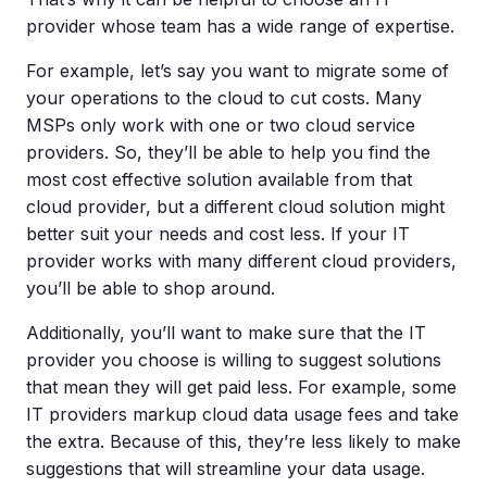
provider whose team has a wide range of expertise.
For example, let’s say you want to migrate some of
your operations to the cloud to cut costs. Many
MSPs only work with one or two cloud service
providers. So, they’ll be able to help you find the
most cost effective solution available from that
cloud provider, but a different cloud solution might
better suit your needs and cost less. If your IT
provider works with many different cloud providers,
you’ll be able to shop around.
Additionally, you’ll want to make sure that the IT
provider you choose is willing to suggest solutions
that mean they will get paid less. For example, some
IT providers markup cloud data usage fees and take
the extra. Because of this, they’re less likely to make
suggestions that will streamline your data usage.