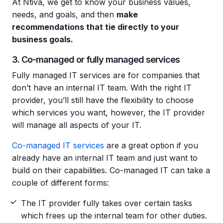
At Ntiva, we get to know your business values,
needs, and goals, and then
make
recommendations that tie directly to your
business goals.
3. Co-managed or fully managed services
Fully managed IT services are for companies that
don’t have an internal IT team. With the right IT
provider, you’ll still have the flexibility to choose
which services you want, however, the IT provider
will manage all aspects of your IT.
Co-managed IT services
are a great option if you
already have an internal IT team and just want to
build on their capabilities. Co-managed IT can take a
couple of different forms:
The IT provider fully takes over certain tasks
which frees up the internal team for other duties.