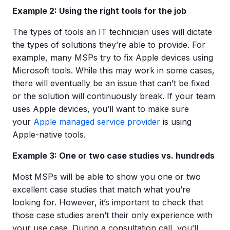
Example 2: Using the right tools for the job
The types of tools an IT technician uses will dictate
the types of solutions they’re able to provide. For
example, many MSPs try to fix Apple devices using
Microsoft tools. While this may work in some cases,
there will eventually be an issue that can’t be fixed
or the solution will continuously break. If your team
uses Apple devices, you’ll want to make sure
your
Apple managed service provider
is using
Apple-native tools.
Example 3: One or two case studies vs. hundreds
Most MSPs will be able to show you one or two
excellent case studies that match what you’re
looking for. However, it’s important to check that
those case studies aren’t their only experience with
your use case. During a consultation call, you’ll