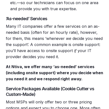
etc.—so our technicians can focus on one area
and provide you with true expertise.
‘As-needed’ Services
Many IT companies offer a few services on an as-
needed basis (often for an hourly rate), however,
for them, this means ‘whenever
we
decide you need
the support’. A common example is onsite support:
you’ll have access to onsite support
if
your IT
provider decides you need it.
At Ntiva, we offer many ‘as-needed’ services
(including
onsite support
) where
you
decide when
you need it and we respond right away.
Service Packages Available (Cookie Cutter vs
Custom-Made)
Most MSPs will only offer two or three pricing
options and expect you to choose one. More often