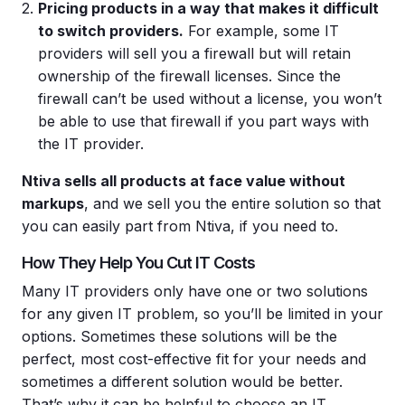
Pricing
products in a way that makes it difficult
to switch providers.
For example, some IT
providers will sell you a firewall but will retain
ownership of the firewall licenses. Since the
firewall can’t be used without a license, you won’t
be able to use that firewall if you part ways with
the IT provider.
Ntiva sells all products at face value without
markups
, and we sell you the entire solution so that
you can easily part from Ntiva, if you need to.
How They Help You Cut IT Costs
Many IT providers only have one or two solutions
for any given IT problem, so you’ll be limited in your
options. Sometimes these solutions will be the
perfect, most cost-effective fit for your needs and
sometimes a different solution would be better.
That’s why it can be helpful to choose an IT