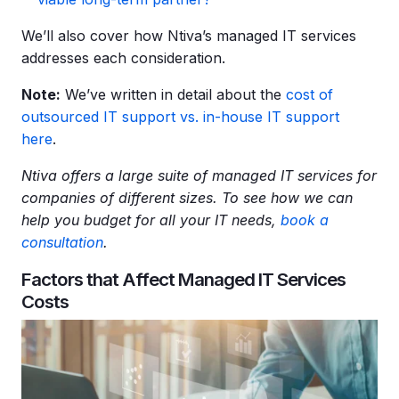
We’ll also cover how Ntiva’s managed IT services
addresses each consideration.
Note:
We’ve written in detail about the
cost of
outsourced IT support vs. in-house IT support
here
.
Ntiva offers a large suite of
managed IT services
for
companies of different sizes. To see how we can
help you budget for all your
IT needs
,
book a
consultation
.
Factors that Affect Managed IT Services
Costs