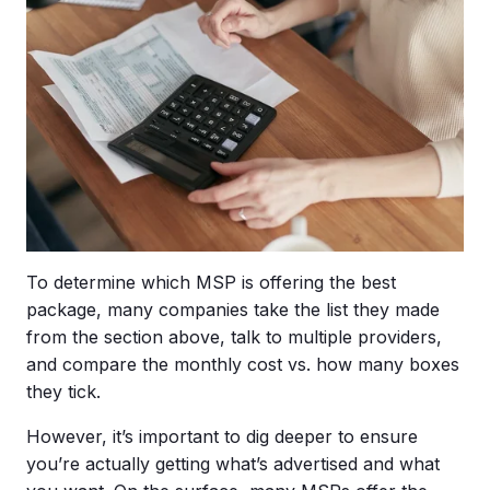
To determine which MSP is offering the best
package, many companies take the list they made
from the section above, talk to multiple providers,
and compare the monthly cost vs. how many boxes
they tick.
However, it’s important to dig deeper to ensure
you’re actually getting what’s advertised and what