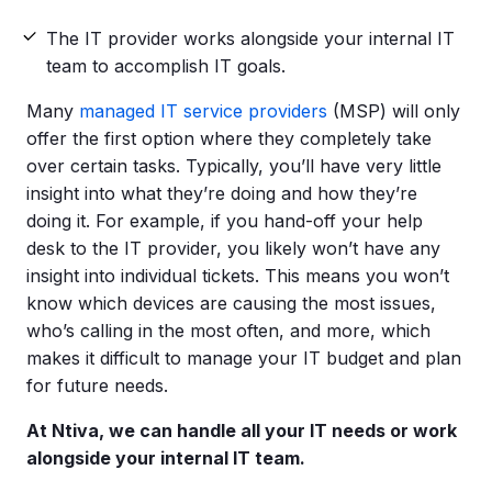
The IT provider works alongside your internal IT
team to accomplish IT goals.
Many
managed IT service providers
(MSP) will only
offer the first option where they completely take
over certain tasks. Typically, you’ll have very little
insight into what they’re doing and how they’re
doing it. For example, if you hand-off your help
desk to the IT provider, you likely won’t have any
insight into individual tickets. This means you won’t
know which devices are causing the most issues,
who’s calling in the most often, and more, which
makes it difficult to manage your IT budget and plan
for future needs.
At Ntiva, we can handle all your
IT needs
or work
alongside your internal
IT team
.