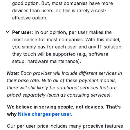
good option. But, most companies have more
devices than users, so this is rarely a cost-
effective option.
Per user
:
In our opinion, per user makes the
most sense for most companies. With this model,
you simply pay for each user and any IT solution
they touch will be supported (e.g., software
setup, hardware maintenance).
Note
: Each provider will include different services in
their base rate. With all of these payment models,
there will still likely be additional services that are
priced separately (such as consulting services).
We believe in serving people, not devices. That’s
why
Ntiva charges
per user
.
Our per user price includes many proactive features