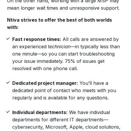
On the other hand, working with a large MSP may
mean longer wait times and unresponsive support.
Ntiva strives to offer the best of both worlds
with:
Fast response times:
All calls are answered by
an experienced
technician—
in typically less than
one minute—so you can start troubleshooting
your issue immediately. 75% of issues get
resolved with one phone call.
Dedicated project manager:
You’ll have a
dedicated point of contact who meets with you
regularly and is available for any questions.
Individual departments:
We have individual
departments for different IT departments—
cybersecurity, Microsoft, Apple, cloud solutions,