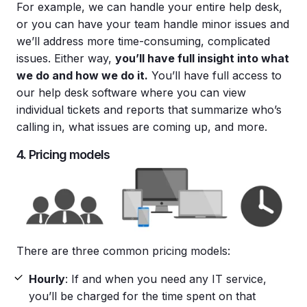
For example, we can handle your entire help desk,
or you can have your team handle minor issues and
we’ll address more time-consuming, complicated
issues. Either way,
you’ll have full insight into what
we do and how we do it.
You’ll have full access to
our help desk software where you can view
individual tickets and reports that summarize who’s
calling in, what issues are coming up, and more.
4. Pricing models
There are three common pricing models:
Hourly
: If and when you need any IT service,
you’ll be charged for the time spent on that