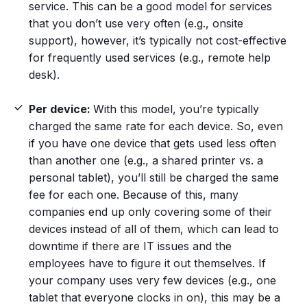
service. This can be a good model for services
that you don’t use very often (e.g., onsite
support), however, it’s typically not cost-effective
for frequently used services (e.g., remote help
desk).
Per device:
With this model, you’re typically
charged the same rate for each device. So, even
if you have one device that gets used less often
than another one (e.g., a shared printer vs. a
personal tablet), you’ll still be charged the same
fee for each one. Because of this, many
companies end up only covering some of their
devices instead of all of them, which can lead to
downtime if there are IT issues and the
employees have to figure it out themselves. If
your company uses very few devices (e.g., one
tablet that everyone clocks in on), this may be a