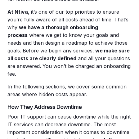
At Ntiva
, it’s one of our top priorities to ensure
you’re fully aware of all costs ahead of time. That’s
why
we have a thorough onboarding
process
where we get to know your goals and
needs and then design a roadmap to achieve those
goals. Before we begin any services,
we make sure
all costs are clearly defined
and all your questions
are answered. You won’t be charged an onboarding
fee.
In the following sections, we cover some common
areas where hidden costs appear.
How They Address Downtime
Poor IT support can cause downtime while the right
IT services can decrease downtime. The most
important consideration when it comes to downtime