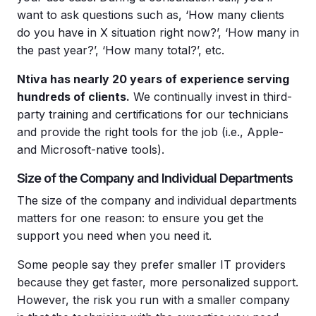
want to ask questions such as, ‘How many clients
do you have in X situation right now?’, ‘How many in
the past year?’, ‘How many total?’, etc.
Ntiva has nearly 20 years of experience serving
hundreds of clients.
We continually invest in third-
party training and certifications for our technicians
and provide the right tools for the job (i.e., Apple-
and Microsoft-native tools).
Size of the Company and Individual Departments
The size of the company and individual departments
matters for one reason: to ensure you get the
support you need when you need it.
Some people say they prefer smaller IT providers
because they get faster, more personalized support.
However, the risk you run with a smaller company