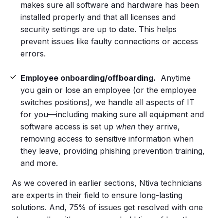
makes sure all software and hardware has been
installed properly and that all licenses and
security settings are up to date. This helps
prevent issues like faulty connections or access
errors.
Employee onboarding/offboarding.
Anytime
you gain or lose an employee (or the employee
switches positions), we handle all aspects of IT
for you—including making sure all equipment and
software access is set up
when
they arrive,
removing access to sensitive information when
they leave, providing phishing prevention training,
and more.
As we covered in earlier sections, Ntiva technicians
are experts in their field to ensure long-lasting
solutions. And, 75% of issues get resolved with one