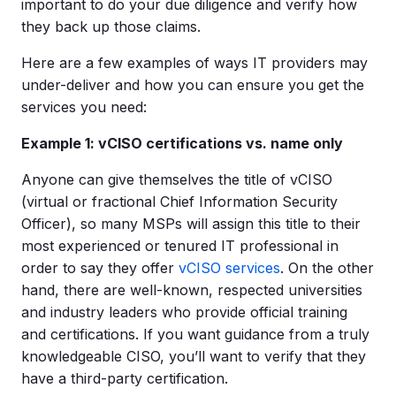
important to do your due diligence and verify how
they back up those claims.
Here are a few examples of ways IT providers may
under-deliver and how you can ensure you get the
services you need:
Example 1: vCISO certifications vs. name only
Anyone can give themselves the title of vCISO
(virtual or fractional Chief Information Security
Officer), so many MSPs will assign this title to their
most experienced or tenured IT professional in
order to say they offer
vCISO services
. On the other
hand, there are well-known, respected universities
and industry leaders who provide official training
and certifications. If you want guidance from a truly
knowledgeable CISO, you’ll want to verify that they
have a third-party certification.