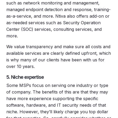
such as network monitoring and management,
managed endpoint detection and response, training-
as-a-service, and more. Ntiva also offers add-on or
as-needed services such as Security Operation
Center (SOC) services, consulting services, and
more.
We value transparency and make sure all costs and
available services are clearly defined upfront, which
is why many of our clients have been with us for
over 10 years.
5. Niche expertise
Some MSPs focus on serving one industry or type
of company. The benefits of this are that they may
have more experience supporting the specific
software, hardware, and IT security needs of that
niche. However, they’ll likely charge you top dollar