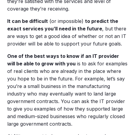
they’re satisfied with the services and level of
coverage they’re receiving.
It can be difficult
(or impossible)
to predict the
exact services you’ll need in the future
, but there
are ways to get a good idea of whether or not an IT
provider will be able to support your future goals.
One of the best ways to know if an IT provider
will be able to grow with you
is to ask for examples
of real clients who are already in the place where
you hope to be in the future. For example, let’s say
you’re a small business in the manufacturing
industry who may eventually want to land large
government contracts. You can ask the IT provider
to give you examples of how they supported large
and medium-sized businesses who regularly closed
large government contracts.