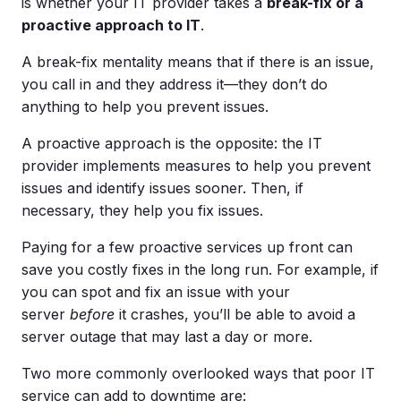
is whether your IT provider takes a
break-fix
or a
proactive approach to IT
.
A break-fix mentality means that if there is an issue,
you call in and they address it—they don’t do
anything to help you prevent issues.
A proactive approach is the opposite: the IT
provider implements measures to help you prevent
issues and identify issues sooner. Then, if
necessary, they help you fix issues.
Paying for a few proactive services up front can
save you costly fixes in the long run. For example, if
you can spot and fix an issue with your
server
before
it crashes, you’ll be able to avoid a
server outage that may last a day or more.
Two more commonly overlooked ways that poor IT
service can add to downtime are: