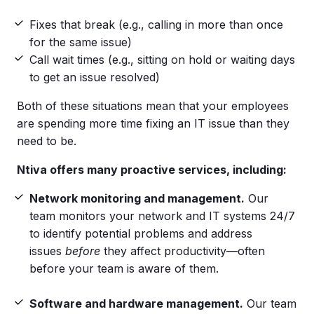
Fixes that break (e.g., calling in more than once
for the same issue)
Call wait times (e.g., sitting on hold or waiting days
to get an issue resolved)
Both of these situations mean that your employees
are spending more time fixing an IT issue than they
need to be.
Ntiva offers many proactive services, including:
Network monitoring and management.
Our
team monitors your network and IT systems 24/7
to identify potential problems and address
issues
before
they affect productivity—often
before your team is aware of them.
Software and hardware management.
Our team