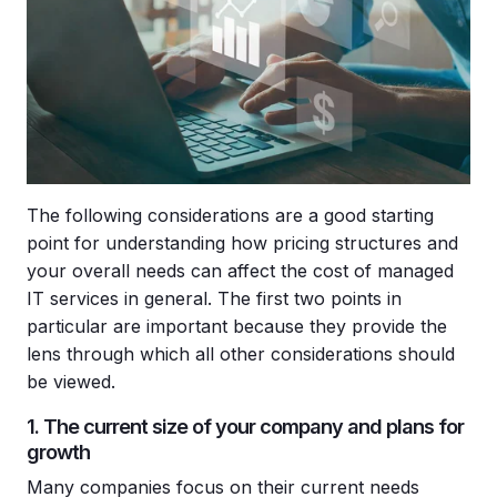
The following considerations are a good starting
point for understanding how pricing structures and
your overall needs can affect the cost of managed
IT services in general. The first two points in
particular are important because they provide the
lens through which all other considerations should
be viewed.
1. The current size of your company and plans for
growth
Many companies focus on their current needs