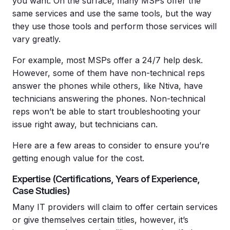
you want. On the surface, many MSPs offer the
same services and use the same tools, but the way
they use those tools and perform those services will
vary greatly.
For example, most MSPs offer a 24/7 help desk.
However, some of them have non-technical reps
answer the phones while others, like Ntiva, have
technicians answering the phones. Non-technical
reps won’t be able to start troubleshooting your
issue right away, but technicians can.
Here are a few areas to consider to ensure you’re
getting enough value for the cost.
Expertise (Certifications, Years of Experience,
Case Studies)
Many IT providers will claim to offer certain services
or give themselves certain titles, however, it’s