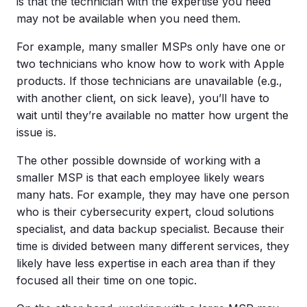
is that the technician with the expertise you need
may not be available when you need them.
For example, many smaller MSPs only have one or
two technicians who know how to work with Apple
products. If those technicians are unavailable (e.g.,
with another client, on sick leave), you’ll have to
wait until they’re available no matter how urgent the
issue is.
The other possible downside of working with a
smaller MSP is that each employee likely wears
many hats. For example, they may have one person
who is their cybersecurity expert, cloud solutions
specialist, and data backup specialist. Because their
time is divided between many different services, they
likely have less expertise in each area than if they
focused all their time on one topic.