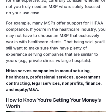
for that expertise. So, carefully consider whether or
not you truly need an MSP who is solely focused
on your use case.
For example, many MSPs offer support for HIPAA
compliance. If you’re in the healthcare industry, you
may not have to choose an MSP that exclusively
works with healthcare clients. That being said, you’ll
still want to make sure they have plenty of
experience serving companies that are similar to
yours (e.g., private clinics vs large hospitals).
Ntiva serves companies in manufacturing,
healthcare, professional services, government
contracting, legal services, nonprofits, finance,
and equity/M&A.
How to Know You’re Getting Your Money’s
Worth