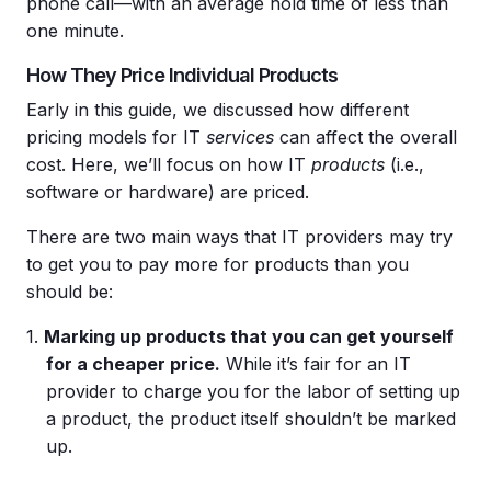
phone call—with an average hold time of less than
one minute.
How They Price Individual Products
Early in this guide, we discussed how different
pricing models for IT
services
can affect the overall
cost. Here, we’ll focus on how IT
products
(i.e.,
software or hardware) are priced.
There are two main ways that IT providers may try
to get you to pay more for products than you
should be:
Marking up products that you can get yourself
for a cheaper
price
.
While it’s fair for an IT
provider to charge you for the labor of setting up
a product, the product itself shouldn’t be marked
up.