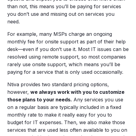
than not, this means you’ll be paying for services
you don’t use and missing out on services you
need.
For example, many MSPs charge an ongoing
monthly fee for onsite support as part of their help
desk—even if you don’t use it. Most IT issues can be
resolved using remote support, so most companies
rarely use onsite support, which means you’ll be
paying for a service that is only used occasionally.
Ntiva provides two standard pricing options,
however,
we always work with you to customize
those plans to your needs.
Any services you use
on a regular basis are typically included in a fixed
monthly rate to make it really easy for you to
budget for IT expenses. Then, we also make those
services that are used less often available to you on