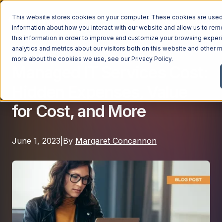
This website stores cookies on your computer. These cookies are used 
information about how you interact with our website and allow us to r
this information in order to improve and customize your browsing exper
analytics and metrics about our visitors both on this website and other m
Managed IT
Managed Services
more about the cookies we use, see our
Privacy Policy
.
Managed IT Services Cost:
Managed Services
Hidden Expenses, Value
Industries
Managed IT Services
for Cost, and More
Industries
IT Consulting Services
Why Ntiva
Automotive Dealerships
Cybersecurity Services
June 1, 2023
|
By
Margaret Concannon
Dental Offices & Practices
Cloud Solutions
Pricing
Financial Services & Institutions
Microsoft Services
Government Contractors
Resources
AI Services
Healthcare Organizations
Telecom Consulting Services
Company
Law Firms & Legal Services
GUIDE
Explore All Services & Solutions