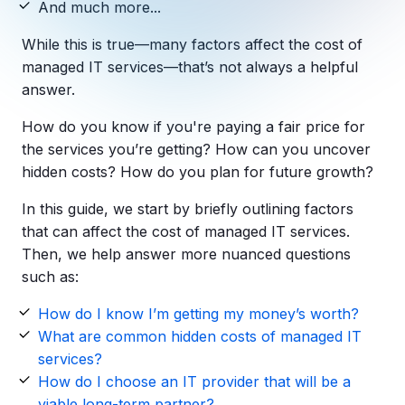
And much more...
Copilot Chat Arrives in Microsoft 365:
While this is true—many factors affect the cost of
MANAGED IT
managed IT services—that’s not always a helpful
WHAT'S NEW
Dental Technology Trends: 10 Innovations 
MICROSOFT
answer.
Ntiva Recognized as a 2025 Sherweb Partn
Getting Started with Microsoft Copilot S
How do you know if you're paying a fair price for
the services you’re getting? How can you uncover
hidden costs? How do you plan for future growth?
Insights & Resources
In this guide, we start by briefly outlining factors
The Ntiva Blog
that can affect the cost of managed IT services.
Then, we help answer more nuanced questions
Client Spotlight
such as:
Videos
How do I know I’m getting my money’s worth?
View All Resources
What are common hidden costs of managed IT
WHAT'S NEW
services?
Ntiva Selected As One Of WBJ's Fastest G
How do I choose an IT provider that will be a
viable long-term partner?