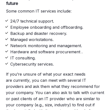
future
Some common IT services include:
24/7 technical support.
Employee onboarding and offboarding.
Backup and disaster recovery.
Managed workstations.
Network monitoring and management.
Hardware and software procurement .
IT consulting.
Cybersecurity services.
If you’re unsure of what your exact needs
are
currently
, you can meet with several IT
providers and ask them what they recommend for
your company. You can also ask to talk with current
or past clients of an IT provider who are similar to
your company (e.g., size, industry) to find out if