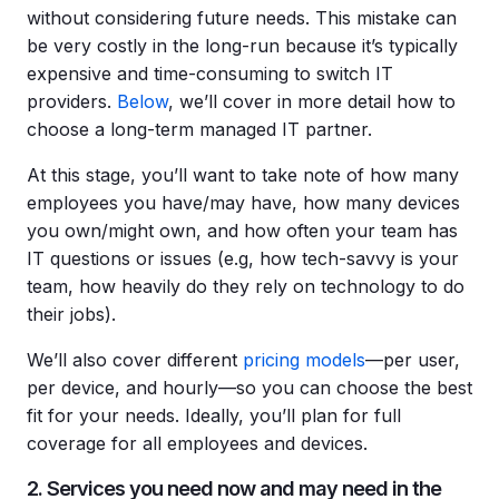
without considering future needs. This mistake can
be very costly in the long-run because it’s typically
expensive and time-consuming to switch IT
providers.
Below
, we’ll cover in more detail how to
choose a long-term managed IT partner.
At this stage, you’ll want to take note of how many
employees you have/may have, how many devices
you own/might own, and how often your team has
IT questions or issues (e.g, how tech-savvy is your
team, how heavily do they rely on technology to do
their jobs).
We’ll also cover different
pricing models
—per user,
per device, and hourly—so you can choose the best
fit for your needs. Ideally, you’ll plan for full
coverage for all employees and devices.
2. Services you need now and may need in the