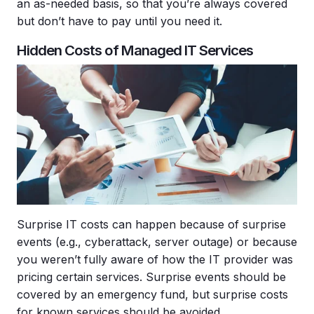
an as-needed basis, so that you’re always covered
but don’t have to pay until you need it.
Hidden Costs of Managed IT Services
Surprise IT costs can happen because of surprise
events (e.g., cyberattack, server outage) or because
you weren’t fully aware of how the IT provider was
pricing certain services. Surprise events should be
covered by an emergency fund, but surprise costs
for known services should be avoided.