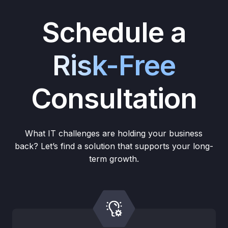
Schedule a
Risk-Free
Consultation
What IT challenges are holding your business
back? Let’s find a solution that supports your long-
term growth.