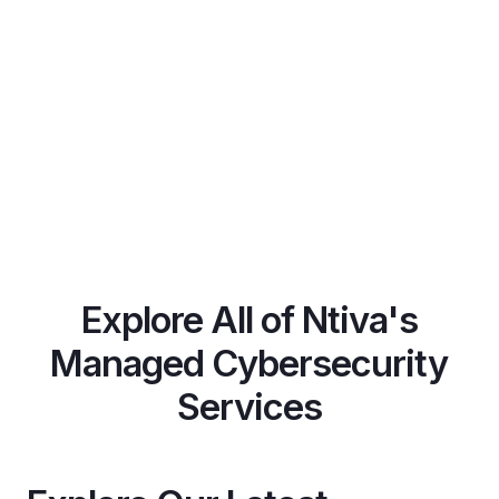
Explore All of Ntiva's
Managed Cybersecurity
Services