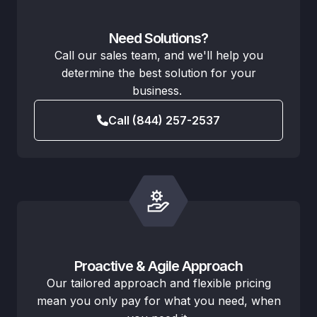
Need Solutions?
Call our sales team, and we'll help you
determine the best solution for your
business.
Call (844) 257-2537
Proactive & Agile Approach
Our tailored approach and flexible pricing
mean you only pay for what you need, when