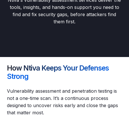
tools, insights, and hands-on support you need to
find and fix security gaps, before attackers find
them first.
How Ntiva Keeps Your Defenses
Strong
Vulnerability assessment and penetration testing is
not a one-time scan. It’s a continuous process
designed to uncover risks early and close the gaps
that matter most.