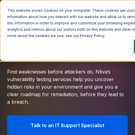
This website stores cookies on your computer. These cookies are used 
Vulnerability
information about how you interact with our website and allow us to r
this information in order to improve and customize your browsing exper
analytics and metrics about our visitors both on this website and other m
Assessment
more about the cookies we use, see our
Privacy Policy
.
Services
Find weaknesses before attackers do. Ntiva’s
vulnerability testing services help you uncover
hidden risks in your environment and give you a
clear roadmap for remediation, before they lead to
a breach.
Talk to an IT Support Specialist