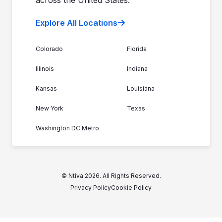
Explore All Locations
Colorado
Florida
Illinois
Indiana
Kansas
Louisiana
New York
Texas
Washington DC Metro
© Ntiva 2026. All Rights Reserved.
Privacy Policy
Cookie Policy