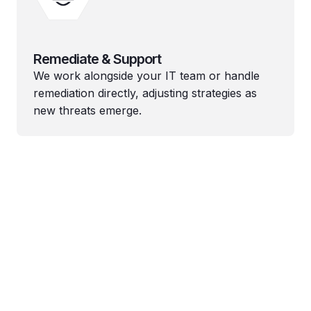
Remediate & Support
We work alongside your IT team or handle
remediation directly, adjusting strategies as
new threats emerge.