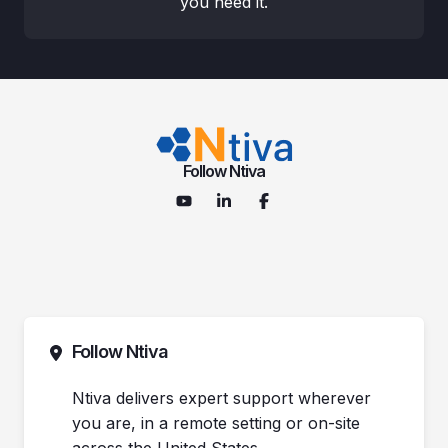
you need it.
Follow Ntiva
Follow Ntiva
Ntiva delivers expert support wherever
you are, in a remote setting or on-site
across the United States.