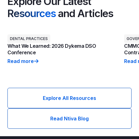
Explore Our Latest
Resources
and Articles
DENTAL PRACTICES
GOVE
What We Learned: 2026 Dykema DSO
CMMC 
Conference
Contra
Read more
Read 
What We Learned: 2026 Dykema DSO Conference
CMMC 
Explore All Resources
Read Ntiva Blog