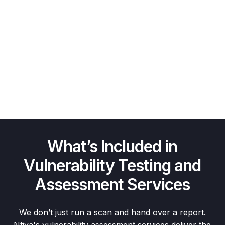
What’s Included in
Vulnerability Testing and
Assessment Services
We don’t just run a scan and hand over a report.
Ntiva's vulnerability assessment services deliver the