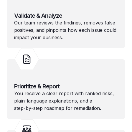
Validate & Analyze
Our team reviews the findings, removes false
positives, and pinpoints how each issue could
impact your business.
Prioritize & Report
You receive a clear report with ranked risks,
plain-language explanations, and a
step‑by‑step roadmap for remediation.