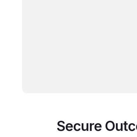
 for ironclad data security.
 24/7 Protection:
Our 100% US-based team
ontinuous monitoring and strategic guidance to
sues before they impact your business.
n Your Growth:
We align our technology solutions
long-term business goals, turning your IT
ture into a competitive advantage.
Secure Outco