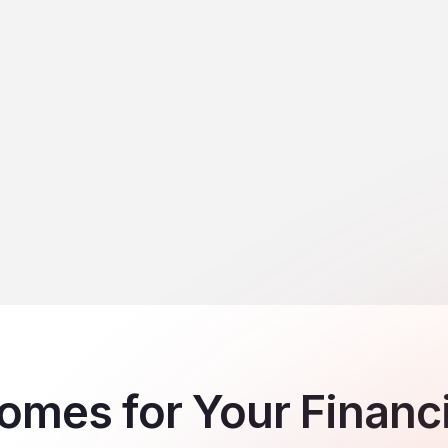
mes for Your Financia