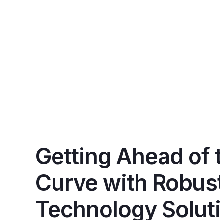
Getting Ahead of 
Curve with Robus
Technology Solut