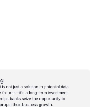
ng
s not just a solution to potential data
failures—it's a long-term investment.
elps banks seize the opportunity to
propel their business growth.