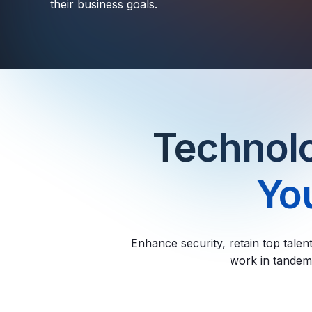
their business goals.
Technolo
You
Enhance security, retain top talen
work in tandem 