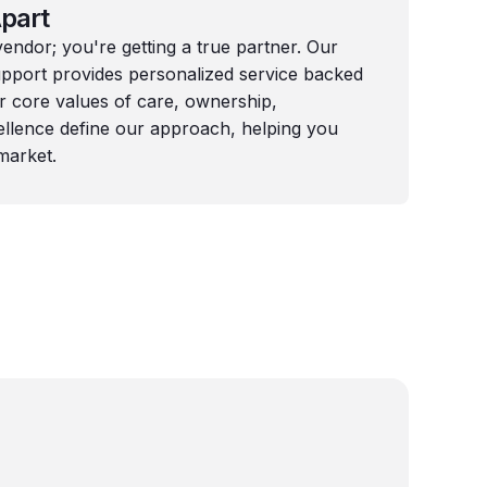
part
 vendor; you're getting a true partner. Our
port provides personalized service backed
ur core values of care, ownership,
llence define our approach, helping you
market.