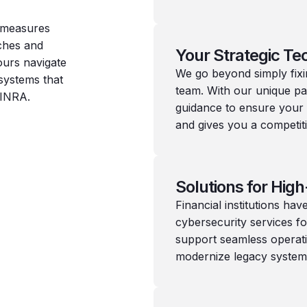
y measures
aches and
Your Strategic Te
yours navigate
We go beyond simply fix
systems that
team. With our unique pa
FINRA.
guidance to ensure your
and gives you a competit
Solutions for High
Financial institutions h
cybersecurity services f
support seamless operati
modernize legacy system