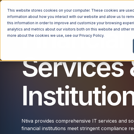
This website stores cookies on your computer. These cookies are used 
information about how you interact with our website and allow us to r
this information in order to improve and customize your browsing exper
Financial
analytics and metrics about our visitors both on this website and other m
more about the cookies we use, see our
Privacy Policy
.
Services 
Institutio
Ntiva provides comprehensive IT services and solu
financial institutions meet stringent compliance 