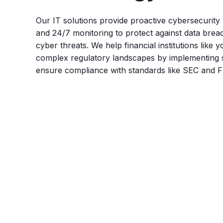
Our IT solutions provide proactive cybersecurit
and 24/7 monitoring to protect against data bre
cyber threats. We help financial institutions like 
complex regulatory landscapes by implementing 
ensure compliance with standards like SEC and 