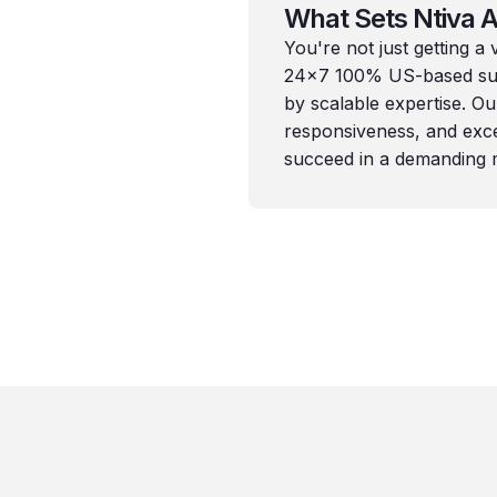
What Sets Ntiva A
You're not just getting a
24x7 100% US-based sup
by scalable expertise. O
responsiveness, and exce
succeed in a demanding 