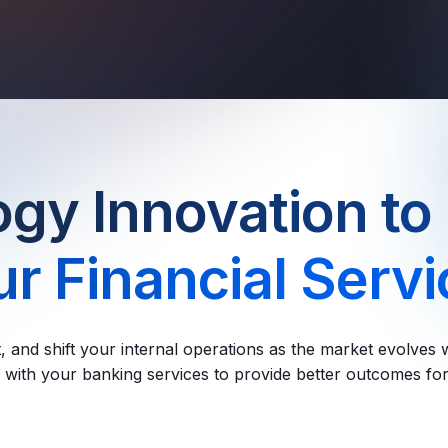
gy Innovation to
r Financial Serv
t, and shift your internal operations as the market evolves w
with your banking services to provide better outcomes for