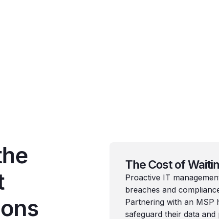
the
The Cost of Waiti
t
Proactive IT management i
breaches and compliance 
ions
Partnering with an MSP h
safeguard their data and 