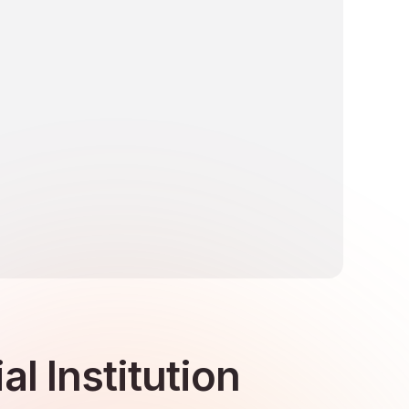
l Institution