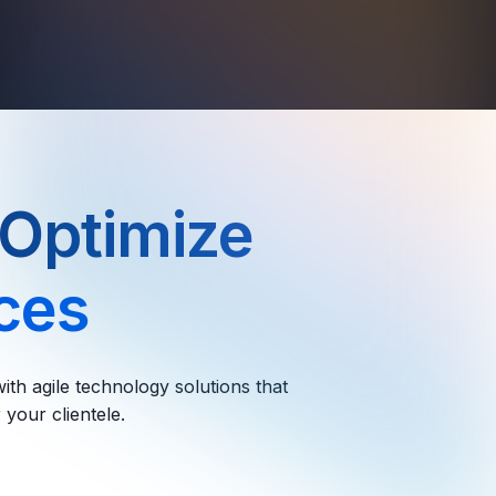
 Optimize
ices
ith agile technology solutions that
 your clientele.