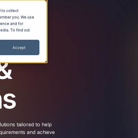
to collect
emember you. We use
ience and for
edia. To find out
Accept
&
ns
tions tailored to help
requirements and achieve