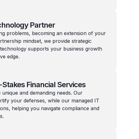
chnology Partner
ing problems, becoming an extension of your
rtnership mindset, we provide strategic
 technology supports your business growth
ive edge.
-Stakes Financial Services
ave unique and demanding needs. Our
ortify your defenses, while our managed IT
ons, helping you navigate compliance and
s.