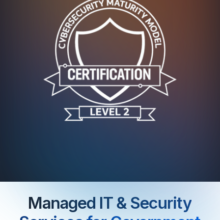
Managed IT & Security