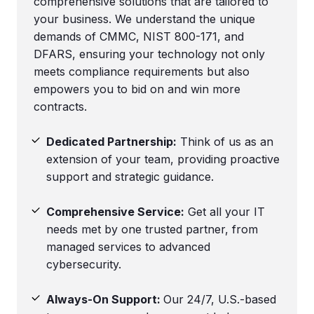
comprehensive solutions that are tailored to
your business. We understand the unique
demands of CMMC, NIST 800-171, and
DFARS, ensuring your technology not only
meets compliance requirements but also
empowers you to bid on and win more
contracts.
Dedicated Partnership:
Think of us as an
extension of your team, providing proactive
support and strategic guidance.
Comprehensive Service:
Get all your IT
needs met by one trusted partner, from
managed services to advanced
cybersecurity.
Always-On Support:
Our 24/7, U.S.-based