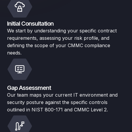
Initial Consultation
We start by understanding your specific contract
requirements, assessing your risk profile, and
defining the scope of your CMMC compliance
needs.
Gap Assessment
Our team maps your current IT environment and
security posture against the specific controls
outlined in NIST 800-171 and CMMC Level 2.