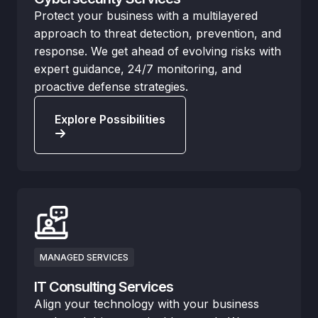
Protect your business with a multilayered
approach to threat detection, prevention, and
response. We get ahead of evolving risks with
expert guidance, 24/7 monitoring, and
proactive defense strategies.
Explore Possibilities
MANAGED SERVICES
IT Consulting Services
Align your technology with your business