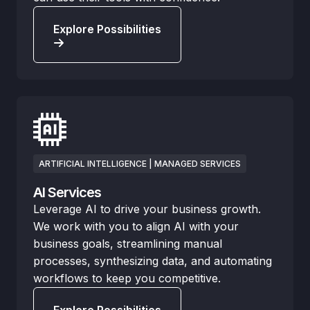
Explore Possibilities
ARTIFICIAL INTELLIGENCE | MANAGED SERVICES
AI Services
Leverage AI to drive your business growth.
We work with you to align AI with your
business goals, streamlining manual
processes, synthesizing data, and automating
workflows to keep you competitive.