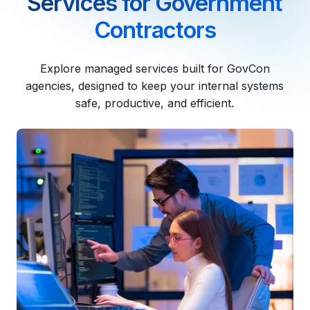
Services for Government
Contractors
Explore managed services built for GovCon
agencies, designed to keep your internal systems
safe, productive, and efficient.