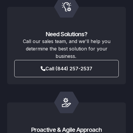
Need Solutions?
Call our sales team, and we'll help you
determine the best solution for your
business.
Call (844) 257-2537
Proactive & Agile Approach