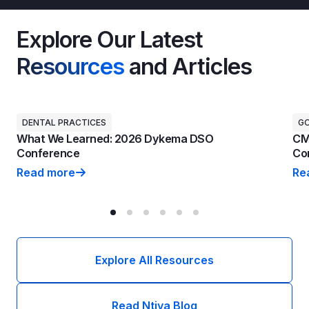
Explore Our Latest
Resources
and Articles
DENTAL PRACTICES
G
What We Learned: 2026 Dykema DSO
CM
Conference
Con
Read more
Re
What We Learned: 2026 Dykema DSO Conference
CM
Explore All Resources
Read Ntiva Blog