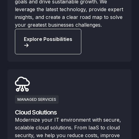
goals and drive sustainable growth. We
leverage the latest technology, provide expert
insights, and create a clear road map to solve
your greatest businesses challenges.
Explore Possibilities
MANAGED SERVICES
Cloud Solutions
Modernize your IT environment with secure,
scalable cloud solutions. From IaaS to cloud
security, we help you reduce costs, improve