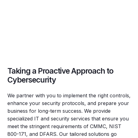
Taking a Proactive Approach to
Cybersecurity
We partner with you to implement the right controls,
enhance your security protocols, and prepare your
business for long-term success. We provide
specialized IT and security services that ensure you
meet the stringent requirements of CMMC, NIST
800-171, and DFARS. Our tailored solutions go