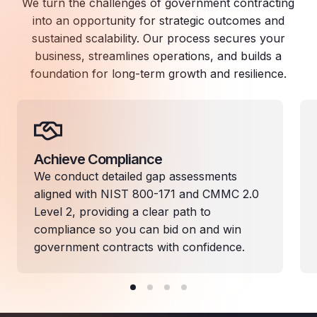
We turn the challenges of government contracting
into an opportunity for strategic outcomes and
sustained scalability. Our process secures your
business, streamlines operations, and builds a
foundation for long-term growth and resilience.
Achieve Compliance
We conduct detailed gap assessments
aligned with NIST 800-171 and CMMC 2.0
Level 2, providing a clear path to
compliance so you can bid on and win
government contracts with confidence.