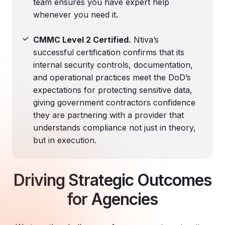
team ensures you have expert help
whenever you need it.
CMMC Level 2 Certified.
Ntiva’s
successful certification confirms that its
internal security controls, documentation,
and operational practices meet the DoD’s
expectations for protecting sensitive data,
giving government contractors confidence
they are partnering with a provider that
understands compliance not just in theory,
but in execution.
Driving Strategic Outcomes
for Agencies