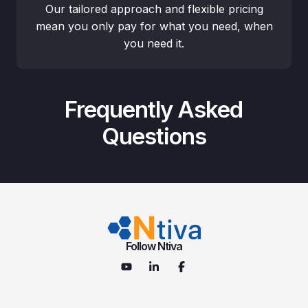
Our tailored approach and flexible pricing
mean you only pay for what you need, when
you need it.
Frequently Asked
Questions
Follow Ntiva