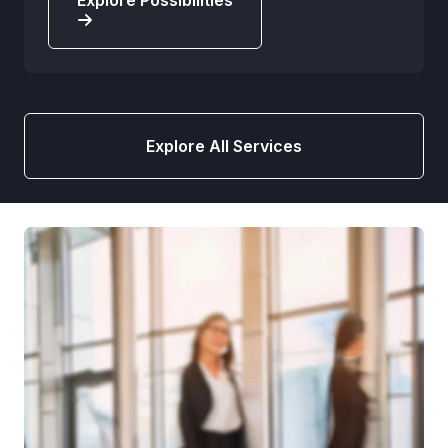
Explore Possibilities
Explore All Services