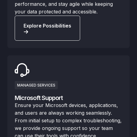
performance, and stay agile while keeping
your data protected and accessible.
Explore Possibilities
MANAGED SERVICES
Microsoft Support
Ensure your Microsoft devices, applications,
and users are always working seamlessly.
From initial setup to complex troubleshooting,
we provide ongoing support so your team
can use their tools with confidence.