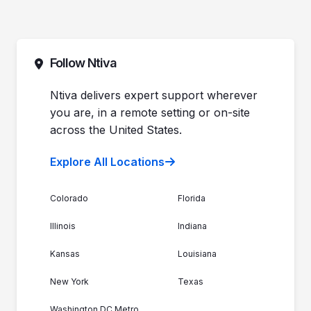
Follow Ntiva
Ntiva delivers expert support wherever
you are, in a remote setting or on-site
across the United States.
Explore All Locations
Colorado
Florida
Illinois
Indiana
Kansas
Louisiana
New York
Texas
Washington DC Metro