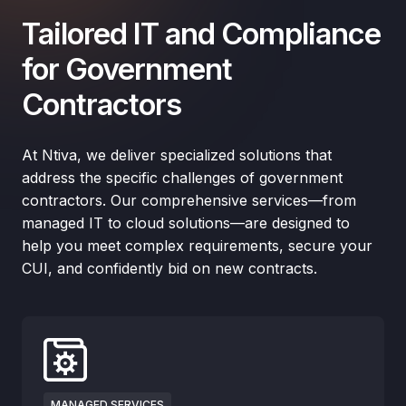
Tailored IT and Compliance
for Government
Contractors
At Ntiva, we deliver specialized solutions that
address the specific challenges of government
contractors. Our comprehensive services—from
managed IT to cloud solutions—are designed to
help you meet complex requirements, secure your
CUI, and confidently bid on new contracts.
MANAGED SERVICES