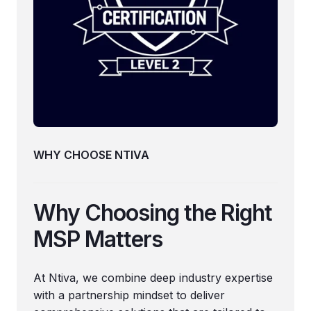
WHY CHOOSE NTIVA
Why Choosing the Right
MSP Matters
At Ntiva, we combine deep industry expertise
with a partnership mindset to deliver