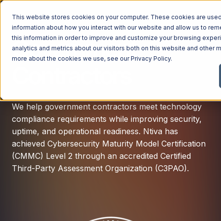
This website stores cookies on your computer. These cookies are used 
information about how you interact with our website and allow us to r
this information in order to improve and customize your browsing exper
Government
analytics and metrics about our visitors both on this website and other m
more about the cookies we use, see our
Privacy Policy
.
Contractors
We help government contractors meet technology
compliance requirements while improving security,
uptime, and operational readiness. Ntiva h
as
achieved Cybersecurity Maturity Model Certification
(CMMC) Level 2 through an accredited Certified
Third-Party Assessment Organization (C3PAO).