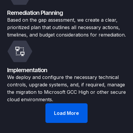
Remediation Planning
Based on the gap assessment, we create a clear,
prioritized plan that outlines all necessary actions,
timelines, and budget considerations for remediation.
Implementation
We deploy and configure the necessary technical
controls, upgrade systems, and, if required, manage
the migration to Microsoft GCC High or other secure
cloud environments.
Load More