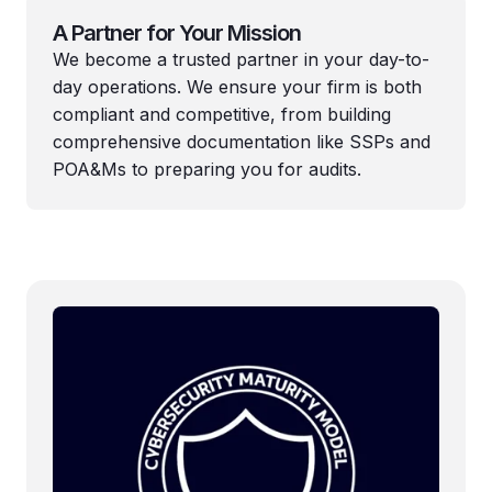
A Partner for Your Mission
We become a trusted partner in your day-to-
day operations. We ensure your firm is both
compliant and competitive, from building
comprehensive documentation like SSPs and
POA&Ms to preparing you for audits.