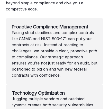
beyond simple compliance and give you a
competitive edge.
Proactive Compliance Management
Facing strict deadlines and complex controls
like CMMC and NIST 800-171 can put your
contracts at risk. Instead of reacting to
challenges, we provide a clear, proactive path
to compliance. Our strategic approach
ensures you’re not just ready for an audit, but
positioned to bid on and win new federal
contracts with confidence.
Technology Optimization
Juggling multiple vendors and outdated
systems creates both security vulnerabilities