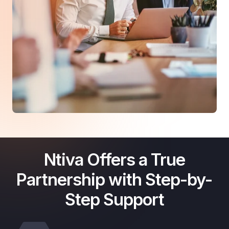
Ntiva Offers a True
Partnership with Step-by-
Step Support