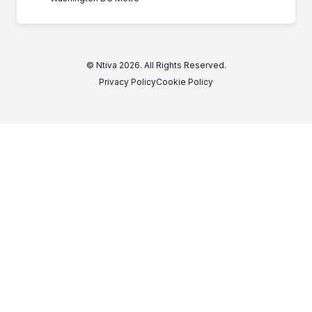
© Ntiva 2026. All Rights Reserved.
Privacy Policy
Cookie Policy