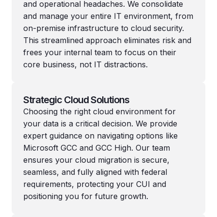
and operational headaches. We consolidate
and manage your entire IT environment, from
on-premise infrastructure to cloud security.
This streamlined approach eliminates risk and
frees your internal team to focus on their
core business, not IT distractions.
Strategic Cloud Solutions
Choosing the right cloud environment for
your data is a critical decision. We provide
expert guidance on navigating options like
Microsoft GCC and GCC High. Our team
ensures your cloud migration is secure,
seamless, and fully aligned with federal
requirements, protecting your CUI and
positioning you for future growth.