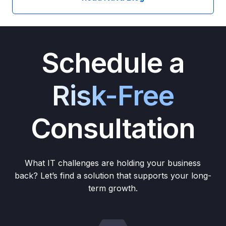
Schedule a
Risk-Free
Consultation
What IT challenges are holding your business
back? Let’s find a solution that supports your long-
term growth.