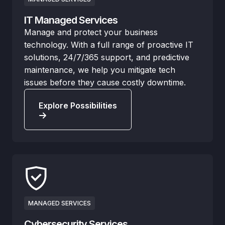
IT Managed Services
Manage and protect your business
technology. With a full range of proactive IT
solutions, 24/7/365 support, and predictive
maintenance, we help you mitigate tech
issues before they cause costly downtime.
Explore Possibilities
MANAGED SERVICES
Cybersecurity Services