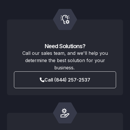
Need Solutions?
Call our sales team, and we'll help you
determine the best solution for your
business.
Call (844) 257-2537