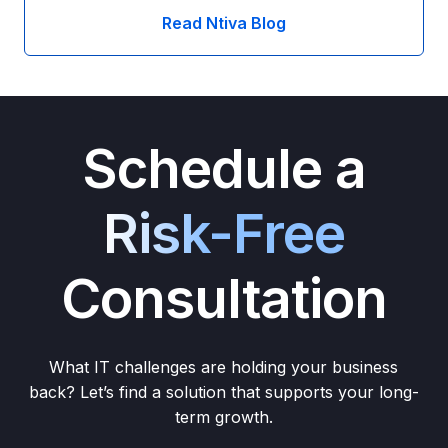
Read Ntiva Blog
Schedule a
Risk-Free
Consultation
What IT challenges are holding your business
back? Let’s find a solution that supports your long-
term growth.