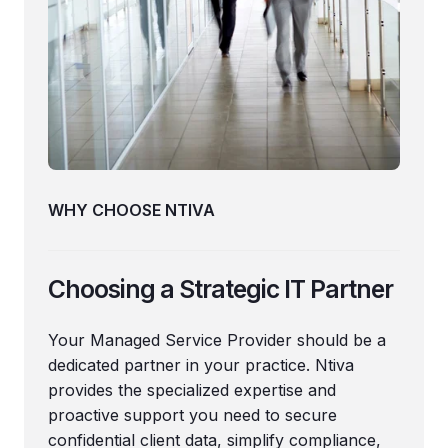
WHY CHOOSE NTIVA
Choosing a Strategic IT Partner
Your Managed Service Provider should be a
dedicated partner in your practice. Ntiva
provides the specialized expertise and
proactive support you need to secure
confidential client data, simplify compliance,