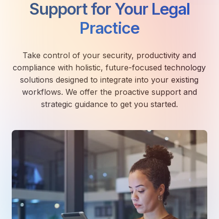
Support for Your Legal
Practice
Take control of your security, productivity and
compliance with holistic, future-focused technology
solutions designed to integrate into your existing
workflows. We offer the proactive support and
strategic guidance to get you started.