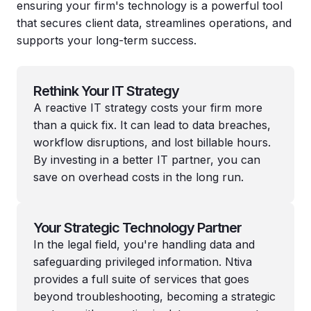
ensuring your firm's technology is a powerful tool
that secures client data, streamlines operations, and
supports your long-term success.
Rethink Your IT Strategy
A reactive IT strategy costs your firm more
than a quick fix. It can lead to data breaches,
workflow disruptions, and lost billable hours.
By investing in a better IT partner, you can
save on overhead costs in the long run.
Your Strategic Technology Partner
In the legal field, you're handling data and
safeguarding privileged information. Ntiva
provides a full suite of services that goes
beyond troubleshooting, becoming a strategic