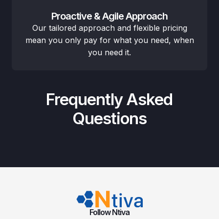
Proactive & Agile Approach
Our tailored approach and flexible pricing
mean you only pay for what you need, when
you need it.
Frequently Asked
Questions
Follow Ntiva