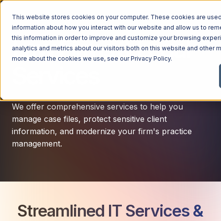
This website stores cookies on your computer. These cookies are used 
information about how you interact with our website and allow us to r
this information in order to improve and customize your browsing exper
Law Firms & Legal
analytics and metrics about our visitors both on this website and other m
more about the cookies we use, see our
Privacy Policy
.
Services
We offer comprehensive services to help you
manage case files, protect sensitive client
information, and modernize your firm's practice
management.
Streamlined IT Services &