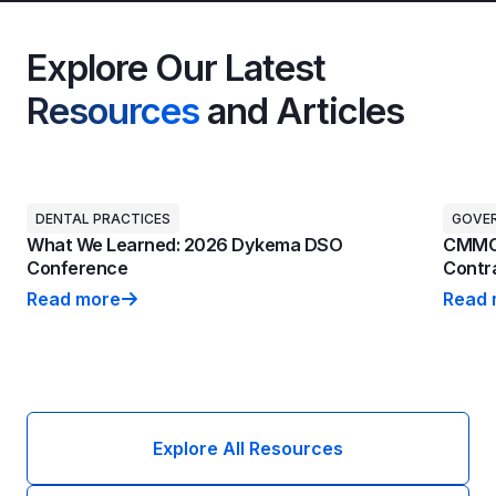
Explore Our Latest
Resources
and Articles
DENTAL PRACTICES
GOVE
What We Learned: 2026 Dykema DSO
CMMC 
Conference
Contra
Read more
Read 
What We Learned: 2026 Dykema DSO Conference
CMMC 
Explore All Resources