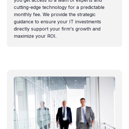
cutting-edge technology for a predictable
monthly fee. We provide the strategic
guidance to ensure your IT investments
directly support your firm's growth and
maximize your ROI.