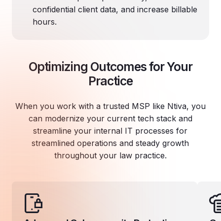
confidential client data, and increase billable
hours.
Optimizing Outcomes for Your
Practice
When you work with a trusted MSP like Ntiva, you
can modernize your current tech stack and
streamline your internal IT processes for
streamlined operations and steady growth
throughout your law practice.