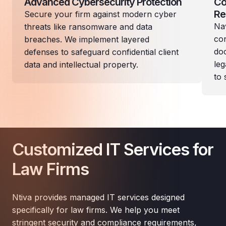
Advanced Cybersecurity Protection
Co
Re
Secure your firm against modern cyber
Nav
threats like ransomware and data
con
breaches. We implement layered
doc
defenses to safeguard confidential client
leg
data and intellectual property.
to 
Customized IT Services for
Law Firms
Ntiva provides managed IT services designed
specifically for law firms. We help you meet
stringent security and compliance requirements,