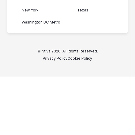
New York
Texas
Washington DC Metro
© Ntiva 2026. All Rights Reserved.
Privacy Policy
Cookie Policy