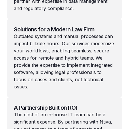
partner with expertise in data management
and regulatory compliance.
Solutions for a Modern Law Firm
Outdated systems and manual processes can
impact billable hours. Our services modernize
your workflows, enabling seamless, secure
access for remote and hybrid teams. We
provide the expertise to implement integrated
software, allowing legal professionals to
focus on cases and clients, not technical
issues.
A Partnership Built on ROI
The cost of an in-house IT team can be a
significant expense. By partnering with Ntiva,
you get access to a team of experts and