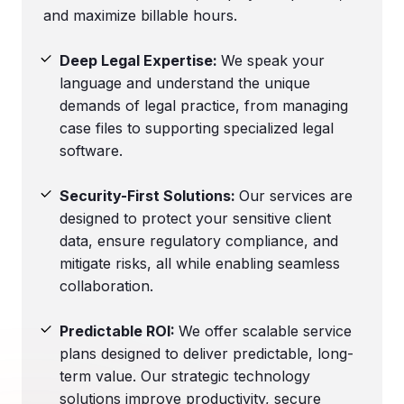
and maximize billable hours.
Deep Legal Expertise:
We speak your
language and understand the unique
demands of legal practice, from managing
case files to supporting specialized legal
software.
Security-First Solutions:
Our services are
designed to protect your sensitive client
data, ensure regulatory compliance, and
mitigate risks, all while enabling seamless
collaboration.
Predictable ROI:
We offer scalable service
plans designed to deliver predictable, long-
term value. Our strategic technology
solutions improve productivity, secure