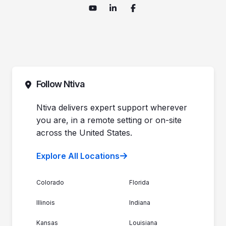
Follow Ntiva
Ntiva delivers expert support wherever
you are, in a remote setting or on-site
across the United States.
Explore All Locations
Colorado
Florida
Illinois
Indiana
Kansas
Louisiana