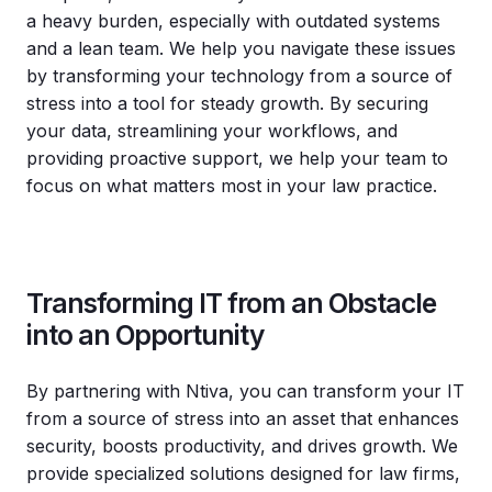
a heavy burden, especially with outdated systems
and a lean team. We help you navigate these issues
by transforming your technology from a source of
stress into a tool for steady growth. By securing
your data, streamlining your workflows, and
providing proactive support, we help your team to
focus on what matters most in your law practice.
Transforming IT from an Obstacle
into an Opportunity
By partnering with Ntiva, you can transform your IT
from a source of stress into an asset that enhances
security, boosts productivity, and drives growth. We
provide specialized solutions designed for law firms,