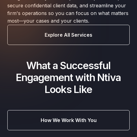
secure confidential client data, and streamline your
firm's operations so you can focus on what matters
most—your cases and your clients.
Explore All Services
What a Successful
Engagement with Ntiva
Looks Like
How We Work With You