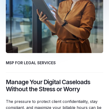
MSP FOR LEGAL SERVICES
Manage Your Digital Caseloads
Without the Stress or Worry
The pressure to protect client confidentiality, stay
compliant, and maximize your billable hours can be