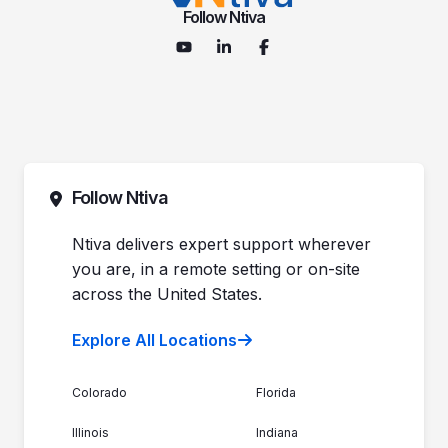
Follow Ntiva
Follow Ntiva
Ntiva delivers expert support wherever
you are, in a remote setting or on-site
across the United States.
Explore All Locations
Colorado
Florida
Illinois
Indiana