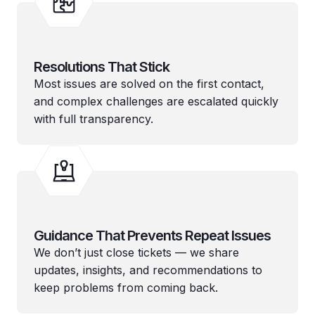
Resolutions That Stick
Most issues are solved on the first contact,
and complex challenges are escalated quickly
with full transparency.
Guidance That Prevents Repeat Issues
We don’t just close tickets — we share
updates, insights, and recommendations to
keep problems from coming back.