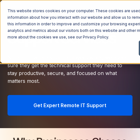
This website stores cookies on your computer. These cookies are used 
Remote IT
information about how you interact with our website and allow us to r
this information in order to improve and customize your browsing exper
analytics and metrics about our visitors both on this website and other m
Support Services
more about the cookies we use, see our
Privacy Policy
.
No matter where your employees work, we make
sure they get the technical support they need to
stay productive, secure, and focused on what
matters most.
Get Expert Remote IT Support