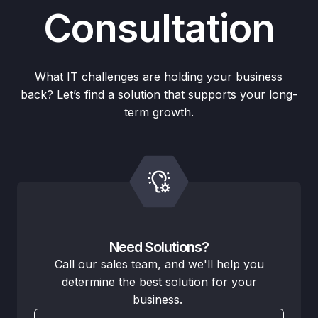
Consultation
What IT challenges are holding your business
back? Let’s find a solution that supports your long-
term growth.
Need Solutions?
Call our sales team, and we'll help you
determine the best solution for your
business.