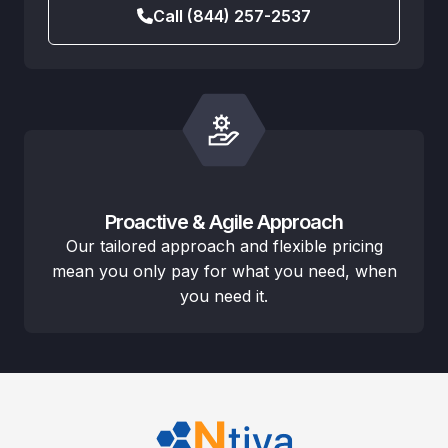
Call (844) 257-2537
Proactive & Agile Approach
Our tailored approach and flexible pricing
mean you only pay for what you need, when
you need it.