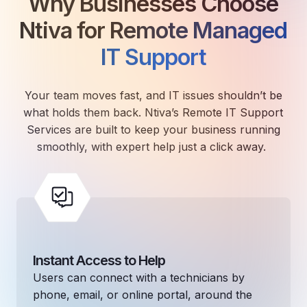
Why Businesses Choose
Ntiva for
Remote Managed
IT Support
Your team moves fast, and IT issues shouldn’t be
what holds them back. Ntiva’s Remote IT Support
Services are built to keep your business running
smoothly, with expert help just a click away.
Instant Access to Help
Users can connect with a technicians by
phone, email, or online portal, around the