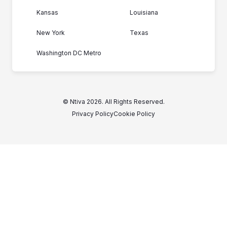
Kansas
Louisiana
New York
Texas
Washington DC Metro
© Ntiva 2026. All Rights Reserved.
Privacy Policy
Cookie Policy