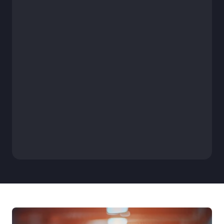
 Work Security