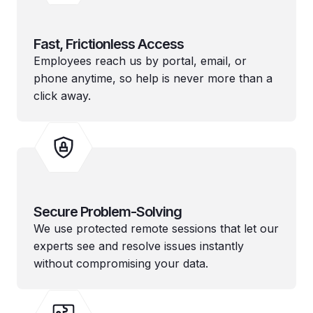
Fast, Frictionless Access
Employees reach us by portal, email, or
phone anytime, so help is never more than a
click away.
Secure Problem-Solving
We use protected remote sessions that let our
experts see and resolve issues instantly
without compromising your data.