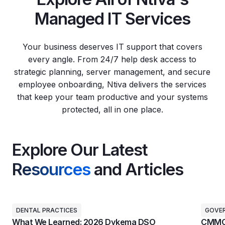
Managed IT Services
Your business deserves IT support that covers
every angle. From 24/7 help desk access to
strategic planning, server management, and secure
employee onboarding, Ntiva delivers the services
that keep your team productive and your systems
protected, all in one place.
Explore Our Latest
Resources
and Articles
DENTAL PRACTICES
GOVE
What We Learned: 2026 Dykema DSO
CMMC 