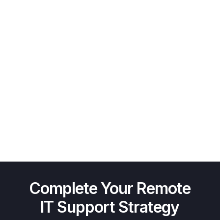
Complete Your Remote
IT Support Strategy