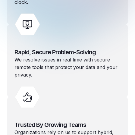
clock.
Rapid, Secure Problem-Solving
We resolve issues in real time with secure
remote tools that protect your data and your
privacy.
Trusted By Growing Teams
Organizations rely on us to support hybrid,