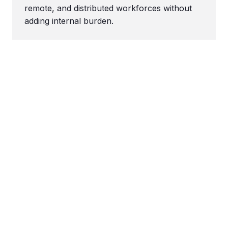
remote, and distributed workforces without
adding internal burden.