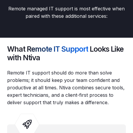
Remote managed IT support is most effective when
paired with these additional services:
What
Remote IT Support
Looks Like
with Ntiva
Remote IT support should do more than solve
problems; it should keep your team confident and
productive at all times. Ntiva combines secure tools,
expert technicians, and a client‑first process to
deliver support that truly makes a difference.