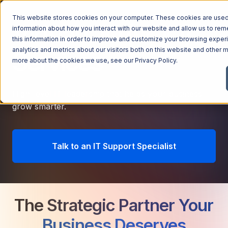
This website stores cookies on your computer. These cookies are used 
Virtual CIO (vCIO)
information about how you interact with our website and allow us to r
this information in order to improve and customize your browsing exper
analytics and metrics about our visitors both on this website and other m
Services
more about the cookies we use, see our
Privacy Policy
.
High-level IT leadership that helps your business
grow smarter.
Talk to an IT Support Specialist
The Strategic Partner Your
Business Deserves