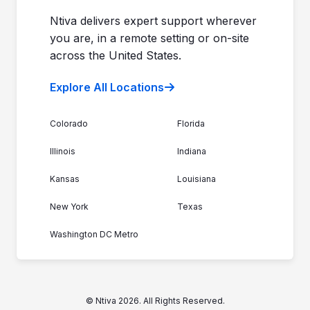
Ntiva delivers expert support wherever
you are, in a remote setting or on-site
across the United States.
Explore All Locations
Colorado
Florida
Illinois
Indiana
Kansas
Louisiana
New York
Texas
Washington DC Metro
© Ntiva 2026. All Rights Reserved.