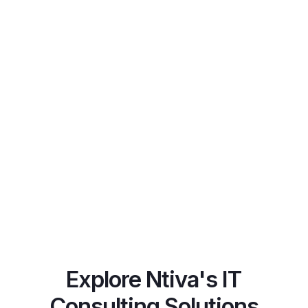
Spotlight
Explore Ntiva's IT
Consulting Solutions