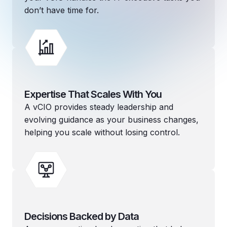
don’t have time for.
Expertise That Scales With You
A vCIO provides steady leadership and
evolving guidance as your business changes,
helping you scale without losing control.
Decisions Backed by Data