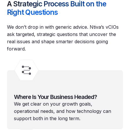
A Strategic Process Built on the
Right Questions
We don’t drop in with generic advice. Ntiva’s vCIOs
ask targeted, strategic questions that uncover the
real issues and shape smarter decisions going
forward.
Where Is Your Business Headed?
We get clear on your growth goals,
operational needs, and how technology can
support both in the long term.