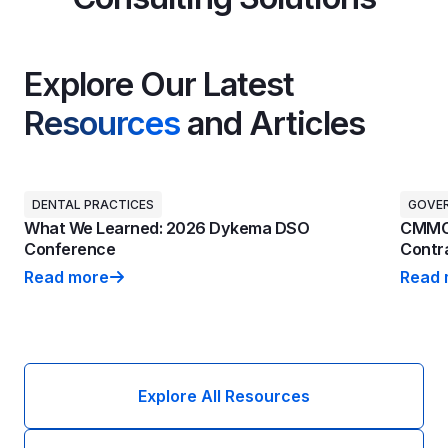
Explore Our Latest
Resources
and Articles
DENTAL PRACTICES
GOVE
What We Learned: 2026 Dykema DSO
CMMC 
Conference
Contra
Read more
Read 
What We Learned: 2026 Dykema DSO Conference
CMMC 
Explore All Resources