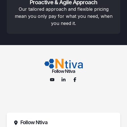
Proactive & Agile Approach
Our tailored approach and flexible pricing
mean you only pay for what you need, when
you need it.
Follow Ntiva
Follow Ntiva