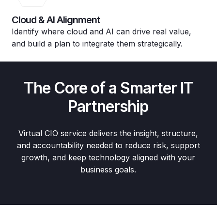
Cloud & AI Alignment
Identify where cloud and AI can drive real value,
and build a plan to integrate them strategically.
The Core of a Smarter IT
Partnership
Virtual CIO service delivers the insight, structure,
and accountability needed to reduce risk, support
growth, and keep technology aligned with your
business goals.