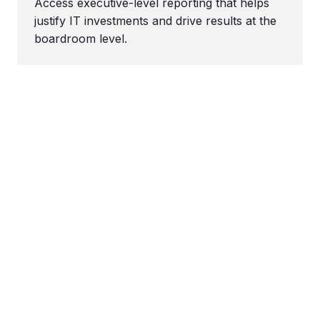
Access executive-level reporting that helps
justify IT investments and drive results at the
boardroom level.