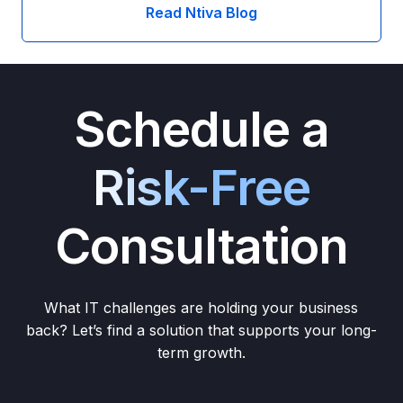
Read Ntiva Blog
Schedule a
Risk-Free
Consultation
What IT challenges are holding your business
back? Let’s find a solution that supports your long-
term growth.