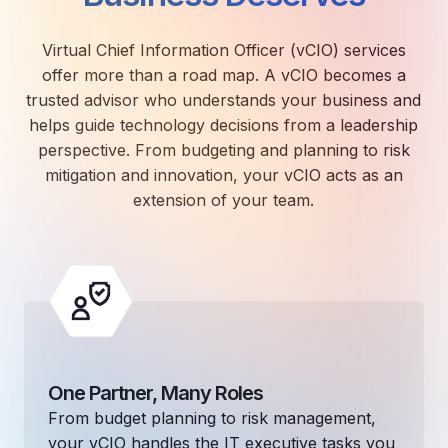
Virtual Chief Information Officer (vCIO) services
offer more than a road map. A vCIO becomes a
trusted advisor who understands your business and
helps guide technology decisions from a leadership
perspective. From budgeting and planning to risk
mitigation and innovation, your vCIO acts as an
extension of your team.
One Partner, Many Roles
From budget planning to risk management,
your vCIO handles the IT executive tasks you