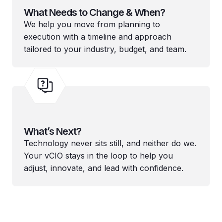
What Needs to Change & When?
We help you move from planning to
execution with a timeline and approach
tailored to your industry, budget, and team.
What’s Next?
Technology never sits still, and neither do we.
Your vCIO stays in the loop to help you
adjust, innovate, and lead with confidence.