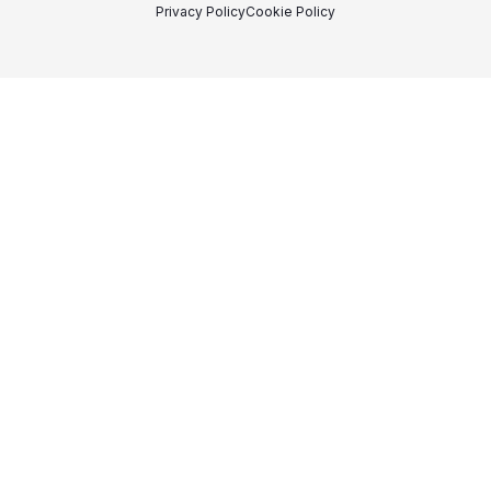
Privacy Policy
Cookie Policy