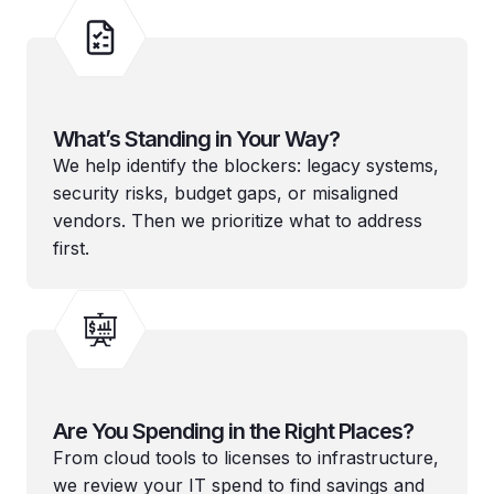
What’s Standing in Your Way?
We help identify the blockers: legacy systems,
security risks, budget gaps, or misaligned
vendors. Then we prioritize what to address
first.
Are You Spending in the Right Places?
From cloud tools to licenses to infrastructure,
we review your IT spend to find savings and