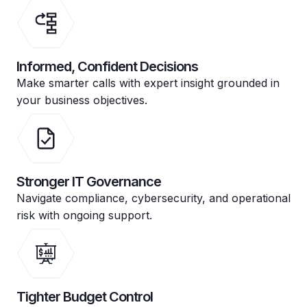
Informed, Confident Decisions
Make smarter calls with expert insight grounded in
your business objectives.
Stronger IT Governance
Navigate compliance, cybersecurity, and operational
risk with ongoing support.
Tighter Budget Control