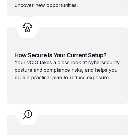
uncover new opportunities.
How Secure Is Your Current Setup?
Your vCIO takes a close look at cybersecurity
posture and compliance risks, and helps you
build a practical plan to reduce exposure.