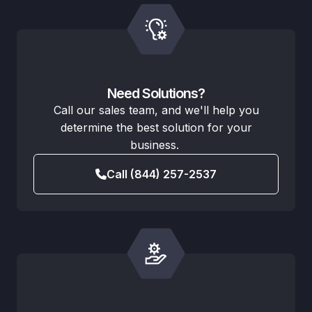
Need Solutions?
Call our sales team, and we'll help you
determine the best solution for your
business.
Call (844) 257-2537