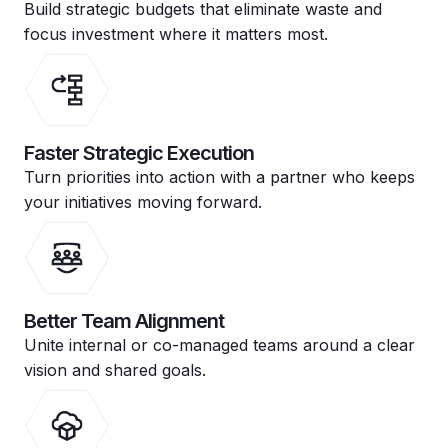
Build strategic budgets that eliminate waste and
focus investment where it matters most.
Faster Strategic Execution
Turn priorities into action with a partner who keeps
your initiatives moving forward.
Better Team Alignment
Unite internal or co-managed teams around a clear
vision and shared goals.