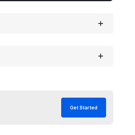
Get Started