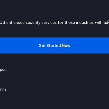
S enhanced security services for those industries with ad
Get Started Now
port
EDR)
n