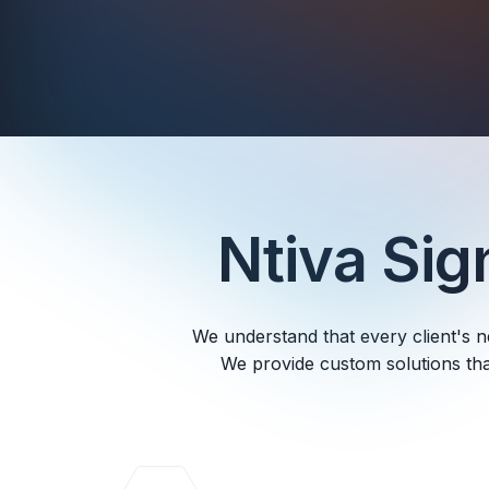
Ntiva Si
We understand that every client's n
We provide custom solutions tha