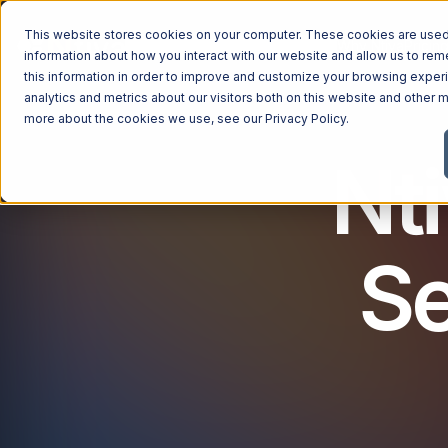
This website stores cookies on your computer. These cookies are used 
Managed Services
Industries
Why Ntiva
Pricin
information about how you interact with our website and allow us to r
this information in order to improve and customize your browsing exper
analytics and metrics about our visitors both on this website and other m
more about the cookies we use, see our
Privacy Policy
.
Nt
Se