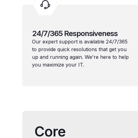
24/7/365 Responsiveness
Our expert support is available 24/7/365
to provide quick resolutions that get you
up and running again. We're here to help
you maximize your IT.
Core