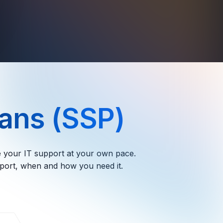
ans (SSP)
le your IT support at your own pace.
pport, when and how you need it.