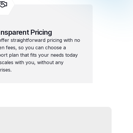
nsparent Pricing
ffer straightforward pricing with no
en fees, so you can choose a
ort plan that fits your needs today
scales with you, without any
rises.