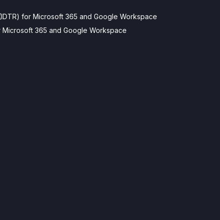
(IDTR) for Microsoft 365 and Google Workspace
for Microsoft 365 and Google Workspace