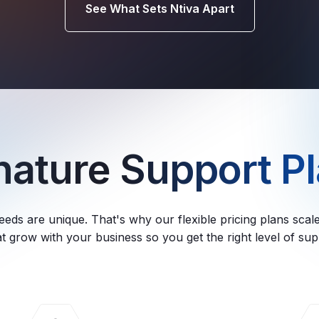
See What Sets Ntiva Apart
gnature
Support Pl
eeds are unique. That's why our flexible pricing plans sca
t grow with your business so you get the right level of su