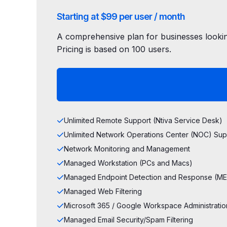
Starting at $99 per user / month
A comprehensive plan for businesses looking
Pricing is based on 100 users.
Unlimited Remote Support (Ntiva Service Desk)
Unlimited Network Operations Center (NOC) Sup
Network Monitoring and Management
Managed Workstation (PCs and Macs)
Managed Endpoint Detection and Response (M
Managed Web Filtering
Microsoft 365 / Google Workspace Administratio
Managed Email Security/Spam Filtering