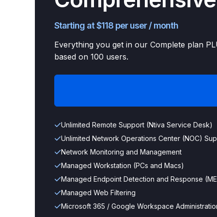
Starting at $118 per user / month
Everything you get in our Complete plan PLU
based on 100 users.
Unlimited Remote Support (Ntiva Service Desk)
Unlimited Network Operations Center (NOC) Sup
Network Monitoring and Management
Managed Workstation (PCs and Macs)
Managed Endpoint Detection and Response (M
Managed Web Filtering
Microsoft 365 / Google Workspace Administratio