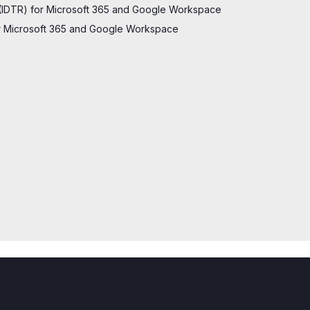
(IDTR) for Microsoft 365 and Google Workspace
for Microsoft 365 and Google Workspace