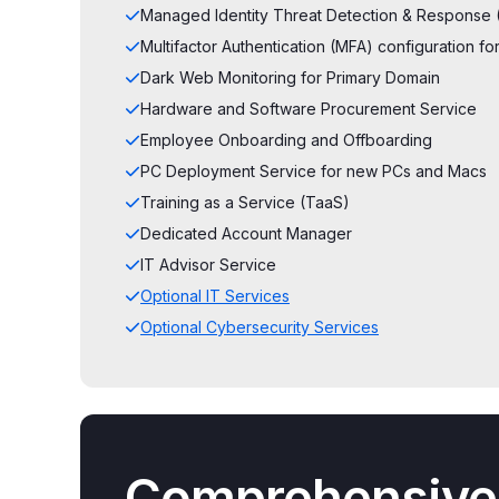
Managed Identity Threat Detection & Response 
Multifactor Authentication (MFA) configuration 
Dark Web Monitoring for Primary Domain
Hardware and Software Procurement Service
Employee Onboarding and Offboarding
PC Deployment Service for new PCs and Macs
Training as a Service (TaaS)
Dedicated Account Manager
IT Advisor Service
Optional IT Services
Optional Cybersecurity Services
Comprehensive