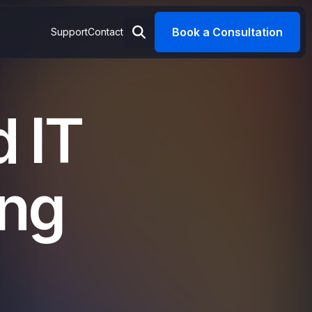
Book a Consultation
Support
Contact
 IT
ing