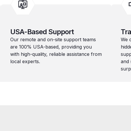
USA-Based Support
Tra
Our remote and on-site support teams
We o
are 100% USA-based, providing you
hidd
with high-quality, reliable assistance from
supp
local experts.
and 
surp