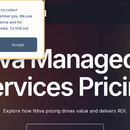
to collect
g
Resources
Company
emember you. We use
ience and for
edia. To find out
Accept
iva Managed
rvices Pric
Explore how Ntiva pricing drives value and delivers ROI.