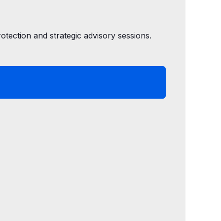
tection and strategic advisory sessions.