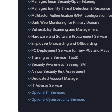
Managed Email Security/Spam Filtering
Managed Identity Threat Detection & Response 
Multifactor Authentication (MFA) configuration 
Dark Web Monitoring for Primary Domain
Vulnerability Scanning and Management
Hardware and Software Procurement Service
Employee Onboarding and Offboarding
PC Deployment Service for new PCs and Macs
Training as a Service (TaaS)
Security Awareness Training (SAT)
Annual Security Risk Assessment
Dedicated Account Manager
IT Advisor Service
Optional IT Services
Optional Cybersecurity Services