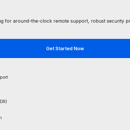
 for around-the-clock remote support, robust security pro
Get Started Now
port
EDR)
n