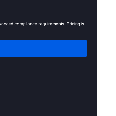
vanced compliance requirements. Pricing is