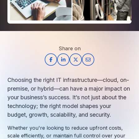
How AI in Business Gives You a Competi
Manufacturing & Industrial Solutions
About
Quick Links
Support
Nonprofits & Associations
About Ntiva
Client Spotlight
Private Equity & Mergers/Acquisitions
Our Locations & Reach
GUIDE
Pricing & ROI
Contact
The CFO's Guide to IT Cost Optimization
Client Spotlights
Leadership
Schedule a Discovery Session
Share on
Commitment to Your Security
Setting cBEYONData Up for Continued CMMC Success
Call Ntiva Sales 1-844-257-2537
Newsroom
How Ntiva Helped One Dental Practice Scale Witho
Office Locations & Reach
MANAGED IT
How APNA’s Approach to Technology Fuels Its Missi
The 10 Top IT Outsourcing Firms (And 
Work With Us
Choosing the right IT infrastructure—cloud, on-
How Stanbrick Dental Group Leverages Co-Managed 
Join the Team
premise, or hybrid—can have a major impact on
your business’s success. It’s not just about the
CYBERSECURITY
technology; the right model shapes your
Calendar Phishing: How Cybercriminals 
budget, growth, scalability, and security.
Whether
you're
looking to reduce upfront costs,
MICROSOFT
scale efficiently, or
maintain
full control over your