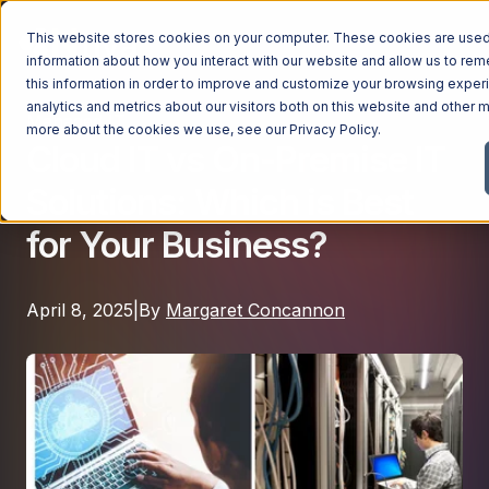
This website stores cookies on your computer. These cookies are used 
information about how you interact with our website and allow us to r
this information in order to improve and customize your browsing exper
analytics and metrics about our visitors both on this website and other m
Managed IT
Managed Services
more about the cookies we use, see our
Privacy Policy
.
Cloud IT vs On-Premise IT
Managed Services
Solutions: Which is Best
Industries
Managed IT Services
for Your Business?
Industries
IT Consulting Services
Why Ntiva
Automotive Dealerships
Cybersecurity Services
April 8, 2025
|
By
Margaret Concannon
Dental Offices & Practices
Cloud Solutions
Pricing
Financial Services & Institutions
Microsoft Services
Government Contractors
Resources
AI Services
Healthcare Organizations
Telecom Consulting Services
Company
Law Firms & Legal Services
GUIDE
Explore All Services & Solutions