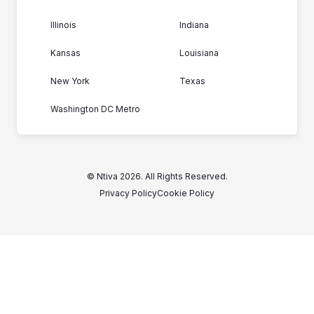
Illinois
Indiana
Kansas
Louisiana
New York
Texas
Washington DC Metro
© Ntiva 2026. All Rights Reserved.
Privacy Policy
Cookie Policy