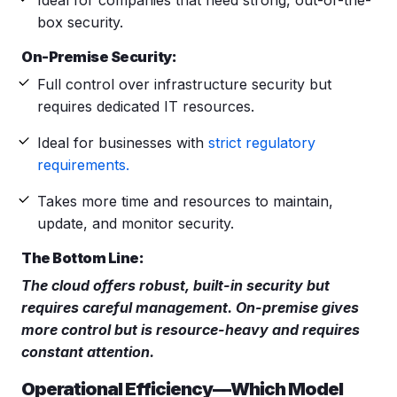
box security.
On-Premise Security:
Full control over infrastructure security but
requires dedicated IT resources.
Ideal for businesses with
strict regulatory
requirements.
Takes more time and resources to maintain,
update, and monitor security.
The Bottom Line:
The cloud offers robust, built-in security but
requires careful management. On-premise gives
more control but is resource-heavy and requires
constant attention.
Operational Efficiency—Which Model