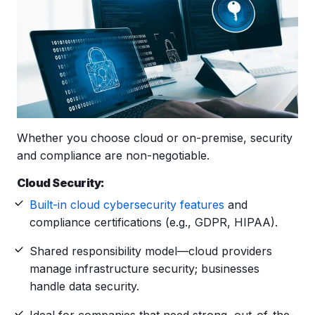
Whether you choose cloud or on-premise, security
and compliance are non-negotiable.
Cloud Security:
Built-in cloud cybersecurity features
and
compliance certifications (e.g., GDPR, HIPAA).
Shared responsibility model—cloud providers
manage infrastructure security; businesses
handle data security.
Ideal for companies that need strong, out-of-the-