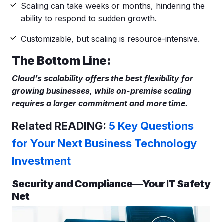
Scaling can take weeks or months, hindering the
ability to respond to sudden growth.
Customizable, but scaling is resource-intensive.
The Bottom Line:
Cloud’s scalability offers the best flexibility for
growing businesses, while on-premise scaling
requires a larger commitment and more time.
Related READING:
5 Key Questions
for Your Next Business Technology
Investment
Security and Compliance—Your IT Safety
Net