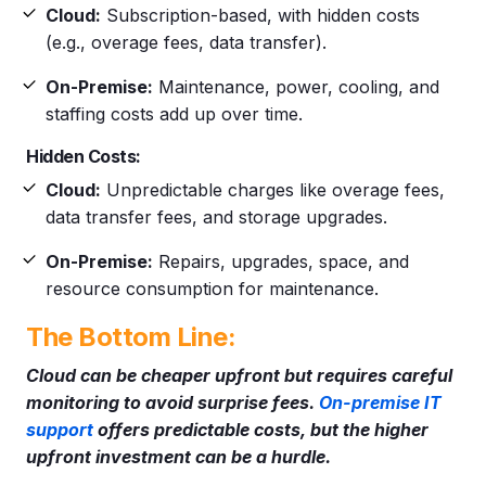
Cloud:
Subscription-based, with hidden costs
(e.g., overage fees, data transfer).
On-Premise:
Maintenance, power, cooling, and
staffing costs add up over time.
Hidden Costs:
Cloud:
Unpredictable charges like overage fees,
data transfer fees, and storage upgrades.
On-Premise:
Repairs, upgrades, space, and
resource consumption for maintenance.
The Bottom Line:
Cloud can be cheaper upfront but requires careful
monitoring to avoid surprise fees.
On-premise IT
support
offers predictable costs, but the higher
upfront investment can be a hurdle.