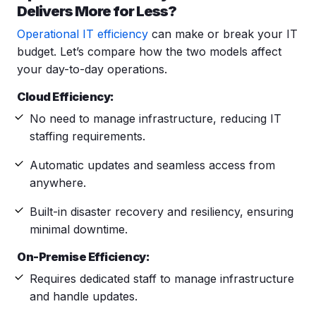
Delivers More for Less?
Operational IT efficiency
can make or break your IT
budget. Let’s compare how the two models affect
your day-to-day operations.
Cloud Efficiency:
No need to manage infrastructure, reducing IT
staffing requirements.
Automatic updates
and seamless access from
anywhere.
Built-in disaster recovery and resiliency, ensuring
minimal downtime.
On-Premise Efficiency:
Requires dedicated staff to manage infrastructure
and handle updates.