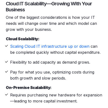
Cloud IT Scalability—Growing With Your
Business
One of the biggest considerations is how your IT
needs will change over time and which model can
grow with your business.
Cloud Scalability:
Scaling Cloud IT infrastructure up or down
can
be completed quickly without capital expenditure.
Flexibility to add capacity as demand grows.
Pay for what you use, optimizing costs during
both growth and slow periods.
On-Premise Scalability:
Requires purchasing new hardware for expansion
—leading to more capital investment.