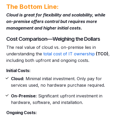
The Bottom Line:
Cloud is great for flexibility and scalability, while
on-premise offers control but requires more
management and higher initial costs.
Cost Comparison—Weighing the Dollars
The real value of cloud vs. on-premise lies in
understanding the
total cost of IT ownership
(TCO)
,
including both upfront and ongoing costs.
Initial Costs:
Cloud:
Minimal initial investment. Only pay for
services used, no hardware purchase required.
On-Premise:
Significant upfront investment in
hardware, software, and installation.
Ongoing Costs: