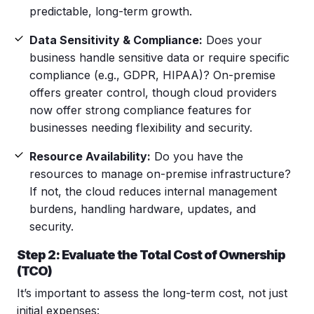
predictable, long-term growth.
Data Sensitivity & Compliance:
Does your
business handle sensitive data or require specific
compliance (e.g., GDPR, HIPAA)? On-premise
offers greater control, though cloud providers
now offer strong compliance features for
businesses needing flexibility and security.
Resource Availability:
Do you have the
resources to manage on-premise infrastructure?
If not, the cloud reduces internal management
burdens, handling hardware, updates, and
security.
Step 2: Evaluate the Total Cost of Ownership
(TCO)
It’s important to assess the long-term cost, not just
initial expenses: