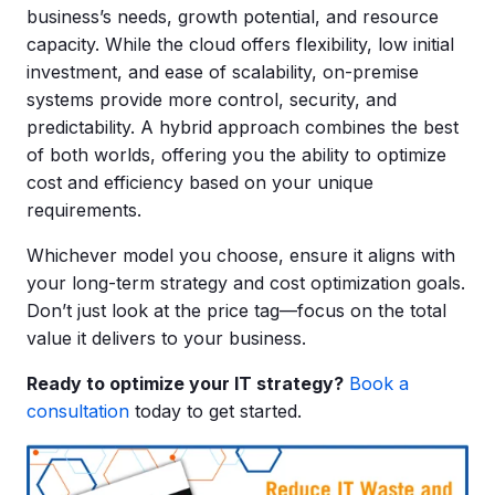
business’s needs, growth potential, and resource
capacity. While the cloud offers flexibility, low initial
investment, and ease of scalability, on-premise
systems provide more control, security, and
predictability. A hybrid approach combines the best
of both worlds, offering you the ability to optimize
cost and efficiency based on your unique
requirements.
Whichever model you choose, ensure it aligns with
your long-term strategy and cost optimization goals.
Don’t just look at the price tag—focus on the total
value it delivers to your business.
Ready to optimize your IT strategy?
Book a
consultation
today to get started.