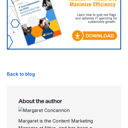
Back to blog
About the author
Margaret is the Content Marketing