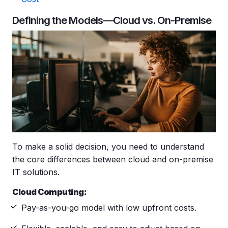
Defining the Models—Cloud vs. On-Premise
To make a solid decision, you need to understand
the core differences between cloud and on-premise
IT solutions.
Cloud Computing:
Pay-as-you-go model with low upfront costs.