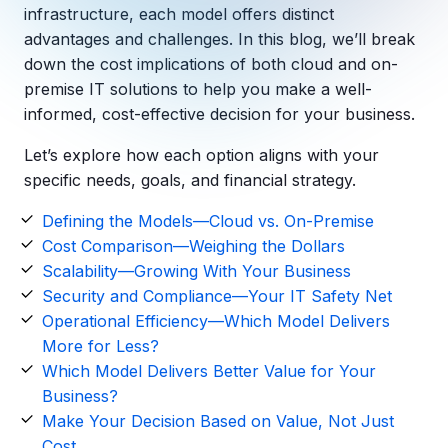
Copilot Chat Arrives in Microsoft 365:
infrastructure, each model offers distinct
advantages and challenges. In this blog,
we’ll
break
down the cost implications of both cloud and
on-
MANAGED IT
WHAT'S NEW
premise
IT solutions to help you make a well-
Dental Technology Trends: 10 Innovations 
MICROSOFT
Ntiva Recognized as a 2025 Sherweb Partn
informed, cost-effective decision for your business.
Getting Started with Microsoft Copilot S
Let’s
explore how each
option
aligns with your
specific needs, goals, and financial strategy.
Insights & Resources
Defining the Models—Cloud vs. On-Premise
Cost Comparison—Weighing the Dollars
The Ntiva Blog
Scalability—Growing With Your Business
Client Spotlight
Security and Compliance—Your IT Safety Net
Operational Efficiency—Which Model Delivers
Videos
More for Less?
View All Resources
Which Model Delivers Better Value for Your
WHAT'S NEW
Business?
Ntiva Selected As One Of WBJ's Fastest G
Make Your Decision Based on Value, Not Just
Cost