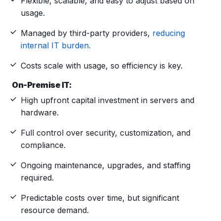
Flexible, scalable, and easy to adjust based on
usage.
Managed by third-party providers,
reducing
internal IT burden.
Costs scale with usage, so efficiency is key.
On-Premise IT:
High upfront capital investment in servers and
hardware.
Full control over security, customization, and
compliance.
Ongoing maintenance, upgrades, and staffing
required.
Predictable costs over time, but significant
resource demand.