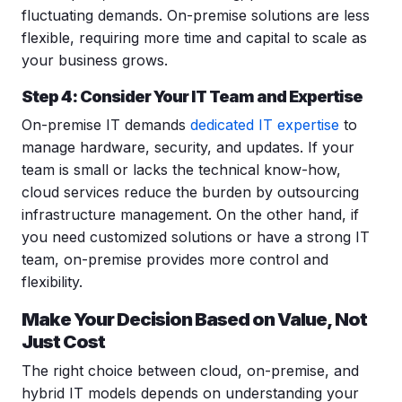
fluctuating demands. On-premise solutions are less
flexible, requiring more time and capital to scale as
your business grows.
Step 4: Consider Your IT Team and Expertise
On-premise IT demands
dedicated IT expertise
to
manage hardware, security, and updates. If your
team is small or lacks the technical know-how,
cloud services reduce the burden by outsourcing
infrastructure management. On the other hand, if
you need customized solutions or have a strong IT
team, on-premise provides more control and
flexibility.
Make Your Decision Based on Value, Not
Just Cost
The right choice between cloud, on-premise, and
hybrid IT models depends on understanding your