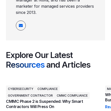
Manager at Ntiva, and has been a
marketer for managed services providers
since 2013.
Explore Our Latest
Resources
and Articles
CYBERSECURITY
COMPLIANCE
MA
Why
GOVERNMENT CONTRACTOR
CMMC COMPLIANCE
Bus
CMMC Phase 2 is Suspended: Why Smart
Contractors Will Press On
Re
Why