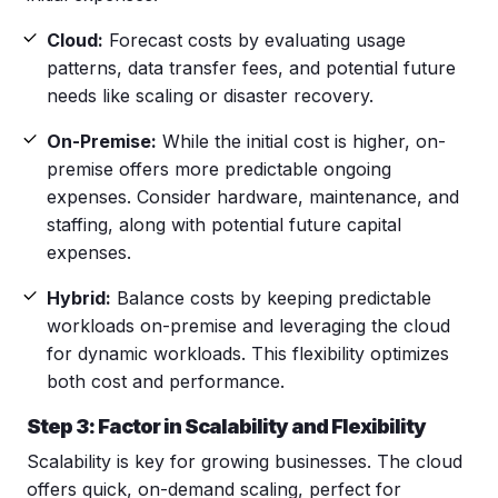
Cloud:
Forecast costs by evaluating usage
patterns, data transfer fees, and potential future
needs like scaling or disaster recovery.
On-Premise:
While the initial cost is higher, on-
premise offers more predictable ongoing
expenses. Consider hardware, maintenance, and
staffing, along with potential future capital
expenses.
Hybrid:
Balance costs by keeping predictable
workloads on-premise and leveraging the cloud
for dynamic workloads. This flexibility optimizes
both cost and performance.
Step 3: Factor in Scalability and Flexibility
Scalability is key for growing businesses. The cloud
offers quick, on-demand scaling, perfect for