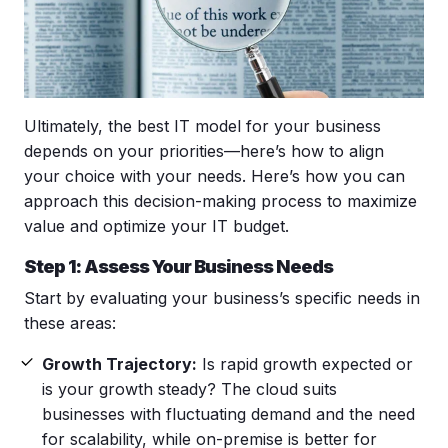
Ultimately, the best IT model for your business
depends on your priorities—here’s how to align
your choice with your needs. Here’s how you can
approach this decision-making process to maximize
value and optimize your IT budget.
Step 1: Assess Your Business Needs
Start by evaluating your business’s specific needs in
these areas:
Growth Trajectory:
Is rapid growth expected or
is your growth steady? The cloud suits
businesses with fluctuating demand and the need
for scalability, while on-premise is better for