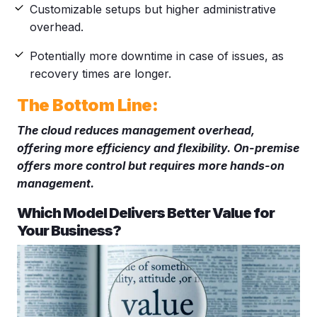
Customizable setups but higher administrative
overhead.
Potentially more downtime in case of issues, as
recovery times are longer.
The Bottom Line:
The cloud reduces management overhead,
offering more efficiency and flexibility. On-premise
offers more control but requires more hands-on
management.
Which Model Delivers Better Value for
Your Business?