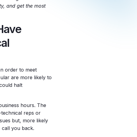
ty, and get the most
 Have
al
in order to meet
lar are more likely to
could halt
 business hours. The
-technical reps or
sues but, more likely
o call you back.