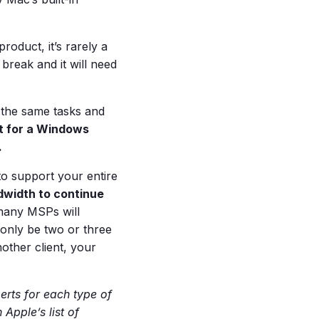
roduct, it’s rarely a
 break and it will need
 the same tasks and
lt for a Windows
.
to support your entire
width to continue
many MSPs will
only be two or three
nother client, your
rts for each type of
Apple’s list of