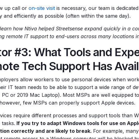
ow up call or
on-site visit
is necessary, our team is dedicated 
y and efficiently as possible (often within the same day).
learn how Ntiva helped Streetsense expand quickly in a co
ing remote IT support to end-users across many locations i
or #3: What Tools and Expe
ote Tech Support Has Avail
loyers allow workers to use personal devices when work
eir IT team needs to be able to support a wide range of dev
PC or 2019 Mac Laptop). Most MSPs are well equipped t
 however, few MSPs can properly support Apple devices.
vices require different processes and support tools than 
 tasks.
If you try to adapt Windows tools for use on App
tion correctly and are likely to break.
For example, many 
et remote access to a Windows computer will be blocked by