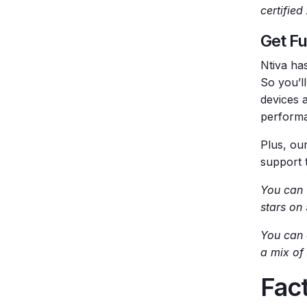
certifie
Get Fu
Ntiva ha
So you’l
devices 
perform
Plus, our
support 
You can
stars on
You can 
a mix of
Fact