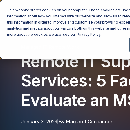
This website stores cookies on your computer. These cookies are used 
Managed Services
Industries
Why Ntiva
Pricin
information about how you interact with our website and allow us to r
this information in order to improve and customize your browsing exper
analytics and metrics about our visitors both on this website and other m
more about the cookies we use, see our
Privacy Policy
.
Managed IT
|
Remote Work
Remote IT Sup
Services: 5 Fa
Evaluate an 
January 3, 2023
|
By
Margaret Concannon