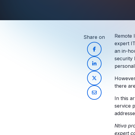
Remote I
Share on
expert I
an in-ho
security
personal
However, 
there ar
In this a
service 
addresse
Ntiva pr
expert c