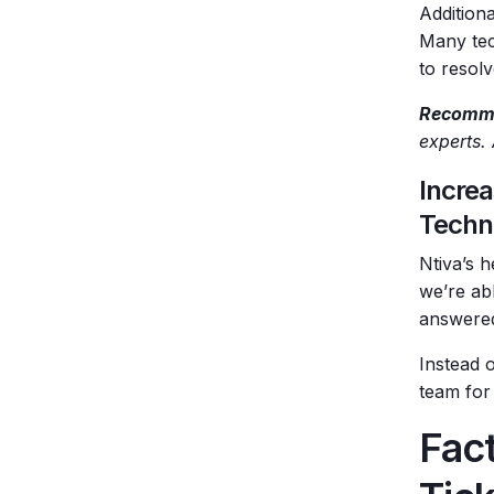
Addition
Many tec
to resolv
Recomme
experts.
Increa
Techn
Ntiva’s h
we’re abl
answered
Instead o
team for
Fact