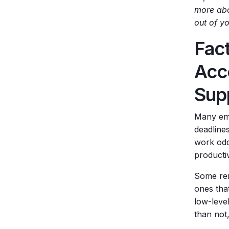
more abo
out of y
Fac
Acc
Sup
Many emp
deadline
work odd 
productiv
Some rem
ones that
low-leve
than not