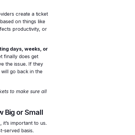
viders create a ticket
e based on things like
ects productivity, or
iting days, weeks, or
 finally does get
 the issue. If they
 will go back in the
kets to make sure all
 Big or Small
it’s important to us.
st-served basis.