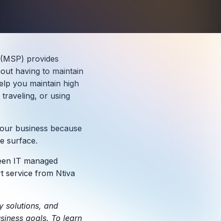
 (MSP) provides
out having to maintain
elp you maintain high
raveling, or using
r your business because
e surface.
tween IT managed
 service from Ntiva
y solutions, and
siness goals. To learn