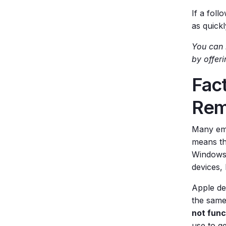
If a foll
as quickl
You can 
by offer
Fact
Rem
Many emp
means th
Windows 
devices,
Apple de
the same
not func
use to g