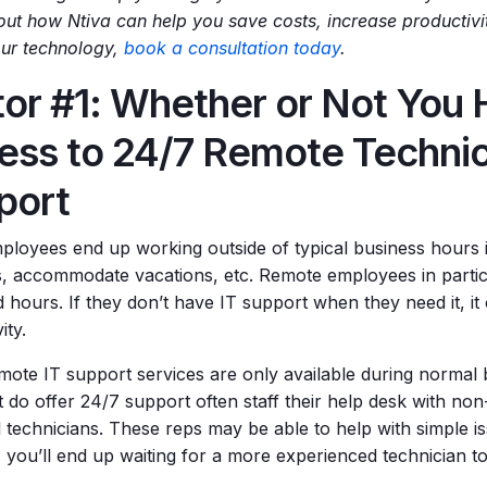
ut how Ntiva can help you save costs, increase productivi
our technology,
book a consultation today
.
tor #1: Whether or Not You
ess to 24/7 Remote Technic
port
loyees end up working outside of typical business hours 
s, accommodate vacations, etc. Remote employees in particu
hours. If they don’t have IT support when they need it, it 
ity.
ote IT support services are only available during normal
 do offer 24/7 support often staff their help desk with non
l technicians. These reps may be able to help with simple is
, you’ll end up waiting for a more experienced technician t