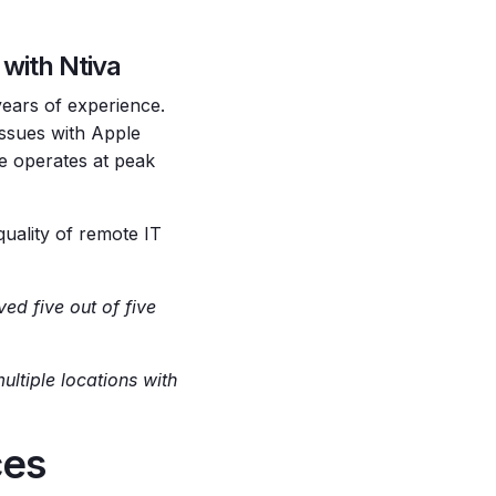
with Ntiva
years of experience.
issues with Apple
e operates at peak
quality of remote IT
ed five out of five
ltiple locations with
ces