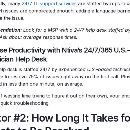
ally, many
24/7 IT support services
are staffed by reps loca
h issues are complicated enough; adding a language barrie
e the issue.
ndation:
Look for a MSP with a 24/7 help desk staffed by
 Ask about average response times.
se Productivity with Ntiva’s 24/7/365 U.S
ician Help Desk
elp desk is staffed 24/7 by
experienced U.S.-based technic
e to resolve 75% of issues right away on the first call. Plus
 in less than one minute, on average.
f wasting time trying to figure it out on their own, your em
 quick troubleshooting.
or #2: How Long It Takes f