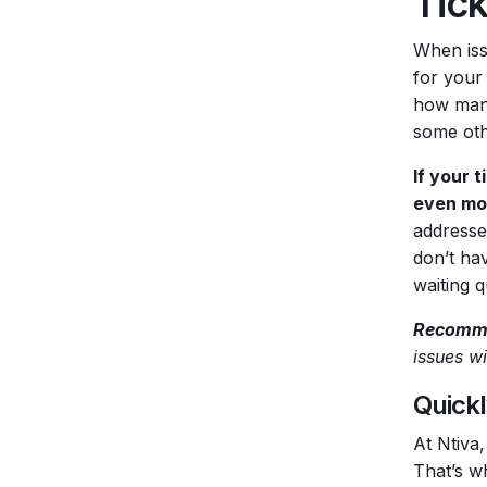
Tic
When issu
for your 
how many
some oth
If your 
even mon
addresse
don’t hav
waiting 
Recomme
issues wi
Quickl
At Ntiva,
That’s w