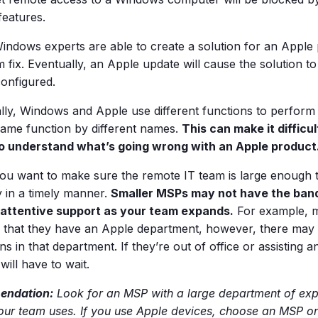
 features.
indows experts are able to create a solution for an Apple p
 fix. Eventually, an Apple update will cause the solution to
configured.
ally, Windows and Apple use different functions to perform
 same function by different names.
This can make it difficu
o understand what’s going wrong with an Apple product
 you want to make sure the remote IT team is large enough 
in a timely manner.
Smaller MSPs may not have the band
 attentive support as your team expands.
For example, 
e that they have an Apple department, however, there may 
ns in that department. If they’re out of office or assisting a
will have to wait.
ndation:
Look for an MSP with a large department of expe
our team uses. If you use Apple devices, choose an MSP on 