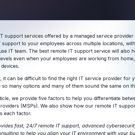
T support services offered by a managed service provider
T support to your employees across multiple locations, with
use IT team. The best remote IT support service will also h
 levels even when your employees are working from home, t
 devices.
it can be difficult to find the right IT service provider fo
e so many options and many of them sound the same on th
rticle, we provide five factors to help you differentiate be
providers (MSPs). We also show how our remote IT support
s each factor.
ovides fast, 24/7 remote IT support, advanced cybersecurit
onsulting to help you align your IT environment with your bu