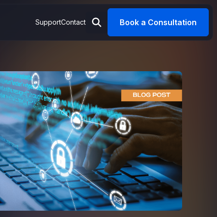
Book a Consultation
Support
Contact