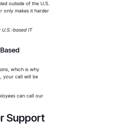
ted outside of the U.S.
r only makes it harder
 U.S.-based IT
.-Based
ians
, which is why
, your call will be
ployees can call our
or Support