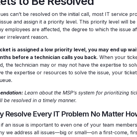
kets to Be Resolved
es can’t be resolved on the initial call, most IT service pro
issue and assign it a priority level. This priority level will b
 employees are affected, the degree to which the issue aff
er irrelevant reason.
ticket is assigned a low priority level, you may end up wa
ths before a technician calls you back.
When your ticket
d, the technician may or may not have the expertise to solve
e the expertise or resources to solve the issue, your ticket
queue.
ndation:
Learn about the MSP’s system for prioritizing tic
ll be resolved in a timely manner.
y Resolve Every IT Problem No Matter How
 if an issue is important to even one of your team members, 
hy we address all issues—big or small—on a first-come, fir