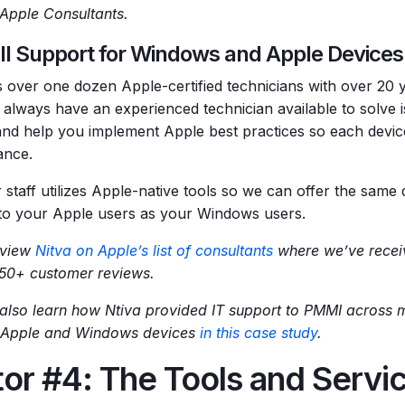
d Apple Consultants.
ll Support for Windows and Apple Devices 
s over one dozen Apple-certified technicians with over 20 
l always have an experienced technician available to solve 
and help you implement Apple best practices so each devic
ance.
 staff utilizes Apple-native tools so we can offer the same 
to your Apple users as your Windows users.
 view
Nitva on Apple’s list of consultants
where we’ve receiv
 50+ customer reviews.
also learn how Ntiva provided IT support to PMMI across mu
 Apple and Windows devices
in this case study
.
or #4: The Tools and Servi