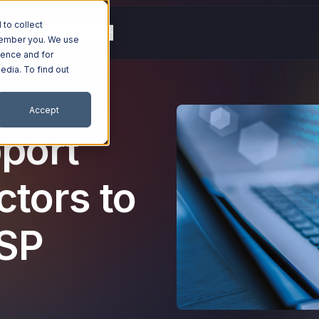
to collect
g
Resources
Company
emember you. We use
ience and for
edia. To find out
Accept
port
ctors to
MSP