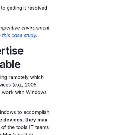
to getting it resolved
mpetitive environment
n
this case study
.
rtise
able
ing remotely which
ices (e.g., 2005
o work with Windows
Windows to accomplish
le devices, they may
of the tools IT teams
 Mac’s built-in