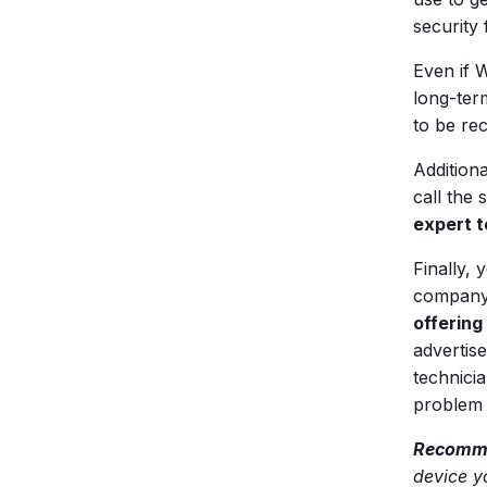
security
Even if W
long-term
to be re
Addition
call the
expert t
Finally,
company 
offering
advertis
technicia
problem 
Recomme
device y