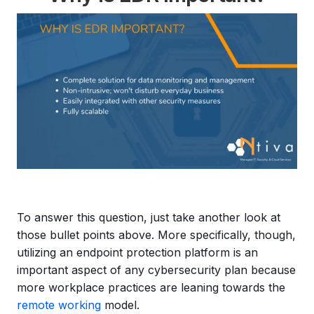
To answer this question, just take another look at
those bullet points above. More specifically, though,
utilizing an endpoint protection platform is an
important aspect of any cybersecurity plan because
more workplace practices are leaning towards the
remote working
model.