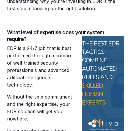
understanding
why
you’re investing in EDR is the
first step in landing on the right solution.
What level of expertise does your system
require?
EDR is a 24/7 job that is best
performed through a combo
of well-trained security
professionals and advanced
artificial intelligence
technology.
Without the time commitment
and the right expertise, your
EDR solution will get you
nowhere.
Focus on choosing a team