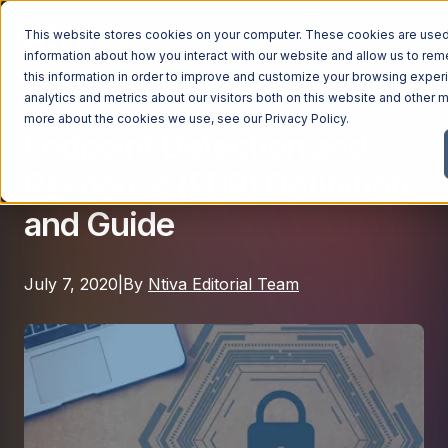
This website stores cookies on your computer. These cookies are used 
information about how you interact with our website and allow us to r
this information in order to improve and customize your browsing exper
analytics and metrics about our visitors both on this website and other m
Cybersecurity
Managed Services
more about the cookies we use, see our
Privacy Policy
.
Endpoint Detection and
Managed Services
Response (EDR) Definition
Industries
Managed IT Services
and Guide
Industries
IT Consulting Services
Why Ntiva
Automotive Dealerships
Cybersecurity Services
July 7, 2020
|
By
Ntiva Editorial Team
Dental Offices & Practices
Cloud Solutions
Pricing
Financial Services & Institutions
Microsoft Services
Government Contractors
Resources
AI Services
Healthcare Organizations
Telecom Consulting Services
Company
Law Firms & Legal Services
GUIDE
Explore All Services & Solutions