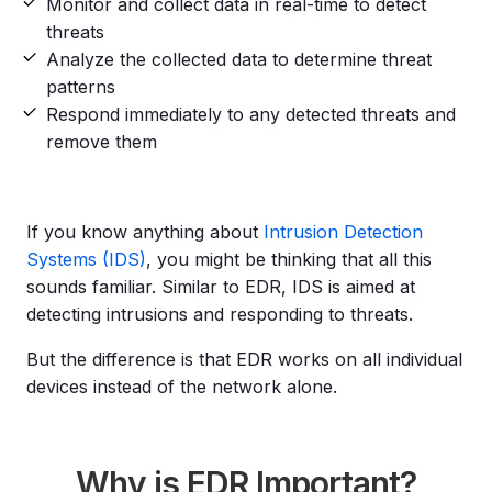
Monitor and collect data in real-time to detect
threats
Analyze the collected data to determine threat
patterns
Respond immediately to any detected threats and
remove them
If you know anything about
Intrusion Detection
Systems (IDS)
, you might be thinking that all this
sounds familiar. Similar to EDR, IDS is aimed at
detecting intrusions and responding to threats.
But the difference is that EDR works on all individual
devices instead of the network alone.
Why is EDR Important?