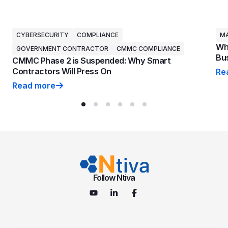
CYBERSECURITY
COMPLIANCE
MA
Why
GOVERNMENT CONTRACTOR
CMMC COMPLIANCE
Bus
CMMC Phase 2 is Suspended: Why Smart
Contractors Will Press On
Re
Why
Read more
CMMC Phase 2 is Suspended: Why Smart Contractors 
Follow Ntiva