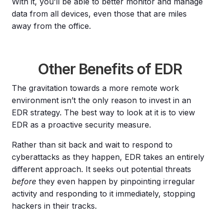
With it, you’ll be able to better monitor and manage
data from all devices, even those that are miles
away from the office.
Other Benefits of EDR
The gravitation towards a more remote work
environment isn’t the only reason to invest in an
EDR strategy. The best way to look at it is to view
EDR as a proactive security measure.
Rather than sit back and wait to respond to
cyberattacks as they happen, EDR takes an entirely
different approach. It seeks out potential threats
before
they even happen by pinpointing irregular
activity and responding to it immediately, stopping
hackers in their tracks.