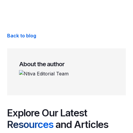
Back to blog
About the author
Explore Our Latest
Resources
and Articles