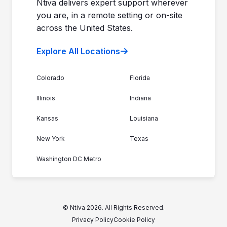
Ntiva delivers expert support wherever
you are, in a remote setting or on-site
across the United States.
Explore All Locations
Colorado
Florida
Illinois
Indiana
Kansas
Louisiana
New York
Texas
Washington DC Metro
© Ntiva 2026. All Rights Reserved.
Privacy Policy
Cookie Policy