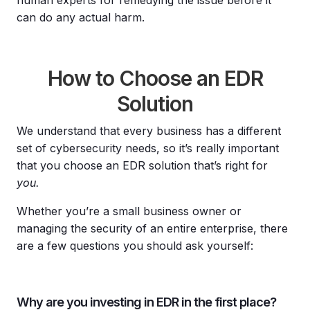
can do any actual harm.
How to Choose an EDR
Solution
We understand that every business has a different
set of cybersecurity needs, so it’s really important
that you choose an EDR solution that’s right for
you.
Whether you’re a small business owner or
managing the security of an entire enterprise, there
are a few questions you should ask yourself:
Why are you investing in EDR in the first place?