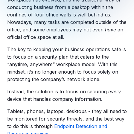
Copilot Chat Arrives in Microsoft 365:
conducting business from a desktop within the
confines of four office walls is well behind us.
MANAGED IT
Nowadays, many tasks are completed outside of the
WHAT'S NEW
Dental Technology Trends: 10 Innovations 
MICROSOFT
office, and some employees may not even
have
an
Ntiva Recognized as a 2025 Sherweb Partn
Getting Started with Microsoft Copilot S
official office space at all.
The key to keeping your business operations safe is
to focus on a security plan that caters to the
“anytime, anywhere” workplace model. With this
Insights & Resources
mindset, it’s no longer enough to focus solely on
The Ntiva Blog
protecting the company’s network alone.
Client Spotlight
Instead, the solution is to focus on securing
every
Videos
device that handles company information.
View All Resources
Tablets, phones, laptops, desktops - they all need to
WHAT'S NEW
be monitored for security threats, and the best way
Ntiva Selected As One Of WBJ's Fastest G
to do this is through
Endpoint Detection and
Response services
.