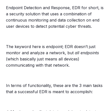
Endpoint Detection and Response, EDR for short, is
a security solution that uses a combination of
continuous monitoring and data collection on end
user devices to detect potential cyber threats.
The keyword here is
endpoint
; EDR doesn’t just
monitor and analyze a network, but
all endpoints
(which basically just means all devices)
communicating with that network.
In terms of functionality, these are the 3 main tasks
that a successful EDR is meant to accomplish: