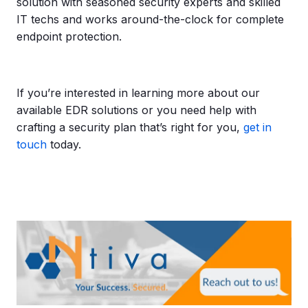
solution with seasoned security experts and skilled
IT techs and works around-the-clock for complete
endpoint protection.
If you’re interested in learning more about our
available EDR solutions or you need help with
crafting a security plan that’s right for you,
get in
touch
today.