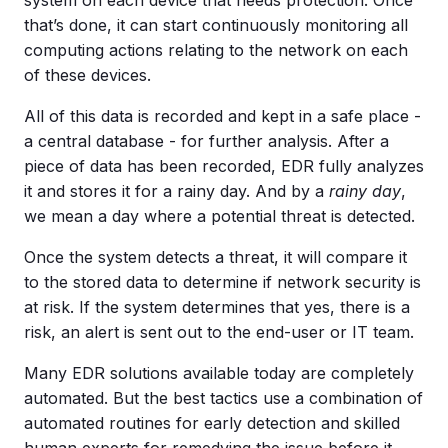
that’s done, it can start continuously monitoring all
computing actions relating to the network on each
of these devices.
All of this data is recorded and kept in a safe place -
a central database - for further analysis. After a
piece of data has been recorded, EDR fully analyzes
it and stores it for a rainy day. And by a
rainy
day
,
we mean a day where a potential threat is detected.
Once the system detects a threat, it will compare it
to the stored data to determine if network security is
at risk. If the system determines that yes, there is a
risk, an alert is sent out to the end-user or IT team.
Many EDR solutions available today are completely
automated. But the best tactics use a combination of
automated routines for early detection and skilled
human experts for remedying the issue before it