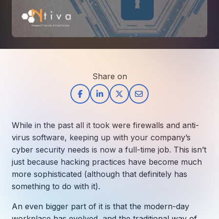
How AI in Business Gives You a Competi
Manufacturing & Industrial Solutions
About
Quick Links
Support
Nonprofits & Associations
About Ntiva
Client Spotlight
Private Equity & Mergers/Acquisitions
Our Locations & Reach
GUIDE
Pricing & ROI
Contact
The CFO's Guide to IT Cost Optimization
Client Spotlights
Leadership
Schedule a Discovery Session
Share on
Commitment to Your Security
Setting cBEYONData Up for Continued CMMC Success
Call Ntiva Sales 1-844-257-2537
Newsroom
How Ntiva Helped One Dental Practice Scale Witho
Office Locations & Reach
MANAGED IT
How APNA’s Approach to Technology Fuels Its Missi
The 10 Top IT Outsourcing Firms (And 
Work With Us
While in the past all it took were firewalls and anti-
How Stanbrick Dental Group Leverages Co-Managed 
Join the Team
virus software, keeping up with your company’s
cyber security needs is now a full-time job. This isn’t
CYBERSECURITY
just because hacking practices have become much
Calendar Phishing: How Cybercriminals 
more sophisticated (although that definitely has
something to do with it).
An even bigger part of it is that the modern-day
MICROSOFT
workplace has evolved, and the traditional way of