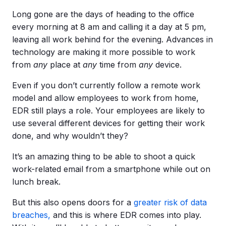
Long gone are the days of heading to the office
every morning at 8 am and calling it a day at 5 pm,
leaving all work behind for the evening. Advances in
technology are making it more possible to work
from
any
place at
any
time from
any
device.
Even if you don’t currently follow a remote work
model and allow employees to work from home,
EDR still plays a role. Your employees are likely to
use several different devices for getting their work
done, and why wouldn’t they?
It’s an amazing thing to be able to shoot a quick
work-related email from a smartphone while out on
lunch break.
But this also opens doors for a
greater risk of data
breaches,
and this is where EDR comes into play.