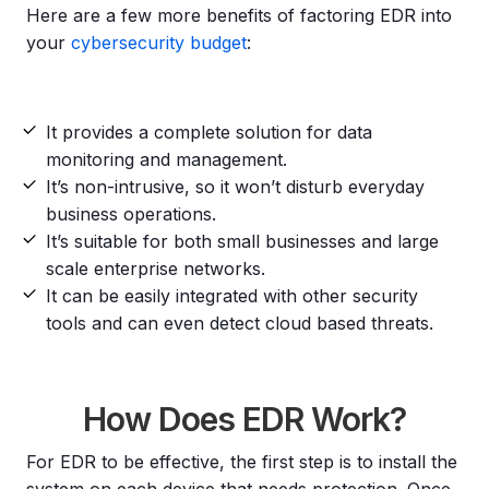
Here are a few more benefits of factoring EDR into
your
cybersecurity budget
:
It provides a complete solution for data
monitoring and management.
It’s non-intrusive, so it won’t disturb everyday
business operations.
It’s suitable for both small businesses and large
scale enterprise networks.
It can be easily integrated with other security
tools and can even detect cloud based threats.
How Does EDR Work?
For EDR to be effective, the first step is to install the
system on each device that needs protection. Once