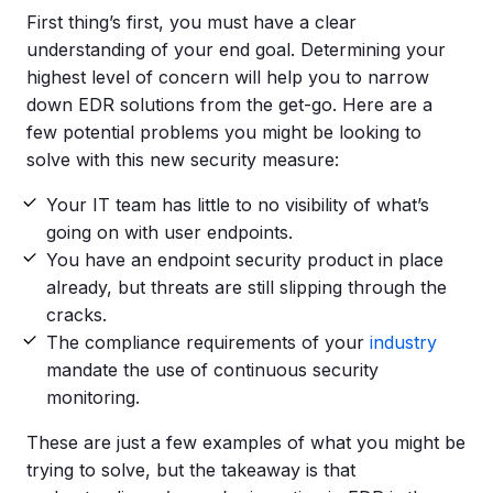
First thing’s first, you must have a clear
understanding of your end goal. Determining your
highest level of concern will help you to narrow
down EDR solutions from the get-go. Here are a
few potential problems you might be looking to
solve with this new security measure:
Your IT team has little to no visibility of what’s
going on with user endpoints.
You have an endpoint security product in place
already, but threats are still slipping through the
cracks.
The compliance requirements of your
industry
mandate the use of continuous security
monitoring.
These are just a few examples of what you might be
trying to solve, but the takeaway is that