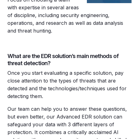
with expertise in several areas
of discipline, including security engineering,
operations, and research as well as data analysis
and threat hunting.
What are the EDR solution’s main methods of
threat detection?
Once you start evaluating a specific solution, pay
close attention to the types of threats that are
detected and the technologies/techniques used for
detecting them.
Our team can help you to answer these questions,
but even better, our Advanced EDR solution can
safeguard your data with 3 different layers of
protection. It combines a critically acclaimed AI