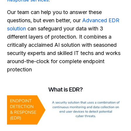
Our team can help you to answer these
questions, but even better, our
Advanced EDR
solution
can safeguard your data with 3
different layers of protection. It combines a
critically acclaimed AI solution with seasoned
security experts and skilled IT techs and works
around-the-clock for complete endpoint
protection
What is EDR?