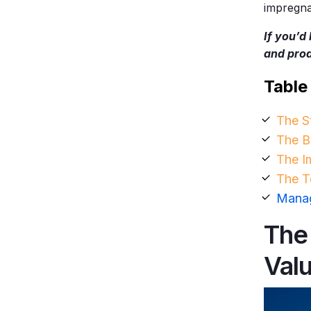
impregnab
If you’d
and pro
Table
The S
The B
The I
The T
Manag
The
Val