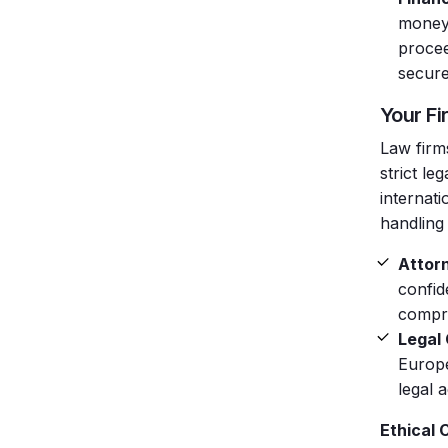
money,
procee
secure
Your Fi
Law firms
strict le
internati
handling 
Attorn
confid
compro
Legal
Europe
legal 
Ethical 