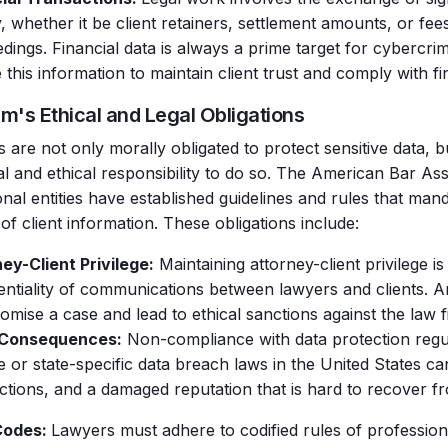
 whether it be client retainers, settlement amounts, or fee
dings. Financial data is always a prime target for cybercri
 this information to maintain client trust and comply with fi
rm's Ethical and Legal Obligations
 are not only morally obligated to protect sensitive data, b
gal and ethical responsibility to do so. The American Bar As
onal entities have established guidelines and rules that man
of client information. These obligations include:
ey-Client Privilege:
Maintaining attorney-client privilege is
entiality of communications between lawyers and clients. 
mise a case and lead to ethical sanctions against the law f
 Consequences:
Non-compliance with data protection regul
 or state-specific data breach laws in the United States can 
actions, and a damaged reputation that is hard to recover f
Codes:
Lawyers must adhere to codified rules of profession