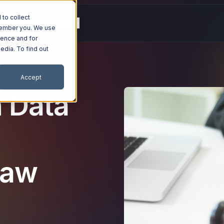
to collect
g
Resources
Company
emember you. We use
ience and for
edia. To find out
Accept
n Data
Law