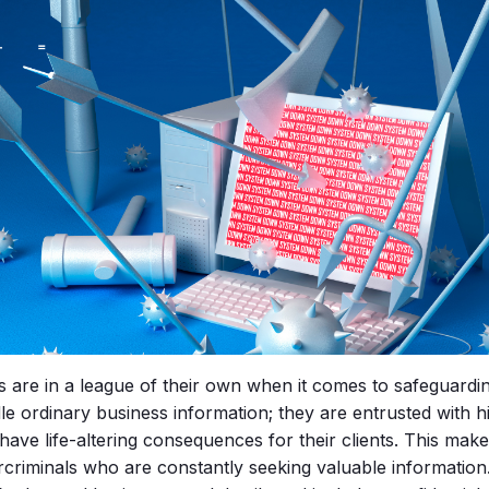
s are in a league of their own when it comes to safeguardi
le ordinary business information; they are entrusted with hi
have life-altering consequences for their clients. This mak
rcriminals who are constantly seeking valuable information