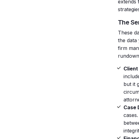
extends 
strategi
The Se
These d
the data
firm man
rundown
Client
includ
but it
circum
attorn
Case D
cases.
betwee
integr
Financ