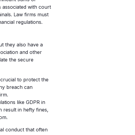
s associated with court
minals. Law firms must
nancial regulations.
ut they also have a
sociation and other
date the secure
 crucial to protect the
Any breach can
irm.
ations like GDPR in
result in hefty fines,
rom.
al conduct that often