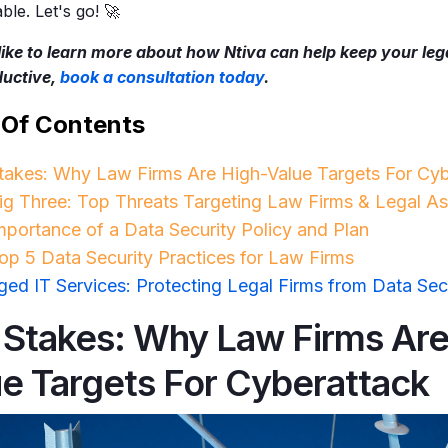
le. Let's go! 🚀
 like to learn more about how Ntiva can help keep your leg
ductive,
book a consultation today
.
 Of Contents
takes: Why Law Firms Are High-Value Targets For Cyb
ig Three: Top Threats Targeting Law Firms & Legal As
mportance of a Data Security Policy and Plan
op 5 Data Security Practices for Law Firms
ed IT Services: Protecting Legal Firms from Data Sec
 Stakes: Why Law Firms Are
ue Targets For Cyberattack