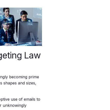
geting Law
asingly becoming prime
us shapes and sizes,
ptive use of emails to
 or unknowingly