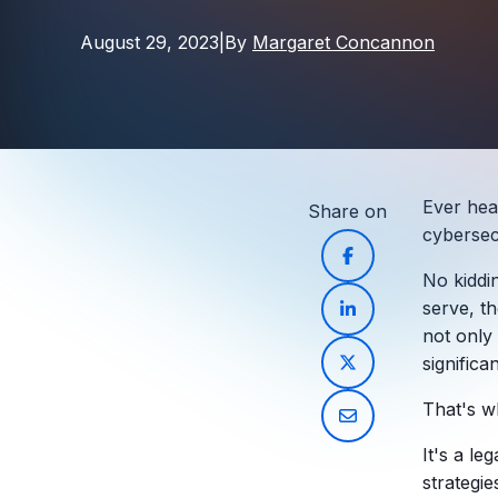
August 29, 2023
|
By
Margaret Concannon
Ever hear
Share on
cybersec
No kiddi
serve
, t
not only 
significa
That's 
It's a le
strategie