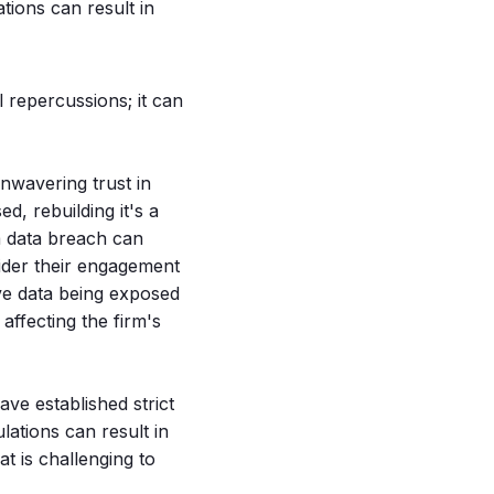
lations can result in
l repercussions; it can
unwavering trust in
d, rebuilding it's a
 a data breach can
sider their engagement
ive data being exposed
affecting the firm's
ve established strict
lations can result in
at is challenging to