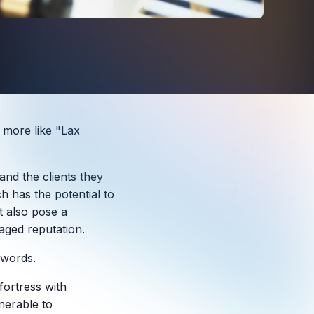
s more like "Lax
and the clients they
ch has the potential to
t also pose a
maged reputation.
words.
 fortress with
lnerable to