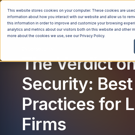
This website stores cookies on your computer. These cookies are used 
Managed Services
Industries
Why Ntiva
Pricin
information about how you interact with our website and allow us to r
this information in order to improve and customize your browsing exper
analytics and metrics about our visitors both on this website and other m
more about the cookies we use, see our
Privacy Policy
.
Cybersecurity
The Verdict o
Security: Best
Practices for 
Firms