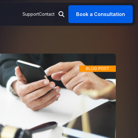
Book a Consultation
Support
Contact