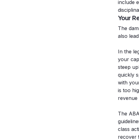
include e
disciplin
Your Re
The damag
also lead
In the le
your capa
steep uph
quickly 
with your
is too hi
revenue 
The ABA 
guideline
class act
recover