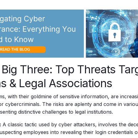
 Big Three: Top Threats Tar
s & Legal Associations
ms, with their goldmine of sensitive information, are incre
for cybercriminals. The risks are aplenty and come in vario
enting distinctive challenges to legal institutions.
:
A classic tactic used by cyber attackers, involves the dece
suspecting employees into revealing their login credentials