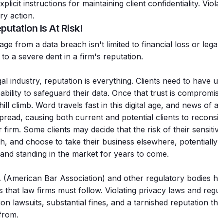
xplicit instructions for maintaining client confidentiality. Vio
ary action.
putation Is At Risk!
e from a data breach isn't limited to financial loss or lega
 to a severe dent in a firm's reputation.
gal industry, reputation is everything. Clients need to have 
bility to safeguard their data. Once that trust is compromise
ill climb. Word travels fast in this digital age, and news of
spread, causing both current and potential clients to recon
 firm. Some clients may decide that the risk of their sensit
gh, and choose to take their business elsewhere, potentially 
and standing in the market for years to come.
(American Bar Association) and other regulatory bodies ha
s that law firms must follow. Violating privacy laws and regu
ion lawsuits, substantial fines, and a tarnished reputation th
 from.