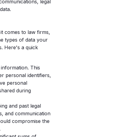
 communications, legal
data.
it comes to law firms,
e types of data your
s. Here's a quick
 information. This
r personal identifiers,
ive personal
 shared during
ing and past legal
ns, and communication
t could compromise the
.
nificant sums of