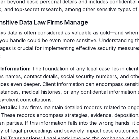
far beyond basic personal details and includes confidential
es, and top-secret research, among other sensitive types of 
nsitive Data Law Firms Manage
ays
data is often considered as valuable as gold—and when 
 you handle could be even more sensitive.
Understanding th
ages is crucial for implementing effective security measure
:
 Information:
The foundation of any legal case lies in client
es names, contact details, social security numbers, and othe
 goes even deeper. Client information can encompass sensit
stances, medical histories, or any confidential information
ey-client consultations.
etails:
Law firms maintain detailed records related to ongo
 These records encompass strategies, evidence, depositio
n parties. If this information falls into the wrong hands, i
ity of legal proceedings and severely impact case outcomes
ial Transactions:
Legal work involves the exchange of sig