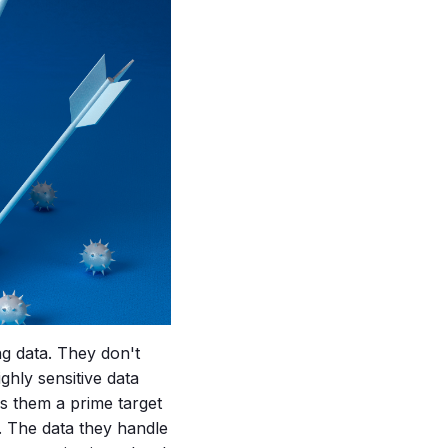
ng data. They don't
ghly sensitive data
es them a prime target
. The data they handle