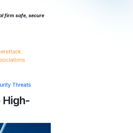
al firm safe, secure
erattack
sociations
urity Threats
 High-