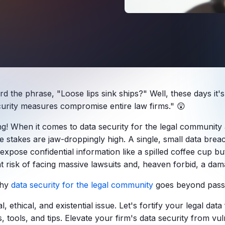
d the phrase, "Loose lips sink ships?" Well, these days it'
urity
measures compromise entire
law firms
." 😲
ng! When it comes to
data security for the legal community 
he stakes are jaw-droppingly high. A single, small data brea
expose confidential information like a spilled coffee cup bu
nt risk of facing massive lawsuits and, heaven forbid, a da
why
data security for the legal community
goes beyond pass
gal, ethical, and existential issue. Let's fortify your legal data
s, tools, and tips. Elevate your firm's data security from vu