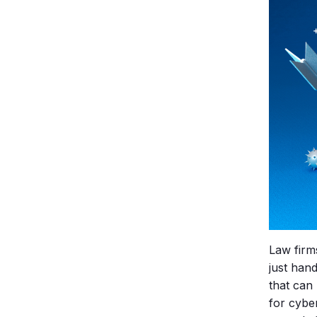
Law firm
just hand
that can 
for cybe