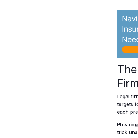
The
Firm
Legal fir
targets 
each pres
Phishing
trick un