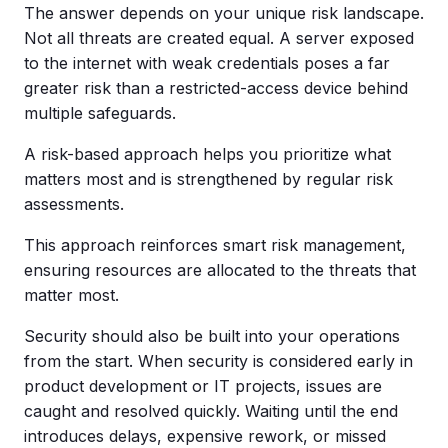
The answer depends on your unique risk landscape.
Not all threats are created equal. A server exposed
to the internet with weak credentials poses a far
greater risk than a restricted-access device behind
multiple safeguards.
A risk-based approach helps you prioritize what
matters most and is strengthened by regular risk
assessments.
This approach reinforces smart risk management,
ensuring resources are allocated to the threats that
matter most.
Security should also be built into your operations
from the start. When security is considered early in
product development or IT projects, issues are
caught and resolved quickly. Waiting until the end
introduces delays, expensive rework, or missed