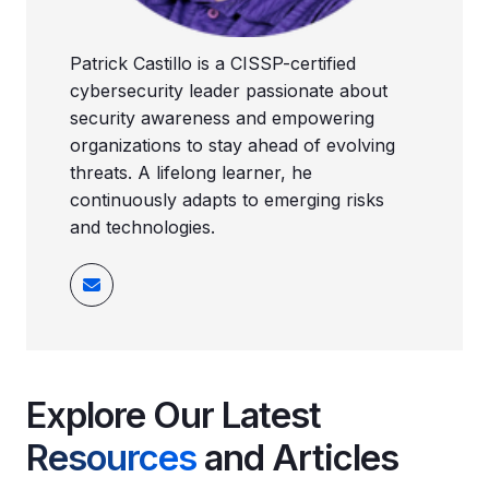
Patrick Castillo is a CISSP-certified
cybersecurity leader passionate about
security awareness and empowering
organizations to stay ahead of evolving
threats. A lifelong learner, he
continuously adapts to emerging risks
and technologies.
Explore Our Latest
Resources
and Articles