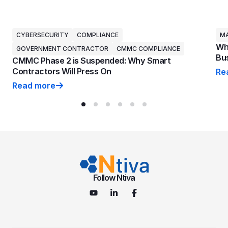
CYBERSECURITY
COMPLIANCE
MA
Why
GOVERNMENT CONTRACTOR
CMMC COMPLIANCE
Bus
CMMC Phase 2 is Suspended: Why Smart
Contractors Will Press On
Re
Why
Read more
CMMC Phase 2 is Suspended: Why Smart Contractors 
Follow Ntiva