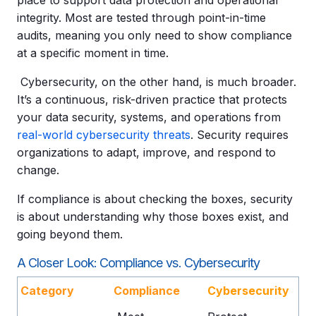
integrity. Most are tested through point-in-time
audits, meaning you only need to show compliance
at a specific moment in time.
Cybersecurity, on the other hand, is much broader.
It’s a continuous, risk-driven practice that protects
your data security, systems, and operations from
real-world cybersecurity threats
. Security requires
organizations to adapt, improve, and respond to
change.
If compliance is about checking the boxes, security
is about understanding why those boxes exist, and
going beyond them.
A Closer Look: Compliance vs. Cybersecurity
Category
Compliance
Cybersecurity