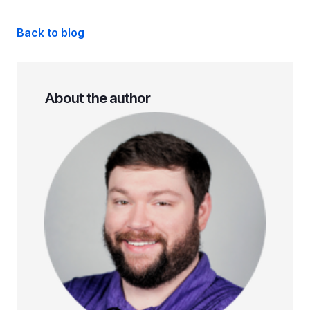
Back to blog
About the author