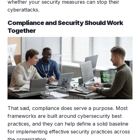
whether your security measures can stop their
cyberattacks.
Compliance and Security Should Work
Together
That said, compliance does serve a purpose. Most
frameworks are built around
cybersecurity best
practices
, and they can help define a solid baseline
for implementing effective security practices across
the organization.