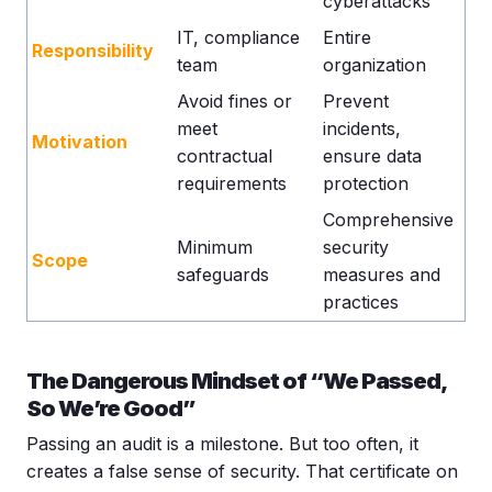
cyberattacks
IT, compliance
Entire
Responsibility
team
organization
Avoid fines or
Prevent
meet
incidents,
Motivation
contractual
ensure data
requirements
protection
Comprehensive
Minimum
security
Scope
safeguards
measures and
practices
The Dangerous Mindset of “We Passed,
So We’re Good”
Passing an audit is a milestone. But too often, it
creates a false sense of security. That certificate on