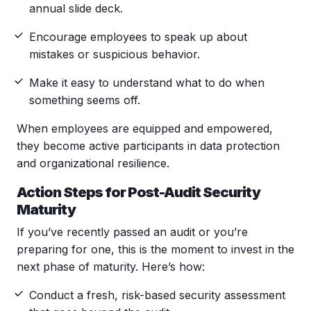
annual slide deck.
Encourage employees to speak up about
mistakes or suspicious behavior.
Make it easy to understand what to do when
something seems off.
When employees are equipped and empowered,
they become active participants in data protection
and organizational resilience.
Action Steps for Post-Audit Security
Maturity
If you’ve recently passed an audit or you’re
preparing for one, this is the moment to invest in the
next phase of maturity. Here’s how:
Conduct a fresh,
risk-based security assessment