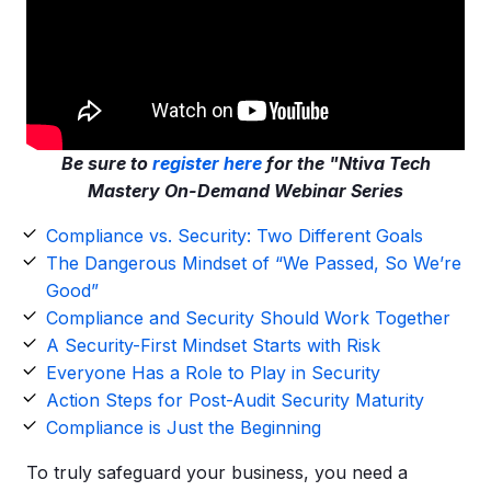
Be sure to
register here
for the "Ntiva Tech
Mastery On-Demand Webinar Series
Compliance vs. Security: Two Different Goals
The Dangerous Mindset of “We Passed, So We’re
Good”
Compliance and Security Should Work Together
A Security-First Mindset Starts with Risk
Everyone Has a Role to Play in Security
Action Steps for Post-Audit Security Maturity
Compliance is Just the Beginning
To truly safeguard your business, you need a