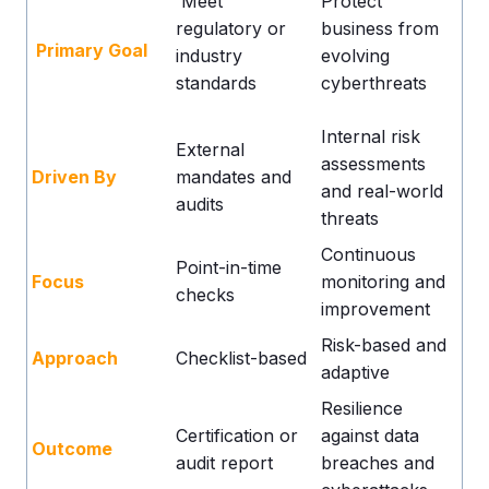
Meet
Protect
regulatory or
business from
Primary Goal
industry
evolving
standards
cyberthreats
Internal risk
External
assessments
Driven By
mandates and
and real-world
audits
threats
Continuous
Point-in-time
Focus
monitoring and
checks
improvement
Risk-based and
Approach
Checklist-based
adaptive
Resilience
Certification or
against data
Outcome
audit report
breaches and