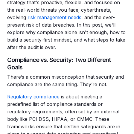
strategy that's proactive, flexible, and focused on
the real-world threats you face; cyberthreats,
evolving
risk management needs,
and the ever-
present risk of data breaches. In this post, we'll
explore why compliance alone isn't enough, how to
build a security-first mindset, and what steps to take
after the audit is over.
Compliance vs. Security: Two Different
Goals
There’s a common misconception that security and
compliance are the same thing. They’re not.
Regulatory compliance
is about meeting a
predefined list of compliance standards or
regulatory requirements, often set by an external
body like PCI DSS, HIPAA, or CMMC. These
frameworks ensure that certain safeguards are in
place to support data protection and operational