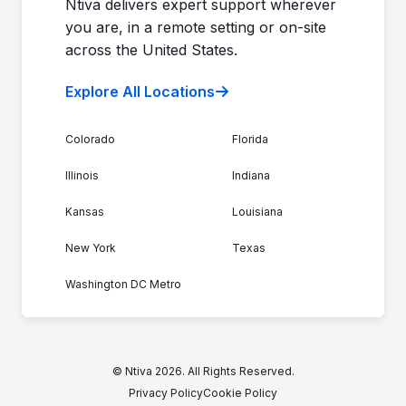
Ntiva delivers expert support wherever
you are, in a remote setting or on-site
across the United States.
Explore All Locations
Colorado
Florida
Illinois
Indiana
Kansas
Louisiana
New York
Texas
Washington DC Metro
© Ntiva 2026. All Rights Reserved.
Privacy Policy
Cookie Policy