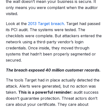
the wall doesn’t mean your business is secure. It
only means you were compliant when the auditor
visited.
Look at the
2013 Target breach.
Target had passed
its PCI audit. The systems were tested. The
checklists were complete. But attackers entered the
network using a third-party vendor’s login
credentials. Once inside, they moved through
systems that hadn’t been properly segmented or
secured.
The breach exposed 40 million customer records.
The tools Target had in place actually detected the
attack. Alerts were generated, but no action was
taken.
This is a powerful reminder:
audit success
doesn’t guarantee protection. Threat actors don’t
care about your certificate. They care about