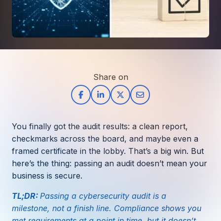
How AI in Business Gives You a Competi
Manufacturing & Industrial Solutions
About
Quick Links
Support
Nonprofits & Associations
About Ntiva
Client Spotlight
Private Equity & Mergers/Acquisitions
Our Locations & Reach
GUIDE
Pricing & ROI
Contact
The CFO's Guide to IT Cost Optimization
Client Spotlights
Leadership
Schedule a Discovery Session
Share on
Commitment to Your Security
Setting cBEYONData Up for Continued CMMC Success
Call Ntiva Sales 1-844-257-2537
Newsroom
How Ntiva Helped One Dental Practice Scale Witho
Office Locations & Reach
MANAGED IT
How APNA’s Approach to Technology Fuels Its Missi
The 10 Top IT Outsourcing Firms (And 
Work With Us
You finally got the audit results: a clean report,
How Stanbrick Dental Group Leverages Co-Managed 
Join the Team
checkmarks across the board, and maybe even a
framed certificate in the lobby. That’s a big win. But
CYBERSECURITY
here’s the thing: passing an audit doesn’t mean your
Calendar Phishing: How Cybercriminals 
business is secure.
TL;DR:
Passing a cybersecurity audit is a
milestone, not a finish line. Compliance shows you
MICROSOFT
met requirements at a point in time, but it doesn’t