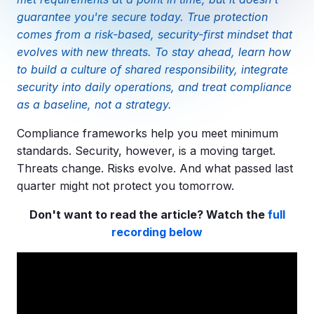
Copilot Chat Arrives in Microsoft 365:
guarantee you're secure today. True protection
comes from a risk-based, security-first mindset that
MANAGED IT
evolves with new threats. To stay ahead, learn how
WHAT'S NEW
Dental Technology Trends: 10 Innovations 
MICROSOFT
to build a culture of shared responsibility, integrate
Ntiva Recognized as a 2025 Sherweb Partn
Getting Started with Microsoft Copilot S
security into daily operations, and treat compliance
as a baseline, not a strategy.
Compliance frameworks help you meet minimum
standards. Security, however, is a moving target.
Insights & Resources
Threats change. Risks evolve. And what passed last
The Ntiva Blog
quarter might not protect you tomorrow.
Client Spotlight
Don't want to read the article? Watch the
full
Videos
recording below
View All Resources
WHAT'S NEW
Ntiva Selected As One Of WBJ's Fastest G