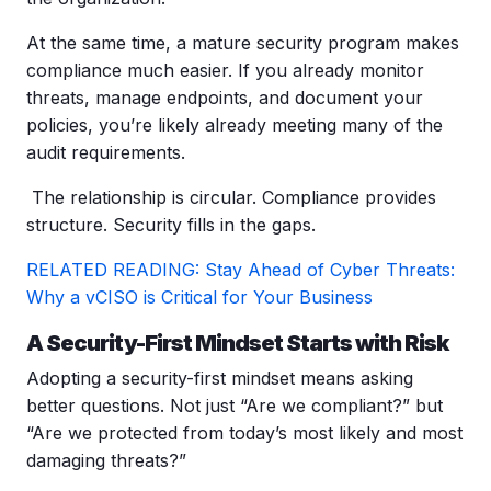
At the same time, a mature security program makes
compliance much easier. If you already monitor
threats, manage endpoints, and document your
policies, you’re likely already meeting many of the
audit requirements.
The relationship is circular. Compliance provides
structure.
Security fills in the gaps.
RELATED READING: Stay Ahead of Cyber Threats:
Why a vCISO is Critical for Your Business
A Security-First Mindset Starts with Risk
Adopting a security-first mindset means asking
better questions. Not just “Are we compliant?” but
“Are we protected from today’s most likely and most
damaging threats?”