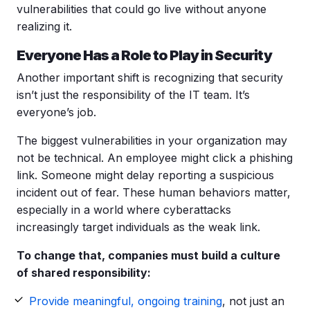
vulnerabilities that could go live without anyone
realizing it.
Everyone Has a Role to Play in Security
Another important shift is recognizing that security
isn’t just the responsibility of the IT team. It’s
everyone’s job.
The biggest vulnerabilities in your organization may
not be technical. An employee might click a phishing
link. Someone might delay reporting a suspicious
incident out of fear. These human behaviors matter,
especially in a world where cyberattacks
increasingly target individuals as the weak link.
To change that, companies must build a culture
of shared responsibility:
Provide meaningful, ongoing training
, not just an