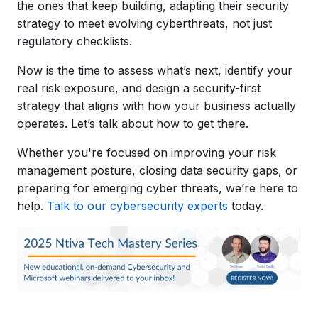
the ones that keep building, adapting their security
strategy to meet evolving cyberthreats, not just
regulatory checklists.
Now is the time to assess what’s next, identify your
real risk exposure, and design a security-first
strategy that aligns with how your business actually
operates. Let’s talk about how to get there.
Whether you're focused on improving your risk
management posture, closing data security gaps, or
preparing for emerging cyber threats, we’re here to
help.
Talk to our cybersecurity experts
today.