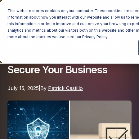
This website stores cookies on your computer. These cookies are used 
information about how you interact with our website and allow us to r
this information in order to improve and customize your browsing exper
analytics and metrics about our visitors both on this website and other m
Cybersecurity
Managed Services
more about the cookies we use, see our
Privacy Policy
.
Beyond the Cybersecurity
Managed Services
Audit: How to Actually
Industries
Managed IT Services
Secure Your Business
Industries
IT Consulting Services
Why Ntiva
Automotive Dealerships
Cybersecurity Services
July 15, 2025
|
By
Patrick Castillo
Dental Offices & Practices
Cloud Solutions
Pricing
Financial Services & Institutions
Microsoft Services
Government Contractors
Resources
AI Services
Healthcare Organizations
Telecom Consulting Services
Company
Law Firms & Legal Services
GUIDE
Explore All Services & Solutions