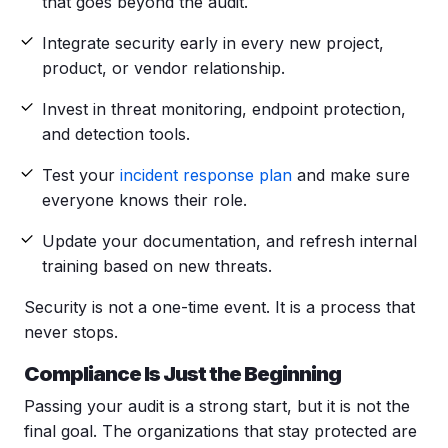
that goes beyond the audit.
Integrate security early in every new project,
product, or vendor relationship.
Invest in threat monitoring, endpoint protection,
and detection tools.
Test your
incident response plan
and make sure
everyone knows their role.
Update your documentation, and refresh internal
training based on new threats.
Security is not a one-time event. It is a process that
never stops.
Compliance Is Just the Beginning
Passing your audit is a strong start, but it is not the
final goal. The organizations that stay protected are