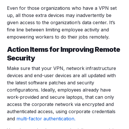
Even for those organizations who have a VPN set
up, all those extra devices may inadvertently be
given access to the organization’s data center. It’s
fine line between limiting employee activity and
empowering workers to do their jobs remotely.
Action Items for Improving Remote
Security
Make sure that your VPN, network infrastructure
devices and end-user devices are all updated with
the latest software patches and security
configurations. Ideally, employees already have
work-provided and secure laptops, that can only
access the corporate network via encrypted and
authenticated access, using corporate credentials
and
multi-factor authentication.