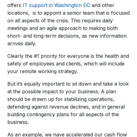
offers
IT support in Washington DC
and other
locations, is to appoint a senior team that is focused
on all aspects of the crisis. This requires daily
meetings and an agile approach to making both
short- and long-term decisions, as new information
arrives daily.
Clearly the #1 priority for everyone is the health and
safety of employees and clients, which will include
your remote working strategy.
But it’s equally important to sit down and take a look
at the possible impact to your business. A plan
should be drawn up for stabilizing operations,
defending against revenue declines, and in general
building contingency plans for all aspects of the
business.
As an example, we have accelerated our cash flow