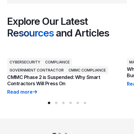
Explore Our Latest
Resources
and Articles
CYBERSECURITY
COMPLIANCE
MA
Why
GOVERNMENT CONTRACTOR
CMMC COMPLIANCE
Bus
CMMC Phase 2 is Suspended: Why Smart
Contractors Will Press On
Re
Why
Read more
CMMC Phase 2 is Suspended: Why Smart Contractors 