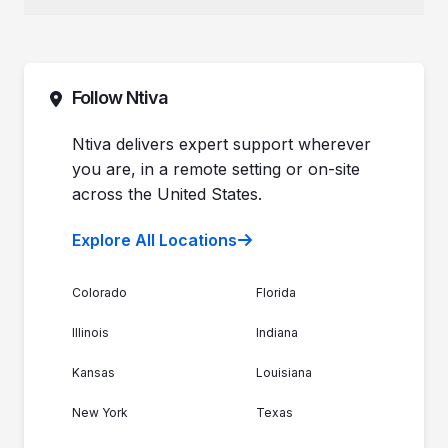
Why Ntiva
Dental Offices & Practices
Pricing
Automotive Dealerships
Sales (844) 257-2537
Leadership
Support (888) 996-8482
Commitment to Your Security
Contact Sales
Follow Ntiva
Newsroom
Get Support
Join the Team
Ntiva Locations
Ntiva delivers expert support wherever
you are, in a remote setting or on-site
across the United States.
Explore All Locations
Colorado
Florida
Illinois
Indiana
Kansas
Louisiana
New York
Texas