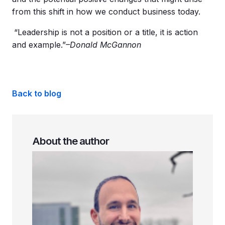
from this shift in how we conduct business today.
“Leadership is not a position or a title, it is action
and example.”
–Donald McGannon
Back to blog
About the author