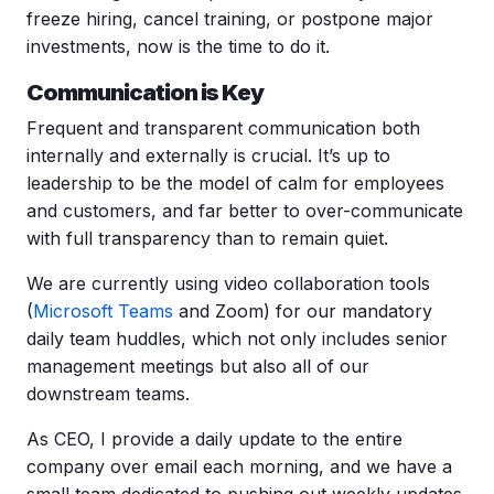
freeze hiring, cancel training, or postpone major
investments, now is the time to do it.
Communication is Key
Frequent and transparent communication both
internally and externally is crucial. It’s up to
leadership to be the model of calm for employees
and customers, and far better to over-communicate
with full transparency than to remain quiet.
We are currently using video collaboration tools
(
Microsoft Teams
and Zoom) for our mandatory
daily team huddles, which not only includes senior
management meetings but also all of our
downstream teams.
As CEO, I provide a daily update to the entire
company over email each morning, and we have a
small team dedicated to pushing out weekly updates