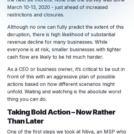
Copilot Chat Arrives in Microsoft 365:
March 10-13, 2020 - just ahead of increased
restrictions and closures.
MANAGED IT
WHAT'S NEW
Although no one can fully predict the extent of this
Dental Technology Trends: 10 Innovations 
MICROSOFT
Ntiva Recognized as a 2025 Sherweb Partn
disruption, there is high likelihood of substantial
Getting Started with Microsoft Copilot S
revenue decline for many businesses. While
everyone is at risk, smaller businesses with tighter
cash flow are likely to be hit much harder.
Insights & Resources
As a CEO or business owner, it’s critical to be out in
The Ntiva Blog
front of this with an aggressive plan of possible
actions based on how different scenarios might
Client Spotlight
unfold. Waiting and watching is the absolute worst
Videos
thing you can do.
View All Resources
Taking Bold Action – Now Rather
WHAT'S NEW
Than Later
Ntiva Selected As One Of WBJ's Fastest G
One of the first steps we took at Ntiva, an MSP who