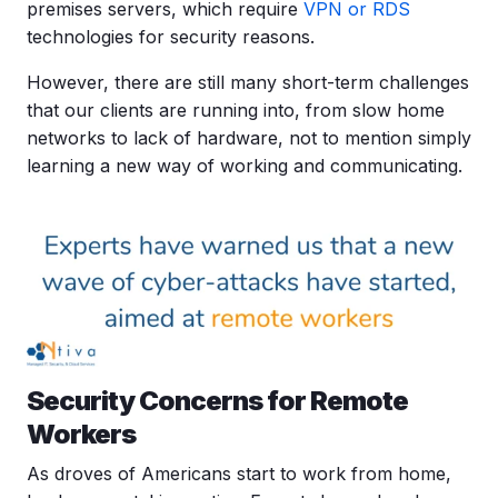
premises servers, which require
VPN or RDS
technologies for security reasons.
However, there are still many short-term challenges
that our clients are running into, from slow home
networks to lack of hardware, not to mention simply
learning a new way of working and communicating.
Security Concerns for Remote
Workers
As droves of Americans start to work from home,