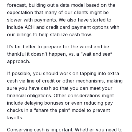
forecast, building out a data model based on the
expectation that many of our clients might be
slower with payments. We also have started to
include ACH and credit card payment options with
our billings to help stabilize cash flow.
It’s far better to prepare for the worst and be
thankful it doesn’t happen, vs. a “wait and see”
approach.
If possible, you should work on tapping into extra
cash via line of credit or other mechanisms, making
sure you have cash so that you can meet your
financial obligations. Other considerations might
include delaying bonuses or even reducing pay
checks in a “share the pain” model to prevent
layoffs.
Conserving cash is important. Whether you need to