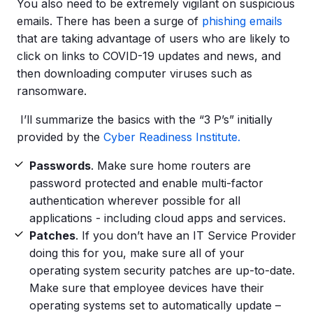
You also need to be extremely vigilant on suspicious
emails. There has been a surge of
phishing emails
that are taking advantage of users who are likely to
click on links to COVID-19 updates and news, and
then downloading computer viruses such as
ransomware.
I’ll summarize the basics with the “3 P’s” initially
provided by the
Cyber Readiness Institute.
Passwords
. Make sure home routers are
password protected and enable multi-factor
authentication wherever possible for all
applications - including cloud apps and services.
Patches
. If you don’t have an IT Service Provider
doing this for you, make sure all of your
operating system security patches are up-to-date.
Make sure that employee devices have their
operating systems set to automatically update –