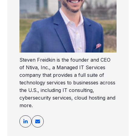
Steven Freidkin is the founder and CEO
of Ntiva, Inc., a Managed IT Services
company that provides a full suite of
technology services to businesses across
the U.S., including IT consulting,
cybersecurity services, cloud hosting and
more.