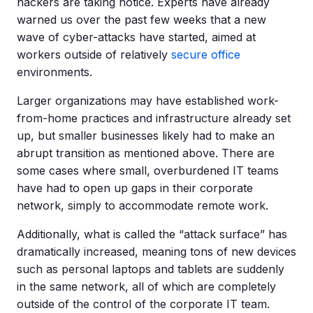
hackers are taking notice. Experts have already
warned us over the past few weeks that a new
wave of cyber-attacks have started, aimed at
workers outside of relatively
secure office
environments.
Larger organizations may have established work-
from-home practices and infrastructure already set
up, but smaller businesses likely had to make an
abrupt transition as mentioned above. There are
some cases where small, overburdened IT teams
have had to open up gaps in their corporate
network, simply to accommodate remote work.
Additionally, what is called the “attack surface” has
dramatically increased, meaning tons of new devices
such as personal laptops and tablets are suddenly
in the same network, all of which are completely
outside of the control of the corporate IT team.