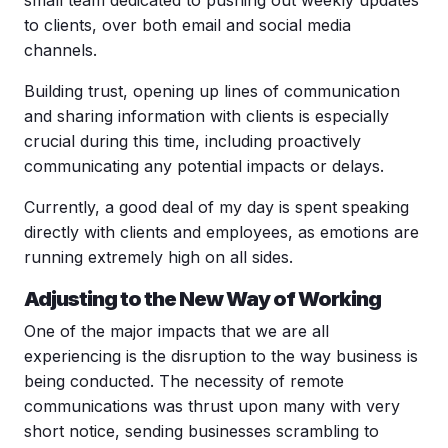
to clients, over both email and social media
channels.
Building trust, opening up lines of communication
and sharing information with clients is especially
crucial during this time, including proactively
communicating any potential impacts or delays.
Currently, a good deal of my day is spent speaking
directly with clients and employees, as emotions are
running extremely high on all sides.
Adjusting to the New Way of Working
One of the major impacts that we are all
experiencing is the disruption to the way business is
being conducted. The necessity of remote
communications was thrust upon many with very
short notice, sending businesses scrambling to