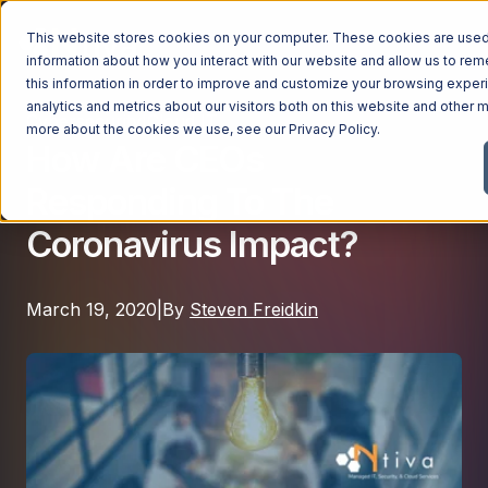
This website stores cookies on your computer. These cookies are used 
information about how you interact with our website and allow us to r
this information in order to improve and customize your browsing exper
analytics and metrics about our visitors both on this website and other m
Cybersecurity
|
Cloud IT
Managed Services
more about the cookies we use, see our
Privacy Policy
.
How Are CEOs
Managed Services
Responding To The
Industries
Managed IT Services
Coronavirus Impact?
Industries
IT Consulting Services
Why Ntiva
Automotive Dealerships
Cybersecurity Services
March 19, 2020
|
By
Steven Freidkin
Dental Offices & Practices
Cloud Solutions
Pricing
Financial Services & Institutions
Microsoft Services
Government Contractors
Resources
AI Services
Healthcare Organizations
Telecom Consulting Services
Company
Law Firms & Legal Services
GUIDE
Explore All Services & Solutions