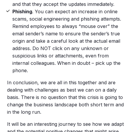
and that they accept the updates immediately.
Phishing
. You can expect an increase in online
scams, social engineering and phishing attempts.
Remind employees to always “mouse over” the
email sender’s name to ensure the sender’s true
origin and take a careful look at the actual email
address. Do NOT click on any unknown or
suspicious links or attachments, even from
internal colleagues. When in doubt – pick up the
phone.
In conclusion, we are all in this together and are
dealing with challenges as best we can on a daily
basis. There is no question that this crisis is going to
change the business landscape both short term and
in the long run.
It will be an interesting journey to see how we adapt
and the potential positive changes that might arise