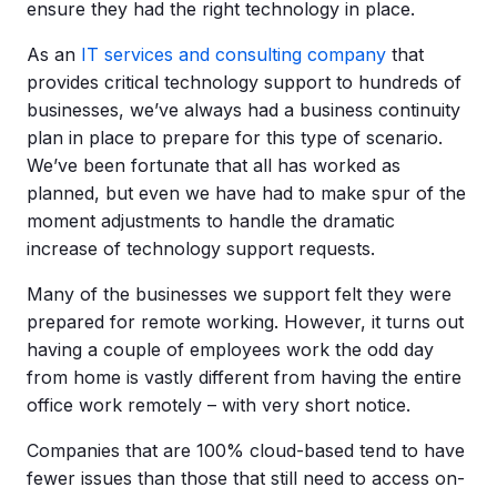
ensure they had the right technology in place.
As an
IT services and consulting company
that
provides critical technology support to hundreds of
businesses, we’ve always had a business continuity
plan in place to prepare for this type of scenario.
We’ve been fortunate that all has worked as
planned, but even we have had to make spur of the
moment adjustments to handle the dramatic
increase of technology support requests.
Many of the businesses we support felt they were
prepared for remote working. However, it turns out
having a couple of employees work the odd day
from home is vastly different from having the entire
office work remotely – with very short notice.
Companies that are 100% cloud-based tend to have
fewer issues than those that still need to access on-