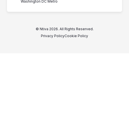
Washington DC Metro
© Ntiva 2026. All Rights Reserved.
Privacy Policy
Cookie Policy