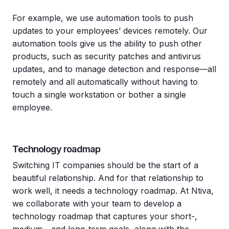
For example, we use automation tools to push
updates to your employees’ devices remotely. Our
automation tools give us the ability to push other
products, such as security patches and antivirus
updates, and to manage detection and response—all
remotely and all automatically without having to
touch a single workstation or bother a single
employee.
Technology roadmap
Switching IT companies should be the start of a
beautiful relationship. And for that relationship to
work well, it needs a technology roadmap. At Ntiva,
we collaborate with your team to develop a
technology roadmap that captures your short-,
medium-, and long-term goals, along with the