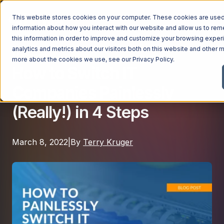
This website stores cookies on your computer. These cookies are used 
information about how you interact with our website and allow us to r
this information in order to improve and customize your browsing exper
analytics and metrics about our visitors both on this website and other m
Managed IT
Managed Services
more about the cookies we use, see our
Privacy Policy
.
How to Switch IT
Managed Services
Companies Painlessly
Industries
Managed IT Services
(Really!) in 4 Steps
Industries
IT Consulting Services
Why Ntiva
Automotive Dealerships
Cybersecurity Services
March 8, 2022
|
By
Terry Kruger
Dental Offices & Practices
Cloud Solutions
Pricing
Financial Services & Institutions
Microsoft Services
Government Contractors
Resources
AI Services
Healthcare Organizations
Telecom Consulting Services
Company
Law Firms & Legal Services
GUIDE
Explore All Services & Solutions