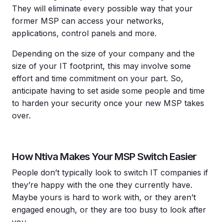
They will eliminate every possible way that your
former MSP can access your networks,
applications, control panels and more.
Depending on the size of your company and the
size of your IT footprint, this may involve some
effort and time commitment on your part. So,
anticipate having to set aside some people and time
to harden your security once your new MSP takes
over.
How Ntiva Makes Your MSP Switch Easier
People don’t typically look to switch IT companies if
they’re happy with the one they currently have.
Maybe yours is hard to work with, or they aren’t
engaged enough, or they are too busy to look after
you.