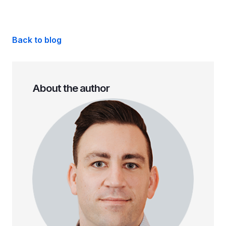
Back to blog
About the author