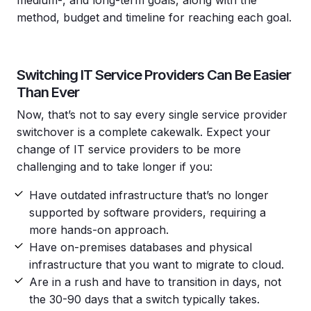
method, budget and timeline for reaching each goal.
Switching IT Service Providers Can Be Easier
Than Ever
Now, that’s not to say every single service provider
switchover is a complete cakewalk. Expect your
change of IT service providers to be more
challenging and to take longer if you:
Have outdated infrastructure that’s no longer
supported by software providers, requiring a
more hands-on approach.
Have on-premises databases and physical
infrastructure that you want to migrate to cloud.
Are in a rush and have to transition in days, not
the 30-90 days that a switch typically takes.