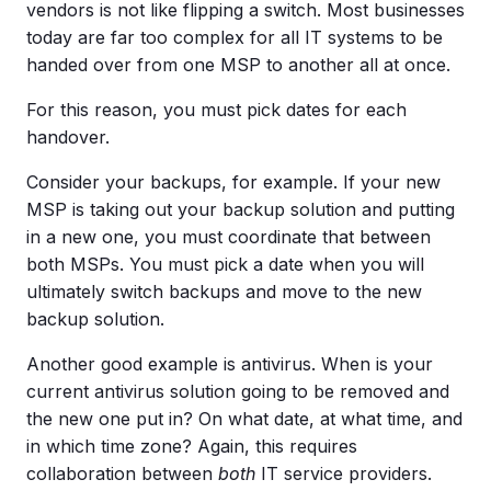
vendors is not like flipping a switch. Most businesses
today are far too complex for all IT systems to be
handed over from one MSP to another all at once.
For this reason, you must pick dates for each
handover.
Consider your backups, for example. If your new
MSP is taking out your backup solution and putting
in a new one, you must coordinate that between
both MSPs. You must pick a date when you will
ultimately switch backups and move to the new
backup solution.
Another good example is antivirus. When is your
current antivirus solution going to be removed and
the new one put in? On what date, at what time, and
in which time zone? Again, this requires
collaboration between
both
IT service providers.