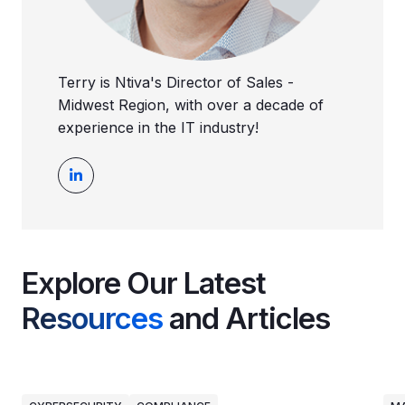
Terry is Ntiva's Director of Sales -
Midwest Region, with over a decade of
experience in the IT industry!
Explore Our Latest
Resources
and Articles