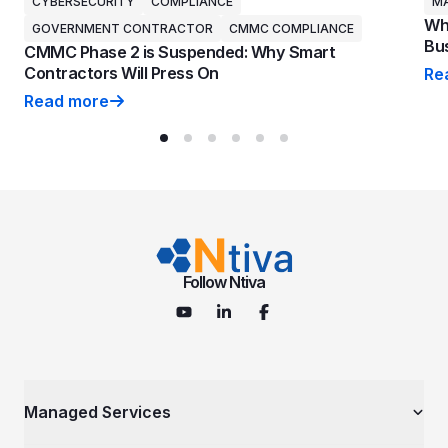
CYBERSECURITY
COMPLIANCE
MA
Why
GOVERNMENT CONTRACTOR
CMMC COMPLIANCE
Bus
CMMC Phase 2 is Suspended: Why Smart
Contractors Will Press On
Re
Why
Read more
CMMC Phase 2 is Suspended: Why Smart Contractors 
Follow Ntiva
Managed Services