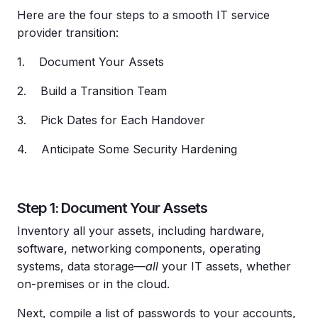
Here are the four steps to a smooth IT service
provider transition:
1. Document Your Assets
2. Build a Transition Team
3. Pick Dates for Each Handover
4. Anticipate Some Security Hardening
Step 1: Document Your Assets
Inventory all your assets, including hardware,
software, networking components, operating
systems, data storage—
all
your IT assets, whether
on-premises or in the cloud.
Next, compile a list of passwords to your accounts,