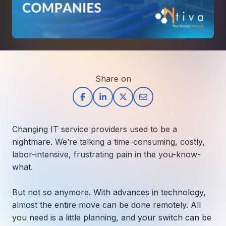
How AI in Business Gives You a Competi
Manufacturing & Industrial Solutions
About
Quick Links
Support
Nonprofits & Associations
About Ntiva
Client Spotlight
Private Equity & Mergers/Acquisitions
Our Locations & Reach
GUIDE
Pricing & ROI
Contact
The CFO's Guide to IT Cost Optimization
Client Spotlights
Leadership
Schedule a Discovery Session
Share on
Commitment to Your Security
Setting cBEYONData Up for Continued CMMC Success
Call Ntiva Sales 1-844-257-2537
Newsroom
How Ntiva Helped One Dental Practice Scale Witho
Office Locations & Reach
MANAGED IT
How APNA’s Approach to Technology Fuels Its Missi
The 10 Top IT Outsourcing Firms (And 
Work With Us
Changing IT service providers used to be a
How Stanbrick Dental Group Leverages Co-Managed 
Join the Team
nightmare. We’re talking a time-consuming, costly,
labor-intensive, frustrating pain in the you-know-
CYBERSECURITY
what.
Calendar Phishing: How Cybercriminals 
But not so anymore. With advances in technology,
almost the entire move can be done remotely. All
you need is a little planning, and your switch can be
MICROSOFT