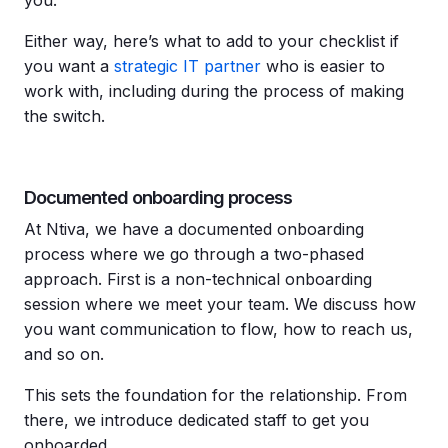
Either way, here’s what to add to your checklist if
you want a
strategic IT partner
who is easier to
work with, including during the process of making
the switch.
Documented onboarding process
At Ntiva, we have a documented onboarding
process where we go through a two-phased
approach. First is a non-technical onboarding
session where we meet your team. We discuss how
you want communication to flow, how to reach us,
and so on.
This sets the foundation for the relationship. From
there, we introduce dedicated staff to get you
onboarded.