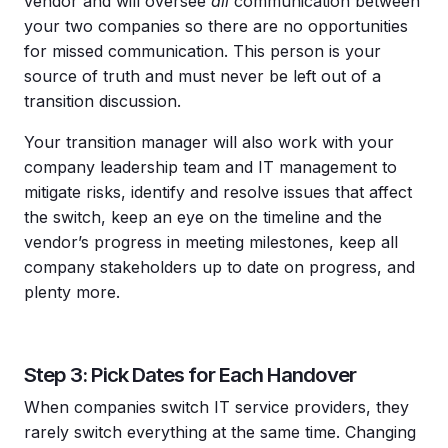
vendor and will oversee
all
communication between
your two companies so there are no opportunities
for missed communication. This person is your
source of truth and must never be left out of a
transition discussion.
Your transition manager will also work with your
company leadership team and IT management to
mitigate risks, identify and resolve issues that affect
the switch, keep an eye on the timeline and the
vendor’s progress in meeting milestones, keep all
company stakeholders up to date on progress, and
plenty more.
Step 3: Pick Dates for Each Handover
When companies switch IT service providers, they
rarely switch everything at the same time. Changing