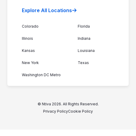
Explore All Locations
Colorado
Florida
Illinois
Indiana
Kansas
Louisiana
New York
Texas
Washington DC Metro
© Ntiva 2026. All Rights Reserved.
Privacy Policy
Cookie Policy