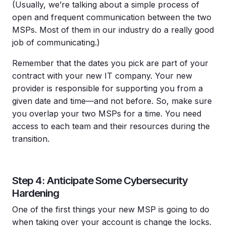
(Usually, we’re talking about a simple process of
open and frequent communication between the two
MSPs. Most of them in our industry do a really good
job of communicating.)
Remember that the dates you pick are part of your
contract with your new IT company. Your new
provider is responsible for supporting you from a
given date and time—and not before. So, make sure
you overlap your two MSPs for a time. You need
access to each team and their resources during the
transition.
Step 4: Anticipate Some Cybersecurity
Hardening
One of the first things your new MSP is going to do
when taking over your account is change the locks.