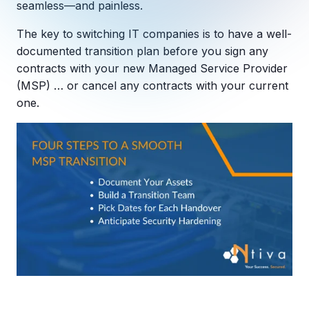
seamless—and painless.
Copilot Chat Arrives in Microsoft 365:
The key to switching IT companies is to have a well-
MANAGED IT
documented transition plan before you sign any
WHAT'S NEW
Dental Technology Trends: 10 Innovations 
MICROSOFT
contracts with your new Managed Service Provider
Ntiva Recognized as a 2025 Sherweb Partn
Getting Started with Microsoft Copilot S
(MSP) … or cancel any contracts with your current
one.
Insights & Resources
The Ntiva Blog
Client Spotlight
Videos
View All Resources
WHAT'S NEW
Ntiva Selected As One Of WBJ's Fastest G