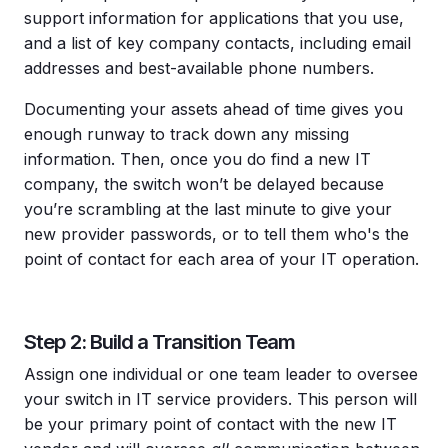
support information for applications that you use,
and a list of key company contacts, including email
addresses and best-available phone numbers.
Documenting your assets ahead of time gives you
enough runway to track down any missing
information. Then, once you do find a new IT
company, the switch won’t be delayed because
you’re scrambling at the last minute to give your
new provider passwords, or to tell them who's the
point of contact for each area of your IT operation.
Step 2: Build a Transition Team
Assign one individual or one team leader to oversee
your switch in IT service providers. This person will
be your primary point of contact with the new IT