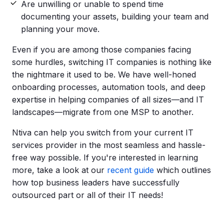
Are unwilling or unable to spend time
documenting your assets, building your team and
planning your move.
Even if you are among those companies facing
some hurdles, switching IT companies is nothing like
the nightmare it used to be. We have well-honed
onboarding processes, automation tools, and deep
expertise in helping companies of all sizes—and IT
landscapes—migrate from one MSP to another.
Ntiva can help you switch from your current IT
services provider in the most seamless and hassle-
free way possible. If you're interested in learning
more, take a look at our
recent guide
which outlines
how top business leaders have successfully
outsourced part or all of their IT needs!