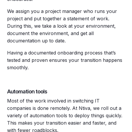
We assign you a project manager who runs your
project and put together a statement of work.
During this, we take a look at your environment,
document the environment, and get all
documentation up to date.
Having a documented onboarding process that’s
tested and proven ensures your transition happens
smoothly.
Automation tools
Most of the work involved in switching IT
companies is done remotely. At Ntiva, we roll out a
variety of automation tools to deploy things quickly.
This makes your transition easier and faster, and
with fewer roadblocks.