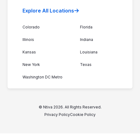
Explore All Locations
Colorado
Florida
Illinois
Indiana
Kansas
Louisiana
New York
Texas
Washington DC Metro
© Ntiva 2026. All Rights Reserved.
Privacy Policy
Cookie Policy