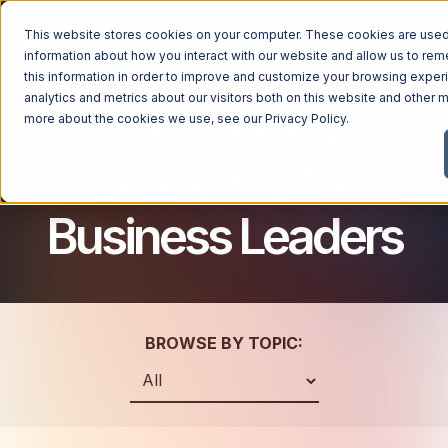
This website stores cookies on your computer. These cookies are used 
information about how you interact with our website and allow us to r
this information in order to improve and customize your browsing exper
analytics and metrics about our visitors both on this website and other m
Technology
Managed Services
more about the cookies we use, see our
Privacy Policy
.
Managed Services
Guidance for
Industries
Managed IT Services
Business Leaders
Industries
IT Consulting Services
Why Ntiva
Automotive Dealerships
Cybersecurity Services
Dental Offices & Practices
Cloud Solutions
Pricing
Financial Services & Institutions
Microsoft Services
BROWSE BY TOPIC:
Government Contractors
Resources
AI Services
Healthcare Organizations
Telecom Consulting Services
Company
Law Firms & Legal Services
GUIDE
Explore All Services & Solutions