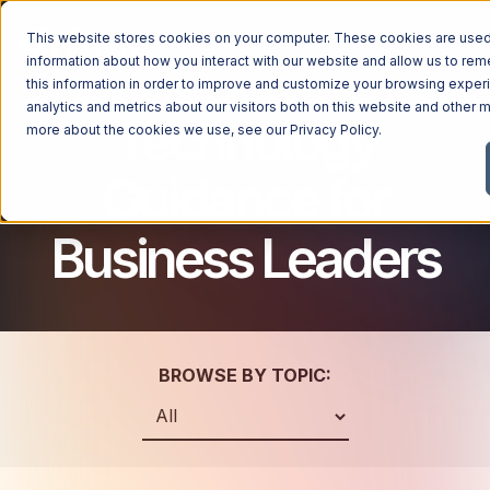
This website stores cookies on your computer. These cookies are used 
information about how you interact with our website and allow us to r
this information in order to improve and customize your browsing exper
analytics and metrics about our visitors both on this website and other m
Technology
Managed Services
more about the cookies we use, see our
Privacy Policy
.
Managed Services
Guidance for
Industries
Managed IT Services
Business Leaders
Industries
IT Consulting Services
Why Ntiva
Automotive Dealerships
Cybersecurity Services
Dental Offices & Practices
Cloud Solutions
Pricing
Financial Services & Institutions
Microsoft Services
BROWSE BY TOPIC:
Government Contractors
Resources
AI Services
Healthcare Organizations
Telecom Consulting Services
Company
Law Firms & Legal Services
GUIDE
Explore All Services & Solutions