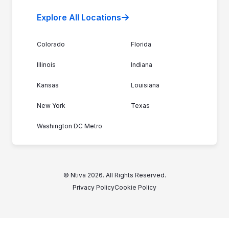
Explore All Locations
Colorado
Florida
Illinois
Indiana
Kansas
Louisiana
New York
Texas
Washington DC Metro
© Ntiva 2026. All Rights Reserved.
Privacy Policy
Cookie Policy