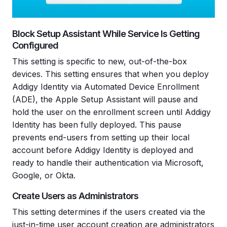
Block Setup Assistant While Service Is Getting
Configured
This setting is specific to new, out-of-the-box
devices. This setting ensures that when you deploy
Addigy Identity via Automated Device Enrollment
(ADE), the Apple Setup Assistant will pause and
hold the user on the enrollment screen until Addigy
Identity has been fully deployed. This pause
prevents end-users from setting up their local
account before Addigy Identity is deployed and
ready to handle their authentication via Microsoft,
Google, or Okta.
Create Users as Administrators
This setting determines if the users created via the
just-in-time user account creation are administrators