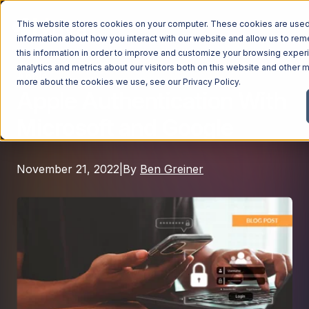
This website stores cookies on your computer. These cookies are used 
information about how you interact with our website and allow us to r
this information in order to improve and customize your browsing exper
analytics and metrics about our visitors both on this website and other m
Apple
Managed Services
more about the cookies we use, see our
Privacy Policy
.
Apple Authentication With
Managed Services
Microsoft and Google
Industries
Managed IT Services
Industries
IT Consulting Services
Why Ntiva
November 21, 2022
|
By
Ben Greiner
Automotive Dealerships
Cybersecurity Services
Dental Offices & Practices
Cloud Solutions
Pricing
Financial Services & Institutions
Microsoft Services
Government Contractors
Resources
AI Services
Healthcare Organizations
Telecom Consulting Services
Company
Law Firms & Legal Services
GUIDE
Explore All Services & Solutions