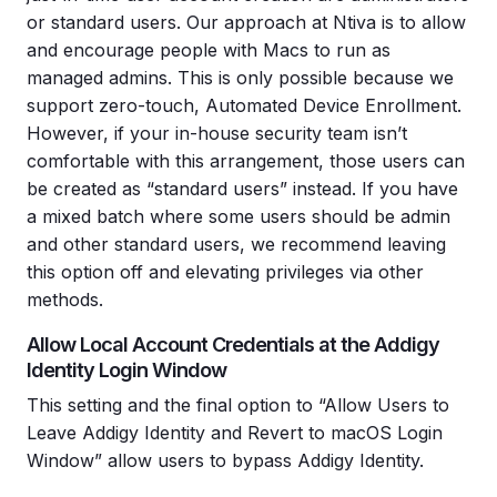
or standard users. Our approach at Ntiva is to allow
and encourage people with Macs to run as
managed admins. This is only possible because we
support zero-touch, Automated Device Enrollment.
However, if your in-house security team isn’t
comfortable with this arrangement, those users can
be created as “standard users” instead. If you have
a mixed batch where some users should be admin
and other standard users, we recommend leaving
this option off and elevating privileges via other
methods.
Allow Local Account Credentials at the Addigy
Identity Login Window
This setting and the final option to “Allow Users to
Leave Addigy Identity and Revert to macOS Login
Window” allow users to bypass Addigy Identity.