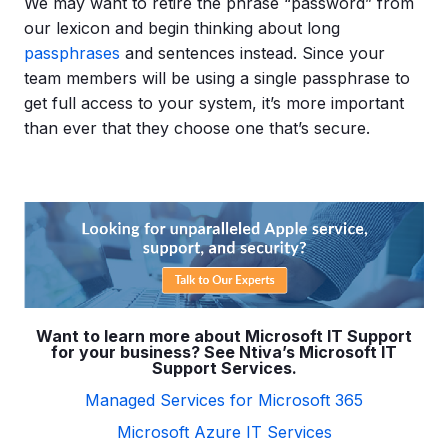
We may want to retire the phrase “password” from
our lexicon and begin thinking about long
passphrases
and sentences instead. Since your
team members will be using a single passphrase to
get full access to your system, it’s more important
than ever that they choose one that’s secure.
Want to learn more about Microsoft IT Support
for your business? See Ntiva’s Microsoft IT
Support Services.
Managed Services for Microsoft 365
Microsoft Azure IT Services