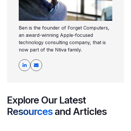
Ben is the founder of Forget Computers,
an award-winning Apple-focused
technology consulting company, that is
now part of the Ntiva family.
Explore Our Latest
Resources
and Articles