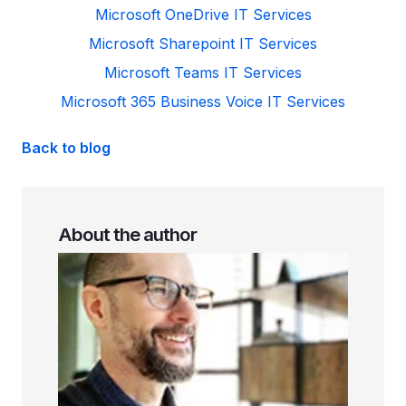
Microsoft OneDrive IT Services
Microsoft Sharepoint IT Services
Microsoft Teams IT Services
Microsoft 365 Business Voice IT Services
Back to blog
About the author