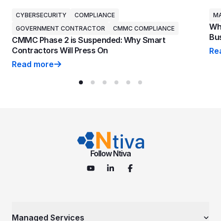
CYBERSECURITY
COMPLIANCE
MA
Why
GOVERNMENT CONTRACTOR
CMMC COMPLIANCE
Bus
CMMC Phase 2 is Suspended: Why Smart
Contractors Will Press On
Re
Why
Read more
CMMC Phase 2 is Suspended: Why Smart Contractors 
Follow Ntiva
Managed Services