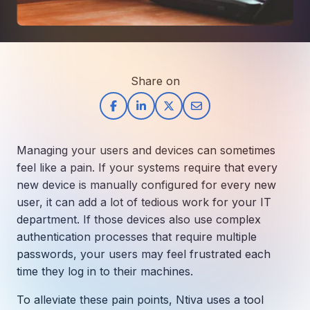
How AI in Business Gives You a Competi
Manufacturing & Industrial Solutions
About
Quick Links
Support
Nonprofits & Associations
About Ntiva
Client Spotlight
Private Equity & Mergers/Acquisitions
Our Locations & Reach
GUIDE
Pricing & ROI
Contact
Share on
The CFO's Guide to IT Cost Optimization
Client Spotlights
Leadership
Schedule a Discovery Session
Commitment to Your Security
Setting cBEYONData Up for Continued CMMC Success
Call Ntiva Sales 1-844-257-2537
Newsroom
How Ntiva Helped One Dental Practice Scale Witho
Office Locations & Reach
MANAGED IT
Managing your users and devices can sometimes
How APNA’s Approach to Technology Fuels Its Missi
The 10 Top IT Outsourcing Firms (And 
Work With Us
feel like a pain. If your systems require that every
How Stanbrick Dental Group Leverages Co-Managed 
new device is manually configured for every new
Join the Team
user, it can add a lot of tedious work for your IT
department. If those devices also use complex
CYBERSECURITY
authentication processes that require multiple
Calendar Phishing: How Cybercriminals 
passwords, your users may feel frustrated each
time they log in to their machines.
MICROSOFT
To alleviate these pain points, Ntiva uses a tool