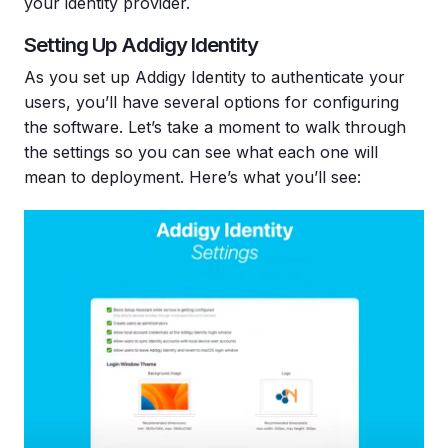
your identity provider.
Setting Up Addigy Identity
As you set up Addigy Identity to authenticate your
users, you’ll have several options for configuring
the software. Let’s take a moment to walk through
the settings so you can see what each one will
mean to deployment. Here’s what you’ll see: