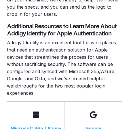
you the specs, and you can send us the logo to
drop in for your users.
Additional Resources to Learn More About
Addigy Identity for Apple Authentication
Addigy Identity is an excellent tool for workplaces
that need an authentication solution for Apple
devices that streamlines the process for users
without sacrificing security. The software can be
configured and synced with Microsoft 365/Azure,
Google, and Okta, and we’ve created helpful
walkthroughs for the two most popular login
experiences.
Microsoft 365 / Azure
Google