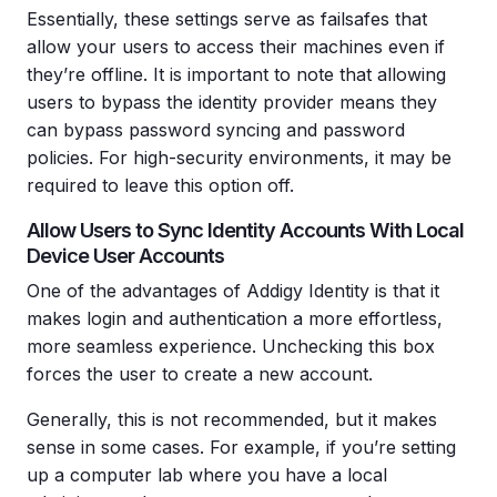
Essentially, these settings serve as failsafes that
allow your users to access their machines even if
they’re offline. It is important to note that allowing
users to bypass the identity provider means they
can bypass password syncing and password
policies. For high-security environments, it may be
required to leave this option off.
Allow Users to Sync Identity Accounts With Local
Device User Accounts
One of the advantages of Addigy Identity is that it
makes login and authentication a more effortless,
more seamless experience. Unchecking this box
forces the user to create a new account.
Generally, this is not recommended, but it makes
sense in some cases. For example, if you’re setting
up a computer lab where you have a local