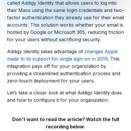
Copilot Chat Arrives in Microsoft 365:
called Addigy Identity that allows users to log into
their Macs using the same login credentials and two-
factor authentication they already use for their email
MANAGED IT
WHAT'S NEW
accounts. This solution works whether your email is
Dental Technology Trends: 10 Innovations 
MICROSOFT
Ntiva Recognized as a 2025 Sherweb Partn
hosted by Google or Microsoft 365, reducing friction
Getting Started with Microsoft Copilot S
for your users without sacrificing security.
Addigy Identity takes advantage of
changes Apple
made to its support for single sign-on in 2019
. This
Insights & Resources
integration pays off for your organization by
providing a streamlined authentication process and
The Ntiva Blog
zero-touch deployment for your users.
Client Spotlight
Let’s take a closer look at what Addigy Identity does
Videos
and how to configure it for your organization.
View All Resources
WHAT'S NEW
Ntiva Selected As One Of WBJ's Fastest G
Don't want to read the article? Watch the full
recording below.