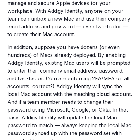
manage and secure Apple devices for your
workplace. With Addigy Identity, anyone on your
team can unbox a new Mac and use their company
email address and password — even two-factor —
to create their Mac account.
In addition, suppose you have dozens (or even
hundreds) of Macs already deployed. By enabling
Addigy Identity, existing Mac users will be prompted
to enter their company email address, password,
and two-factor. (You are enforcing 2FA/MFA on all
accounts, correct?) Addigy Identity will sync the
local Mac account with the matching cloud account.
And if a team member needs to change their
password using Microsoft, Google, or Okta. In that
case, Addigy Identity will update the local Mac
password to match — always keeping the local Mac
password synced up with the password set with