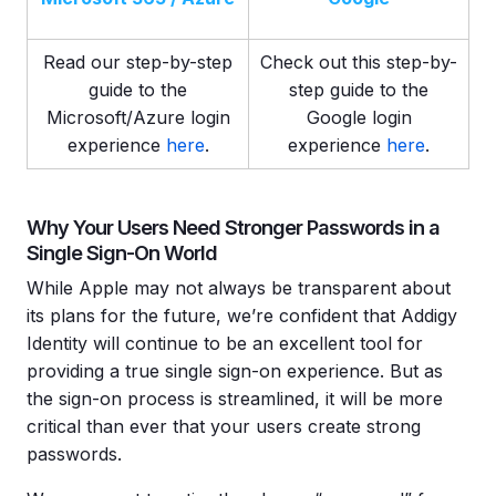
Read our step-by-step
Check out this step-by-
guide to the
step guide to the
Microsoft/Azure login
Google login
experience
here
.
experience
here
.
Why Your Users Need Stronger Passwords in a
Single Sign-On World
While Apple may not always be transparent about
its plans for the future, we’re confident that Addigy
Identity will continue to be an excellent tool for
providing a true single sign-on experience. But as
the sign-on process is streamlined, it will be more
critical than ever that your users create strong
passwords.