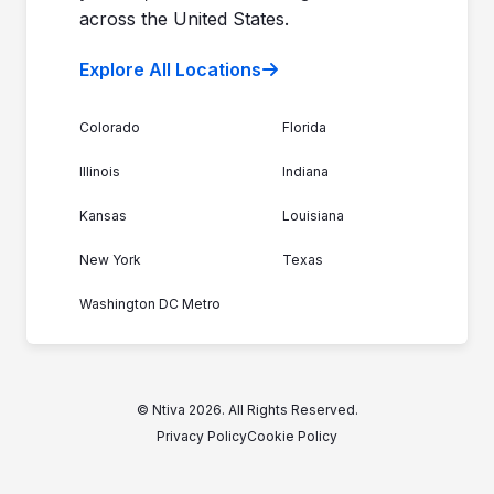
across the United States.
Explore All Locations
Colorado
Florida
Illinois
Indiana
Kansas
Louisiana
New York
Texas
Washington DC Metro
© Ntiva 2026. All Rights Reserved.
Privacy Policy
Cookie Policy