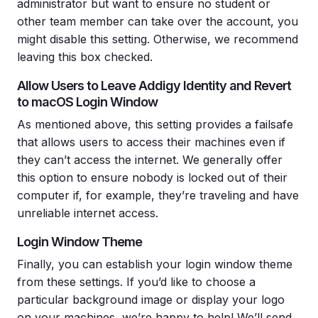
administrator but want to ensure no student or
other team member can take over the account, you
might disable this setting. Otherwise, we recommend
leaving this box checked.
Allow Users to Leave Addigy Identity and Revert
to macOS Login Window
As mentioned above, this setting provides a failsafe
that allows users to access their machines even if
they can’t access the internet. We generally offer
this option to ensure nobody is locked out of their
computer if, for example, they’re traveling and have
unreliable internet access.
Login Window Theme
Finally, you can establish your login window theme
from these settings. If you’d like to choose a
particular background image or display your logo
on your machines, we’re happy to help! We’ll send