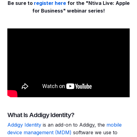
Be sure to
register here
for the "Ntiva Live: Apple
for Business" webinar series!
What Is Addigy Identity?
Addigy Identity
is an add-on to Addigy, the
mobile
device management (MDM)
software we use to