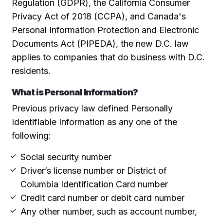
Regulation (GDPR), the California Consumer
Privacy Act of 2018 (CCPA), and Canada's
Personal Information Protection and Electronic
Documents Act (PIPEDA), the new D.C. law
applies to companies that do business with D.C.
residents.
What is Personal Information?
Previous privacy law defined Personally
Identifiable Information as any one of the
following:
Social security number
Driver’s license number or District of
Columbia Identification Card number
Credit card number or debit card number
Any other number, such as account number,