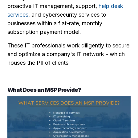
proactive IT management, support,
help desk
services
, and cybersecurity services to
businesses within a flat-rate, monthly
subscription payment model.
These IT professionals work diligently to secure
and optimize a company's IT network - which
houses the PII of clients.
What Does an MSP Provide?