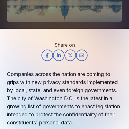
How AI in Business Gives You a Competi
Manufacturing & Industrial Solutions
About
Quick Links
Support
Nonprofits & Associations
About Ntiva
Client Spotlight
Private Equity & Mergers/Acquisitions
Our Locations & Reach
GUIDE
Pricing & ROI
Contact
The CFO's Guide to IT Cost Optimization
Client Spotlights
Leadership
Schedule a Discovery Session
Share on
Commitment to Your Security
Setting cBEYONData Up for Continued CMMC Success
Call Ntiva Sales 1-844-257-2537
Newsroom
How Ntiva Helped One Dental Practice Scale Witho
Office Locations & Reach
MANAGED IT
How APNA’s Approach to Technology Fuels Its Missi
The 10 Top IT Outsourcing Firms (And 
Work With Us
Companies across the nation are coming to
How Stanbrick Dental Group Leverages Co-Managed 
Join the Team
grips with new privacy standards implemented
by local, state, and even foreign governments.
CYBERSECURITY
The city of Washington D.C. is the latest in a
Calendar Phishing: How Cybercriminals 
growing list of governments to enact legislation
intended to protect the confidentiality of their
constituents' personal data.
MICROSOFT