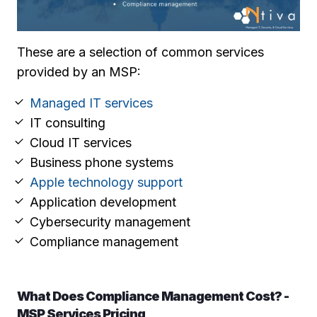
These are a selection of common services
provided by an MSP:
Managed IT services
IT consulting
Cloud IT services
Business phone systems
Apple technology support
Application development
Cybersecurity management
Compliance management
What Does Compliance Management Cost? -
MSP Services Pricing