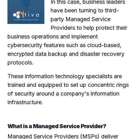
In this case, business leaders
have been turning to third-
party Managed Service
Providers to help protect their
business operations and implement
cybersecurity features such as cloud-based,
encrypted data backup and disaster recovery
protocols.
These information technology specialists are
trained and equipped to set up concentric rings
of security around a company's information
infrastructure.
What is a Managed Service Provider?
Managed Service Providers (MSPs) deliver