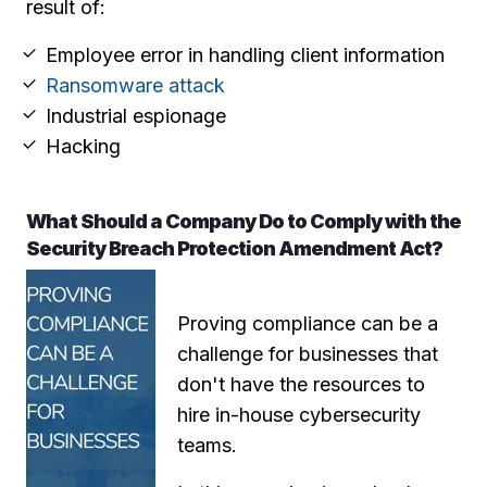
result of:
Employee error in handling client information
Ransomware attack
Industrial espionage
Hacking
What Should a Company Do to Comply with the
Security Breach Protection Amendment Act?
Proving compliance can be a
challenge for businesses that
don't have the resources to
hire in-house cybersecurity
teams.