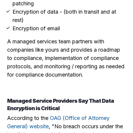
patching
Encryption of data - (both in transit and at
rest)
Encryption of email
A managed services team partners with
companies like yours and provides a roadmap
to compliance, implementation of compliance
protocols, and monitoring / reporting as needed
for compliance documentation.
Managed Service Providers Say That Data
Encryption is Critical
According to the
OAG (Office of Attorney
General) website
, "No breach occurs under the