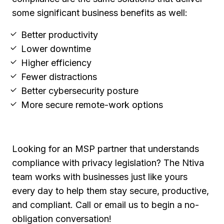
some significant business benefits as well:
Better productivity
Lower downtime
Higher efficiency
Fewer distractions
Better cybersecurity posture
More secure remote-work options
Looking for an MSP partner that understands
compliance with privacy legislation? The Ntiva
team works with businesses just like yours
every day to help them stay secure, productive,
and compliant. Call or email us to begin a no-
obligation conversation!