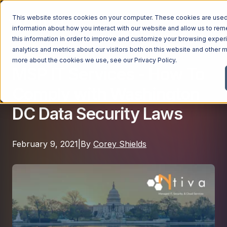
This website stores cookies on your computer. These cookies are used 
information about how you interact with our website and allow us to r
this information in order to improve and customize your browsing exper
analytics and metrics about our visitors both on this website and other m
Compliance
Managed Services
more about the cookies we use, see our
Privacy Policy
.
MSP IT Services - How To
Managed Services
Comply with Washington
Industries
Managed IT Services
DC Data Security Laws
Industries
IT Consulting Services
Why Ntiva
Automotive Dealerships
Cybersecurity Services
February 9, 2021
|
By
Corey Shields
Dental Offices & Practices
Cloud Solutions
Pricing
Financial Services & Institutions
Microsoft Services
Government Contractors
Resources
AI Services
Healthcare Organizations
Telecom Consulting Services
Company
Law Firms & Legal Services
GUIDE
Explore All Services & Solutions