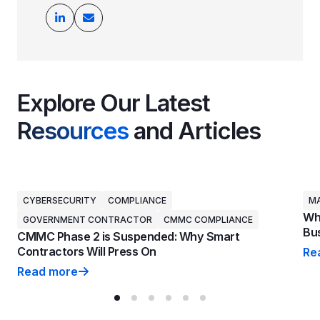
Explore Our Latest
Resources
and Articles
CYBERSECURITY
COMPLIANCE
MA
Why
GOVERNMENT CONTRACTOR
CMMC COMPLIANCE
Bus
CMMC Phase 2 is Suspended: Why Smart
Contractors Will Press On
Re
Why
Read more
CMMC Phase 2 is Suspended: Why Smart Contractors 