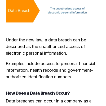
Under the new law, a data breach can be
described as the unauthorized access of
electronic personal information.
Examples include access to personal financial
information, health records and government-
authorized identification numbers.
How Does a Data Breach Occur?
Data breaches can occur in a company as a