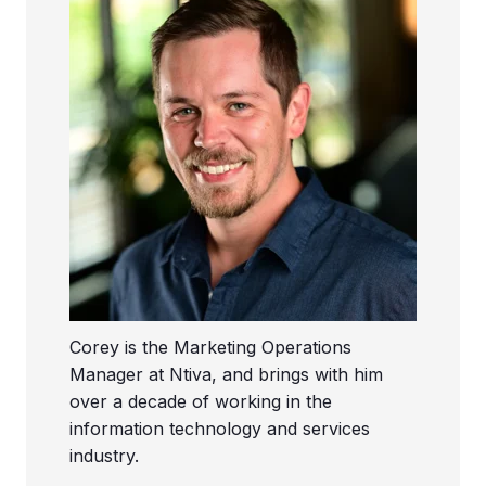
Corey is the Marketing Operations
Manager at Ntiva, and brings with him
over a decade of working in the
information technology and services
industry.