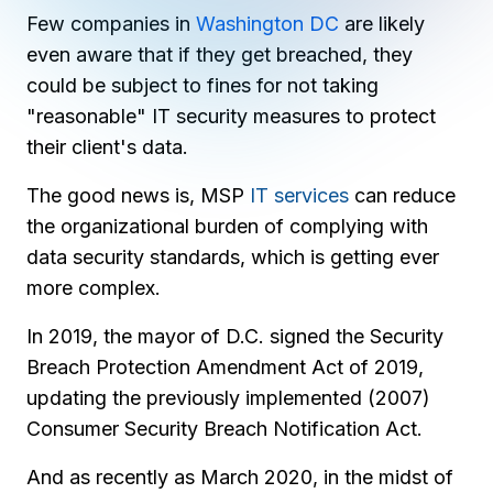
Copilot Chat Arrives in Microsoft 365:
Few companies in
Washington DC
are likely
even aware that if they get breached, they
MANAGED IT
could be subject to fines for not taking
WHAT'S NEW
Dental Technology Trends: 10 Innovations 
MICROSOFT
Ntiva Recognized as a 2025 Sherweb Partn
"reasonable" IT security measures to protect
Getting Started with Microsoft Copilot S
their client's data.
The good news is, MSP
IT services
can reduce
the organizational burden of complying with
Insights & Resources
data security standards, which is getting ever
The Ntiva Blog
more complex.
Client Spotlight
In 2019, the mayor of D.C. signed the Security
Videos
Breach Protection Amendment Act of 2019,
View All Resources
updating the previously implemented (2007)
WHAT'S NEW
Consumer Security Breach Notification Act.
Ntiva Selected As One Of WBJ's Fastest G
And as recently as March 2020, in the midst of