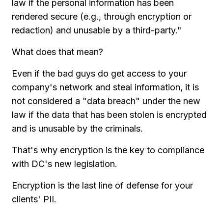
law if the personal information has been
rendered secure (e.g., through encryption or
redaction) and unusable by a third-party."
What does that mean?
Even if the bad guys do get access to your
company's network and steal information, it is
not considered a "data breach" under the new
law if the data that has been stolen is encrypted
and is unusable by the criminals.
That's why encryption is the key to compliance
with DC's new legislation.
Encryption is the last line of defense for your
clients' PII.