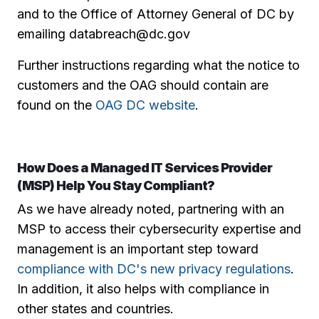
and to the Office of Attorney General of DC by
emailing databreach@dc.gov
Further instructions regarding what the notice to
customers and the OAG should contain are
found on the
OAG DC website
.
How Does a Managed IT Services Provider
(MSP) Help You Stay Compliant?
As we have already noted, partnering with an
MSP to access their cybersecurity expertise and
management is an important step toward
compliance with DC's new privacy regulations
.
In addition, it also helps with compliance in
other states and countries.