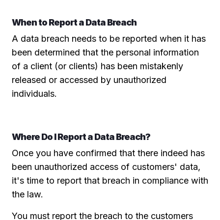
When to Report a Data Breach
A data breach needs to be reported when it has
been determined that the personal information
of a client (or clients) has been mistakenly
released or accessed by unauthorized
individuals.
Where Do I Report a Data Breach?
Once you have confirmed that there indeed has
been unauthorized access of customers' data,
it's time to report that breach in compliance with
the law.
You must report the breach to the customers