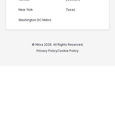
New York
Texas
Washington DC Metro
© Ntiva 2026. All Rights Reserved.
Privacy Policy
Cookie Policy