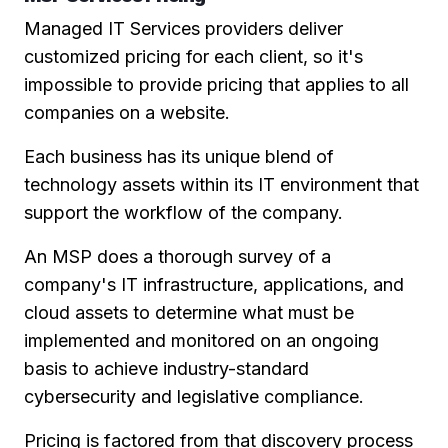
Managed IT Services providers deliver
customized pricing for each client, so it's
impossible to provide pricing that applies to all
companies on a website.
Each business has its unique blend of
technology assets within its IT environment that
support the workflow of the company.
An MSP does a thorough survey of a
company's IT infrastructure, applications, and
cloud assets to determine what must be
implemented and monitored on an ongoing
basis to achieve industry-standard
cybersecurity and legislative compliance.
Pricing is factored from that discovery process