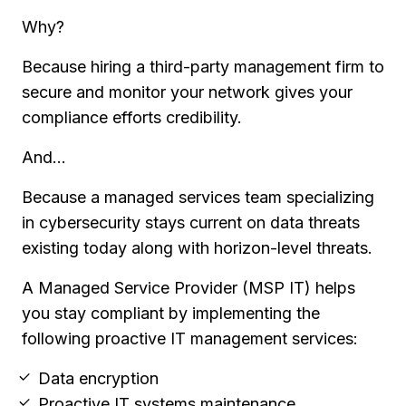
Why?
Because hiring a third-party management firm to
secure and monitor your network gives your
compliance efforts credibility.
And...
Because a managed services team specializing
in cybersecurity stays current on data threats
existing today along with horizon-level threats.
A Managed Service Provider (MSP IT) helps
you stay compliant by implementing the
following proactive IT management services:
Data encryption
Proactive IT systems maintenance