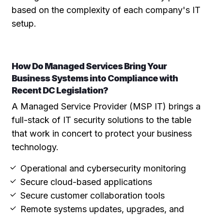
based on the complexity of each company's IT
setup.
How Do Managed Services Bring Your
Business Systems into Compliance with
Recent DC Legislation?
A Managed Service Provider (MSP IT) brings a
full-stack of IT security solutions to the table
that work in concert to protect your business
technology.
Operational and cybersecurity monitoring
Secure cloud-based applications
Secure customer collaboration tools
Remote systems updates, upgrades, and