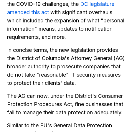
the COVID-19 challenges, the
DC legislature
amended this act
with significant overhauls
which included the expansion of what "personal
information" means, updates to notification
requirements, and more.
In concise terms, the new legislation provides
the District of Columbia's Attorney General (AG)
broader authority to prosecute companies that
do not take "reasonable" IT security measures
to protect their clients' data.
The AG can now, under the District's Consumer
Protection Procedures Act, fine businesses that
fail to manage their data protection adequately.
Similar to the EU's General Data Protection