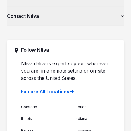
Client Spotlight
Healthcare Organizations
Videos
Private Equity & Mergers/Acquisitions
About Ntiva
Contact Ntiva
Ntiva Education Library
Manufacturing & Industrial Solutions
Why Ntiva
Dental Offices & Practices
Pricing
Automotive Dealerships
Sales (844) 257-2537
Leadership
Support (888) 996-8482
Commitment to Your Security
Contact Sales
Follow Ntiva
Newsroom
Get Support
Join the Team
Ntiva Locations
Ntiva delivers expert support wherever
you are, in a remote setting or on-site
across the United States.
Explore All Locations
Colorado
Florida
Illinois
Indiana
Kansas
Louisiana