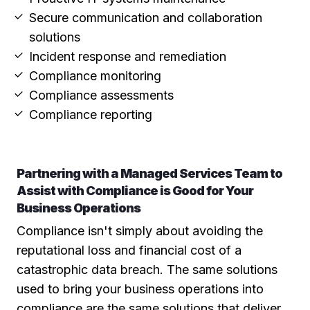
Secure communication and collaboration
solutions
Incident response and remediation
Compliance monitoring
Compliance assessments
Compliance reporting
Partnering with a Managed Services Team to
Assist with Compliance is Good for Your
Business Operations
Compliance isn't simply about avoiding the
reputational loss and financial cost of a
catastrophic data breach. The same solutions
used to bring your business operations into
compliance are the same solutions that deliver