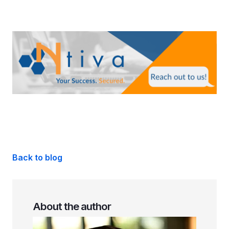
Back to blog
About the author