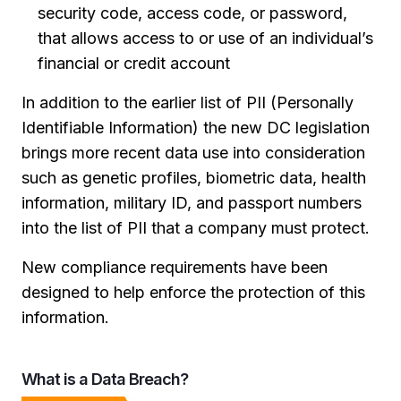
security code, access code, or password,
that allows access to or use of an individual’s
financial or credit account
In addition to the earlier list of PII (Personally
Identifiable Information) the new DC legislation
brings more recent data use into consideration
such as genetic profiles, biometric data, health
information, military ID, and passport numbers
into the list of PII that a company must protect.
New compliance requirements have been
designed to help enforce the protection of this
information.
What is a Data Breach?