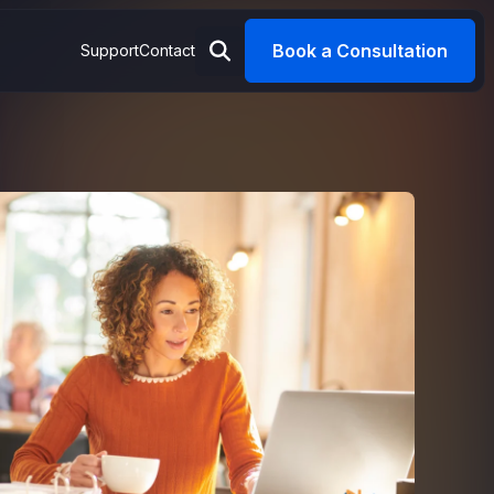
Book a Consultation
Support
Contact