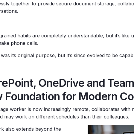
ssly together to provide secure document storage, collabo
sations.
grained habits are completely understandable, but it’s like
make phone calls.
 was its original purpose, but it’s since evolved to be cap
rePoint, OneDrive and Team
 Foundation for Modern Col
age worker is now increasingly remote, collaborates with
nd may work on different schedules than their colleagues.
 also extends beyond the