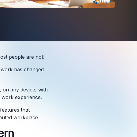
ost people are not!
of work has changed
 on any device, with
ir work experience.
features that
ibuted workplace.
ern