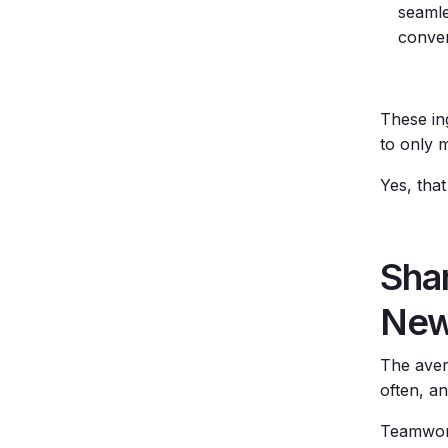
seamle
conver
These in
to only 
Yes, that
Sha
New
The aver
often, a
Teamwork