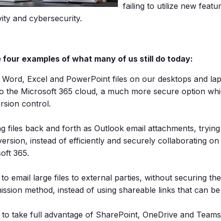
failing to utilize new featu
ity and cybersecurity.
 four examples of what many of us still do today:
 Word, Excel and PowerPoint files on our desktops and lap
o the Microsoft 365 cloud, a much more secure option whi
rsion control.
g files back and forth as Outlook email attachments, trying
 version, instead of efficiently and securely collaborating on 
oft 365.
 to email large files to external parties, without securing t
ission method, instead of using shareable links that can b
g to take full advantage of SharePoint, OneDrive and Tea