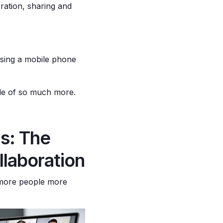
ration, sharing and
 using a mobile phone
able of so much more.
s: The
laboration
 more people more