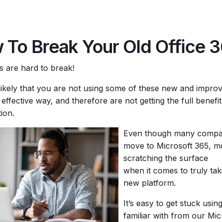
 To Break Your Old Office 3
ts are hard to break!
y likely that you are not using some of these new and impro
effective way, and therefore are not getting the full benefi
ion.
Even though many compa
move to Microsoft 365, m
scratching the surface
when it comes to truly ta
new platform.
It’s easy to get stuck usin
familiar with from our Mic