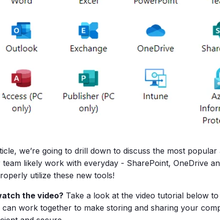
rticle, we’re going to drill down to discuss the most popular
 team likely work with everyday - SharePoint, OneDrive an
operly utilize these new tools!
watch the video?
Take a look at the video tutorial below t
 can work together to make storing and sharing your c