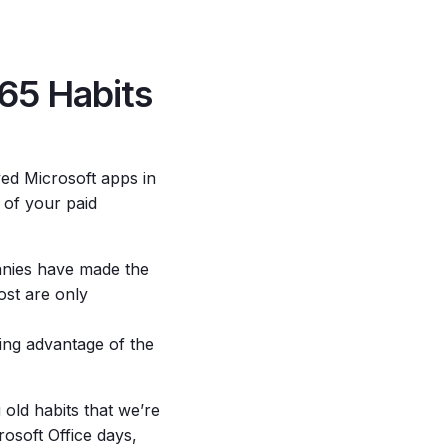
65 Habits
ved Microsoft apps in
t of your paid
nies have made the
ost are only
king advantage of the
g old habits that we’re
rosoft Office days,