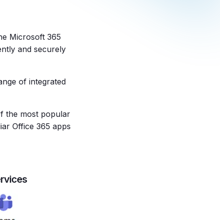
he Microsoft 365
ently and securely
ange of integrated
of the most popular
liar Office 365 apps
rvices