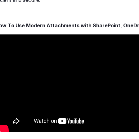
icient and secure.
ow To Use Modern Attachments with SharePoint, OneD