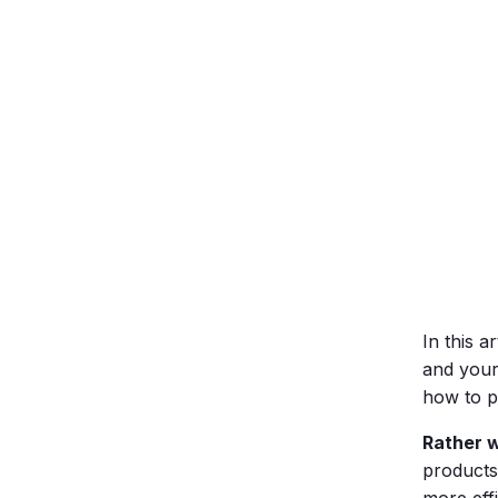
In this a
and your
how to pr
Rather 
products