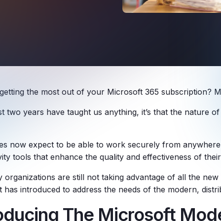
getting the most out of your Microsoft 365 subscription? M
ast two years have taught us anything, it’s that the nature 
s now expect to be able to work securely from anywhere,
ity tools that enhance the quality and effectiveness of the
organizations are still not taking advantage of all the new 
t has introduced to address the needs of the modern, distr
roducing The Microsoft Mod