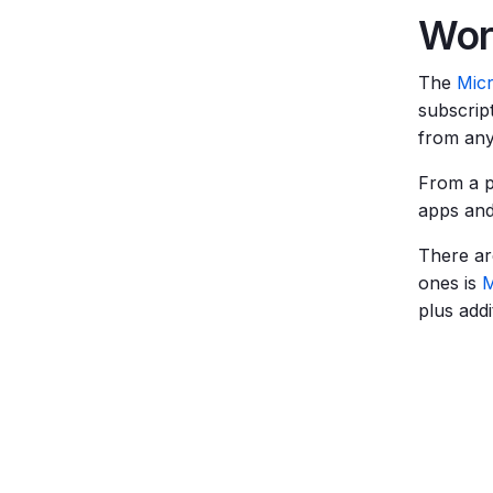
Wor
The
Mic
subscrip
from an
From a p
apps and
There ar
ones is
M
plus add