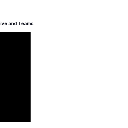
rive and Teams