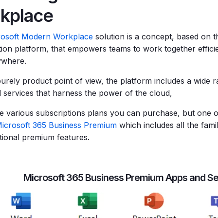
kplace
rosoft Modern Workplace
solution is a concept, based on t
tion platform, that empowers teams to work together effici
ywhere.
urely product point of view, the platform includes a wide r
 services that harness the power of the cloud,
e various subscriptions plans you can purchase, but one 
icrosoft 365 Business Premium
which includes all the fami
itional premium features.
Microsoft 365 Business Premium Apps and Se