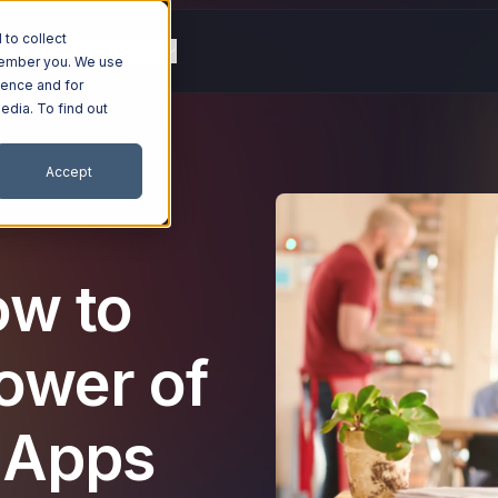
to collect
g
Resources
Company
emember you. We use
ience and for
edia. To find out
Accept
ow to
ower of
 Apps