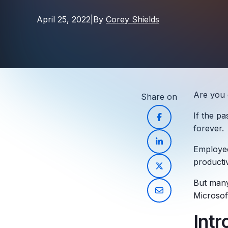
April 25, 2022
|
By
Corey Shields
Are you 
Share on
If the p
forever.
Employee
productiv
But many 
Microsof
Int