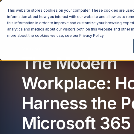
This website stores cookies on your computer. These cookies are used 
Managed Services
Industries
Why Ntiva
Pricin
information about how you interact with our website and allow us to r
this information in order to improve and customize your browsing exper
analytics and metrics about our visitors both on this website and other m
more about the cookies we use, see our
Privacy Policy
.
Microsoft
The Modern
Workplace: H
Harness the P
Microsoft 365