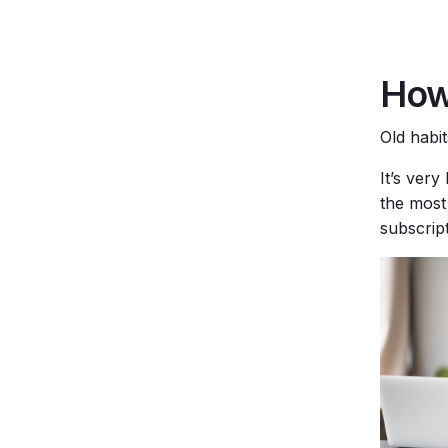
How
Old habi
It’s ver
the most 
subscript