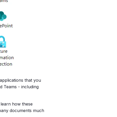
 applications that you
d Teams - including
o learn how these
ompany documents much