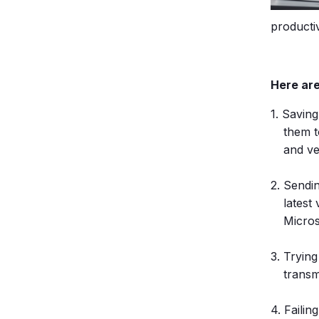
productiv
Here are
Saving
them t
and ve
Sendin
latest
Micros
Trying
transm
Failin