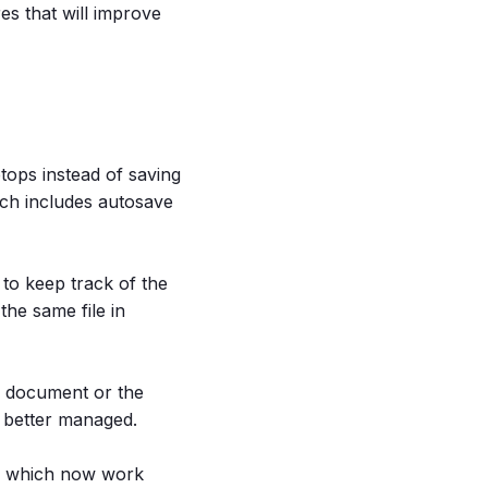
res that will improve
tops instead of saving
ch includes autosave
 to keep track of the
the same file in
he document or the
e better managed.
ms which now work