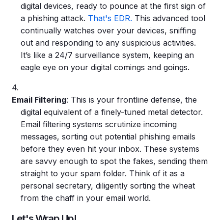
digital devices, ready to pounce at the first sign of
a
phishing attack
.
That's EDR.
This advanced tool
continually watches over your devices, sniffing
out and responding to any suspicious activities.
It’s like a 24/7 surveillance system, keeping an
eagle eye on your digital comings and goings.
Email Filtering
: This is your frontline defense, the
digital equivalent of a finely-tuned metal detector.
Email filtering systems scrutinize incoming
messages, sorting out potential
phishing emails
before they even hit your inbox. These systems
are savvy enough to spot the fakes, sending them
straight to your spam folder. Think of it as a
personal secretary, diligently sorting the wheat
from the chaff in your email world.
Let's Wrap Up!