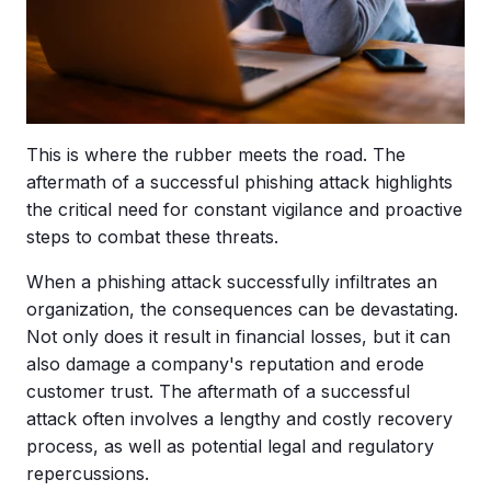
This is where the rubber meets the road. The
aftermath of a successful phishing attack highlights
the critical need for constant vigilance and proactive
steps to combat these threats.
When a phishing attack successfully infiltrates an
organization, the consequences can be devastating.
Not only does it result in financial losses, but it can
also damage a company's reputation and erode
customer trust. The aftermath of a successful
attack often involves a lengthy and costly recovery
process, as well as potential legal and regulatory
repercussions.