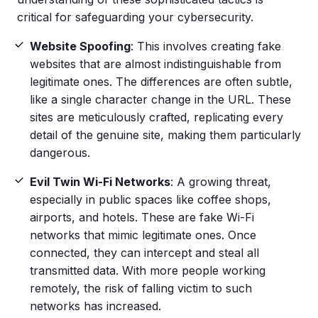
critical for safeguarding your cybersecurity.
Website
Spoofing
: This involves creating
fake
websites
that are almost indistinguishable from
legitimate ones. The differences are often subtle,
like a single character change in the URL. These
sites are meticulously crafted, replicating every
detail of the genuine site, making them particularly
dangerous.
Evil Twin Wi-Fi Networks
: A growing threat,
especially in public spaces like coffee shops,
airports, and hotels. These are fake Wi-Fi
networks that mimic legitimate ones. Once
connected, they can intercept and steal all
transmitted data. With more people working
remotely, the risk of falling victim to such
networks has increased.