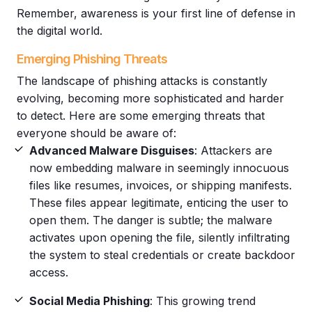
Remember, awareness is your first line of defense in
the digital world.
Emerging Phishing Threats
The landscape of
phishing attacks
is constantly
evolving, becoming more sophisticated and harder
to detect. Here are some emerging threats that
everyone should be aware of:
Advanced
Malware
Disguises
: Attackers are
now embedding
malware
in seemingly innocuous
files like resumes, invoices, or shipping manifests.
These files appear legitimate, enticing the user to
open them. The danger is subtle; the
malware
activates upon opening the file, silently infiltrating
the system to steal credentials or create backdoor
access.
Social Media
Phishing
: This growing trend