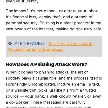
even your identity.
The impact? It's more than just a hit to your inbox.
It's financial loss,
identity theft
, and a breach of
personal security. Phishing is a silent predator in the
vast ocean of the internet, making no one truly safe.
How Does A
Phishing Attack
Work?
When it comes to phishing attacks, the art of
subtlety plays a crucial role, and the process itself is
surprisingly uncomplicated. Picture an email, a text,
or a website that looks just like it's from a trusted
source — your bank, a well-known retailer, or even
a co-worker. These messages are carefully