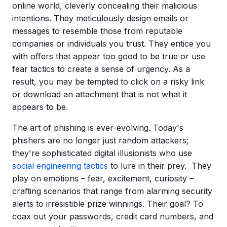
online world, cleverly concealing their malicious
intentions. They meticulously design emails or
messages to resemble those from reputable
companies or individuals you trust. They entice you
with offers that appear too good to be true or use
fear tactics to create a sense of urgency. As a
result, you may be tempted to click on a risky link
or download an attachment that is not what it
appears to be.
The art of phishing is ever-evolving. Today's
phishers
are no longer just random attackers;
they're sophisticated digital illusionists who use
social engineering tactics
to lure in their prey. They
play on emotions – fear, excitement, curiosity –
crafting scenarios that range from alarming security
alerts to irresistible prize winnings. Their goal? To
coax out your passwords,
credit card
numbers, and