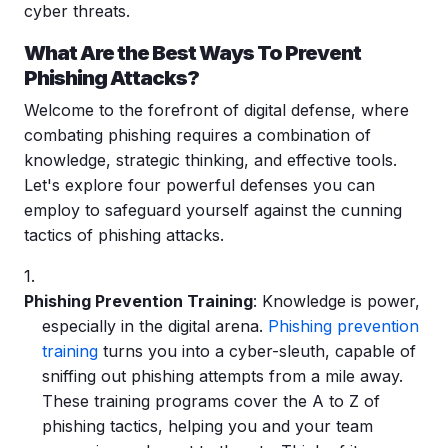
cyber threats
.
What Are the Best Ways To Prevent
Phishing Attacks?
Welcome to the forefront of digital defense, where
combating phishing requires a combination of
knowledge, strategic thinking, and effective tools.
Let's explore four powerful defenses you can
employ to safeguard yourself against the cunning
tactics of phishing attacks.
Phishing Prevention Training
: Knowledge is power,
especially in the digital arena.
Phishing prevention
training
turns you into a cyber-sleuth, capable of
sniffing out
phishing attempts
from a mile away.
These training programs cover the A to Z of
phishing tactics, helping you and your team