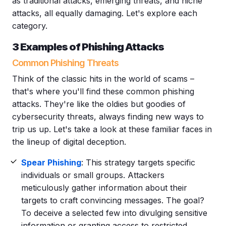
as traditional attacks, emerging threats, and niche
attacks, all equally damaging. Let's explore each
category.
3
Examples of
Phishing
Attacks
Common Phishing Threats
Think of the classic hits in the world of scams –
that's where you'll find these common phishing
attacks. They're like the oldies but goodies of
cybersecurity threats, always finding new ways to
trip us up. Let's take a look at these familiar faces in
the lineup of digital deception.
Spear Phishing
: This strategy targets
specific
individuals
or small groups. Attackers
meticulously gather information about their
targets to craft convincing messages. The goal?
To deceive a selected few into divulging
sensitive
information
or granting access to restricted