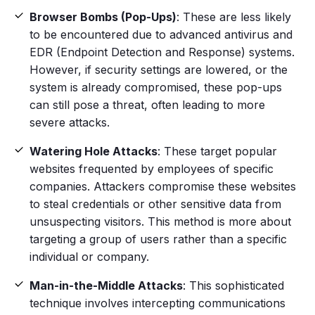
Browser Bombs (Pop-Ups)
: These are less likely
to be encountered due to advanced
antivirus
and
EDR (Endpoint Detection and Response) systems.
However, if security settings are lowered, or the
system is already compromised, these pop-ups
can still pose a threat, often leading to more
severe attacks.
Watering Hole Attacks
: These target popular
websites frequented by employees of specific
companies. Attackers compromise these websites
to steal credentials or other
sensitive data
from
unsuspecting visitors. This method is more about
targeting a group of users rather than a
specific
individual
or company.
Man-in-the-Middle Attacks
: This sophisticated
technique involves intercepting communications