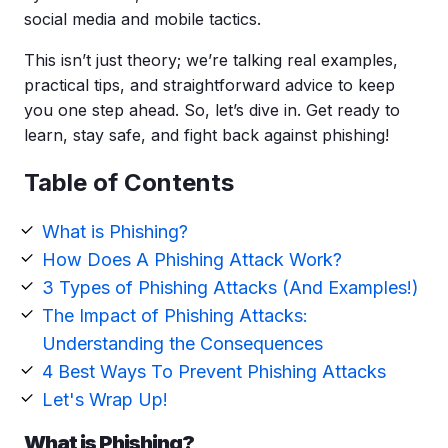
social media
and mobile tactics.
This isn’t just theory; we’re talking real examples,
practical tips, and straightforward advice to keep
you one step ahead. So, let’s dive in. Get ready to
learn, stay safe, and fight back against phishing!
Table of Contents
What is Phishing?
How Does A Phishing Attack Work?
3 Types of Phishing Attacks (And Examples!)
The Impact of Phishing Attacks:
Understanding the Consequences
4 Best Ways To Prevent Phishing Attacks
Let's Wrap Up!
What is Phishing?