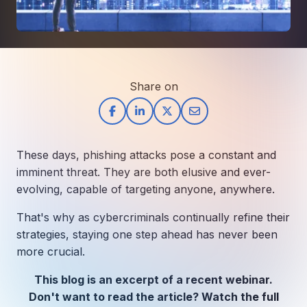
How AI in Business Gives You a Competi
Manufacturing & Industrial Solutions
About
Quick Links
Support
Nonprofits & Associations
About Ntiva
Client Spotlight
Private Equity & Mergers/Acquisitions
Our Locations & Reach
GUIDE
Pricing & ROI
Contact
The CFO's Guide to IT Cost Optimization
Client Spotlights
Share on
Leadership
Schedule a Discovery Session
Commitment to Your Security
Setting cBEYONData Up for Continued CMMC Success
Call Ntiva Sales 1-844-257-2537
Newsroom
How Ntiva Helped One Dental Practice Scale Witho
Office Locations & Reach
MANAGED IT
These days, phishing attacks pose a constant and
How APNA’s Approach to Technology Fuels Its Missi
The 10 Top IT Outsourcing Firms (And 
Work With Us
imminent threat. They are both elusive and ever-
How Stanbrick Dental Group Leverages Co-Managed 
evolving, capable of targeting anyone, anywhere.
Join the Team
That's why as cybercriminals continually refine their
CYBERSECURITY
strategies, staying one step ahead has never been
Calendar Phishing: How Cybercriminals 
more crucial.
This blog is an excerpt of a recent webinar.
MICROSOFT
Don't want to read the article? Watch the full