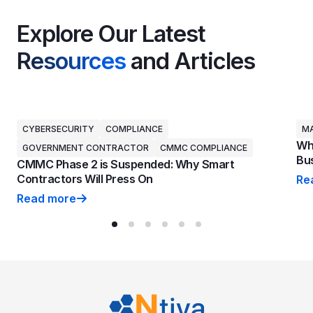
Explore Our Latest
Resources
and Articles
CYBERSECURITY
COMPLIANCE
MA
Why
GOVERNMENT CONTRACTOR
CMMC COMPLIANCE
Bus
CMMC Phase 2 is Suspended: Why Smart
Contractors Will Press On
Re
Why
Read more
CMMC Phase 2 is Suspended: Why Smart Contractors 