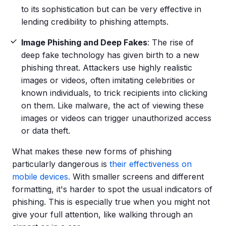
to its sophistication but can be very effective in
lending credibility to
phishing attempts
.
Image Phishing and Deep Fakes
: The rise of
deep fake technology has given birth to a new
phishing threat. Attackers use highly realistic
images or videos, often imitating celebrities or
known individuals, to trick recipients into clicking
on them. Like
malware
, the act of viewing these
images or videos can trigger unauthorized access
or data theft.
What makes these new
forms of phishing
particularly dangerous is
their effectiveness on
mobile devices.
With smaller screens and different
formatting, it's harder to spot the usual indicators of
phishing. This is especially true when you might not
give your full attention, like walking through an