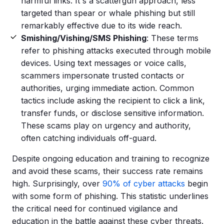
harmful links. It's a scattergun approach, less
targeted than spear or whale phishing but still
remarkably effective due to its wide reach.
Smishing
/
Vishing
/
SMS
Phishing
: These terms
refer to
phishing attacks
executed through mobile
devices. Using
text messages
or voice calls,
scammers
impersonate trusted contacts or
authorities, urging immediate action. Common
tactics include asking the recipient to click a link,
transfer funds, or disclose
sensitive information
.
These scams play on urgency and authority,
often catching individuals off-guard.
Despite ongoing education and training to recognize
and avoid these scams, their success rate remains
high. Surprisingly, over
90% of
cyber attacks
begin
with some
form of phishing
. This statistic underlines
the critical need for continued vigilance and
education in the battle against these
cyber threats
.