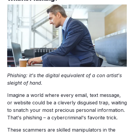
Phishing: it's the digital equivalent of a con artist's
sleight of hand.
Imagine a world where every email,
text message
,
or website could be a cleverly disguised trap, waiting
to snatch your most precious personal information.
That's phishing – a
cybercriminal
's favorite trick.
These scammers are skilled manipulators in the