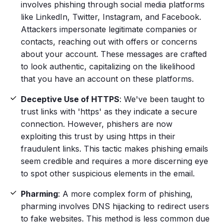
involves phishing through
social media
platforms
like
LinkedIn
, Twitter, Instagram, and Facebook.
Attackers impersonate legitimate companies or
contacts, reaching out with offers or concerns
about your account. These messages are crafted
to look authentic, capitalizing on the likelihood
that you have an account on these platforms.
Deceptive Use of HTTPS
: We've been taught to
trust links with 'https' as they indicate a secure
connection. However,
phishers
are now
exploiting this trust by using https in their
fraudulent links. This tactic makes
phishing emails
seem credible and requires a more discerning eye
to spot other suspicious elements in the email.
Pharming
: A more complex
form of phishing
,
pharming involves DNS hijacking to redirect users
to
fake websites
. This method is less common due