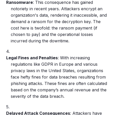
Ransomware
: This consequence has gained
notoriety in recent years. Attackers encrypt an
organization's data, rendering it inaccessible, and
demand a ransom for the decryption key. The
cost here is twofold: the ransom payment (if
chosen to pay) and the operational losses
incurred during the downtime.
Legal Fines and Penalties
: With increasing
regulations like GDPR in Europe and various
privacy laws in the United States, organizations
face hefty fines for
data breaches
resulting from
phishing attacks
. These fines are often calculated
based on the company’s annual revenue and the
severity of the
data breach
.
Delayed Attack Consequences
: Attackers have