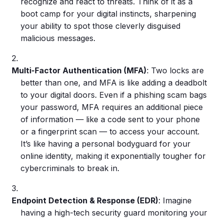
recognize and react to threats. Think of it as a
boot camp for your digital instincts, sharpening
your ability to spot those cleverly disguised
malicious messages.
Multi-Factor Authentication
(MFA)
: Two locks are
better than one, and MFA is like adding a deadbolt
to your digital doors. Even if a
phishing scam
bags
your password, MFA requires an additional piece
of information — like a code sent to your phone
or a fingerprint scan — to access your account.
It’s like having a personal bodyguard for your
online identity, making it exponentially tougher for
cybercriminals
to break in.
Endpoint Detection & Response (EDR)
: Imagine
having a high-tech security guard monitoring your