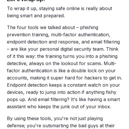
To wrap it up, staying safe online is really about
being smart and prepared.
The four tools we talked about – phishing
prevention training, multi-factor authentication,
endpoint detection and response, and email filtering
– are like your personal digital security team. Think
of it this way: the training turns you into a phishing
detective, always on the lookout for scams. Multi-
factor authentication is like a double lock on your
accounts, making it super hard for hackers to get in.
Endpoint detection keeps a constant watch on your
devices, ready to jump into action if anything fishy
pops up. And email filtering? It's like having a smart
assistant who keeps the junk out of your inbox.
By using these tools, you're not just playing
defense; you're outsmarting the bad guys at their