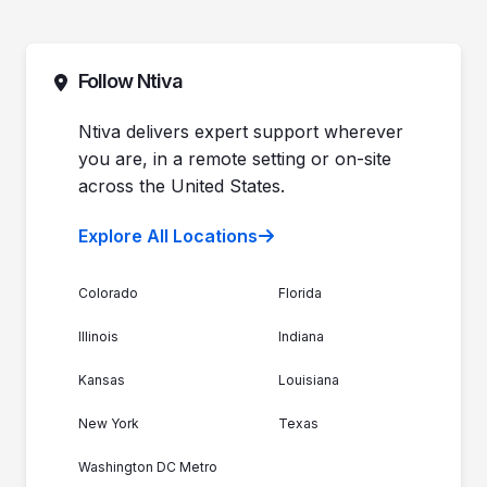
Pricing
Automotive Dealerships
Sales (844) 257-2537
Leadership
Support (888) 996-8482
Commitment to Your Security
Contact Sales
Follow Ntiva
Newsroom
Get Support
Join the Team
Ntiva Locations
Ntiva delivers expert support wherever
you are, in a remote setting or on-site
across the United States.
Explore All Locations
Colorado
Florida
Illinois
Indiana
Kansas
Louisiana
New York
Texas
Washington DC Metro