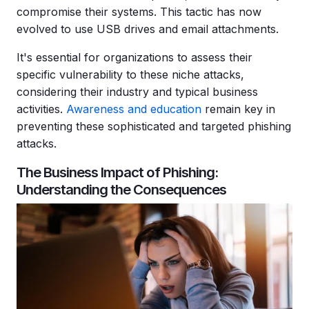
compromise their systems. This tactic has now
evolved to use USB drives and email attachments.
It's essential for organizations to assess their
specific
vulnerability
to these niche attacks,
considering their industry and typical business
activities.
Awareness and education
remain key in
preventing these sophisticated and targeted
phishing
attacks
.
The Business Impact of Phishing:
Understanding the Consequences