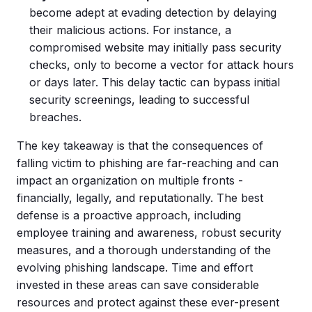
become adept at evading detection by delaying
their malicious actions. For instance, a
compromised website may initially pass security
checks, only to become a vector for attack hours
or days later. This delay tactic can bypass initial
security screenings, leading to successful
breaches.
The key takeaway is that the consequences of
falling victim to phishing are far-reaching and can
impact an organization on multiple fronts -
financially, legally, and reputationally. The best
defense is a proactive approach, including
employee training and awareness, robust security
measures, and a thorough understanding of the
evolving phishing landscape. Time and effort
invested in these areas can save considerable
resources and protect against these ever-present