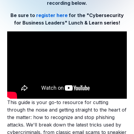
Copilot Chat Arrives in Microsoft 365:
recording below.
Be sure to
register here
for the "Cybersecurity
MANAGED IT
for Business Leaders" Lunch & Learn series!
WHAT'S NEW
Dental Technology Trends: 10 Innovations 
MICROSOFT
Ntiva Recognized as a 2025 Sherweb Partn
Getting Started with Microsoft Copilot S
Insights & Resources
The Ntiva Blog
Client Spotlight
Videos
This guide is your go-to resource for cutting
View All Resources
through the noise and getting straight to the heart of
WHAT'S NEW
the matter: how to recognize and stop
phishing
Ntiva Selected As One Of WBJ's Fastest G
attacks
. We'll break down the latest tricks used by
cybercriminals
, from classic email scams to sneakier