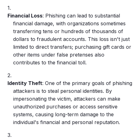
Financial Loss
: Phishing can lead to substantial
financial damage, with organizations sometimes
transferring tens or hundreds of thousands of
dollars to fraudulent accounts. This loss isn't just
limited to direct transfers; purchasing gift cards or
other items under false pretenses also
contributes to the financial toll.
Identity Theft
: One of the primary goals of
phishing
attackers
is to steal personal identities. By
impersonating the victim, attackers can make
unauthorized purchases or access sensitive
systems, causing long-term damage to the
individual's financial and personal reputation.