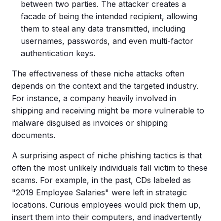
between two parties. The attacker creates a
facade of being the intended recipient, allowing
them to steal any data transmitted, including
usernames, passwords, and even
multi-factor
authentication
keys.
The effectiveness of these niche attacks often
depends on the context and the targeted industry.
For instance, a company heavily involved in
shipping and receiving might be more vulnerable to
malware
disguised as invoices or shipping
documents.
A surprising aspect of niche phishing tactics is that
often the most unlikely individuals fall victim to these
scams. For example, in the past, CDs labeled as
"2019 Employee Salaries" were left in strategic
locations. Curious employees would pick them up,
insert them into their computers, and inadvertently