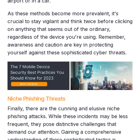
airport or in a car.
As these methods become more prevalent, it's
crucial to stay vigilant and think twice before clicking
on anything that seems out of the ordinary,
regardless of the device you're using. Remember,
awareness and caution are key in protecting
yourself against these sophisticated
cyber threats
.
Niche Phishing Threats
Finally, there are the cunning and elusive niche
phishing attacks. While these incidents may be less
frequent, they pose distinctive challenges that
demand our attention. Gaining a comprehensive
understanding of these sophisticated tactics is