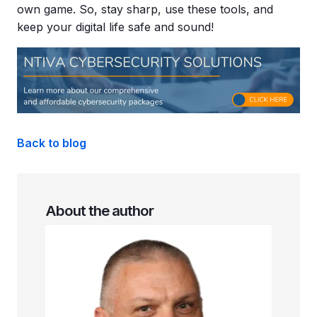
own game. So, stay sharp, use these tools, and
keep your digital life safe and sound!
Back to blog
About the author