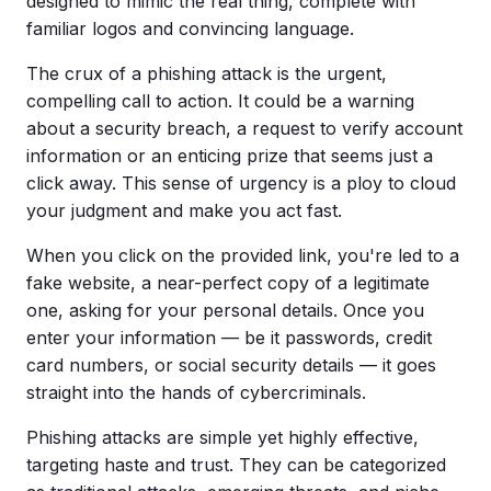
designed to mimic the real thing, complete with
familiar logos and convincing language.
The crux of a
phishing attack
is the urgent,
compelling call to action. It could be a warning
about a security breach, a request to verify account
information or an enticing prize that seems just a
click away. This
sense of urgency
is a ploy to cloud
your judgment and make you act fast.
When you click on the provided link, you're led to a
fake website
, a near-perfect copy of a legitimate
one, asking for your personal details. Once you
enter your information — be it passwords,
credit
card
numbers, or social security details — it goes
straight into the hands of
cybercriminals
.
Phishing attacks are simple yet highly effective,
targeting haste and trust. They can be categorized