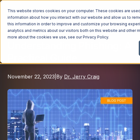
This website stores cookies on your computer. These cookies are used 
information about how you interact with our website and allow us to r
this information in order to improve and customize your browsing exper
analytics and metrics about our visitors both on this website and other m
Cybersecurity
Managed Services
more about the cookies we use, see our
Privacy Policy
.
Understanding Phishing: A
Managed Services
Practical Guide
Industries
Managed IT Services
Industries
IT Consulting Services
Why Ntiva
November 22, 2023
|
By
Dr. Jerry Craig
Automotive Dealerships
Cybersecurity Services
Dental Offices & Practices
Cloud Solutions
Pricing
Financial Services & Institutions
Microsoft Services
Government Contractors
Resources
AI Services
Healthcare Organizations
Telecom Consulting Services
Company
Law Firms & Legal Services
GUIDE
Explore All Services & Solutions