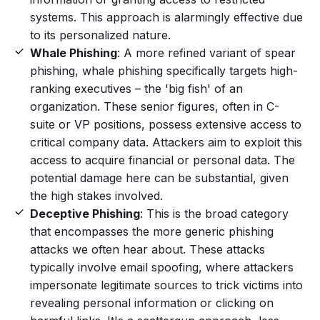
systems. This approach is alarmingly effective due
to its personalized nature.
Whale Phishing
: A more refined variant of
spear
phishing
, whale phishing specifically targets high-
ranking executives – the 'big fish' of an
organization. These senior figures, often in C-
suite or VP positions, possess extensive access to
critical company data. Attackers aim to exploit this
access to acquire financial or
personal data
. The
potential damage here can be substantial, given
the high stakes involved.
Deceptive Phishing
: This is the broad category
that encompasses the more generic
phishing
attacks
we often hear about. These attacks
typically involve email
spoofing
, where attackers
impersonate legitimate sources to trick victims into
revealing personal information or clicking on