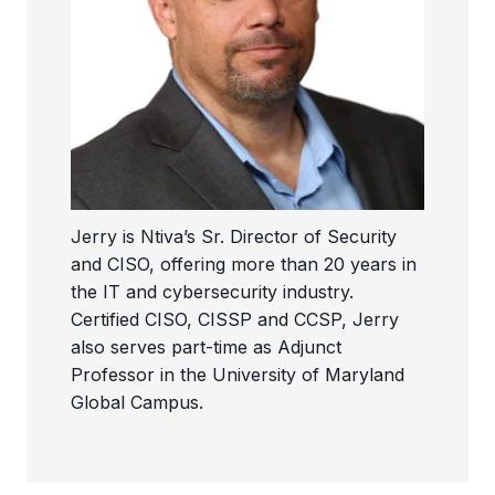
Jerry is Ntiva’s Sr. Director of Security
and CISO, offering more than 20 years in
the IT and cybersecurity industry.
Certified CISO, CISSP and CCSP, Jerry
also serves part-time as Adjunct
Professor in the University of Maryland
Global Campus.