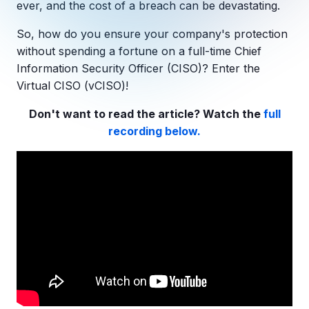
ever, and the cost of a breach can be devastating.
Copilot Chat Arrives in Microsoft 365:
So, how do you ensure your company's protection
MANAGED IT
without spending a fortune on a full-time
Chief
WHAT'S NEW
Dental Technology Trends: 10 Innovations 
MICROSOFT
Information Security Officer
(CISO)? Enter the
Ntiva Recognized as a 2025 Sherweb Partn
Getting Started with Microsoft Copilot S
Virtual CISO
(
vCISO
)!
Don't want to read the article? Watch the
full
recording below.
Insights & Resources
The Ntiva Blog
Client Spotlight
Videos
View All Resources
WHAT'S NEW
Ntiva Selected As One Of WBJ's Fastest G