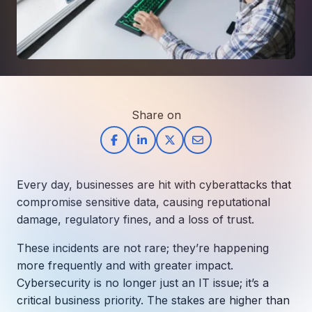
How AI in Business Gives You a Competi
Manufacturing & Industrial Solutions
About
Quick Links
Support
Nonprofits & Associations
About Ntiva
Client Spotlight
Private Equity & Mergers/Acquisitions
Our Locations & Reach
GUIDE
Pricing & ROI
Contact
The CFO's Guide to IT Cost Optimization
Client Spotlights
Leadership
Schedule a Discovery Session
Commitment to Your Security
Setting cBEYONData Up for Continued CMMC Success
Share on
Call Ntiva Sales 1-844-257-2537
Newsroom
How Ntiva Helped One Dental Practice Scale Witho
Office Locations & Reach
MANAGED IT
How APNA’s Approach to Technology Fuels Its Missi
The 10 Top IT Outsourcing Firms (And 
Work With Us
Every day, businesses are hit with cyberattacks that
How Stanbrick Dental Group Leverages Co-Managed 
Join the Team
compromise sensitive data, causing reputational
damage, regulatory fines, and a loss of trust.
CYBERSECURITY
Calendar Phishing: How Cybercriminals 
These incidents are not rare; they’re happening
more frequently and with greater impact.
Cybersecurity is no longer just an IT issue; it’s a
critical business priority. The stakes are higher than
MICROSOFT