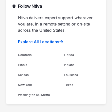
Commitment to Your Security
Contact Sales
Follow Ntiva
Newsroom
Get Support
Join the Team
Ntiva Locations
Ntiva delivers expert support wherever
you are, in a remote setting or on-site
across the United States.
Explore All Locations
Colorado
Florida
Illinois
Indiana
Kansas
Louisiana
New York
Texas
Washington DC Metro