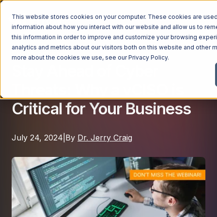
This website stores cookies on your computer. These cookies are used 
information about how you interact with our website and allow us to r
this information in order to improve and customize your browsing exper
analytics and metrics about our visitors both on this website and other m
Cybersecurity
Managed Services
more about the cookies we use, see our
Privacy Policy
.
Stay Ahead of Cyber
Managed Services
Threats: Why a vCISO is
Industries
Managed IT Services
Critical for Your Business
Industries
IT Consulting Services
Why Ntiva
Automotive Dealerships
Cybersecurity Services
July 24, 2024
|
By
Dr. Jerry Craig
Dental Offices & Practices
Cloud Solutions
Pricing
Financial Services & Institutions
Microsoft Services
Government Contractors
Resources
AI Services
Healthcare Organizations
Telecom Consulting Services
Company
Law Firms & Legal Services
GUIDE
Explore All Services & Solutions