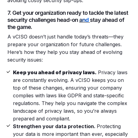
avoiding costly security slip-ups.
7. Get your organization ready to tackle the latest
security challenges head-on
and
stay ahead of
the game.
A vCISO doesn’t just handle today’s threats—they
prepare your organization for future challenges.
Here’s how they help you stay ahead of evolving
security issues:
Keep you ahead of privacy laws.
Privacy laws
are constantly evolving. A vCISO keeps you on
top of these changes, ensuring your company
complies with laws like GDPR and state-specific
regulations. They help you navigate the complex
landscape of privacy laws, so you’re always
prepared and compliant.
Strengthen your data protection.
Protecting
your data is more important than ever, especially