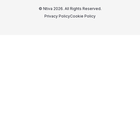
© Ntiva 2026. All Rights Reserved.
Privacy Policy
Cookie Policy