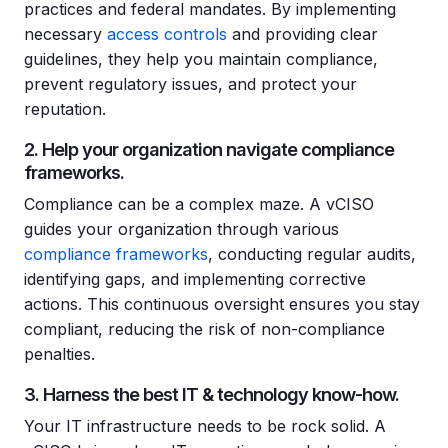
practices and federal mandates. By implementing
necessary
access controls
and providing clear
guidelines, they help you maintain compliance,
prevent regulatory issues, and protect your
reputation.
2. Help your organization navigate compliance
frameworks.
Compliance can be a complex maze. A vCISO
guides your organization through various
compliance frameworks
, conducting regular audits,
identifying gaps, and implementing corrective
actions. This continuous oversight ensures you stay
compliant, reducing the risk of non-compliance
penalties.
3. Harness the best IT & technology know-how.
Your IT infrastructure needs to be rock solid. A