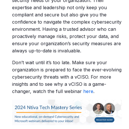
security needs of your organization. Their
expertise and leadership not only keep you
compliant and secure but also give you the
confidence to navigate the complex cybersecurity
environment.
Having a trusted advisor who can
proactively manage risks, protect your data, and
ensure your organization’s security measures are
always up-to-date is invaluable.
Don’t wait until it’s too late. Make sure your
organization is prepared to face the ever-evolving
cybersecurity threats with a vCISO. For more
insights and to see why a vCISO is a game-
changer, watch the full webinar
here
.