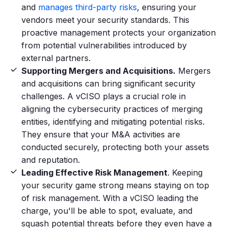
and
manages third-party risks
, ensuring your
vendors meet your security standards. This
proactive management protects your organization
from potential vulnerabilities introduced by
external partners.
Supporting Mergers and Acquisitions.
Mergers
and acquisitions can bring significant security
challenges. A vCISO plays a crucial role in
aligning the cybersecurity practices of merging
entities, identifying and mitigating potential risks.
They ensure that your M&A activities are
conducted securely, protecting both your assets
and reputation.
Leading Effective Risk Management
. Keeping
your security game strong means staying on top
of risk management. With a vCISO leading the
charge, you'll be able to spot, evaluate, and
squash potential threats before they even have a