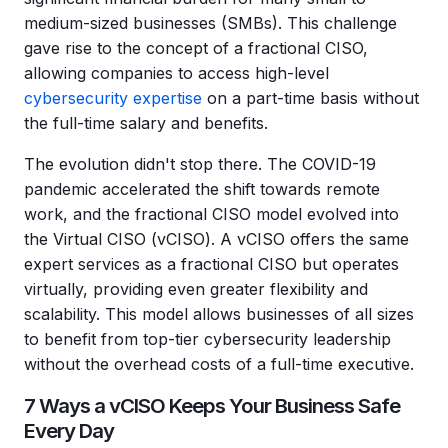
medium-sized businesses (SMBs). This challenge
gave rise to the concept of a fractional CISO,
allowing companies to access high-level
cybersecurity expertise
on a part-time basis without
the full-time salary and benefits.
The evolution didn't stop there. The COVID-19
pandemic accelerated the shift towards remote
work, and the fractional CISO model evolved into
the Virtual CISO (vCISO). A vCISO offers the same
expert services as a fractional CISO but operates
virtually, providing even greater flexibility and
scalability. This model allows businesses of all sizes
to benefit from top-tier cybersecurity leadership
without the overhead costs of a full-time executive.
7 Ways a vCISO Keeps Your Business Safe
Every Day