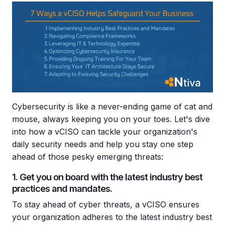
Cybersecurity is like a never-ending game of cat and
mouse, always keeping you on your toes. Let's dive
into how a vCISO can tackle your organization's
daily security needs and help you stay one step
ahead of those pesky emerging threats:
1. Get you on board with the latest industry best
practices and mandates.
To stay ahead of cyber threats, a vCISO ensures
your organization adheres to the latest industry best