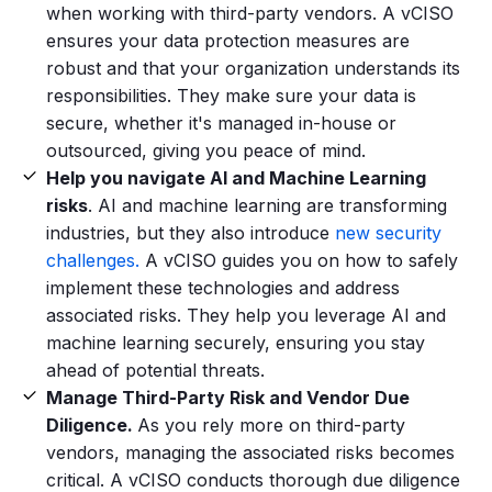
when working with third-party vendors. A vCISO
ensures your data protection measures are
robust and that your organization understands its
responsibilities. They make sure your data is
secure, whether it's managed in-house or
outsourced, giving you peace of mind.
Help you navigate AI and Machine Learning
risks
. AI and machine learning are transforming
industries, but they also introduce
new security
challenges.
A vCISO guides you on how to safely
implement these technologies and address
associated risks. They help you leverage AI and
machine learning securely, ensuring you stay
ahead of potential threats.
Manage Third-Party Risk and Vendor Due
Diligence.
As you rely more on third-party
vendors, managing the associated risks becomes
critical. A vCISO conducts thorough due diligence