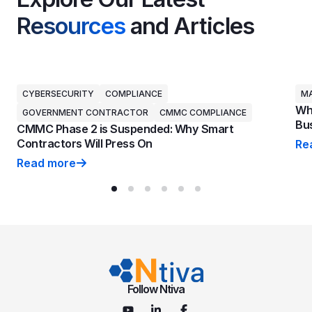
Resources
and Articles
CYBERSECURITY
COMPLIANCE
MA
Why
GOVERNMENT CONTRACTOR
CMMC COMPLIANCE
Bus
CMMC Phase 2 is Suspended: Why Smart
Contractors Will Press On
Re
Why
Read more
CMMC Phase 2 is Suspended: Why Smart Contractors 
Follow Ntiva