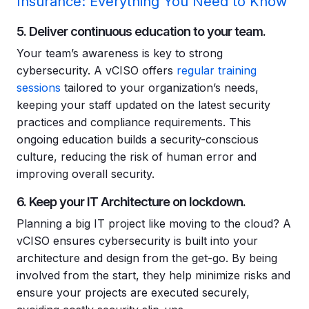
Insurance: Everything You Need to Know
5. Deliver continuous education to your team.
Your team’s awareness is key to strong
cybersecurity. A vCISO offers
regular training
sessions
tailored to your organization’s needs,
keeping your staff updated on the latest security
practices and compliance requirements. This
ongoing education builds a security-conscious
culture, reducing the risk of human error and
improving overall security.
6. Keep your IT Architecture on lockdown.
Planning a big IT project like moving to the cloud? A
vCISO ensures cybersecurity is built into your
architecture and design from the get-go. By being
involved from the start, they help minimize risks and
ensure your projects are executed securely,