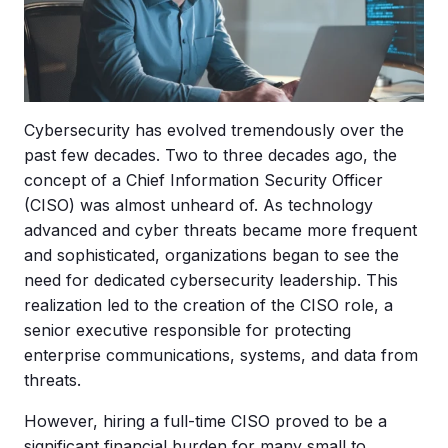
Cybersecurity has evolved tremendously over the
past few decades. Two to three decades ago, the
concept of a Chief Information Security Officer
(CISO) was almost unheard of. As technology
advanced and cyber threats became more frequent
and sophisticated, organizations began to see the
need for dedicated cybersecurity leadership. This
realization led to the creation of the CISO role, a
senior executive responsible for protecting
enterprise communications, systems, and data from
threats.
However, hiring a full-time CISO proved to be a
significant financial burden for many small to