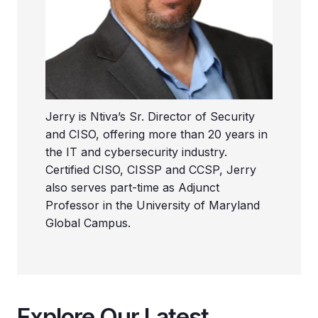
Jerry is Ntiva’s Sr. Director of Security
and CISO, offering more than 20 years in
the IT and cybersecurity industry.
Certified CISO, CISSP and CCSP, Jerry
also serves part-time as Adjunct
Professor in the University of Maryland
Global Campus.
Explore Our Latest