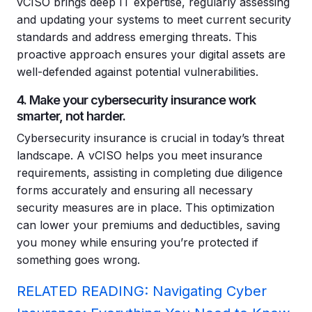
vCISO brings deep IT expertise, regularly assessing
and updating your systems to meet current security
standards and address emerging threats. This
proactive approach ensures your digital assets are
well-defended against potential vulnerabilities.
4. Make your cybersecurity insurance work
smarter, not harder.
Cybersecurity insurance is crucial in today’s threat
landscape. A vCISO helps you meet insurance
requirements, assisting in completing due diligence
forms accurately and ensuring all necessary
security measures are in place. This optimization
can lower your premiums and deductibles, saving
you money while ensuring you’re protected if
something goes wrong.
RELATED READING: Navigating Cyber