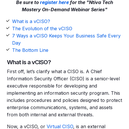
Be sure to
register here
for the "Ntiva Tech
Mastery On-Demand Webinar Series"
What is a vCISO?
The Evolution of the vCISO
7 Ways a vCISO Keeps Your Business Safe Every
Day
The Bottom Line
What is a vCISO?
First off, let’s clarify what a CISO is. A Chief
Information Security Officer (CISO) is a senior-level
executive responsible for developing and
implementing an information security program. This
includes procedures and policies designed to protect
enterprise communications, systems, and assets
from both internal and external threats.
Now, a vCISO, or
Virtual CISO
, is an external