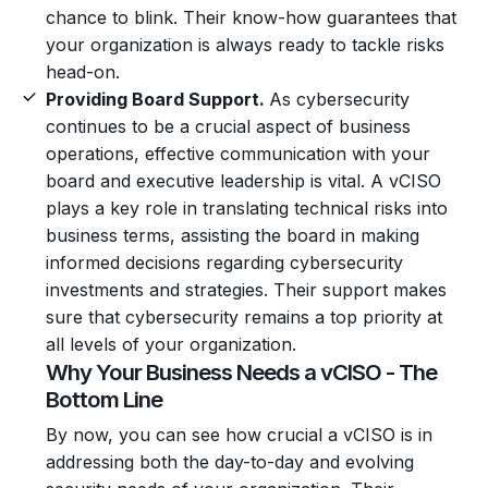
chance to blink. Their know-how guarantees that
your organization is always ready to tackle risks
head-on.
Providing Board Support.
As cybersecurity
continues to be a crucial aspect of business
operations, effective communication with your
board and executive leadership is vital. A vCISO
plays a key role in translating technical risks into
business terms, assisting the board in making
informed decisions regarding cybersecurity
investments and strategies. Their support makes
sure that cybersecurity remains a top priority at
all levels of your organization.
Why Your Business Needs a vCISO - The
Bottom Line
By now, you can see how crucial a vCISO is in
addressing both the day-to-day and evolving