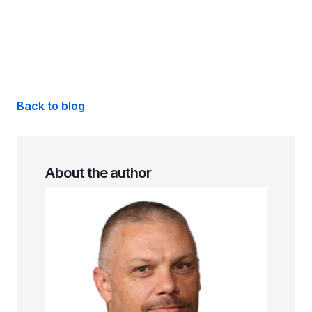
Back to blog
About the author