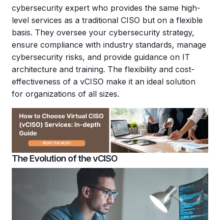
cybersecurity expert who provides the same high-
level services as a traditional CISO but on a flexible
basis. They oversee your cybersecurity strategy,
ensure compliance with industry standards, manage
cybersecurity risks, and provide guidance on IT
architecture and training. The flexibility and cost-
effectiveness of a vCISO make it an ideal solution
for organizations of all sizes.
The Evolution of the vCISO