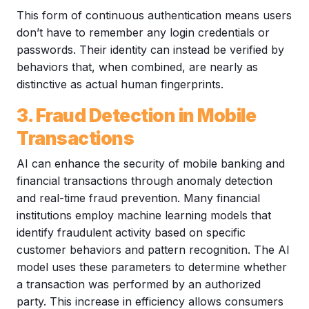
This form of continuous authentication means users
don’t have to remember any login credentials or
passwords. Their identity can instead be verified by
behaviors that, when combined, are nearly as
distinctive as actual human fingerprints.
3. Fraud Detection in Mobile
Transactions
AI can enhance the security of mobile banking and
financial transactions through anomaly detection
and real-time fraud prevention. Many financial
institutions employ machine learning models that
identify fraudulent activity based on specific
customer behaviors and pattern recognition. The AI
model uses these parameters to determine whether
a transaction was performed by an authorized
party. This increase in efficiency allows consumers