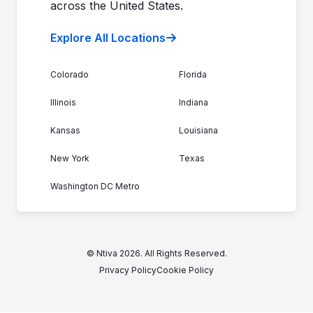
across the United States.
Explore All Locations
Colorado
Florida
Illinois
Indiana
Kansas
Louisiana
New York
Texas
Washington DC Metro
© Ntiva 2026. All Rights Reserved.
Privacy Policy
Cookie Policy