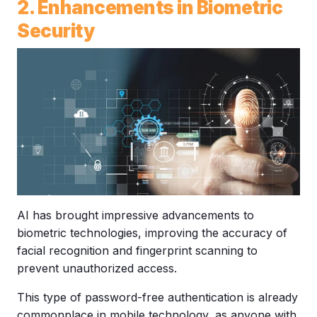
2. Enhancements in Biometric
Security
AI has brought impressive advancements to
biometric technologies, improving the accuracy of
facial recognition and fingerprint scanning to
prevent unauthorized access.
This type of password-free authentication is already
commonplace in mobile technology, as anyone with