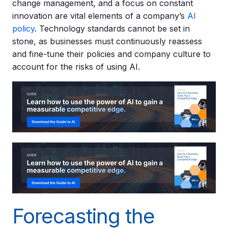
change management, and a focus on constant
innovation are vital elements of a company’s
AI
policy
. Technology standards cannot be set in
stone, as businesses must continuously reassess
and fine-tune their policies and company culture to
account for the risks of using AI.
Forecasting the