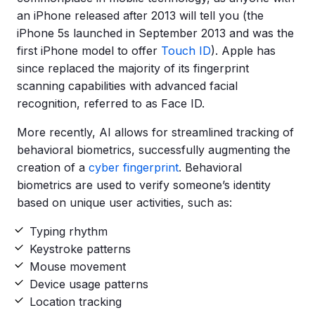
an iPhone released after 2013 will tell you (the
iPhone 5s launched in September 2013 and was the
first iPhone model to offer
Touch ID
). Apple has
since replaced the majority of its fingerprint
scanning capabilities with advanced facial
recognition, referred to as Face ID.
More recently, AI allows for streamlined tracking of
behavioral biometrics, successfully augmenting the
creation of a
cyber fingerprint
. Behavioral
biometrics are used to verify someone’s identity
based on unique user activities, such as:
Typing rhythm
Keystroke patterns
Mouse movement
Device usage patterns
Location tracking