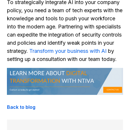
To strategically integrate AI into your company
policy, you need a team of tech experts with the
knowledge and tools to push your workforce
into the modern age. Partnering with specialists
can expedite the integration of security controls
and policies and identify weak points in your
strategy.
Transform your business with AI
by
setting up a consultation with our team today.
Back to blog