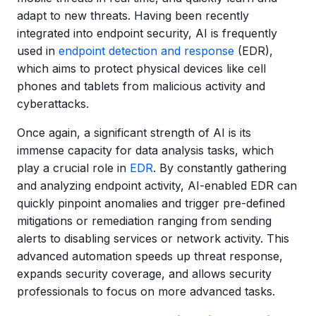
adapt to new threats. Having been recently
integrated into endpoint security, AI is frequently
used in
endpoint detection and response
(EDR),
which aims to protect physical devices like cell
phones and tablets from malicious activity and
cyberattacks.
Once again, a significant strength of AI is its
immense capacity for data analysis tasks, which
play a crucial role in
EDR
. By constantly gathering
and analyzing endpoint activity, AI-enabled EDR can
quickly pinpoint anomalies and trigger pre-defined
mitigations or remediation ranging from sending
alerts to disabling services or network activity. This
advanced automation speeds up threat response,
expands security coverage, and allows security
professionals to focus on more advanced tasks.