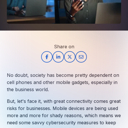
How AI in Business Gives You a Competi
Manufacturing & Industrial Solutions
About
Quick Links
Support
Nonprofits & Associations
About Ntiva
Client Spotlight
Private Equity & Mergers/Acquisitions
Our Locations & Reach
GUIDE
Pricing & ROI
Contact
The CFO's Guide to IT Cost Optimization
Client Spotlights
Leadership
Schedule a Discovery Session
Commitment to Your Security
Share on
Setting cBEYONData Up for Continued CMMC Success
Call Ntiva Sales 1-844-257-2537
Newsroom
How Ntiva Helped One Dental Practice Scale Witho
Office Locations & Reach
MANAGED IT
How APNA’s Approach to Technology Fuels Its Missi
The 10 Top IT Outsourcing Firms (And 
Work With Us
No doubt, society has become pretty dependent on
How Stanbrick Dental Group Leverages Co-Managed 
Join the Team
cell phones and other mobile gadgets, especially in
the business world.
CYBERSECURITY
Calendar Phishing: How Cybercriminals 
But, let's face it, with great connectivity comes great
risks for businesses. Mobile devices are being used
more and more for shady reasons, which means we
need some savvy cybersecurity measures to keep
MICROSOFT