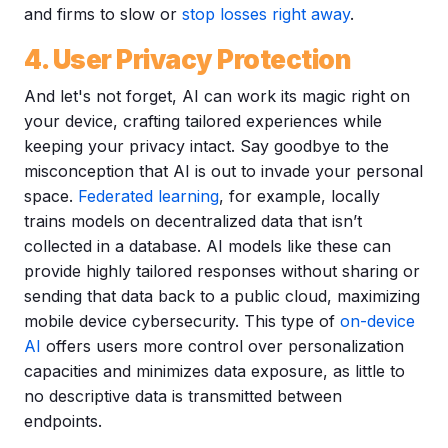
and firms to slow or
stop losses right away
.
4. User Privacy Protection
And let's not forget, AI can work its magic right on
your device, crafting tailored experiences while
keeping your privacy intact. Say goodbye to the
misconception that AI is out to invade your personal
space.
Federated learning
, for example, locally
trains models on decentralized data that isn’t
collected in a database. AI models like these can
provide highly tailored responses without sharing or
sending that data back to a public cloud, maximizing
mobile device cybersecurity. This type of
on-device
AI
offers users more control over personalization
capacities and minimizes data exposure, as little to
no descriptive data is transmitted between
endpoints.