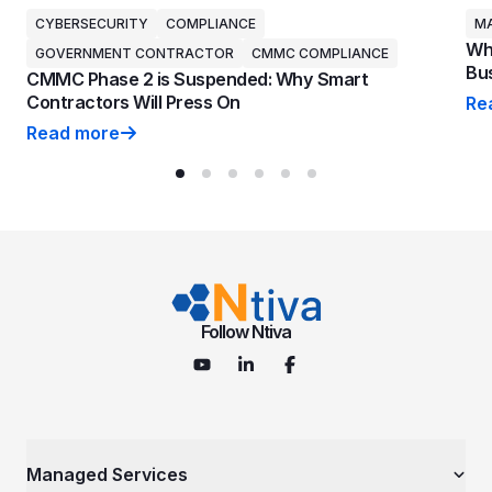
CYBERSECURITY
COMPLIANCE
MA
Why
GOVERNMENT CONTRACTOR
CMMC COMPLIANCE
Bus
CMMC Phase 2 is Suspended: Why Smart
Contractors Will Press On
Re
Why
Read more
CMMC Phase 2 is Suspended: Why Smart Contractors 
Follow Ntiva
Managed Services