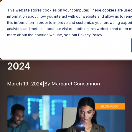
This website stores cookies on your computer. These cookies are used 
information about how you interact with our website and allow us to r
this information in order to improve and customize your browsing exper
analytics and metrics about our visitors both on this website and other m
Digital Transformation
Managed Services
more about the cookies we use, see our
Privacy Policy
.
4 Key Ways AI is Boosting
Managed Services
Mobile Cybersecurity in
Industries
Managed IT Services
2024
Industries
IT Consulting Services
Why Ntiva
Automotive Dealerships
Cybersecurity Services
March 19, 2024
|
By
Margaret Concannon
Dental Offices & Practices
Cloud Solutions
Pricing
Financial Services & Institutions
Microsoft Services
Government Contractors
Resources
AI Services
Healthcare Organizations
Telecom Consulting Services
Company
Law Firms & Legal Services
GUIDE
Explore All Services & Solutions