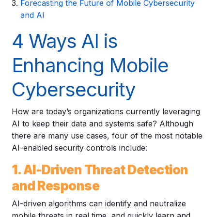
Forecasting the Future of Mobile Cybersecurity
and AI
4 Ways AI is
Enhancing Mobile
Cybersecurity
How are today’s organizations currently leveraging
AI to keep their data and systems safe? Although
there are many use cases, four of the most notable
AI-enabled security controls include:
1. AI-Driven Threat Detection
and Response
AI-driven algorithms can identify and neutralize
mobile threats in real time, and quickly learn and