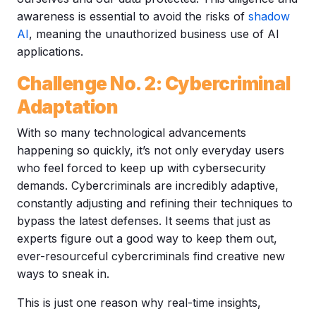
awareness is essential to avoid the risks of
shadow
AI
, meaning the unauthorized business use of AI
applications.
Challenge No. 2: Cybercriminal
Adaptation
With so many technological advancements
happening so quickly, it’s not only everyday users
who feel forced to keep up with cybersecurity
demands. Cybercriminals are incredibly adaptive,
constantly adjusting and refining their techniques to
bypass the latest defenses. It seems that just as
experts figure out a good way to keep them out,
ever-resourceful cybercriminals find creative new
ways to sneak in.
This is just one reason why real-time insights,