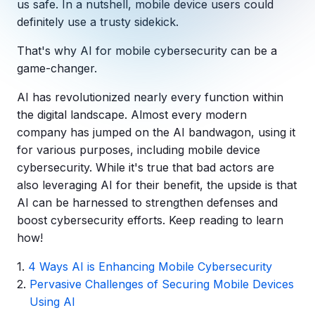
us safe. In a nutshell, mobile device users could
Copilot Chat Arrives in Microsoft 365:
definitely use a trusty sidekick.
That's why AI for mobile cybersecurity can be a
MANAGED IT
WHAT'S NEW
Dental Technology Trends: 10 Innovations 
MICROSOFT
game-changer.
Ntiva Recognized as a 2025 Sherweb Partn
Getting Started with Microsoft Copilot S
AI has revolutionized nearly every function within
the digital landscape. Almost every modern
company has jumped on the AI bandwagon, using it
for various purposes, including mobile device
Insights & Resources
cybersecurity. While it's true that bad actors are
The Ntiva Blog
also leveraging AI for their benefit, the upside is that
AI can be harnessed to strengthen defenses and
Client Spotlight
boost cybersecurity efforts. Keep reading to learn
Videos
how!
View All Resources
4 Ways AI is Enhancing Mobile Cybersecurity
WHAT'S NEW
Pervasive Challenges of Securing Mobile Devices
Ntiva Selected As One Of WBJ's Fastest G
Using AI