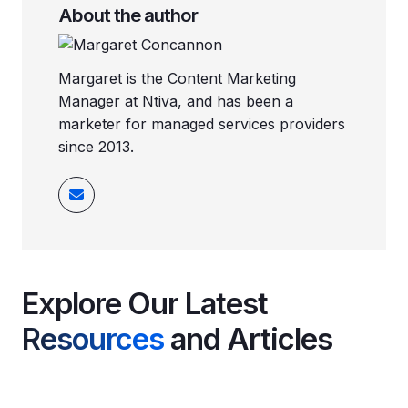
About the author
Margaret is the Content Marketing
Manager at Ntiva, and has been a
marketer for managed services providers
since 2013.
Explore Our Latest
Resources
and Articles