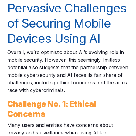
Pervasive Challenges
of Securing Mobile
Devices Using AI
Overall, we’re optimistic about AI’s evolving role in
mobile security. However, this seemingly limitless
potential also suggests that the partnership between
mobile cybersecurity and AI faces its fair share of
challenges, including ethical concerns and the arms
race with cybercriminals.
Challenge No. 1: Ethical
Concerns
Many users and entities have concerns about
privacy and surveillance when using AI for