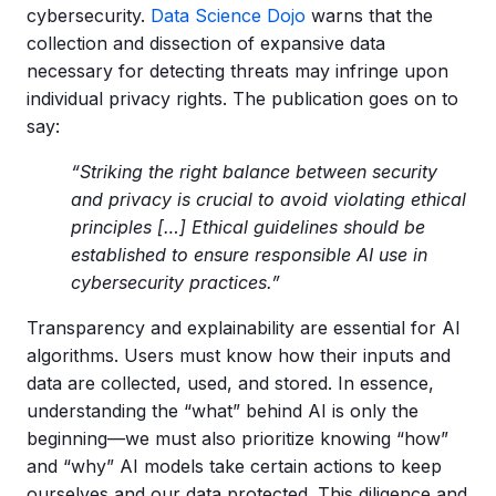
cybersecurity.
Data Science Dojo
warns that the
collection and dissection of expansive data
necessary for detecting threats may infringe upon
individual privacy rights. The publication goes on to
say:
“Striking the right balance between security
and privacy is crucial to avoid violating ethical
principles […] Ethical guidelines should be
established to ensure responsible AI use in
cybersecurity practices.”
Transparency and explainability are essential for AI
algorithms. Users must know how their inputs and
data are collected, used, and stored. In essence,
understanding the “what” behind AI is only the
beginning—we must also prioritize knowing “how”
and “why” AI models take certain actions to keep
ourselves and our data protected. This diligence and