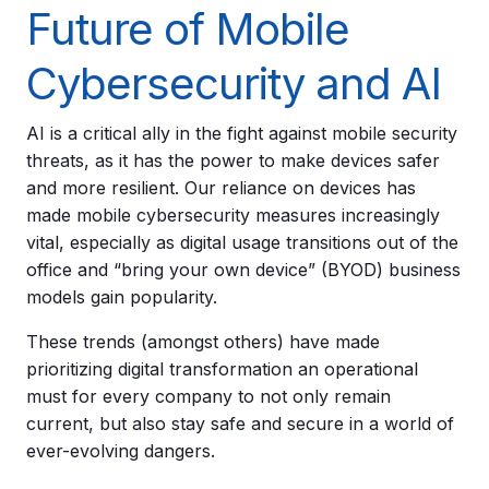
Future of Mobile
Cybersecurity and AI
AI is a critical ally in the fight against mobile security
threats, as it has the power to make devices safer
and more resilient. Our reliance on devices has
made mobile cybersecurity measures increasingly
vital, especially as digital usage transitions out of the
office and “bring your own device” (BYOD) business
models gain popularity.
These trends (amongst others) have made
prioritizing digital transformation an operational
must for every company to not only remain
current, but also stay safe and secure in a world of
ever-evolving dangers.