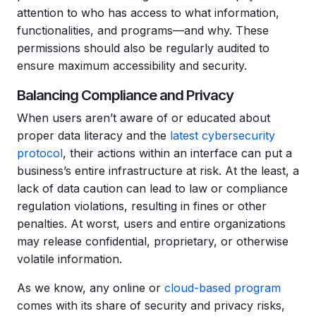
attention to who has access to what information,
functionalities, and programs—and why. These
permissions should also be regularly audited to
ensure maximum accessibility and security.
Balancing Compliance and Privacy
When users aren’t aware of or educated about
proper data literacy and the
latest cybersecurity
protocol
, their actions within an interface can put a
business’s entire infrastructure at risk. At the least, a
lack of data caution can lead to law or compliance
regulation violations, resulting in fines or other
penalties. At worst, users and entire organizations
may release confidential, proprietary, or otherwise
volatile information.
As we know, any online or
cloud-based program
comes with its share of security and privacy risks,