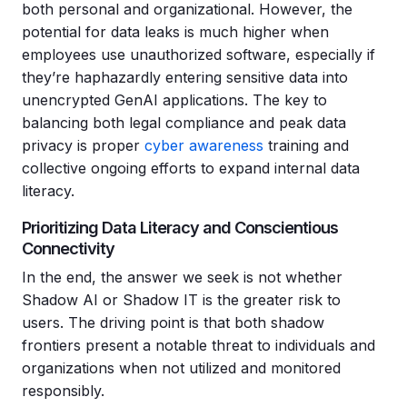
both personal and organizational. However, the
potential for data leaks is much higher when
employees use unauthorized software, especially if
they’re haphazardly entering sensitive data into
unencrypted GenAI applications. The key to
balancing both legal compliance and peak data
privacy is proper
cyber awareness
training and
collective ongoing efforts to expand internal data
literacy.
Prioritizing Data Literacy and Conscientious
Connectivity
In the end, the answer we seek is not whether
Shadow AI or Shadow IT is the greater risk to
users. The driving point is that both shadow
frontiers present a notable threat to individuals and
organizations when not utilized and monitored
responsibly.