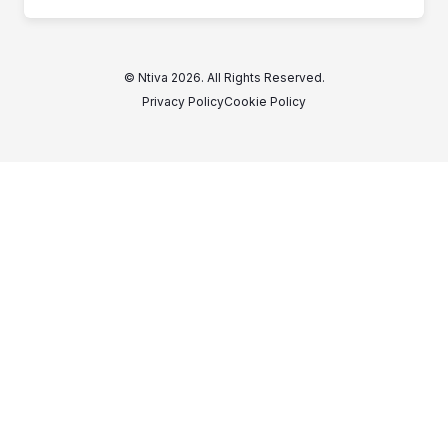
© Ntiva 2026. All Rights Reserved.
Privacy Policy
Cookie Policy