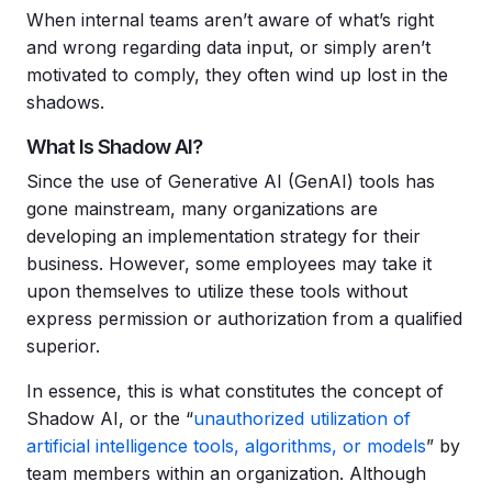
When internal teams aren’t aware of what’s right
and wrong regarding data input, or simply aren’t
motivated to comply, they often wind up lost in the
shadows.
What Is Shadow AI?
Since the use of Generative AI (GenAI) tools has
gone mainstream, many organizations are
developing an implementation strategy for their
business. However, some employees may take it
upon themselves to utilize these tools without
express permission or authorization from a qualified
superior.
In essence, this is what constitutes the concept of
Shadow AI, or the “
unauthorized utilization of
artificial intelligence tools, algorithms, or models
” by
team members within an organization. Although