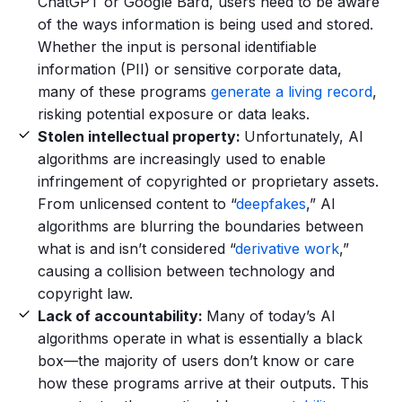
ChatGPT or Google Bard, users need to be aware
of the ways information is being used and stored.
Whether the input is personal identifiable
information (PII) or sensitive corporate data,
many of these programs
generate a living record
,
risking potential exposure or data leaks.
Stolen intellectual property:
Unfortunately, AI
algorithms are increasingly used to enable
infringement of copyrighted or proprietary assets.
From unlicensed content to “
deepfakes
,” AI
algorithms are blurring the boundaries between
what is and isn’t considered “
derivative work
,”
causing a collision between technology and
copyright law.
Lack of accountability:
Many of today’s AI
algorithms operate in what is essentially a black
box—the majority of users don’t know or care
how these programs arrive at their outputs. This