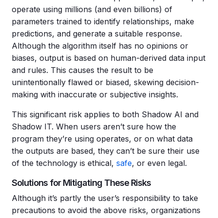
operate using millions (and even billions) of
parameters trained to identify relationships, make
predictions, and generate a suitable response.
Although the algorithm itself has no opinions or
biases, output is based on human-derived data input
and rules. This causes the result to be
unintentionally flawed or biased, skewing decision-
making with inaccurate or subjective insights.
This significant risk applies to both Shadow AI and
Shadow IT. When users aren’t sure how the
program they’re using operates, or on what data
the outputs are based, they can’t be sure their use
of the technology is ethical,
safe
, or even legal.
Solutions for Mitigating These Risks
Although it’s partly the user’s responsibility to take
precautions to avoid the above risks, organizations