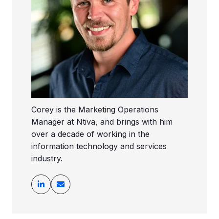
Corey is the Marketing Operations
Manager at Ntiva, and brings with him
over a decade of working in the
information technology and services
industry.