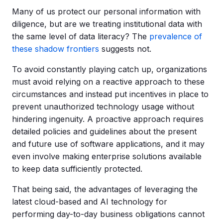
Many of us protect our personal information with
diligence, but are we treating institutional data with
the same level of data literacy? The
prevalence of
these shadow frontiers
suggests not.
To avoid constantly playing catch up, organizations
must avoid relying on a reactive approach to these
circumstances and instead put incentives in place to
prevent unauthorized technology usage without
hindering ingenuity. A proactive approach requires
detailed policies and guidelines about the present
and future use of software applications, and it may
even involve making enterprise solutions available
to keep data sufficiently protected.
That being said, the advantages of leveraging the
latest cloud-based and AI technology for
performing day-to-day business obligations cannot