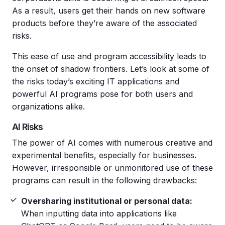
As a result, users get their hands on new software
products before they’re aware of the associated
risks.
This ease of use and program accessibility leads to
the onset of shadow frontiers. Let’s look at some of
the risks today’s exciting IT applications and
powerful AI programs pose for both users and
organizations alike.
AI Risks
The power of AI comes with numerous creative and
experimental benefits, especially for businesses.
However, irresponsible or unmonitored use of these
programs can result in the following drawbacks:
Oversharing institutional or personal data:
When inputting data into applications like