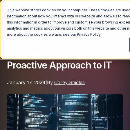
This website stores cookies on your computer. These cookies are used 
information about how you interact with our website and allow us to r
this information in order to improve and customize your browsing exper
analytics and metrics about our visitors both on this website and other m
Digital Transformation
Managed Services
more about the cookies we use, see our
Privacy Policy
.
Avoiding the Risks of
Managed Services
Shadow AI with a
Industries
Managed IT Services
Proactive Approach to IT
Industries
IT Consulting Services
Why Ntiva
Automotive Dealerships
Cybersecurity Services
January 17, 2024
|
By
Corey Shields
Dental Offices & Practices
Cloud Solutions
Pricing
Financial Services & Institutions
Microsoft Services
Government Contractors
Resources
AI Services
Healthcare Organizations
Telecom Consulting Services
Company
Law Firms & Legal Services
GUIDE
Explore All Services & Solutions