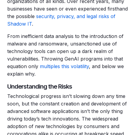
organizations of all kinds. Over recent years, many
businesses have seen or even experienced firsthand
the possible
security, privacy, and legal risks of
Shadow IT
.
From inefficient data analysis to the introduction of
malware and ransomware, unsanctioned use of
technology tools can open up a dark realm of
vulnerabilities. Throwing GenAI programs into that
equation only
multiples this volatility
, and below we
explain why.
Understanding the Risks
Technological progress isn’t slowing down any time
soon, but the constant creation and development of
advanced software applications isn’t the only thing
driving today’s tech innovations. The widespread
adoption of new technologies by consumers and
corporations alike is occurring at breakneck speed.