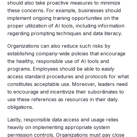
should also take proactive measures to minimize
these concerns. For example, businesses should
implement ongoing training opportunities on the
proper utilization of AI tools, including information
regarding prompting techniques and data literacy.
Organizations can also reduce such risks by
establishing company-wide policies that encourage
the healthy, responsible use of AI tools and
programs. Employees should be able to easily
access standard procedures and protocols for what
constitutes acceptable use. Moreover, leaders need
to encourage and incentivize their subordinates to
use these references as resources in their daily
obligations.
Lastly, responsible data access and usage relies
heavily on implementing appropriate system
permission controls. Organizations must pay close