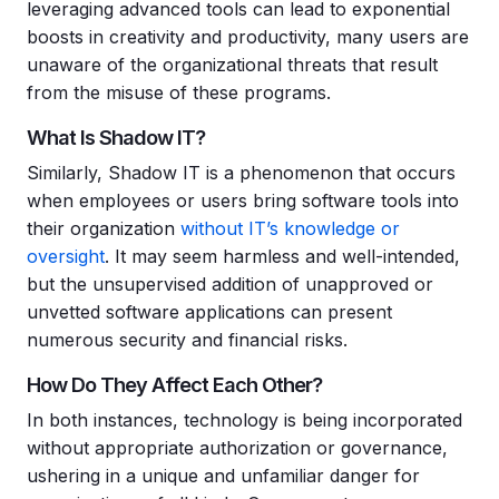
leveraging advanced tools can lead to exponential
boosts in creativity and productivity, many users are
unaware of the organizational threats that result
from the misuse of these programs.
What Is Shadow IT?
Similarly, Shadow IT is a phenomenon that occurs
when employees or users bring software tools into
their organization
without IT’s knowledge or
oversight
. It may seem harmless and well-intended,
but the unsupervised addition of unapproved or
unvetted software applications can present
numerous security and financial risks.
How Do They Affect Each Other?
In both instances, technology is being incorporated
without appropriate authorization or governance,
ushering in a unique and unfamiliar danger for