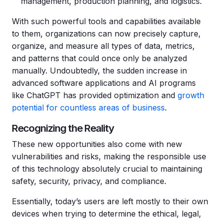
management, production planning, and logistics.
With such powerful tools and capabilities available
to them, organizations can now precisely capture,
organize, and measure all types of data, metrics,
and patterns that could once only be analyzed
manually. Undoubtedly, the sudden increase in
advanced software applications and AI programs
like ChatGPT has provided optimization and
growth
potential for countless areas of business
.
Recognizing the Reality
These new opportunities also come with new
vulnerabilities and risks, making the responsible use
of this technology absolutely crucial to maintaining
safety, security, privacy, and compliance.
Essentially, today’s users are left mostly to their own
devices when trying to determine the ethical, legal,