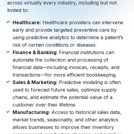
Copilot Chat Arrives in Microsoft 365:
across virtually every industry, including but not
limited to:
MANAGED IT
Healthcare:
Healthcare providers can intervene
WHAT'S NEW
Dental Technology Trends: 10 Innovations 
MICROSOFT
early and provide targeted preventive care by
Ntiva Recognized as a 2025 Sherweb Partn
Getting Started with Microsoft Copilot S
using predictive analytics to determine a patient’s
risk of certain conditions or diseases.
Finance & Banking:
Financial institutions can
automate the collection and processing of
Insights & Resources
financial data—including invoices, receipts, and
transactions—for more efficient bookkeeping.
The Ntiva Blog
Sales & Marketing:
Predictive modeling is often
Client Spotlight
used to forecast future sales, optimize supply
Videos
chains, and estimate the potential value of a
customer over their lifetime.
View All Resources
Manufacturing:
Access to historical sales data,
WHAT'S NEW
market trends, seasonality, and other analytics
Ntiva Selected As One Of WBJ's Fastest G
allows businesses to improve their inventory