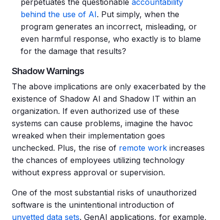
perpetuates the questionable
accountability
behind the use of AI
. Put simply, when the
program generates an incorrect, misleading, or
even harmful response, who exactly is to blame
for the damage that results?
Shadow Warnings
The above implications are only exacerbated by the
existence of Shadow AI and Shadow IT within an
organization. If even authorized use of these
systems can cause problems, imagine the havoc
wreaked when their implementation goes
unchecked. Plus, the rise of
remote work
increases
the chances of employees utilizing technology
without express approval or supervision.
One of the most substantial risks of unauthorized
software is the unintentional introduction of
unvetted data sets
. GenAI applications, for example,