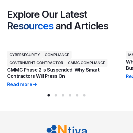
Explore Our Latest
Resources
and Articles
CYBERSECURITY
COMPLIANCE
MA
Why
GOVERNMENT CONTRACTOR
CMMC COMPLIANCE
Bus
CMMC Phase 2 is Suspended: Why Smart
Contractors Will Press On
Re
Why
Read more
CMMC Phase 2 is Suspended: Why Smart Contractors 