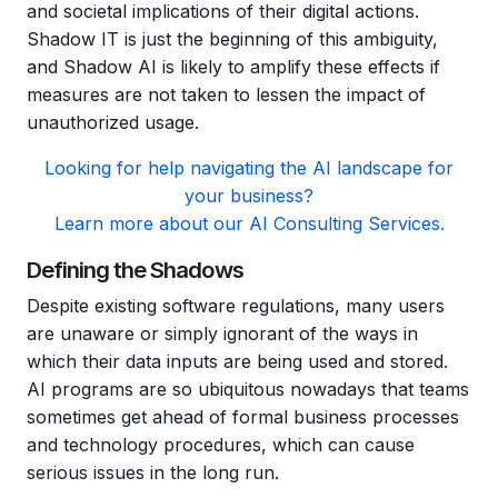
and societal implications of their digital actions.
Shadow IT is just the beginning of this ambiguity,
and Shadow AI is likely to amplify these effects if
measures are not taken to lessen the impact of
unauthorized usage.
Looking for help navigating the AI landscape for
your business?
Learn more about our AI Consulting Services.
Defining the Shadows
Despite existing software regulations, many users
are unaware or simply ignorant of the ways in
which their data inputs are being used and stored.
AI programs are so ubiquitous nowadays that teams
sometimes get ahead of formal business processes
and technology procedures, which can cause
serious issues in the long run.