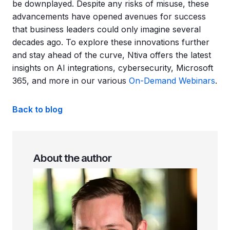
be downplayed. Despite any risks of misuse, these
advancements have opened avenues for success
that business leaders could only imagine several
decades ago. To explore these innovations further
and stay ahead of the curve, Ntiva offers the latest
insights on AI integrations, cybersecurity, Microsoft
365, and more in our various
On-Demand Webinars
.
Back to blog
About the author