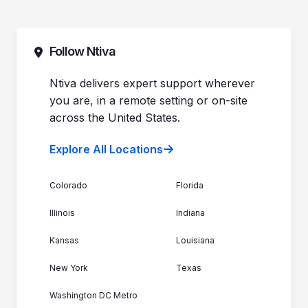
Pricing
Automotive Dealerships
Sales (844) 257-2537
Leadership
Support (888) 996-8482
Commitment to Your Security
Contact Sales
Follow Ntiva
Newsroom
Get Support
Join the Team
Ntiva Locations
Ntiva delivers expert support wherever
you are, in a remote setting or on-site
across the United States.
Explore All Locations
Colorado
Florida
Illinois
Indiana
Kansas
Louisiana
New York
Texas
Washington DC Metro