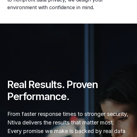
environment with confidence in mind.
Real Results. Proven
Performance.
From faster response times to stronger security,
Ntiva delivers the results that matter most.
Every promise we make is backed by real data