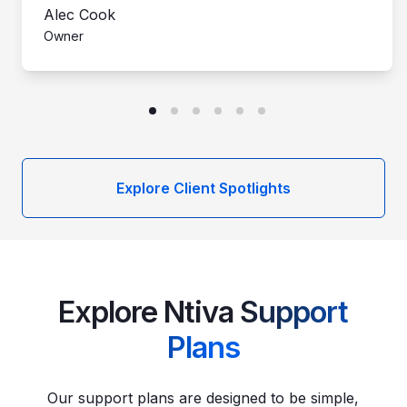
Alec Cook
Owner
Explore Client Spotlights
Explore Ntiva
Support
Plans
Our support plans are designed to be simple,