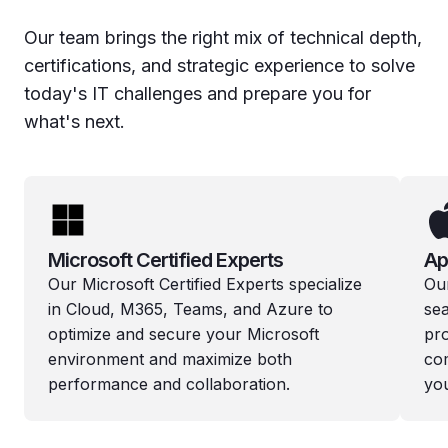
Our team brings the right mix of technical depth,
certifications, and strategic experience to solve
today's IT challenges and prepare you for
what's next.
Microsoft Certified Experts
Ap
Our Microsoft Certified Experts specialize
Ou
in Cloud, M365, Teams, and Azure to
se
optimize and secure your Microsoft
pr
environment and maximize both
co
performance and collaboration.
you