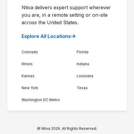
Join the Team
Ntiva Locations
Ntiva delivers expert support wherever
you are, in a remote setting or on-site
across the United States.
Explore All Locations
Colorado
Florida
Illinois
Indiana
Kansas
Louisiana
New York
Texas
Washington DC Metro
© Ntiva 2026. All Rights Reserved.