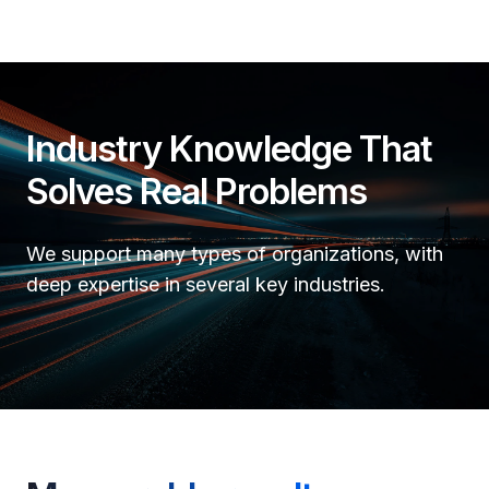
Industry Knowledge That
Solves Real Problems
We support many types of organizations, with
deep expertise in several key industries.