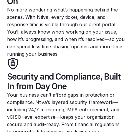
On
No more wondering what’s happening behind the
scenes. With Ntiva, every ticket, device, and
response time is visible through our client portal.
You’ll always know who’s working on your issue,
how it’s progressing, and when it’s resolved—so you
can spend less time chasing updates and more time
running your business.
Security and Compliance, Built
In from Day One
Your business can’t afford gaps in protection or
compliance. Ntiva’s layered security framework—
including 24/7 monitoring, MFA enforcement, and
vCISO-level expertise—keeps your organization
secure and audit-ready. From financial regulations
to nonprofit data privacy, we design your