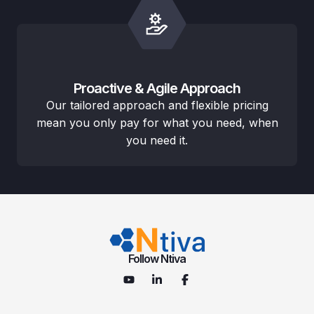
Proactive & Agile Approach
Our tailored approach and flexible pricing
mean you only pay for what you need, when
you need it.
Follow Ntiva