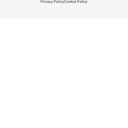
Privacy Policy
Cookie Policy