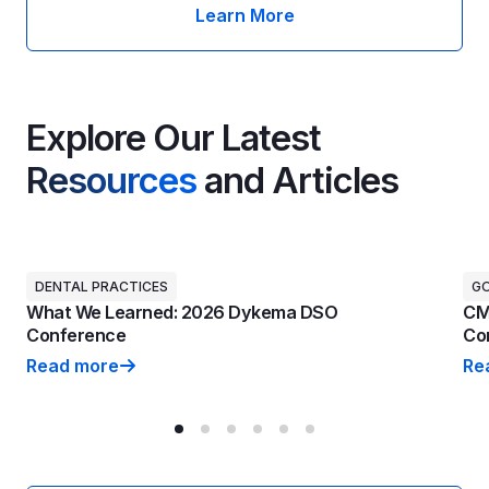
Learn More
Explore Our Latest
Resources
and Articles
DENTAL PRACTICES
G
What We Learned: 2026 Dykema DSO
CM
Conference
Con
Read more
Re
What We Learned: 2026 Dykema DSO Conference
CM