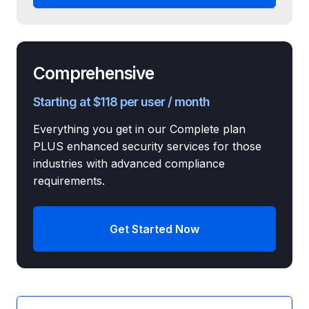
Comprehensive
Starting at $118 per user / month
Everything you get in our Complete plan
PLUS enhanced security services for those
industries with advanced compliance
requirements.
Get Started Now