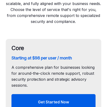
scalable, and fully aligned with your business needs.
Choose the level of service that's right for you,
from comprehensive remote support to specialized
security and compliance.
Core
Starting at $98 per user / month
A comprehensive plan for businesses looking
for around-the-clock remote support, robust
security protection and strategic advisory
sessions.
Get Started Now