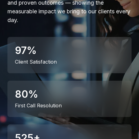
and proven outcomes — showing the
measurable impact we bring to our clients every
day.
97
%
Client Satisfaction
80
%
First Call Resolution
525
+