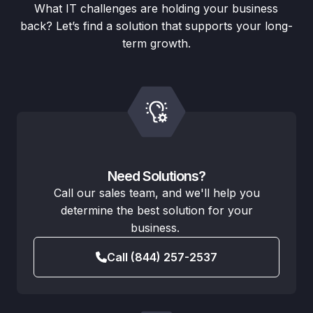
What IT challenges are holding your business
back? Let’s find a solution that supports your long-
term growth.
Need Solutions?
Call our sales team, and we'll help you
determine the best solution for your
business.
Call (844) 257-2537