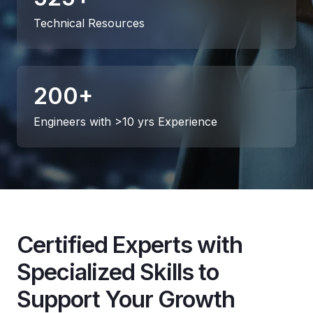
Technical Resources
200
+
Engineers with >10 yrs Experience
Certified Experts with
Specialized Skills to
Support Your Growth