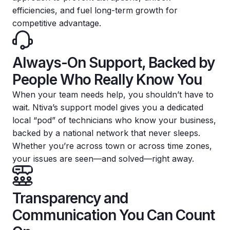
efficiencies, and fuel long-term growth for
competitive advantage.
Always-On Support, Backed by
People Who Really Know You
When your team needs help, you shouldn’t have to
wait. Ntiva’s support model gives you a dedicated
local “pod” of technicians who know your business,
backed by a national network that never sleeps.
Whether you’re across town or across time zones,
your issues are seen—and solved—right away.
Transparency and
Communication You Can Count