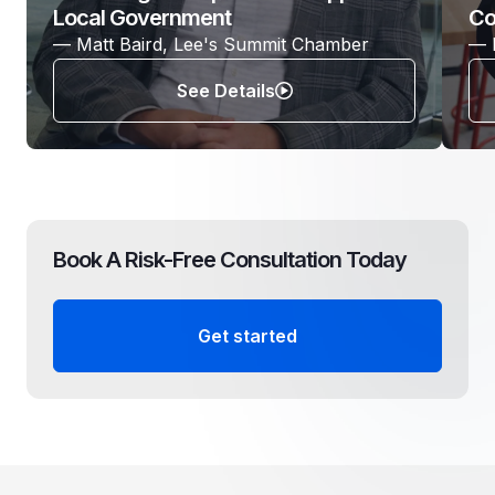
Local Government
Co
— Matt Baird, Lee's Summit Chamber
— 
See Details
Book A Risk-Free Consultation Today
Get started