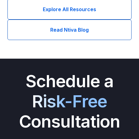
Explore All Resources
Read Ntiva Blog
Schedule a
Risk-Free
Consultation