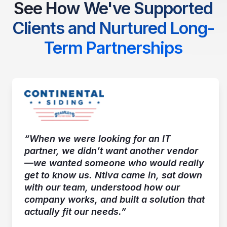
See How We've Supported
Clients and Nurtured Long-
Term Partnerships
“When we were looking for an IT
partner, we didn’t want another vendor
—we wanted someone who would really
get to know us. Ntiva came in, sat down
with our team, understood how our
company works, and built a solution that
actually fit our needs.”