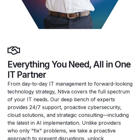
Everything You Need, All in One
IT Partner
From day-to-day IT management to forward-looking
technology strategy, Ntiva covers the full spectrum
of your IT needs. Our deep bench of experts
provides 24/7 support, proactive cybersecurity,
cloud solutions, and strategic consulting—including
the latest in AI implementation. Unlike providers
who only "fix" problems, we take a proactive
approach to prevent disruptions, unlock