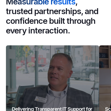
Measurable results
,
trusted partnerships, and
confidence built through
every interaction.
Delivering Transparent IT Support for
Sc