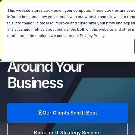
This website stores cookies on your computer. These cookies are used 
information about how you interact with our website and allow us to r
this information in order to improve and customize your browsing exper
Managed IT
analytics and metrics about our visitors both on this website and other m
Managed Services
more about the cookies we use, see our
Privacy Policy
.
Services
Built
Managed Services
Industries
Managed IT Services
Around Your
Industries
IT Consulting Services
Why Ntiva
Business
Automotive Dealerships
Cybersecurity Services
Dental Offices & Practices
Cloud Solutions
Pricing
Financial Services & Institutions
Microsoft Services
Government Contractors
Resources
AI Services
Our Clients Said It Best
Healthcare Organizations
Telecom Consulting Services
Company
Law Firms & Legal Services
GUIDE
Explore All Services & Solutions
Book an IT Strategy Session