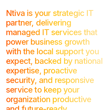
Copilot Chat Arrives in Microsoft 365:
Ntiva is your strategic IT
MANAGED IT
partner, delivering
WHAT'S NEW
Dental Technology Trends: 10 Innovations 
MICROSOFT
Ntiva Recognized as a 2025 Sherweb Partn
managed IT services that
Getting Started with Microsoft Copilot S
power business growth
with the local support you
Insights & Resources
expect, backed by national
The Ntiva Blog
expertise, proactive
Client Spotlight
security, and responsive
Videos
service to keep your
View All Resources
WHAT'S NEW
organization productive
Ntiva Selected As One Of WBJ's Fastest G
and future-ready.