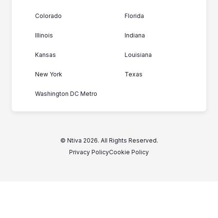
Colorado
Florida
Illinois
Indiana
Kansas
Louisiana
New York
Texas
Washington DC Metro
© Ntiva 2026. All Rights Reserved.
Privacy Policy
Cookie Policy