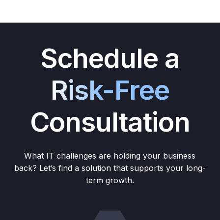
Schedule a
Risk-Free
Consultation
What IT challenges are holding your business
back? Let’s find a solution that supports your long-
term growth.