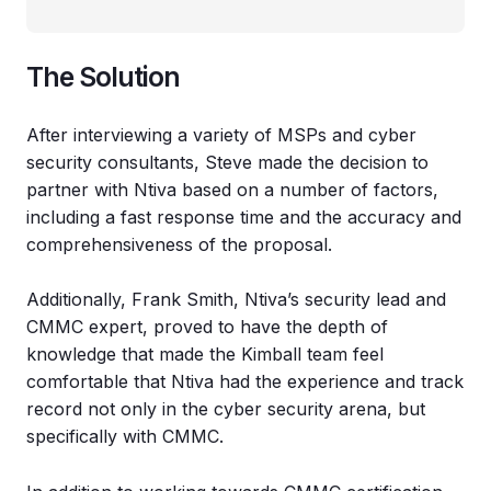
The Solution
After interviewing a variety of MSPs and cyber
security consultants, Steve made the decision to
partner with Ntiva based on a number of factors,
including a fast response time and the accuracy and
comprehensiveness of the proposal.
Additionally, Frank Smith, Ntiva’s security lead and
CMMC expert, proved to have the depth of
knowledge that made the Kimball team feel
comfortable that Ntiva had the experience and track
record not only in the cyber security arena, but
specifically with CMMC.