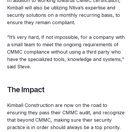
In addition to working towards CMMC certification,
Kimball will also be utilizing Ntiva’s expertise and
security solutions on a monthly recurring basis, to
ensure they remain compliant.
“It’s very hard, if not impossible, for a company with
a small team to meet the ongoing requirements of
CMMC compliance without using a third party who
have the specialized tools, knowledge and systems,”
said Steve.
The Impact
Kimball Construction are now on the road to
ensuring they pass their CMMC audit, and recognize
that beyond CMMC, making sure their security
practice is in order should always be a top priority.