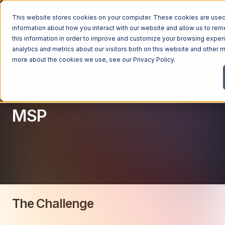
This website stores cookies on your computer. These cookies are used 
information about how you interact with our website and allow us to r
this information in order to improve and customize your browsing exper
analytics and metrics about our visitors both on this website and other m
Managed Services
more about the cookies we use, see our
Privacy Policy
.
Government Contractor
Managed Services
Industries
Finds CMMC Success with
Managed IT Services
MSP
Industries
IT Consulting Services
Why Ntiva
Automotive Dealerships
Cybersecurity Services
Dental Offices & Practices
Cloud Solutions
Pricing
Financial Services & Institutions
Microsoft Services
Government Contractors
Resources
AI Services
Healthcare Organizations
The Challenge
Telecom Consulting Services
Company
Law Firms & Legal Services
GUIDE
Explore All Services & Solutions