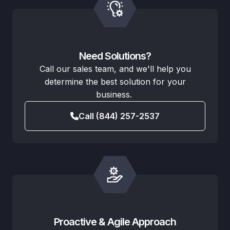
Need Solutions?
Call our sales team, and we'll help you
determine the best solution for your
business.
Call (844) 257-2537
Proactive & Agile Approach