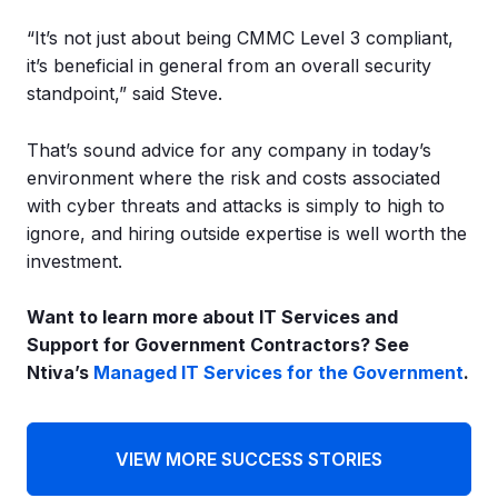
“It’s not just about being CMMC Level 3 compliant,
it’s beneficial in general from an overall security
standpoint,” said Steve.
That’s sound advice for any company in today’s
environment where the risk and costs associated
with cyber threats and attacks is simply to high to
ignore, and hiring outside expertise is well worth the
investment.
Want to learn more about IT Services and
Support for Government Contractors?
See
Ntiva’s
Managed IT Services for the Government
.
VIEW MORE SUCCESS STORIES