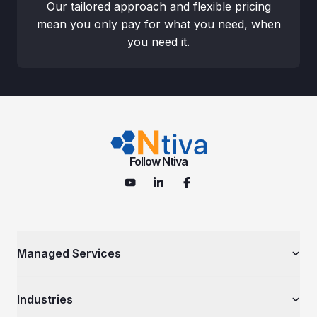
Our tailored approach and flexible pricing
mean you only pay for what you need, when
you need it.
Follow Ntiva
Managed Services
Managed IT Services
Industries
Cybersecurity Services