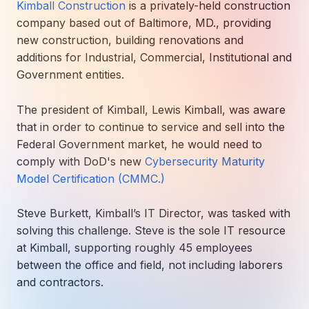
Kimball Construction
is a privately-held construction
How AI in Business Gives You a Competi
Manufacturing & Industrial Solutions
About
Quick Links
company based out of Baltimore, MD., providing
Support
Nonprofits & Associations
new construction, building renovations and
About Ntiva
Client Spotlight
additions for Industrial, Commercial, Institutional and
Private Equity & Mergers/Acquisitions
Our Locations & Reach
GUIDE
Pricing & ROI
Contact
Government entities.
The CFO's Guide to IT Cost Optimization
Client Spotlights
Leadership
Schedule a Discovery Session
The president of Kimball, Lewis Kimball, was aware
Commitment to Your Security
Setting cBEYONData Up for Continued CMMC Success
Call Ntiva Sales 1-844-257-2537
that in order to continue to service and sell into the
Newsroom
How Ntiva Helped One Dental Practice Scale Witho
Office Locations & Reach
MANAGED IT
Federal Government market, he would need to
How APNA’s Approach to Technology Fuels Its Missi
The 10 Top IT Outsourcing Firms (And 
comply with
DoD's new
Cybersecurity Maturity
Work With Us
Model Certification (CMMC.)
How Stanbrick Dental Group Leverages Co-Managed 
Join the Team
Steve Burkett, Kimball’s IT Director, was tasked with
CYBERSECURITY
solving this challenge. Steve is the sole IT resource
Calendar Phishing: How Cybercriminals 
at Kimball, supporting roughly 45 employees
between the office and field, not including laborers
and contractors.
MICROSOFT