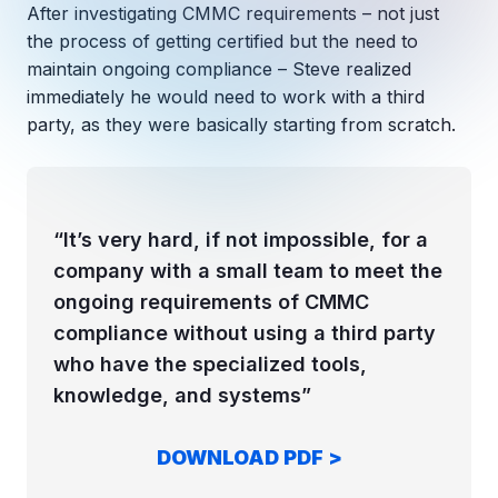
Copilot Chat Arrives in Microsoft 365:
After investigating CMMC requirements – not just
the process of getting certified but the need to
maintain ongoing compliance – Steve realized
MANAGED IT
WHAT'S NEW
immediately he would need to work with a third
Dental Technology Trends: 10 Innovations 
MICROSOFT
Ntiva Recognized as a 2025 Sherweb Partn
party, as they were basically starting from scratch.
Getting Started with Microsoft Copilot S
Insights & Resources
“It’s very hard, if not impossible, for a
company with a small team to meet the
The Ntiva Blog
ongoing requirements of CMMC
Client Spotlight
compliance without using a third party
Videos
who have the specialized tools,
knowledge, and systems”
View All Resources
WHAT'S NEW
Ntiva Selected As One Of WBJ's Fastest G
DOWNLOAD PDF >