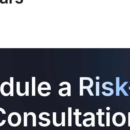
dule a
Risk
Consultatio