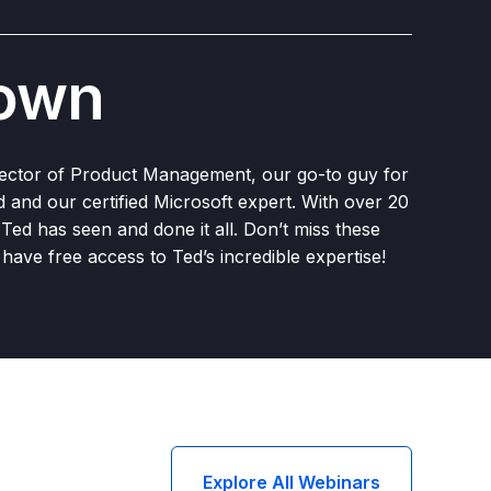
rown
rector of Product Management, our go-to guy for
ed and our certified Microsoft expert. With over 20
, Ted has seen and done it all. Don’t miss these
have free access to Ted’s incredible expertise!
Explore All Webinars