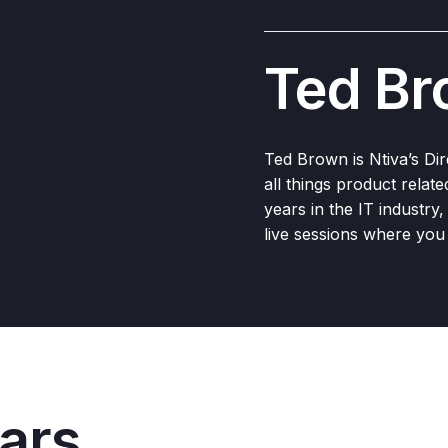
Ted B
Ted Brown is Ntiva’s Di
all things product relat
years in the IT industry
live sessions where you 
ars