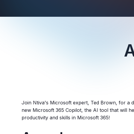
A
Join Ntiva's Microsoft expert, Ted Brown, for a d
new Microsoft 365 Copilot, the AI tool that will 
productivity and skills in Microsoft 365!