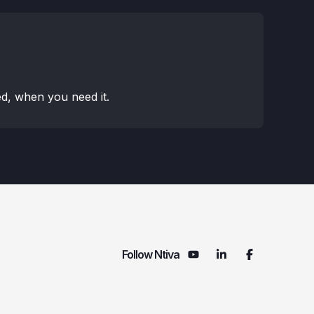
d, when you need it.
Follow Ntiva