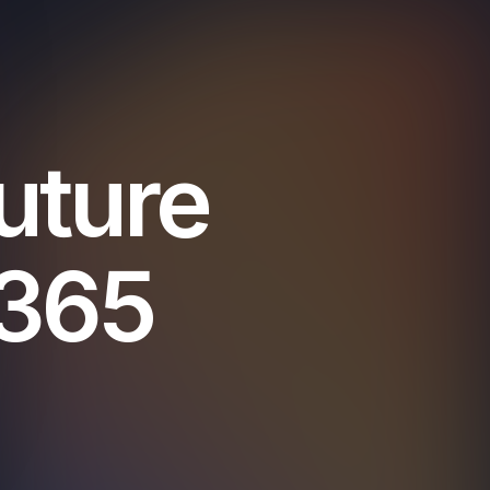
uture
 365