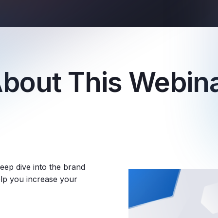
bout This Webin
eep dive into the brand
help you increase your