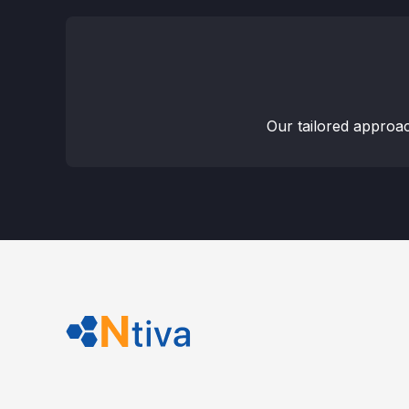
Our tailored approa