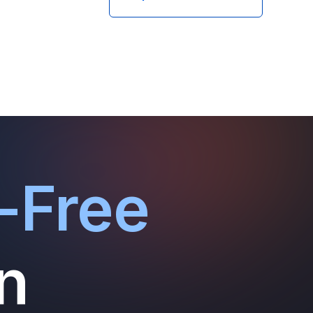
-Free
n