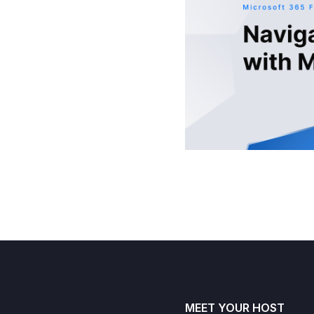
MEET YOUR HOST