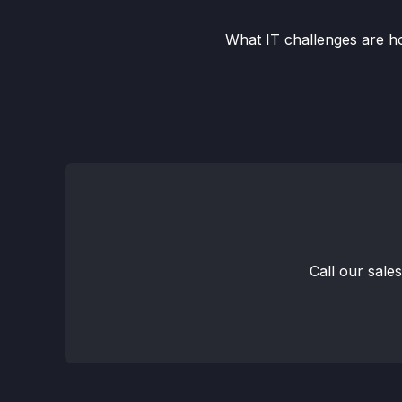
What IT challenges are ho
Call our sale