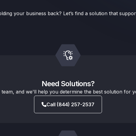
lding your business back? Let’s find a solution that suppo
Need Solutions?
s team, and we'll help you determine the best solution for 
Call (844) 257-2537