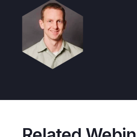
Related Webin