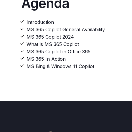
Agenda
Introduction​
MS 365 Copilot General Availability​
MS 365 Copilot 2024​
What is MS 365 Copilot​
MS 365 Copilot in Office 365​
MS 365 In Action​
MS Bing & Windows 11 Copilot​