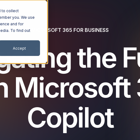
to collect
emember you. We use
ience and for
MICROSOFT 365 FOR BUSINESS
edia. To find out
gating the F
Accept
h Microsoft
Copilot