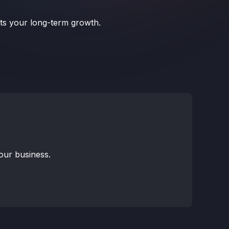
rts your long-term growth.
your business.