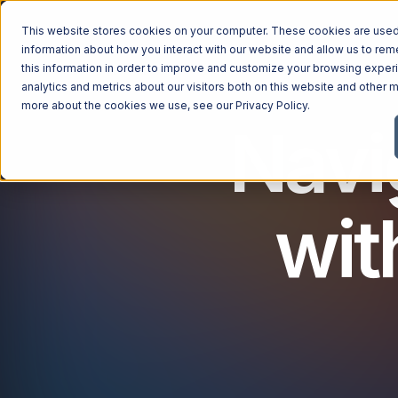
This website stores cookies on your computer. These cookies are used 
information about how you interact with our website and allow us to r
this information in order to improve and customize your browsing exper
analytics and metrics about our visitors both on this website and other m
more about the cookies we use, see our
Privacy Policy
.
Navi
wit