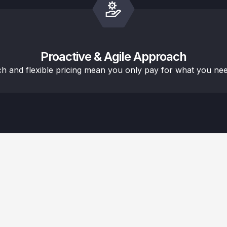
Proactive & Agile Approach
ch and flexible pricing mean you only pay for what you nee