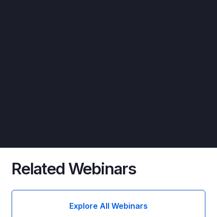
Related Webinars
Explore All Webinars