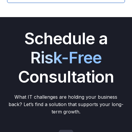
Schedule a
Risk-Free
Consultation
What IT challenges are holding your business
back? Let’s find a solution that supports your long-
term growth.