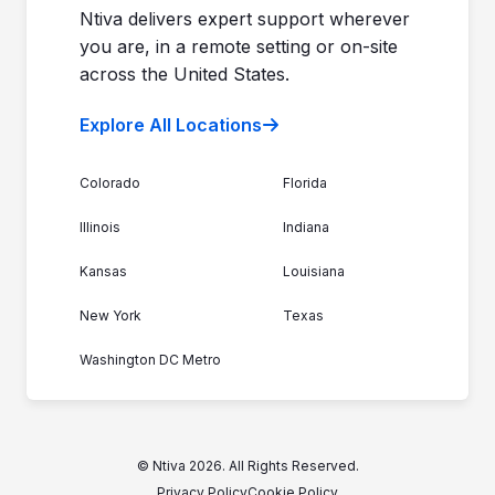
Ntiva delivers expert support wherever
you are, in a remote setting or on-site
across the United States.
Explore All Locations
Colorado
Florida
Illinois
Indiana
Kansas
Louisiana
New York
Texas
Washington DC Metro
© Ntiva 2026. All Rights Reserved.
Privacy Policy
Cookie Policy