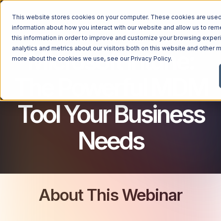
This website stores cookies on your computer. These cookies are used 
MICROSOFT 365 FOR BUSINESS
information about how you interact with our website and allow us to r
this information in order to improve and customize your browsing exper
analytics and metrics about our visitors both on this website and other m
Microsoft Intune:
more about the cookies we use, see our
Privacy Policy
.
The Powerful MDM
Tool Your Business
Needs
About This Webinar