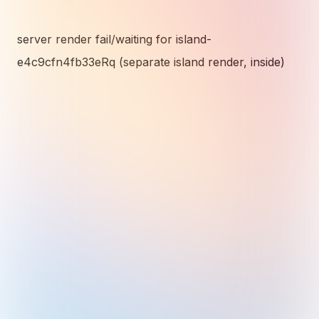
server render fail/waiting for island-
e4c9cfn4fb33eRq (separate island render, inside)