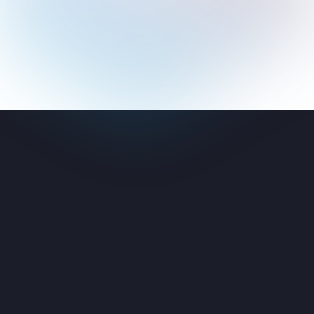
ement
cess