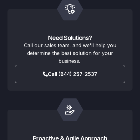
Need Solutions?
Call our sales team, and we'll help you
determine the best solution for your
business.
Call (844) 257-2537
Proactive & Agile Approach