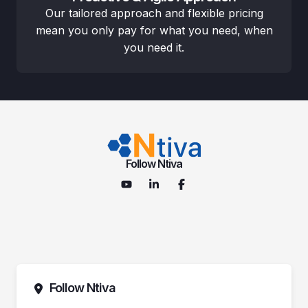
Our tailored approach and flexible pricing
mean you only pay for what you need, when
you need it.
Follow Ntiva
Follow Ntiva