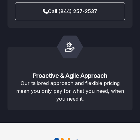
Call (844) 257-2537
Proactive & Agile Approach
Our tailored approach and flexible pricing
mean you only pay for what you need, when
you need it.