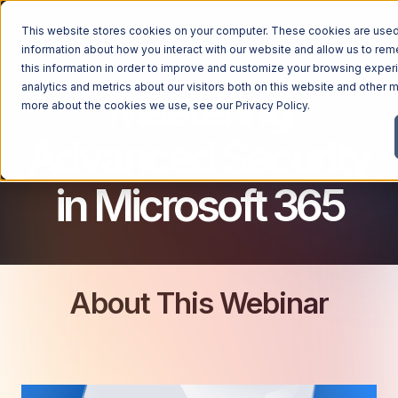
This website stores cookies on your computer. These cookies are used 
MICROSOFT 365 FOR BUSINESS
information about how you interact with our website and allow us to r
this information in order to improve and customize your browsing exper
analytics and metrics about our visitors both on this website and other m
Mastering
more about the cookies we use, see our
Privacy Policy
.
Advanced Security
in Microsoft 365
About This Webinar