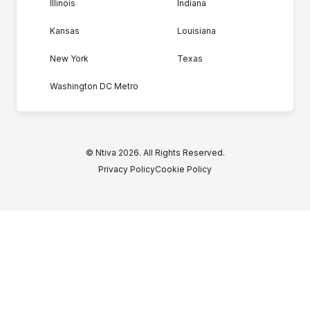
Illinois
Indiana
Kansas
Louisiana
New York
Texas
Washington DC Metro
© Ntiva 2026. All Rights Reserved.
Privacy Policy
Cookie Policy