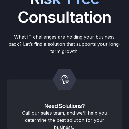
Consultation
What IT challenges are holding your business
back? Let’s find a solution that supports your long-
term growth.
Need Solutions?
Call our sales team, and we'll help you
determine the best solution for your
business.