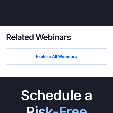
Related Webinars
Explore All Webinars
Schedule a
Risk-Free