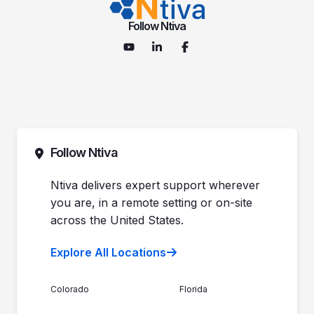
Follow Ntiva
Follow Ntiva
Ntiva delivers expert support wherever
you are, in a remote setting or on-site
across the United States.
Explore All Locations
Colorado
Florida