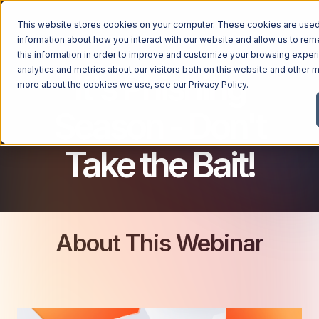
This website stores cookies on your computer. These cookies are used 
CYBERSECURITY FOR BUSINESSES
information about how you interact with our website and allow us to r
this information in order to improve and customize your browsing exper
analytics and metrics about our visitors both on this website and other m
It's Phishing
more about the cookies we use, see our
Privacy Policy
.
Season - Don't
Take the Bait!
About This Webinar