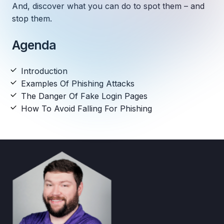
And, discover what you can do to spot them – and
stop them.
Agenda
Introduction
Examples Of Phishing Attacks
The Danger Of Fake Login Pages
How To Avoid Falling For Phishing