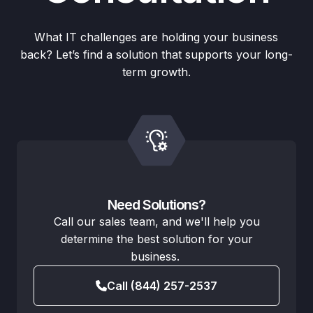
What IT challenges are holding your business
back? Let’s find a solution that supports your long-
term growth.
Need Solutions?
Call our sales team, and we'll help you
determine the best solution for your
business.
Call (844) 257-2537