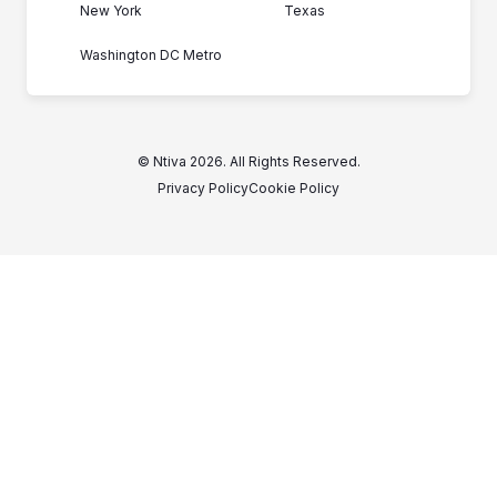
New York
Texas
Washington DC Metro
© Ntiva 2026. All Rights Reserved.
Privacy Policy
Cookie Policy