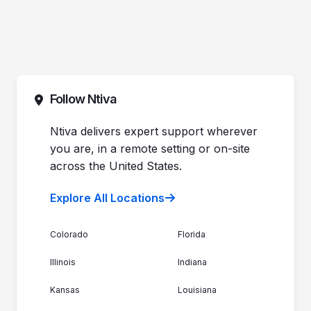
Follow Ntiva
Ntiva delivers expert support wherever
you are, in a remote setting or on-site
across the United States.
Explore All Locations
Colorado
Florida
Illinois
Indiana
Kansas
Louisiana