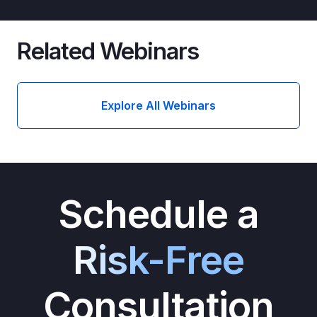
Related Webinars
Explore All Webinars
Schedule a
Risk-Free
Consultation