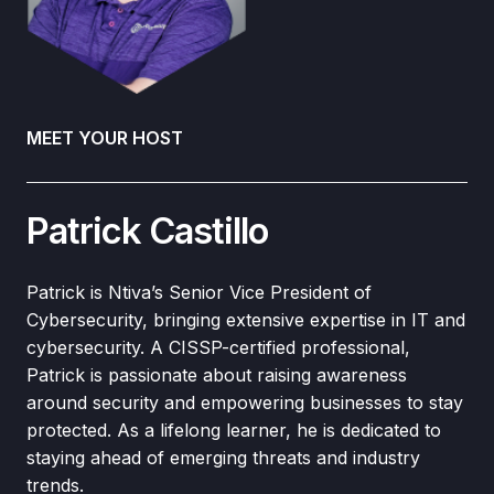
MEET YOUR HOST
Patrick Castillo
Patrick is Ntiva’s Senior Vice President of
Cybersecurity, bringing extensive expertise in IT and
cybersecurity. A CISSP-certified professional,
Patrick is passionate about raising awareness
around security and empowering businesses to stay
protected. As a lifelong learner, he is dedicated to
staying ahead of emerging threats and industry
trends.