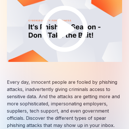
Every day, innocent people are fooled by phishing
attacks, inadvertently giving criminals access to
sensitive data. And the attacks are getting more and
more sophisticated, impersonating employers,
suppliers, tech support, and even government
officials. Discover the different types of spear
phishing attacks that may show up in your inbox.