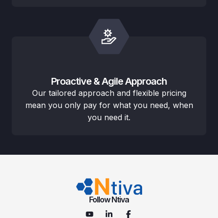
Proactive & Agile Approach
Our tailored approach and flexible pricing
mean you only pay for what you need, when
you need it.
Follow Ntiva