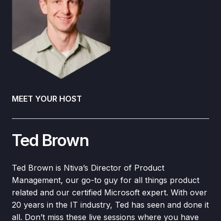
MEET YOUR HOST
Ted Brown
Ted Brown is Ntiva’s Director of Product
Management, our go-to guy for all things product
related and our certified Microsoft expert. With over
20 years in the IT industry, Ted has seen and done it
all. Don’t miss these live sessions where you have