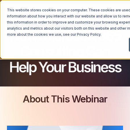
This website stores cookies on your computer. These cookies are used 
MICROSOFT 365 FOR BUSINESS
information about how you interact with our website and allow us to r
this information in order to improve and customize your browsing exper
analytics and metrics about our visitors both on this website and other m
How Microsoft 365
more about the cookies we use, see our
Privacy Policy
.
Consulting Can
Help Your Business
About This Webinar