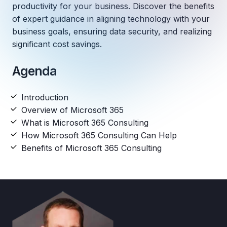
productivity for your business. Discover the benefits
of expert guidance in aligning technology with your
business goals, ensuring data security, and realizing
significant cost savings.
Agenda
Introduction
Overview of Microsoft 365
What is Microsoft 365 Consulting
How Microsoft 365 Consulting Can Help
Benefits of Microsoft 365 Consulting