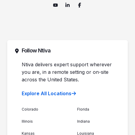
Follow Ntiva
Ntiva delivers expert support wherever
you are, in a remote setting or on-site
across the United States.
Explore All Locations
Colorado
Florida
Illinois
Indiana
Kansas
Louisiana