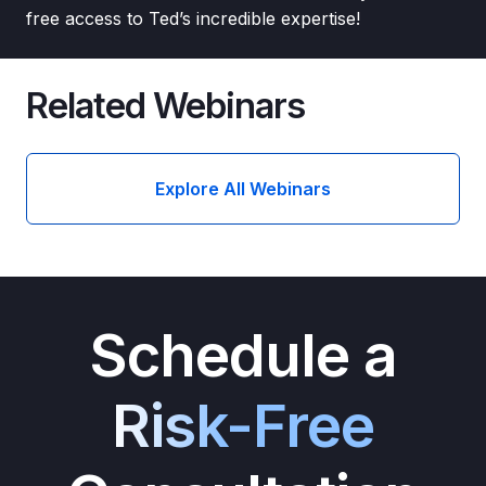
free access to Ted’s incredible expertise!
Related Webinars
Explore All Webinars
Schedule a
Risk-Free