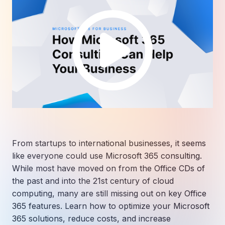
From startups to international businesses, it seems
like everyone could use Microsoft 365 consulting.
While most have moved on from the Office CDs of
the past and into the 21st century of cloud
computing, many are still missing out on key Office
365 features. Learn how to optimize your Microsoft
365 solutions, reduce costs, and increase