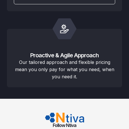
Proactive & Agile Approach
Our tailored approach and flexible pricing
mean you only pay for what you need, when
you need it.
Follow Ntiva