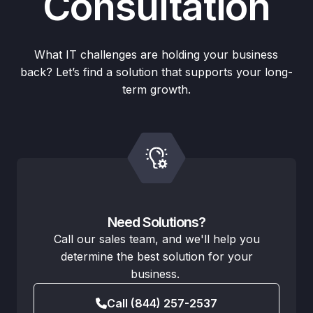
Consultation
What IT challenges are holding your business
back? Let’s find a solution that supports your long-
term growth.
Need Solutions?
Call our sales team, and we'll help you
determine the best solution for your
business.
Call (844) 257-2537