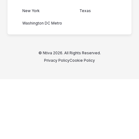
New York
Texas
Washington DC Metro
© Ntiva 2026. All Rights Reserved.
Privacy Policy
Cookie Policy