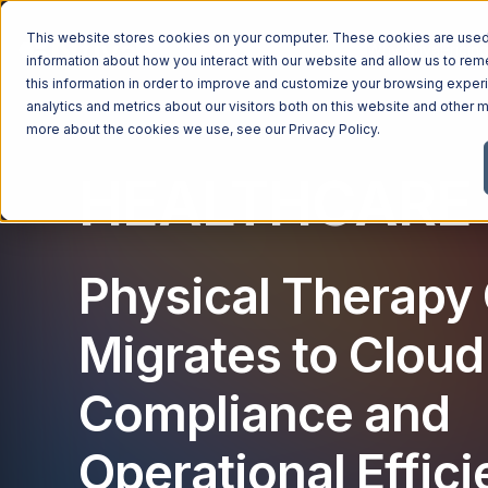
This website stores cookies on your computer. These cookies are used 
Managed Services
Industries
Why Ntiva
Pricin
information about how you interact with our website and allow us to r
this information in order to improve and customize your browsing exper
analytics and metrics about our visitors both on this website and other m
more about the cookies we use, see our
Privacy Policy
.
HEALTHCARE 
Physical Therapy 
Migrates to Cloud
Compliance and
Operational Effic