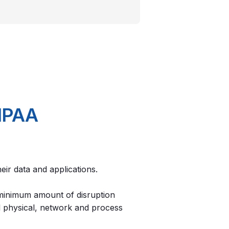
HIPAA
their data and applications.
 minimum amount of disruption
ll physical, network and process