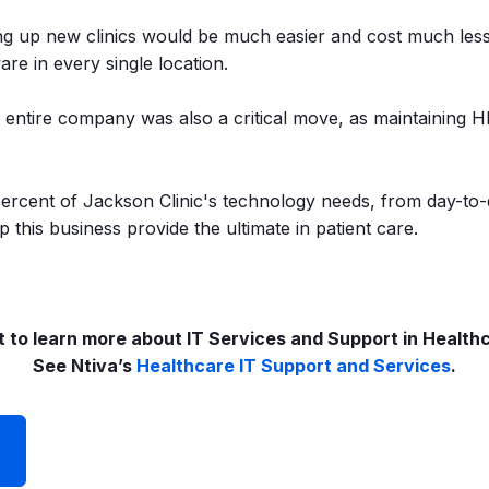
g up new clinics would be much easier and cost much less, 
re in every single location.
he entire company was also a critical move, as maintaining
percent of Jackson Clinic's technology needs, from day-to
 this business provide the ultimate in patient care.
 to learn more about IT Services and Support in Health
See Ntiva’s
Healthcare IT Support and Services
.