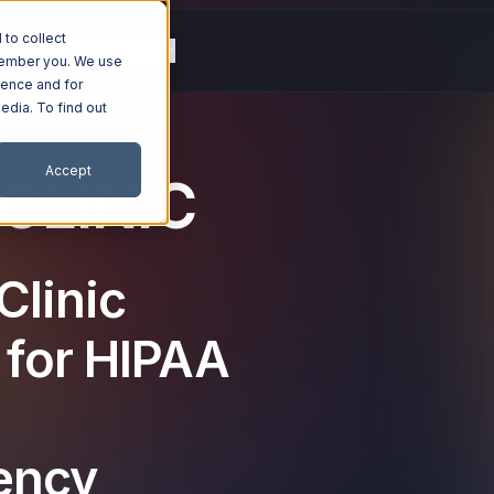
to collect
g
Resources
Company
emember you. We use
ience and for
edia. To find out
Accept
CLINIC
Clinic
 for HIPAA
iency