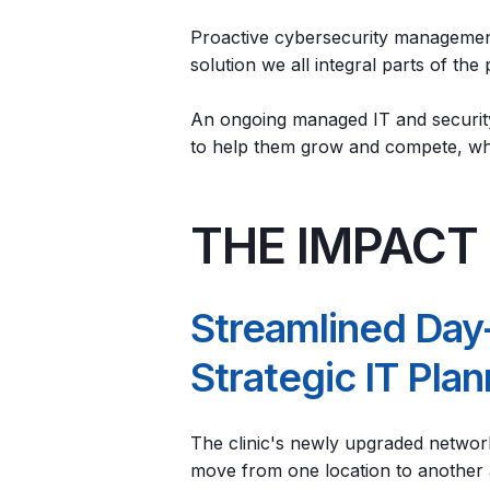
Proactive cybersecurity management
solution we all integral parts of the
An ongoing managed IT and security
to help them grow and compete, whi
THE IMPACT
Streamlined Day
Strategic IT Pla
The clinic's newly upgraded networ
move from one location to another an