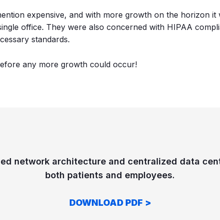
 mention expensive, and with more growth on the horizon it w
 single office. They were also concerned with HIPAA compl
ecessary standards.
before any more growth could occur!
ed network architecture and centralized data cen
both patients and employees.
DOWNLOAD PDF >