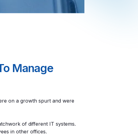
p To Manage
 were on a growth spurt and were
tchwork of different IT systems.
es in other offices.