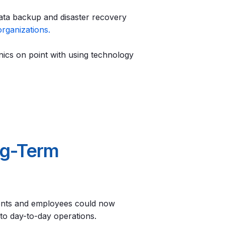
ata backup and disaster recovery
organizations.
ics on point with using technology
ng-Term
ents and employees could now
 to day-to-day operations.