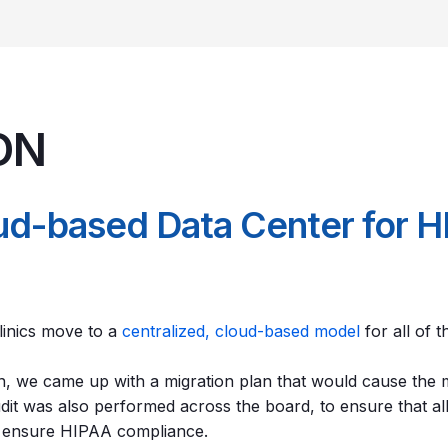
ON
oud-based Data Center for 
inics move to a
centralized, cloud-based model
for all of 
ion, we came up with a migration plan that would cause the
audit was also performed across the board, to ensure that a
o ensure HIPAA compliance.