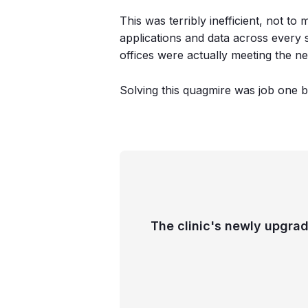
This was terribly inefficient, not to
applications and data across every
offices were actually meeting the n
Solving this quagmire was job one 
The clinic's newly upgrad