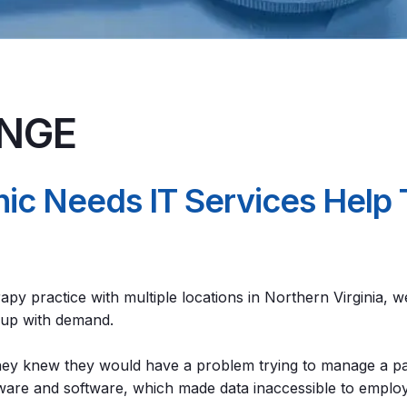
ENGE
inic Needs IT Services Hel
rapy practice with multiple locations in Northern Virginia,
p up with demand.
they knew they would have a problem trying to manage a pa
dware and software, which made data inaccessible to employe