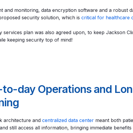
 and monitoring, data encryption software and a robust d
 proposed security solution, which is
critical for healthcare 
 services plan was also agreed upon, to keep Jackson Clin
le keeping security top of mind!
-to-day Operations and Lo
nning
k architecture and
centralized data center
meant both pati
d still access all information, bringing immediate benefits