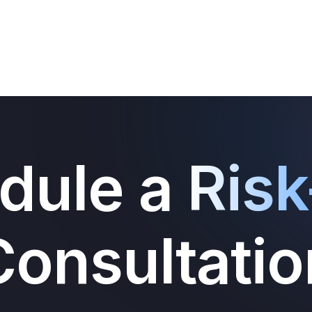
dule a
Risk
Consultatio