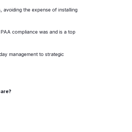
avoiding the expense of installing
 HIPAA compliance was and is a top
-day management to strategic
care?