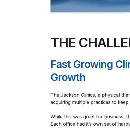
THE CHALL
Fast Growing Cl
Growth
The Jackson Clinics, a physical the
acquiring multiple practices to kee
While this was great for business, 
Each office had it’s own set of har