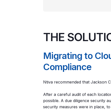
THE SOLUTI
Migrating to Cl
Compliance
Ntiva recommended that Jackson Cl
After a careful audit of each locat
possible. A due diligence security 
security measures were in place, t