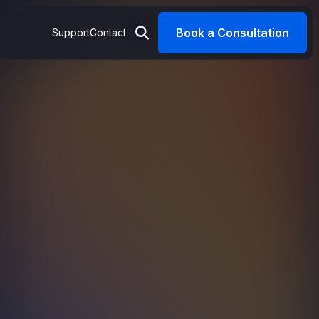
Book a Consultation
Support
Contact