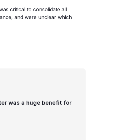
as critical to consolidate all
iance, and were unclear which
ter was a huge benefit for