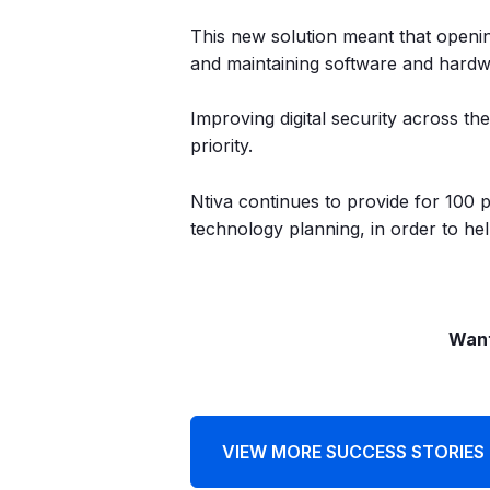
This new solution meant that openin
and maintaining software and hardwa
Improving digital security across t
priority.
Ntiva continues to provide for 100 
technology planning, in order to help
Want
VIEW MORE SUCCESS STORIES