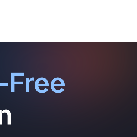
-Free
n