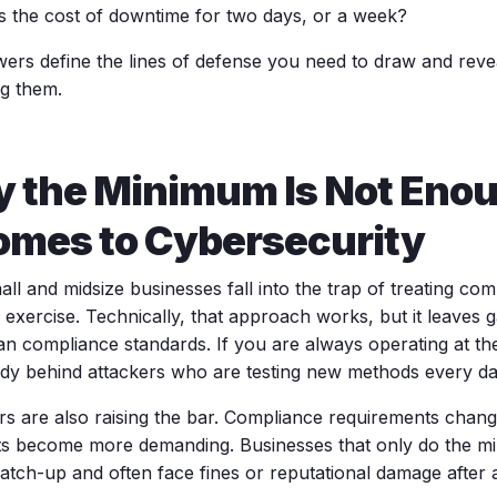
s the cost of downtime for two days, or a week?
ers define the lines of defense you need to draw and revea
ng them.
 the Minimum Is Not Eno
Comes to Cybersecurity
ll and midsize businesses fall into the trap of treating co
 exercise. Technically, that approach works, but it leaves 
han compliance standards. If you are always operating at t
ady behind attackers who are testing new methods every da
rs are also raising the bar. Compliance requirements change
ts become more demanding. Businesses that only do the m
catch-up and often face fines or reputational damage after 