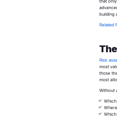
that onl
advanced
building
Related 
The
Risk ass
most valu
those th
most allo
Without 
Which 
Where 
Which 