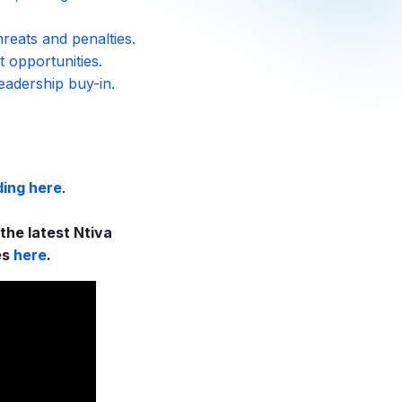
reats and penalties.
t opportunities.
eadership buy-in.
ding here
.
he latest Ntiva
es
here
.