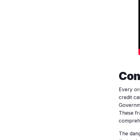
Com
Every or
credit c
Governme
These fr
comprehe
The dang