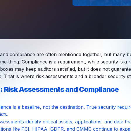
 and compliance are often mentioned together, but many b
me thing. Compliance is a requirement, while security is a r
 boxes may keep auditors satisfied, but it does not guarant
d. That is where risk assessments and a broader security st
: Risk Assessments and Compliance
ance is a baseline, not the destination. True security requ
sts.
ssessments identify critical assets, applications, and data t
tions like PCI, HIPAA, GDPR, and CMMC continue to expand