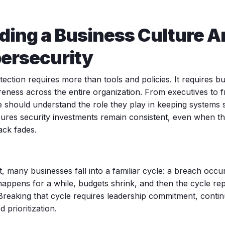
lding a Business Culture 
ersecurity
ection requires more than tools and policies. It requires b
eness across the entire organization. From executives to fro
 should understand the role they play in keeping systems s
ures security investments remain consistent, even when 
ack fades.
t, many businesses fall into a familiar cycle: a breach occu
happens for a while, budgets shrink, and then the cycle re
Breaking that cycle requires leadership commitment, contin
d prioritization.