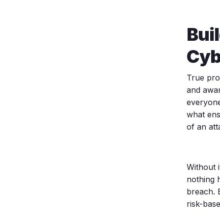
Bui
Cyb
True prot
and awar
everyone
what ens
of an att
Without i
nothing 
breach. 
risk-base