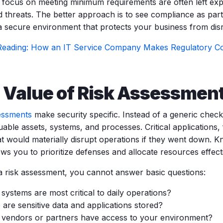
y focus on meeting minimum requirements are often left e
 threats. The better approach is to see compliance as part 
 a secure environment that protects your business from dis
Reading: How an IT Service Company Makes Regulatory Co
 Value of Risk Assessmen
essments
make security specific. Instead of a generic checkl
able assets, systems, and processes. Critical applications,
at would materially disrupt operations if they went down. 
ws you to prioritize defenses and allocate resources effecti
a risk assessment, you cannot answer basic questions:
systems are most critical to daily operations?
are sensitive data and applications stored?
vendors or partners have access to your environment?