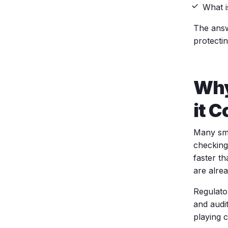
What i
The answ
protecti
Why
it 
Many sma
checking
faster t
are alre
Regulato
and audi
playing 