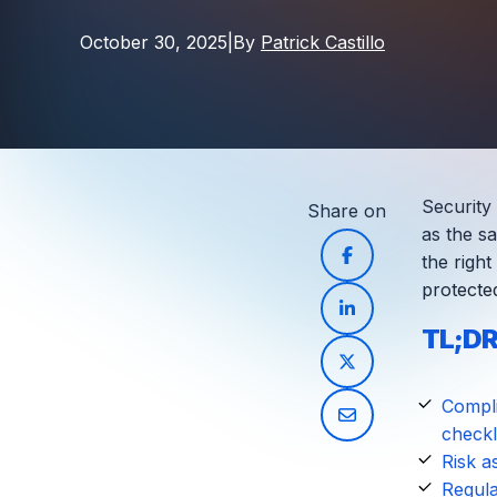
October 30, 2025
|
By
Patrick Castillo
Security
Share on
as the sa
the right
protecte
TL;DR
Compli
checkli
Risk a
Regula