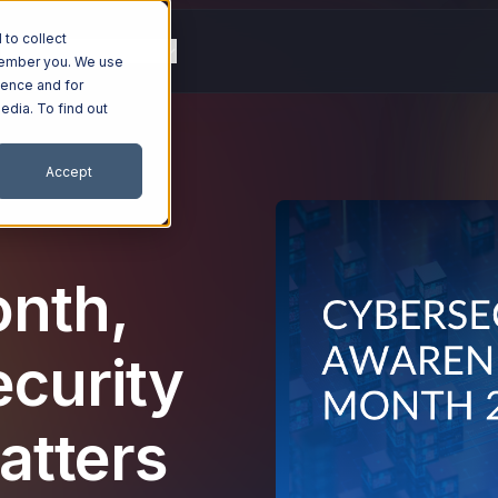
to collect
g
Resources
Company
emember you. We use
ience and for
edia. To find out
Accept
nth,
ecurity
atters