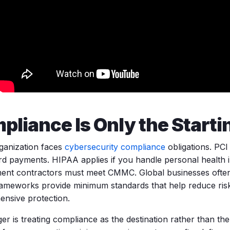
pliance Is Only the Starti
ganization faces
cybersecurity compliance
obligations. PCI
ard payments. HIPAA applies if you handle personal health 
nt contractors must meet CMMC. Global businesses often
ameworks provide minimum standards that help reduce risk
nsive protection.
er is treating compliance as the destination rather than the