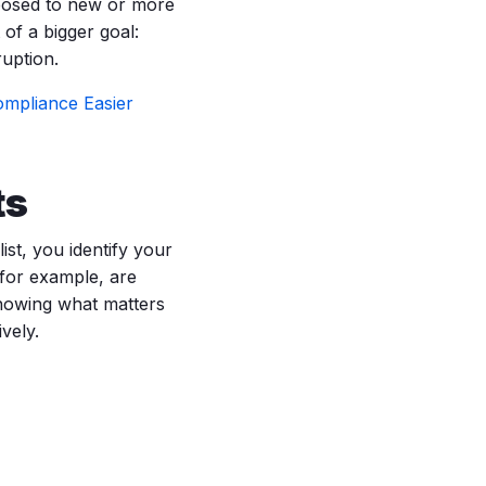
xposed to new or more
of a bigger goal:
ruption.
mpliance Easier
ts
ist, you identify your
 for example, are
Knowing what matters
vely.