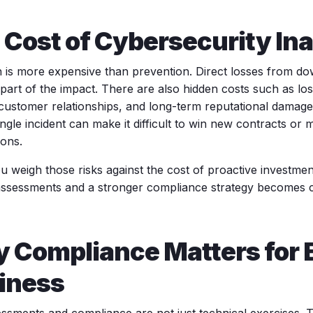
 Cost of Cybersecurity Ina
 is more expensive than prevention. Direct losses from do
part of the impact. There are also hidden costs such as los
 customer relationships, and long-term reputational damage.
ngle incident can make it difficult to win new contracts or
ions.
 weigh those risks against the cost of proactive investmen
 assessments and a stronger compliance strategy becomes c
 Compliance Matters for 
iness