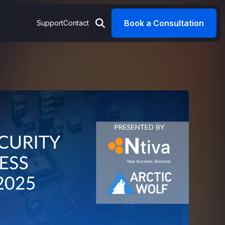
Book a Consultation
Support
Contact