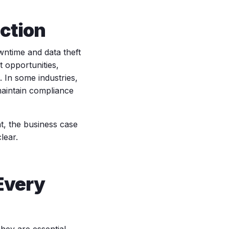
ction
wntime and data theft
t opportunities,
 In some industries,
 maintain compliance
t, the business case
lear.
Every