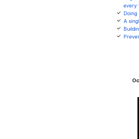
every 
Doing 
A sing
Buildi
Preven
Oc