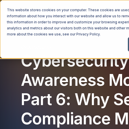
This website stores cookies on your computer. These cookies are used 
Managed Services
Industries
Why Ntiva
Pricin
information about how you interact with our website and allow us to r
this information in order to improve and customize your browsing exper
analytics and metrics about our visitors both on this website and other m
more about the cookies we use, see our
Privacy Policy
.
Cybersecurity
Cybersecurity
Awareness Mo
Part 6: Why S
Compliance M