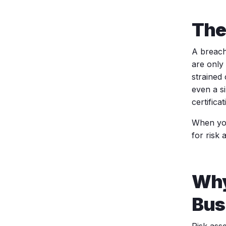
The
A breach
are only 
strained
even a si
certificat
When you
for risk
Why
Bus