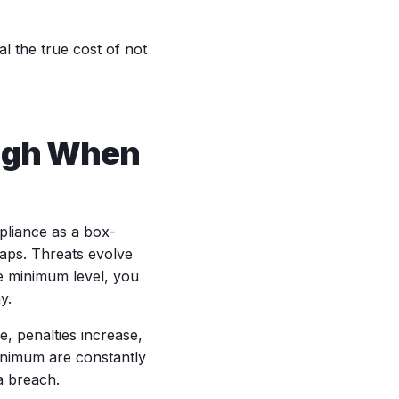
l the true cost of not
ugh When
mpliance as a box-
gaps. Threats evolve
he minimum level, you
y.
, penalties increase,
inimum are constantly
a breach.