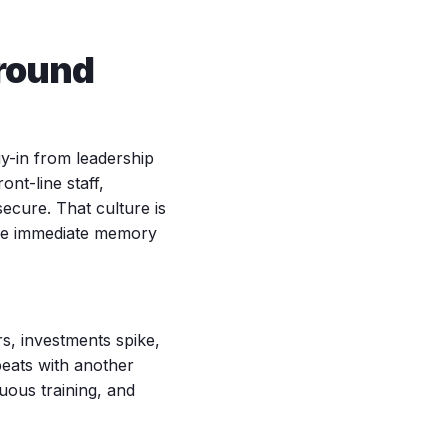
Around
uy-in from leadership
nt-line staff,
ecure. That culture is
the immediate memory
rs, investments spike,
peats with another
uous training, and