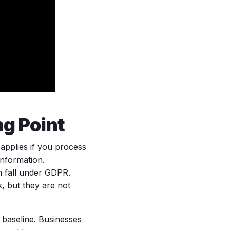
ng Point
 applies if you process
information.
 fall under GDPR.
, but they are not
 baseline. Businesses