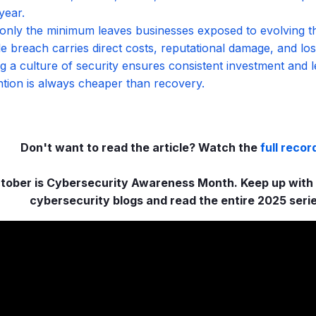
year.
only the minimum leaves businesses exposed to evolving th
le breach carries direct costs, reputational damage, and los
ng a culture of security ensures consistent investment and l
tion is always cheaper than recovery.
Don't want to read the article? Watch the
full recor
tober is Cybersecurity Awareness Month. Keep up with t
cybersecurity blogs and read the entire 2025 seri