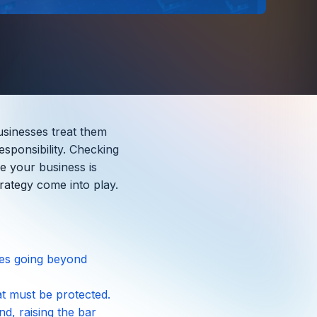
usinesses treat them
esponsibility. Checking
ee your business is
rategy come into play.
ires going beyond
hat must be protected.
, raising the bar