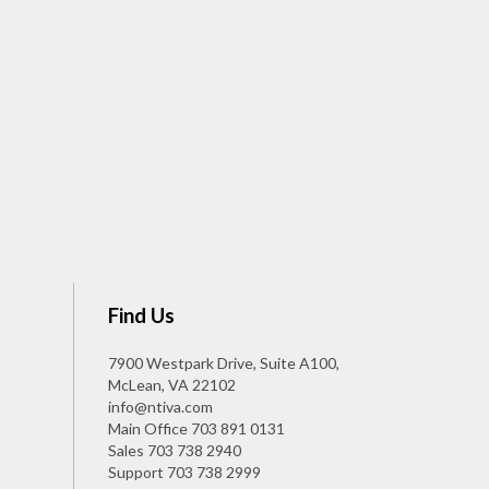
Find Us
7900 Westpark Drive, Suite A100,
McLean, VA 22102
info@ntiva.com
Main Office
703 891 0131
Sales
703 738 2940
Support
703 738 2999