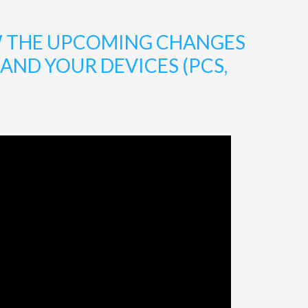
W THE UPCOMING CHANGES
ND YOUR DEVICES (PCS,