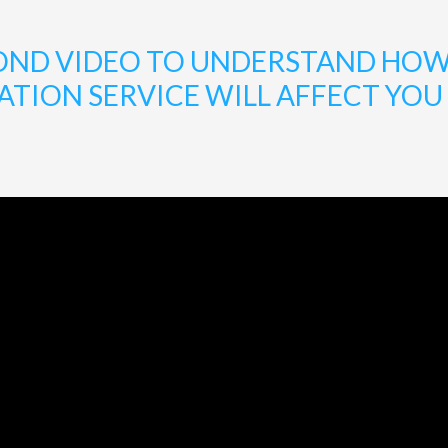
ECOND VIDEO TO UNDERSTAND HO
ION SERVICE WILL AFFECT YOU A