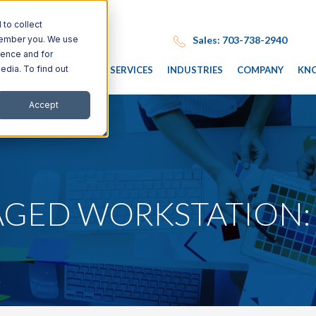
to collect
Sales: 703-738-2940
emember you. We use
ience and for
edia. To find out
IT SERVICES
INDUSTRIES
COMPANY
KN
Accept
AGED WORKSTATION: