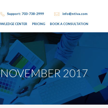
Support: 703-738-2999
info@ntiva.com
OWLEDGE CENTER
PRICING
BOOK A CONSULTATION
 NOVEMBER 2017