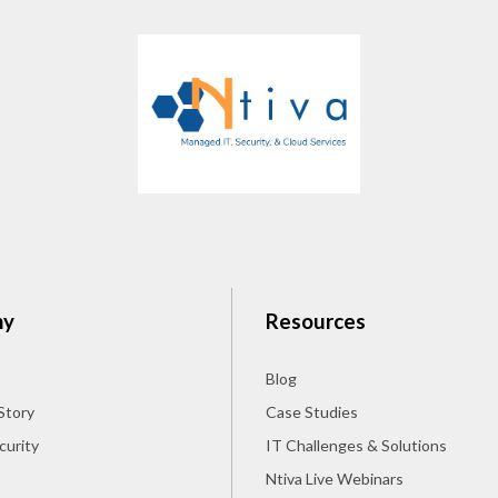
ny
Resources
Blog
Story
Case Studies
curity
IT Challenges & Solutions
Ntiva Live Webinars