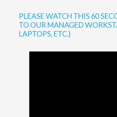
PLEASE WATCH THIS 60 S
TO OUR MANAGED WORKSTAT
LAPTOPS, ETC.)