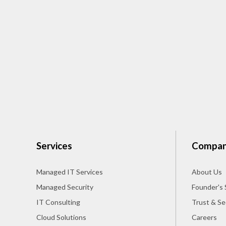
Services
Compa
Managed IT Services
About Us
Managed Security
Founder's 
IT Consulting
Trust & Se
Cloud Solutions
Careers