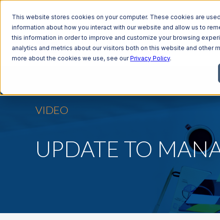
This website stores cookies on your computer. These cookies are used 
information about how you interact with our website and allow us to r
this information in order to improve and customize your browsing exper
analytics and metrics about our visitors both on this website and other m
more about the cookies we use, see our
Privacy Policy
.
VIDEO
UPDATE TO MAN