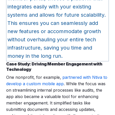
integrates easily with your existing
systems and allows for future scalability.
This ensures you can seamlessly add
new features or accommodate growth
without overhauling your entire tech
infrastructure, saving you time and
money in the long run.
Case Study
: Driving Member Engagement with
Technology
One nonprofit, for example,
partnered with Ntiva to
develop a custom mobile app
. While the focus was
on streamlining internal processes like audits, the
app also became a valuable tool for enhancing
member engagement. It simplified tasks like
submitting documents and accessing updates,