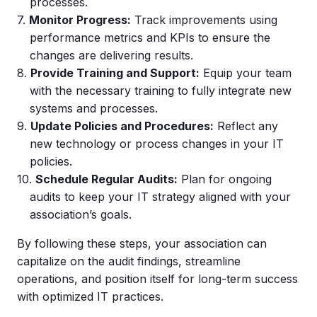
processes.
Monitor Progress:
Track improvements using
performance metrics and KPIs to ensure the
changes are delivering results.
Provide Training and Support:
Equip your team
with the necessary training to fully integrate new
systems and processes.
Update Policies and Procedures:
Reflect any
new technology or process changes in your IT
policies.
Schedule Regular Audits:
Plan for ongoing
audits to keep your IT strategy aligned with your
association’s goals.
By following these steps, your association can
capitalize on the audit findings, streamline
operations, and position itself for long-term success
with optimized IT practices.