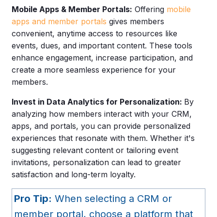
Mobile Apps & Member Portals:
Offering
mobile
apps and member portals
gives members
convenient, anytime access to resources like
events, dues, and important content. These tools
enhance engagement, increase participation, and
create a more seamless experience for your
members.
Invest in Data Analytics for Personalization:
By
analyzing how members interact with your
CRM,
apps, and portals, you can provide personalized
experiences that resonate with them. W
hether it's
suggesting relevant content or tailoring event
invitations, personalization can lead to greater
satisfaction and long-term loyalty.
Pro Tip:
When selecting a CRM or
member portal, choose a platform that