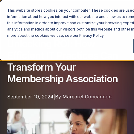
This website stores cookies on your computer. These cookies are used 
information about how you interact with our website and allow us to r
this information in order to improve and customize your browsing exper
analytics and metrics about our visitors both on this website and other m
Managed IT
Managed Services
more about the cookies we use, see our
Privacy Policy
.
Unlocking ROI: How
Managed Services
Efficient IT Practices Can
Industries
Managed IT Services
Transform Your
Industries
IT Consulting Services
Why Ntiva
Membership Association
Automotive Dealerships
Cybersecurity Services
Dental Offices & Practices
Cloud Solutions
Pricing
September 10, 2024
|
By
Margaret Concannon
Financial Services & Institutions
Microsoft Services
Government Contractors
Resources
AI Services
Healthcare Organizations
Telecom Consulting Services
Company
Law Firms & Legal Services
GUIDE
Explore All Services & Solutions