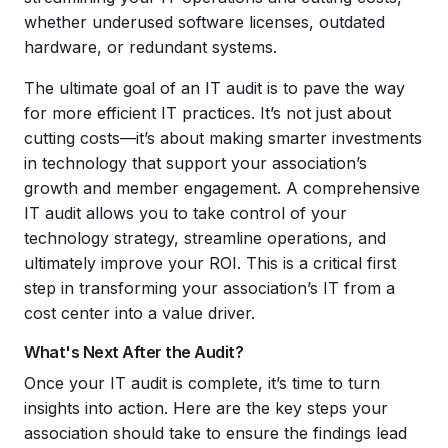
whether underused software licenses, outdated
hardware, or redundant systems.
The ultimate goal of an IT audit is to pave the way
for more efficient IT practices. It’s not just about
cutting costs—it’s about making smarter investments
in technology that support your association’s
growth and member engagement. A comprehensive
IT audit allows you to take control of your
technology strategy, streamline operations, and
ultimately improve your ROI. This is a critical first
step in transforming your association’s IT from a
cost center into a value driver.
What's Next After the Audit?
Once your IT audit is complete, it’s time to turn
insights into action. Here are the key steps your
association should take to ensure the findings lead