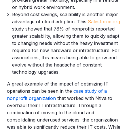
or hybrid work environment.
Beyond cost savings, scalability is another major
advantage of cloud adoption. This
Salesforce.org
study showed that 78% of nonprofits
reported
greater scalability, allowing them to quickly adapt
to changing needs without the heavy investment
required for new hardware or infrastructure. For
associations, this means being able to grow and
evolve without the headache of constant
technology upgrades.
A great example of the impact of optimizing IT
operations can be seen in the
case study of a
nonprofit organization
that worked with Ntiva to
overhaul their IT infrastructure. Through a
combination of moving to the cloud and
consolidating underused services, the organization
was able to significantly reduce their IT costs. While