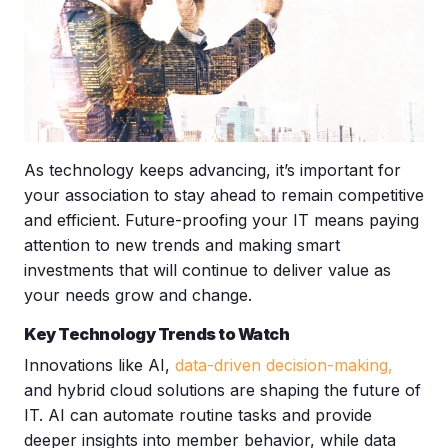
As technology keeps advancing, it’s important for
your association to stay ahead to remain competitive
and efficient. Future-proofing your IT means paying
attention to new trends and making smart
investments that will continue to deliver value as
your needs grow and change.
Key Technology Trends to Watch
Innovations like AI,
data-driven decision-making
,
and hybrid cloud solutions are shaping the future of
IT. AI can automate routine tasks and provide
deeper insights into member behavior, while data