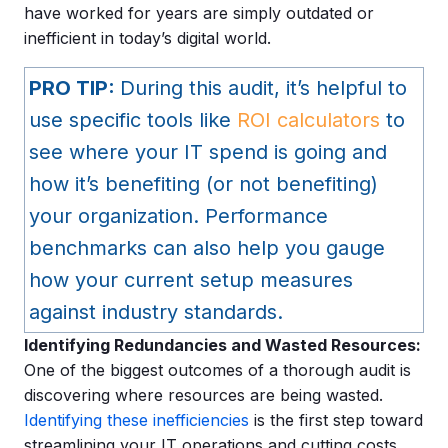
have worked for years are simply outdated or
inefficient in today’s digital world.
PRO TIP:
During this audit, it’s helpful to
use specific tools like
ROI calculators
to
see where your IT spend is going and
how it’s benefiting (or not benefiting)
your organization. Performance
benchmarks can also help you gauge
how your current setup measures
against industry standards.
Identifying Redundancies and Wasted Resources:
One of the biggest outcomes of a thorough audit is
discovering where resources are being wasted.
Identifying these inefficiencies
is the first step toward
streamlining your IT operations and cutting costs,