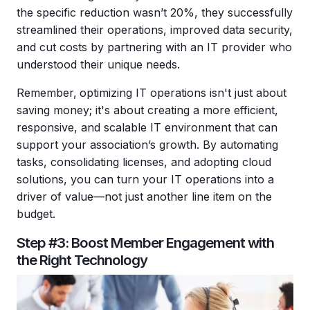
the specific reduction wasn’t 20%, they successfully
streamlined their operations, improved data security,
and cut costs by partnering with an IT provider who
understood their unique needs.
Remember,
optimizing IT operations isn't just about
saving money; it's about creating a more efficient,
responsive, and scalable IT environment that can
support your association’s growth. By automating
tasks, consolidating licenses, and adopting cloud
solutions, you can turn your IT operations into a
driver of value—not just another line item on the
budget.
Step #3: Boost Member Engagement with
the Right Technology