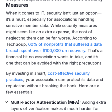
Measures
When it comes to IT, security isn’t just an option—
it’s a must, especially for associations handling
sensitive member data. While security measures
might seem like an extra expense, the cost of
neglecting them can be far worse. According to
TechSoup,
60% of nonprofits that suffered a data
breach spent over $100,000 on recovery.
That’s a
financial hit no association wants to take, and it’s
one that can be avoided with the right precautions.
By investing in smart,
cost-effective security
practices
, your association can protect its data and
reputation without breaking the bank. Here are a
few essentials:
Multi-Factor Authentication (MFA):
Adding extra
layers of verification makes it much harder for