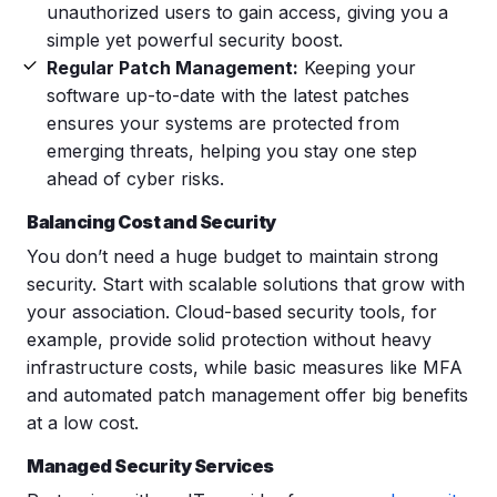
unauthorized users to gain access, giving you a
simple yet powerful security boost.
Regular Patch Management:
Keeping your
software up-to-date with the latest patches
ensures your systems are protected from
emerging threats, helping you stay one step
ahead of cyber risks.
Balancing Cost and Security
You don’t need a huge budget to maintain strong
security. Start with scalable solutions that grow with
your association. Cloud-based security tools, for
example, provide solid protection without heavy
infrastructure costs, while basic measures like MFA
and automated patch management offer big benefits
at a low cost.
Managed Security Services