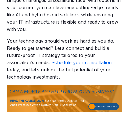
unique challenges associations face. With experts in
your corner, you can leverage cutting-edge trends
like AI and hybrid cloud solutions while ensuring
your IT infrastructure is flexible and ready to grow
with you.
Your technology should work as hard as you do.
Ready to get started? Let’s connect and build a
future-proof IT strategy tailored to your
association’s needs.
Schedule your consultation
today, and let’s unlock the full potential of your
technology investments.