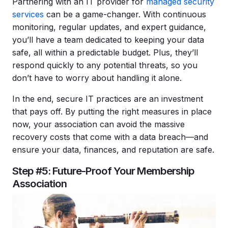
Partnering with an IT provider for
managed security
services
can be a game-changer. With continuous
monitoring, regular updates, and expert guidance,
you’ll have a team dedicated to keeping your data
safe, all within a predictable budget. Plus, they’ll
respond quickly to any potential threats, so you
don’t have to worry about handling it alone.
In the end, secure IT practices are an investment
that pays off. By putting the right measures in place
now, your association can avoid the massive
recovery costs that come with a data breach—and
ensure your data, finances, and reputation are safe.
Step #5: Future-Proof Your Membership
Association