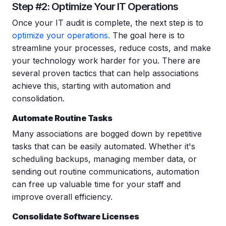
Step #2: Optimize Your IT Operations
Once your IT audit is complete, the next step is to
optimize your operations.
The goal here is to
streamline your processes, reduce costs, and make
your technology work harder for you. There are
several proven tactics that can help associations
achieve this, starting with automation and
consolidation.
Automate Routine Tasks
Many associations are bogged down by repetitive
tasks that can be easily automated. Whether it's
scheduling backups, managing member data, or
sending out routine communications, automation
can free up valuable time for your staff and
improve overall efficiency.
Consolidate Software Licenses