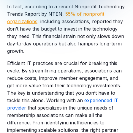
Copilot Chat Arrives in Microsoft 365:
In fact, according to a recent Nonprofit Technology
Trends Report by NTEN,
55% of
nonprofit
organizations
,
including associations, reported they
MANAGED IT
WHAT'S NEW
Dental Technology Trends: 10 Innovations 
MICROSOFT
don’t have the budget to invest in the technology
Ntiva Recognized as a 2025 Sherweb Partn
Getting Started with Microsoft Copilot S
they need. This financial strain not only slows down
day-to-day operations but also hampers long-term
growth.
Efficient IT practices are crucial for breaking this
Insights & Resources
cycle. By streamlining operations, associations can
The Ntiva Blog
reduce costs, improve member engagement, and
get more value from their technology investments.
Client Spotlight
The key is understanding that you don’t have to
Videos
tackle this alone. Working with an
experienced IT
View All Resources
provider
that specializes in the unique needs of
WHAT'S NEW
membership associations can make all the
Ntiva Selected As One Of WBJ's Fastest G
difference. From identifying inefficiencies to
implementing scalable solutions, the right partner