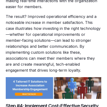
making real-time interactions with the organization
easier for members.
The result? Improved operational efficiency and a
noticeable increase in member satisfaction. This
case illustrates how investing in the right technology
—whether for operational improvements or
member-facing solutions—can lead to stronger
relationships and better communication. By
implementing custom solutions like these,
associations can meet their members where they
are and create meaningful, tech-enabled
engagement that drives long-term loyalty.
Step #4: Implement Cost-Effective Security