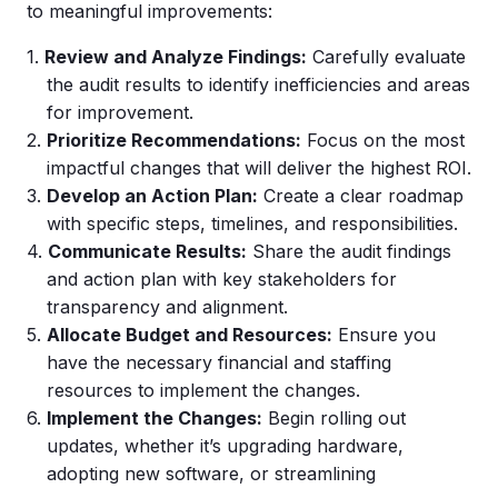
to meaningful improvements:
Review and Analyze Findings:
Carefully evaluate
the audit results to identify inefficiencies and areas
for improvement.
Prioritize Recommendations:
Focus on the most
impactful changes that will deliver the highest ROI.
Develop an Action Plan:
Create a clear roadmap
with specific steps, timelines, and responsibilities.
Communicate Results:
Share the audit findings
and action plan with key stakeholders for
transparency and alignment.
Allocate Budget and Resources:
Ensure you
have the necessary financial and staffing
resources to implement the changes.
Implement
the Changes:
Begin rolling out
updates, whether it’s upgrading hardware,
adopting new software, or streamlining