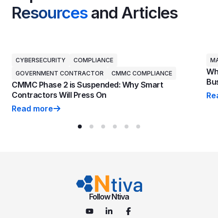
Resources
and Articles
CYBERSECURITY
COMPLIANCE
MA
Why
GOVERNMENT CONTRACTOR
CMMC COMPLIANCE
Bus
CMMC Phase 2 is Suspended: Why Smart
Contractors Will Press On
Re
Why
Read more
CMMC Phase 2 is Suspended: Why Smart Contractors 
Follow Ntiva