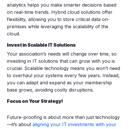
analytics helps you make smarter decisions based
on real-time trends. Hybrid cloud solutions offer
flexibility, allowing you to store critical data on-
premises while leveraging the scalability of the
cloud.
Invest in Scalable
IT Solutions
Your association’s needs will change over time, so
investing in IT solutions that can grow with you is
crucial. Scalable technology means you won’t need
to overhaul your systems every few years. Instead,
you can adapt and expand as your membership
base grows, avoiding costly disruptions.
Focus on Your Strategy!
Future-proofing is about more than just technology
—it’s about
aligning your IT investments with your