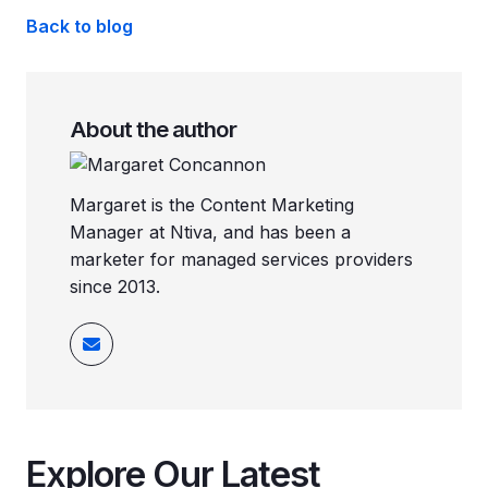
Back to blog
About the author
Margaret is the Content Marketing
Manager at Ntiva, and has been a
marketer for managed services providers
since 2013.
Explore Our Latest