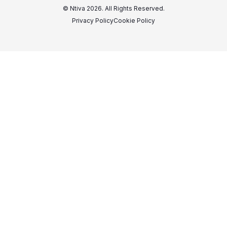
© Ntiva 2026. All Rights Reserved.
Privacy Policy
Cookie Policy