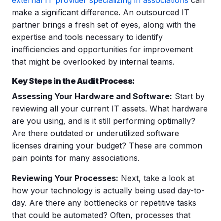
make a significant difference. An outsourced IT
partner brings a fresh set of eyes, along with the
expertise and tools necessary to identify
inefficiencies and opportunities for improvement
that might be overlooked by internal teams.
Key Steps in the Audit Process:
Assessing Your Hardware and Software:
Start by
reviewing all your current IT assets. What hardware
are you using, and is it still performing optimally?
Are there outdated or underutilized software
licenses draining your budget? These are common
pain points for many associations.
Reviewing Your Processes:
Next, take a look at
how your technology is actually being used day-to-
day. Are there any bottlenecks or repetitive tasks
that could be automated? Often, processes that