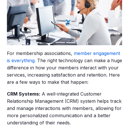
For membership associations,
member engagement
is everything.
The right technology can make a huge
difference in how your members interact with your
services, increasing satisfaction and retention. Here
are a few ways to make that happen:
CRM
Systems:
A well-integrated Customer
Relationship Management (CRM) system helps track
and manage interactions with members, allowing for
more personalized communication and a better
understanding of their needs.