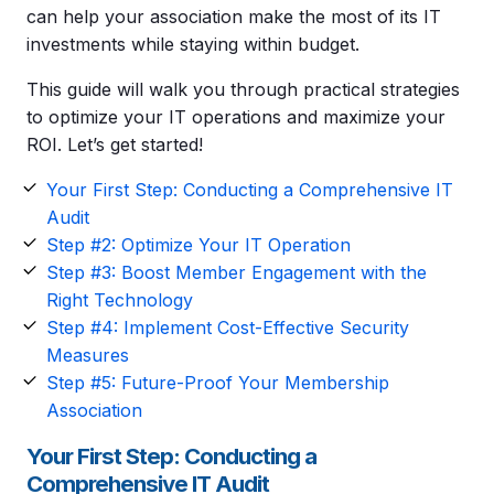
can help your association make the most of its IT
investments while staying within budget.
This guide will walk you through practical strategies
to optimize your IT operations and maximize your
ROI. Let’s get started!
Your First Step: Conducting a Comprehensive IT
Audit
Step #2: Optimize Your IT Operation
Step #3: Boost Member Engagement with the
Right Technology
Step #4: Implement Cost-Effective Security
Measures
Step #5: Future-Proof Your Membership
Association
Your First Step: Conducting a
Comprehensive IT Audit