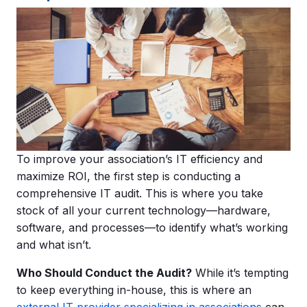
To improve your association’s IT efficiency and
maximize ROI, the first step is conducting a
comprehensive IT audit. This is where you take
stock of all your current technology—hardware,
software, and processes—to identify what’s working
and what isn’t.
Who Should Conduct the Audit?
While it’s tempting
to keep everything in-house, this is where an
external IT provider specializing in associations
can