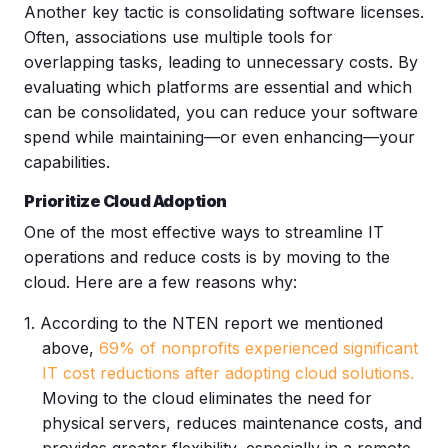
Another key tactic is consolidating software licenses.
Often, associations use multiple tools for
overlapping tasks, leading to unnecessary costs. By
evaluating which platforms are essential and which
can be consolidated, you can reduce your software
spend while maintaining—or even enhancing—your
capabilities.
Prioritize Cloud Adoption
One of the most effective ways to streamline IT
operations and reduce costs is by moving to the
cloud. Here are a few reasons why:
According to the NTEN report we mentioned
above,
69% of nonprofits experienced significant
IT cost reductions after adopting cloud solutions
.
Moving to the cloud eliminates the need for
physical servers, reduces maintenance costs, and
provides greater flexibility, especially in a remote