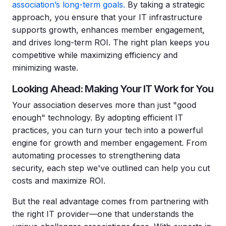
association’s long-term goals.
By taking a strategic
approach, you ensure that your IT infrastructure
supports growth, enhances member engagement,
and drives long-term ROI. The right plan keeps you
competitive while maximizing efficiency and
minimizing waste.
Looking Ahead: Making Your IT Work for You
Your association deserves more than just "good
enough" technology. By adopting efficient IT
practices, you can turn your tech into a powerful
engine for growth and member engagement. From
automating processes to strengthening data
security, each step we've outlined can help you cut
costs and maximize ROI.
But the real advantage comes from partnering with
the right IT provider—one that understands the