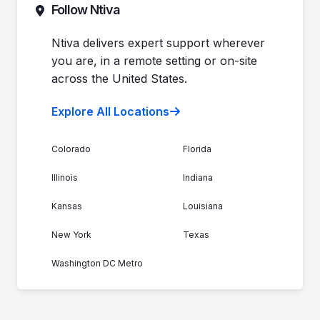
Contact Sales
Follow Ntiva
Newsroom
Get Support
Join the Team
Ntiva Locations
Ntiva delivers expert support wherever
you are, in a remote setting or on-site
across the United States.
Explore All Locations
Colorado
Florida
Illinois
Indiana
Kansas
Louisiana
New York
Texas
Washington DC Metro