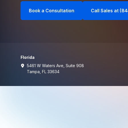
Book a Consultation
Call Sales at (8
Florida
5461 W Waters Ave, Suite 908
Tampa, FL 33634