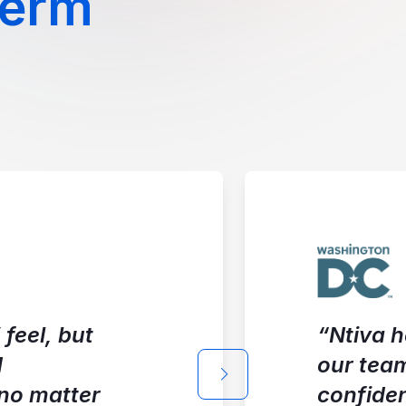
Term
feel, but
“Ntiva h
d
our tea
Next slide
 no matter
confide