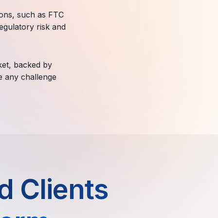
ions, such as FTC
egulatory risk and
ket, backed by
le any challenge
 Clients