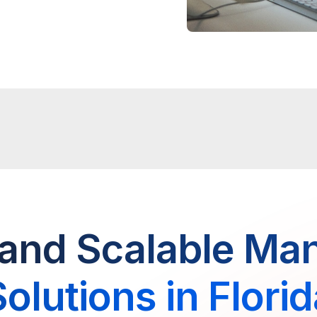
and Scalable Ma
olutions in Flori