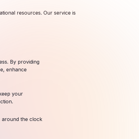
ational resources. Our service is
ess. By providing
me, enhance
 keep your
ction.
s around the clock