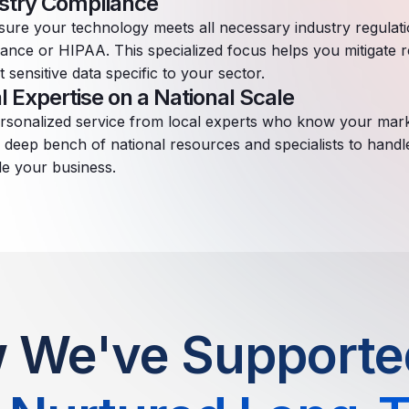
stry Compliance
ure your technology meets all necessary industry regulat
ance or HIPAA. This specialized focus helps you mitigate r
t sensitive data specific to your sector.
l Expertise on a National Scale
rsonalized service from local experts who know your mar
s deep bench of national resources and specialists to hand
le your business.
 We've Supported