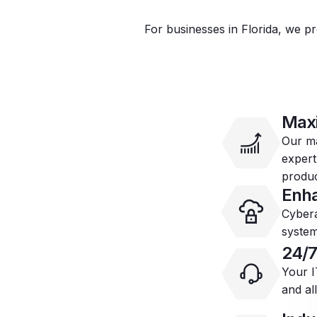
For businesses in Florida, we pr
Max
Our ma
expert
produc
Enha
Cybera
system
24/7
Your I
and al