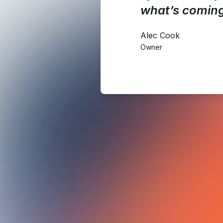
what’s coming
Alec Cook
Owner