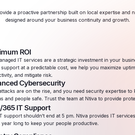
ovide a proactive partnership built on local expertise and n
designed around your business continuity and growth.
imum ROI
naged IT services are a strategic investment in your busin
 support at a predictable cost, we help you maximize upti
tivity, and mitigate risk.
nced Cybersecurity
ttacks are on the rise, and you need security expertise to
s and people safe. Trust the team at Ntiva to provide prote
/365 IT Support
T support shouldn’t end at 5 pm. Ntiva provides IT service
l year long to keep your people productive.