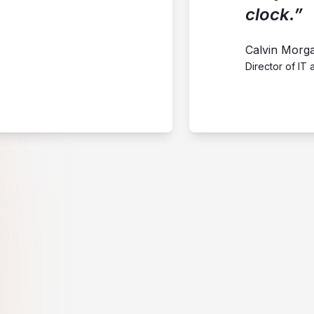
clock.”
Calvin Morg
Director of IT 