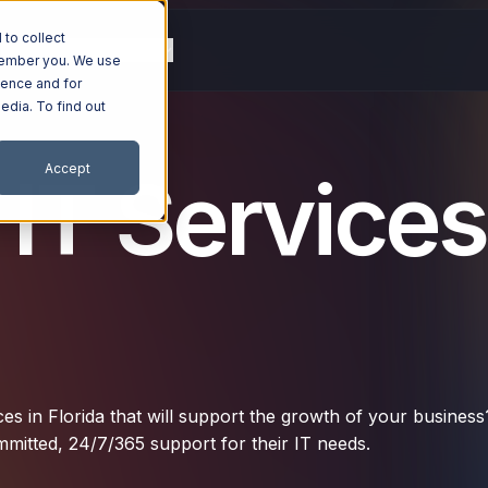
to collect
g
Resources
Company
emember you. We use
ience and for
edia. To find out
Accept
T Services
ces in Florida that will support the growth of your business
mitted, 24/7/365 support for their IT needs.