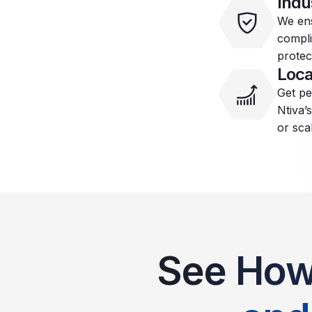
Indu
We ens
compli
protec
Loca
Get pe
Ntiva’
or sca
See How