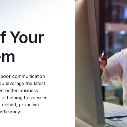
f Your
em
d poor communication
 leverage the latest
ve better business
 in helping businesses
 unified, proactive
fficiency.