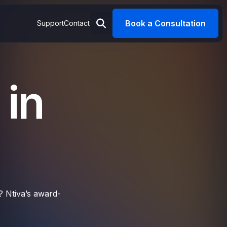
Book a Consultation
Support
Contact
 in
? Ntiva’s award-