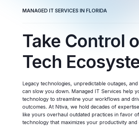
MANAGED IT SERVICES IN FLORIDA
Take Control o
Tech Ecosyst
Legacy technologies, unpredictable outages, an
can slow you down. Managed IT Services help you
technology to streamline your workflows and dri
outcomes. At Ntiva, we hold decades of expertise
like yours overhaul outdated practices in favor of
technology that maximizes your productivity and e