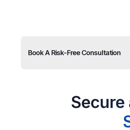
Book A Risk-Free Consultation
Secure 
S