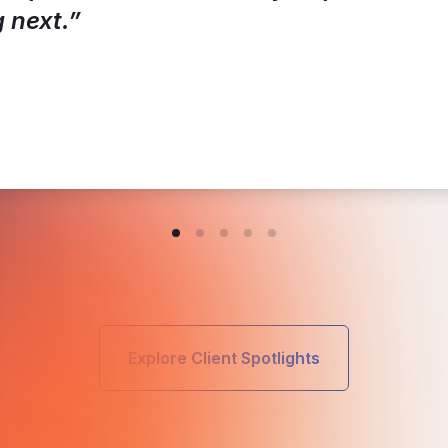
 next.”
Explore Client Spotlights