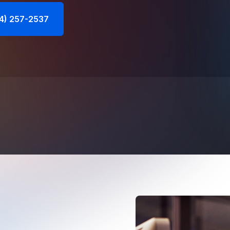
44) 257-2537