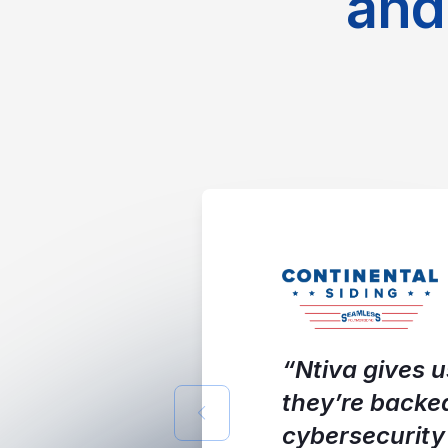
and
“Ntiva gives u
they’re backe
Previous slide
cybersecurity