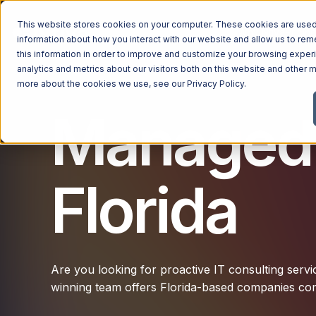
This website stores cookies on your computer. These cookies are used 
Managed Services
Industries
Why Ntiva
Pricin
information about how you interact with our website and allow us to r
this information in order to improve and customize your browsing exper
analytics and metrics about our visitors both on this website and other m
more about the cookies we use, see our
Privacy Policy
.
Managed I
Florida
Are you looking for proactive IT consulting servi
winning team offers Florida-based companies com