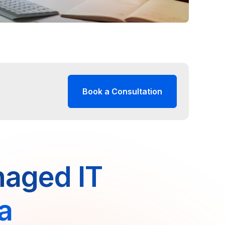
Book a Consultation
naged IT
da