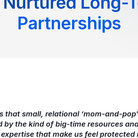
 Nurtured Long-
Partnerships
s that small, relational ‘mom-and-pop’ 
d by the kind of big-time resources an
 expertise that make us feel protected