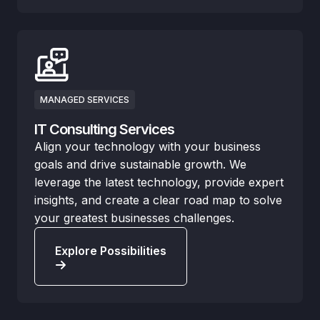
MANAGED SERVICES
IT Consulting Services
Align your technology with your business
goals and drive sustainable growth. We
leverage the latest technology, provide expert
insights, and create a clear road map to solve
your greatest businesses challenges.
Explore Possibilities