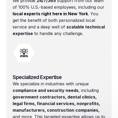
We provide
24/7/365
support from our team
of 100% U.S.-based employees, including our
local experts right here in New York
. You
get the benefit of both personalized local
service and a deep well of
scalable technical
expertise
to handle any challenge.
Specialized Expertise
We specialize in industries with unique
compliance and security needs
, including
government contractors, dental clinics,
legal firms, financial services, nonprofits,
manufacturers, construction companies,
and more. This targeted expertise allows us to