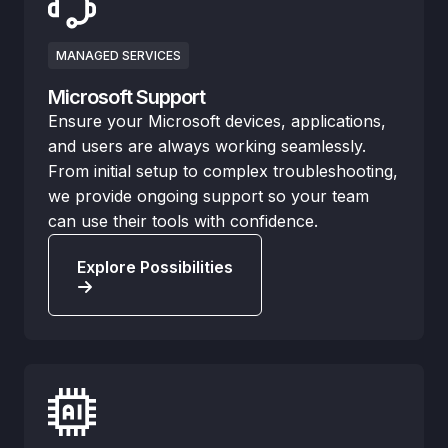
MANAGED SERVICES
Microsoft Support
Ensure your Microsoft devices, applications,
and users are always working seamlessly.
From initial setup to complex troubleshooting,
we provide ongoing support so your team
can use their tools with confidence.
Explore Possibilities