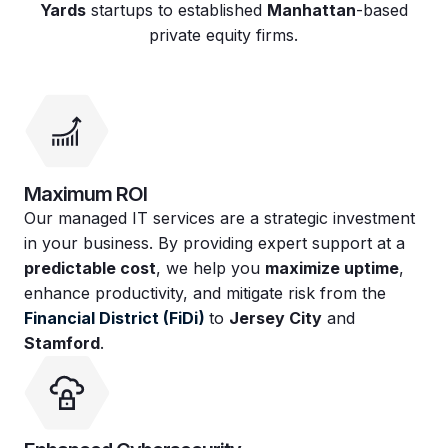
Yards
startups to established
Manhattan
-based
private equity firms.
Maximum ROI
Our managed IT services are a strategic investment
in your business. By providing expert support at a
predictable cost
, we help you
maximize uptime
,
enhance productivity, and mitigate risk from the
Financial District (FiDi)
to
Jersey City
and
Stamford
.