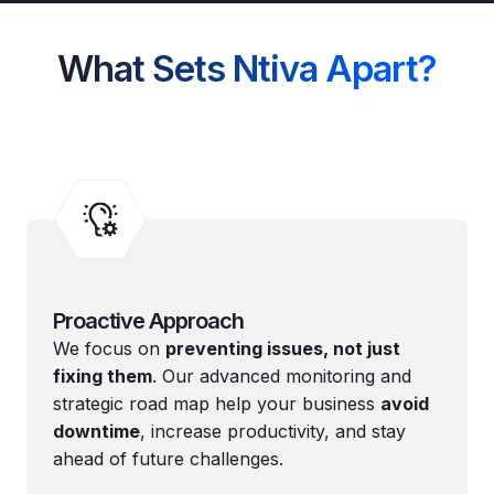
What Sets Ntiva Apart?
Proactive Approach
We focus on
preventing issues, not just
fixing them
. Our advanced monitoring and
strategic road map help your business
avoid
downtime
, increase productivity, and stay
ahead of future challenges.