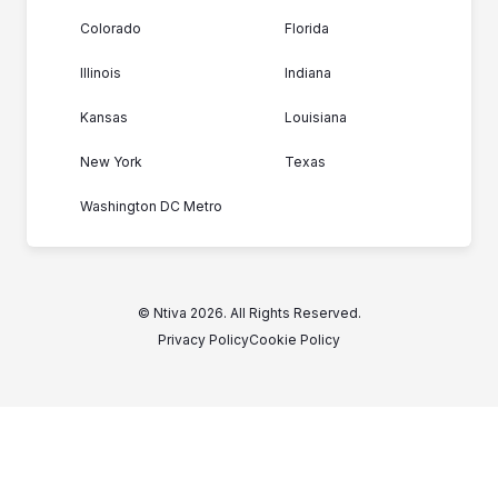
Colorado
Florida
Illinois
Indiana
Kansas
Louisiana
New York
Texas
Washington DC Metro
© Ntiva 2026. All Rights Reserved.
Privacy Policy
Cookie Policy