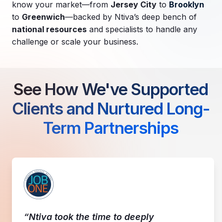
know your market—from
Jersey City
to
Brooklyn
to
Greenwich
—backed by Ntiva’s deep bench of
national resources
and specialists to handle any
challenge or scale your business.
See How We've Supported
Clients and Nurtured Long-
Term Partnerships
“Ntiva took the time to deeply