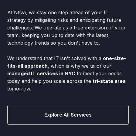
At Ntiva, we stay one step ahead of your IT
strategy by mitigating risks and anticipating future
challenges. We operate as a true extension of your
team, keeping you up to date with the latest
technology trends so you don't have to.
We understand that IT isn't solved with a
one-size-
fits-all approach
, which is why we tailor our
managed IT services in NYC
to meet your needs
today and help you scale across the
tri-state area
tomorrow.
Explore All Services