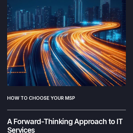
HOW TO CHOOSE YOUR MSP
A Forward-Thinking Approach to IT
Services