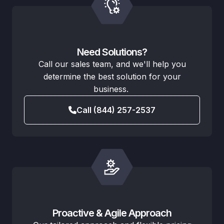
Need Solutions?
Call our sales team, and we'll help you
determine the best solution for your
business.
Call (844) 257-2537
Proactive & Agile Approach