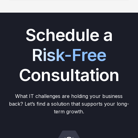
Schedule a
Risk-Free
Consultation
What IT challenges are holding your business
back? Let’s find a solution that supports your long-
term growth.