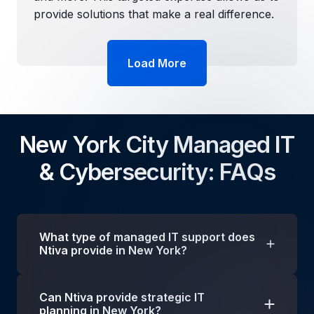
provide solutions that make a real difference.
Load More
New York City Managed IT
& Cybersecurity: FAQs
What type of managed IT support does
Ntiva provide in New York?
We provide a wide range of technology
Can Ntiva provide strategic IT
solutions to businesses in
New York and the
planning in New York?
tri-state area
, including
managed IT, IT