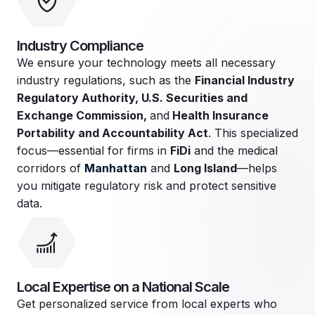
Industry Compliance
We ensure your technology meets all necessary
industry regulations, such as the
Financial Industry
Regulatory Authority, U.S. Securities and
Exchange Commission,
and
Health Insurance
Portability and Accountability Act
. This specialized
focus—essential for firms in
FiDi
and the medical
corridors of
Manhattan
and
Long Island
—helps
you mitigate regulatory risk and protect sensitive
data.
Local Expertise on a National Scale
Get personalized service from local experts who