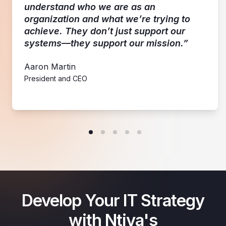
understand who we are as an
organization and what we’re trying to
achieve. They don’t just support our
systems—they support our mission.”
Aaron Martin
President and CEO
Develop Your IT Strategy
with Ntiva's