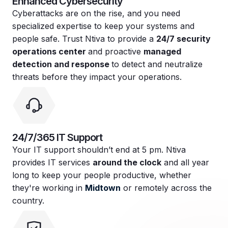
Enhanced Cybersecurity
Cyberattacks are on the rise, and you need
specialized expertise to keep your systems and
people safe. Trust Ntiva to provide a
24/7 security
operations center
and proactive
managed
detection and response
to detect and neutralize
threats before they impact your operations.
24/7/365 IT Support
Your IT support shouldn’t end at 5 pm. Ntiva
provides IT services
around the clock
and all year
long to keep your people productive, whether
they're working in
Midtown
or remotely across the
country.