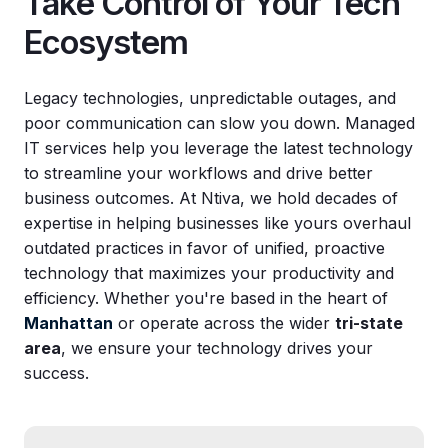
Take Control of Your Tech
Ecosystem
Legacy technologies, unpredictable outages, and
poor communication can slow you down. Managed
IT services help you leverage the latest technology
to streamline your workflows and drive better
business outcomes. At Ntiva, we hold decades of
expertise in helping businesses like yours overhaul
outdated practices in favor of unified, proactive
technology that maximizes your productivity and
efficiency. Whether you're based in the heart of
Manhattan
or operate across the wider
tri-state
area
, we ensure your technology drives your
success.