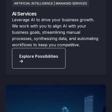
ARTIFICIAL INTELLIGENCE | MANAGED SERVICES
AI Services
Leverage AI to drive your business growth.
We work with you to align AI with your
business goals, streamlining manual
processes, synthesizing data, and automating
workflows to keep you competitive.
Explore Possibilities