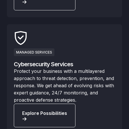
MANAGED SERVICES
Cybersecurity Services
Protect your business with a multilayered
approach to threat detection, prevention, and
response. We get ahead of evolving risks with
expert guidance, 24/7 monitoring, and
proactive defense strategies.
Explore Possibilities