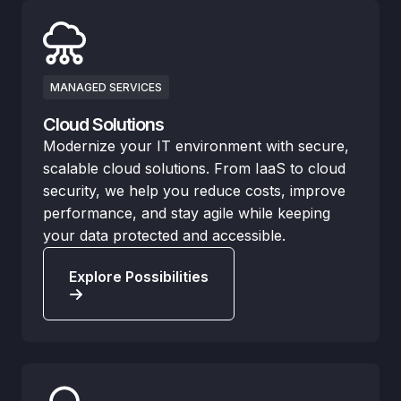
MANAGED SERVICES
Cloud Solutions
Modernize your IT environment with secure,
scalable cloud solutions. From IaaS to cloud
security, we help you reduce costs, improve
performance, and stay agile while keeping
your data protected and accessible.
Explore Possibilities