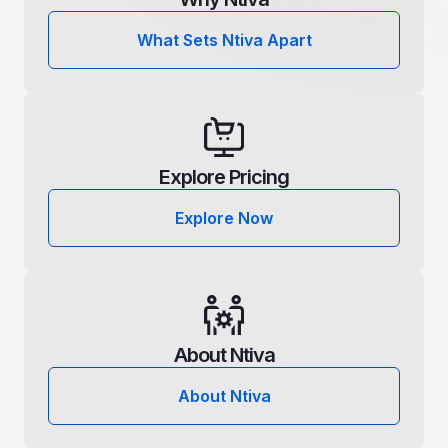
What Sets Ntiva Apart
Explore Pricing
Explore Now
About Ntiva
About Ntiva