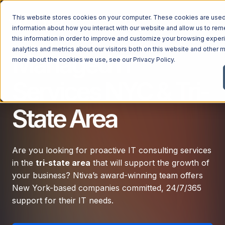
This website stores cookies on your computer. These cookies are used 
information about how you interact with our website and allow us to r
this information in order to improve and customize your browsing exper
analytics and metrics about our visitors both on this website and other m
Managed IT
Managed Services
more about the cookies we use, see our
Privacy Policy
.
Managed Services
Services NYC & Tri-
Industries
Managed IT Services
State Area
Industries
IT Consulting Services
Why Ntiva
Automotive Dealerships
Cybersecurity Services
Dental Offices & Practices
Are you looking for proactive IT consulting services
Cloud Solutions
Pricing
in the
tri-state area
that will support the growth of
Financial Services & Institutions
Microsoft Services
your business? Ntiva’s award-winning team offers
Government Contractors
Resources
AI Services
New York-based companies committed, 24/7/365
Healthcare Organizations
support for their IT needs.
Telecom Consulting Services
Company
Law Firms & Legal Services
GUIDE
Explore All Services & Solutions