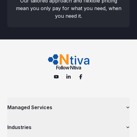
Our tailored approach and flexible pricing
mean you only pay for what you need, when
you need it.
Follow Ntiva
Managed Services
Managed IT Services
Industries
Cybersecurity Services