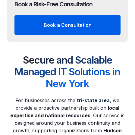
Book a Risk-Free Consultation
Book a Consultation
Secure and Scalable
Managed IT Solutions in
New York
For businesses across the
tri-state area
,
we
provide a proactive partnership built on
local
expertise and national resources
. Our service is
designed around your business continuity and
growth, supporting organizations from
Hudson