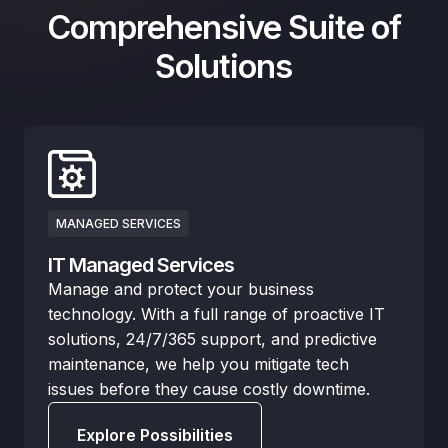
Comprehensive Suite of
Solutions
MANAGED SERVICES
IT Managed Services
Manage and protect your business
technology. With a full range of proactive IT
solutions, 24/7/365 support, and predictive
maintenance, we help you mitigate tech
issues before they cause costly downtime.
Explore Possibilities