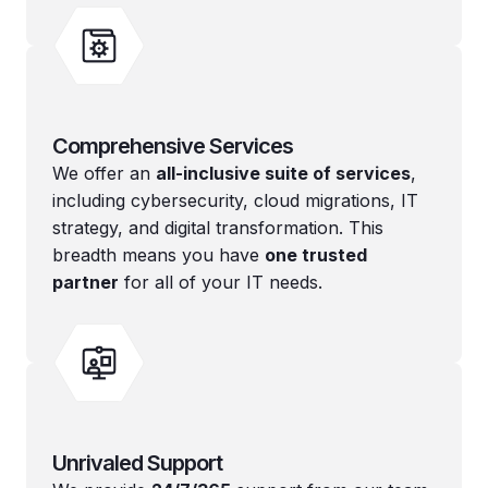
Comprehensive Services
We offer an
all-inclusive suite of services
,
including cybersecurity, cloud migrations, IT
strategy, and digital transformation. This
breadth means you have
one trusted
partner
for all of your IT needs.
Unrivaled Support