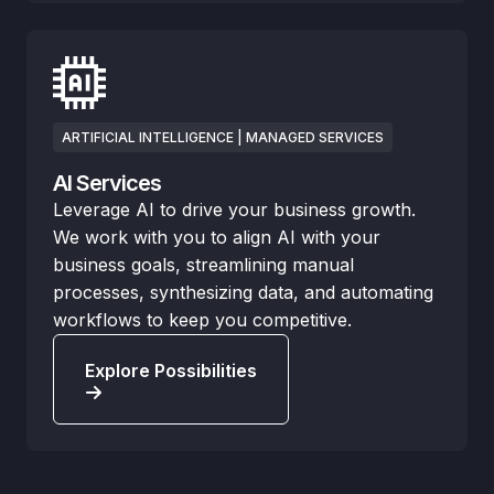
ARTIFICIAL INTELLIGENCE | MANAGED SERVICES
AI Services
Leverage AI to drive your business growth.
We work with you to align AI with your
business goals, streamlining manual
processes, synthesizing data, and automating
workflows to keep you competitive.
Explore Possibilities