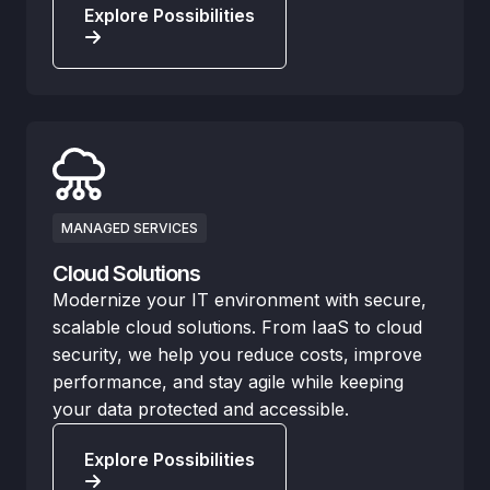
Explore Possibilities
MANAGED SERVICES
Cloud Solutions
Modernize your IT environment with secure,
scalable cloud solutions. From IaaS to cloud
security, we help you reduce costs, improve
performance, and stay agile while keeping
your data protected and accessible.
Explore Possibilities