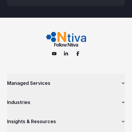
Follow Ntiva
Managed Services
Managed IT Services
Industries
Cybersecurity Services
IT Consulting Services
Government Contractors
Insights & Resources
Cloud Solutions
Nonprofits & Associations
Microsoft Services