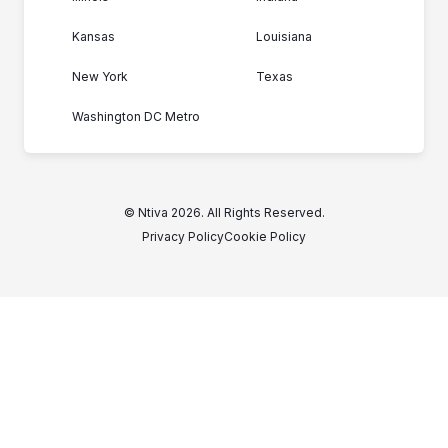
Kansas
Louisiana
New York
Texas
Washington DC Metro
© Ntiva 2026. All Rights Reserved.
Privacy Policy
Cookie Policy