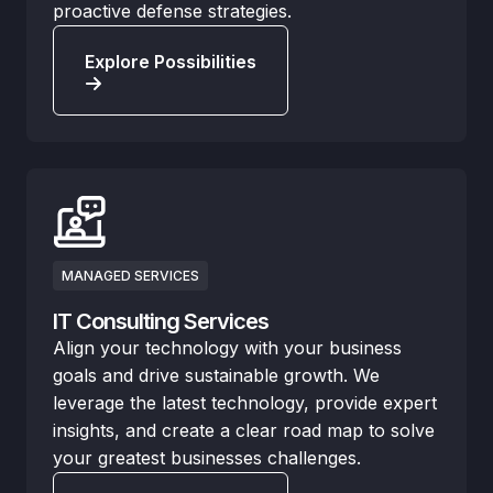
proactive defense strategies.
Explore Possibilities
MANAGED SERVICES
IT Consulting Services
Align your technology with your business
goals and drive sustainable growth. We
leverage the latest technology, provide expert
insights, and create a clear road map to solve
your greatest businesses challenges.