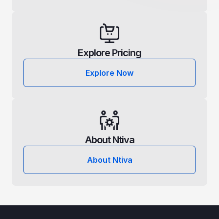
Explore Pricing
Explore Now
About Ntiva
About Ntiva