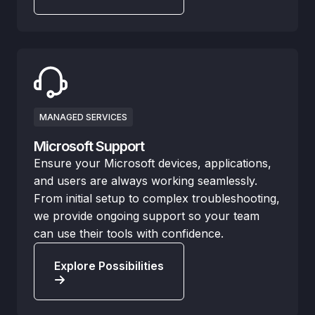
MANAGED SERVICES
Microsoft Support
Ensure your Microsoft devices, applications,
and users are always working seamlessly.
From initial setup to complex troubleshooting,
we provide ongoing support so your team
can use their tools with confidence.
Explore Possibilities