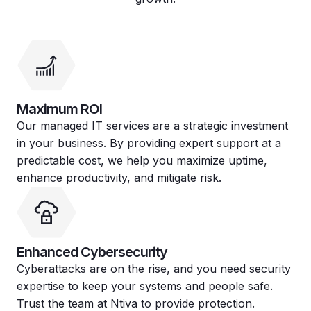
Maximum ROI
Our managed IT services are a strategic investment
in your business. By providing expert support at a
predictable cost, we help you maximize uptime,
enhance productivity, and mitigate risk.
Enhanced Cybersecurity
Cyberattacks are on the rise, and you need security
expertise to keep your systems and people safe.
Trust the team at Ntiva to provide protection.