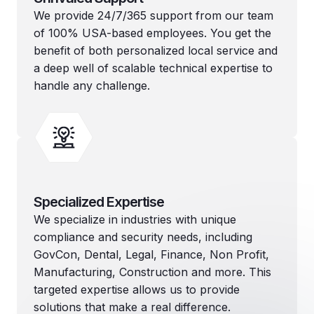
We provide 24/7/365 support from our team
of 100% USA-based employees. You get the
benefit of both personalized local service and
a deep well of scalable technical expertise to
handle any challenge.
Specialized Expertise
We specialize in industries with unique
compliance and security needs, including
GovCon, Dental, Legal, Finance, Non Profit,
Manufacturing, Construction and more. This
targeted expertise allows us to provide
solutions that make a real difference.