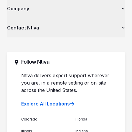
Law Firms & Legal Services
AI Services
The Ntiva Blog
Company
Financial Services & Institutions
Explore All Services & Solutions
Client Spotlight
Healthcare Organizations
Videos
Private Equity & Mergers/Acquisitions
About Ntiva
Contact Ntiva
Ntiva Education Library
Manufacturing & Industrial Solutions
Why Ntiva
Dental Offices & Practices
Pricing
Automotive Dealerships
Sales (844) 257-2537
Leadership
Support (888) 996-8482
Commitment to Your Security
Contact Sales
Follow Ntiva
Newsroom
Get Support
Join the Team
Ntiva Locations
Ntiva delivers expert support wherever
you are, in a remote setting or on-site
across the United States.
Explore All Locations
Colorado
Florida
Illinois
Indiana