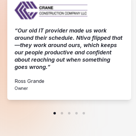
“Our old IT provider made us work
around their schedule. Ntiva flipped that
—they work around ours, which keeps
our people productive and confident
about reaching out when something
goes wrong.”
Ross Grande
Owner