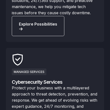
solutions, 24/7/365 support, and predictive
maintenance, we help you mitigate tech
issues before they cause costly downtime.
Explore Possibilities
MANAGED SERVICES
Cybersecurity Services
Protect your business with a multilayered
approach to threat detection, prevention, and
response. We get ahead of evolving risks with
expert guidance, 24/7 monitoring, and