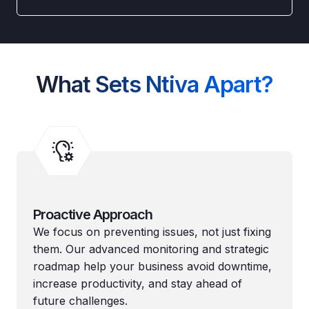
What Sets Ntiva Apart?
Proactive Approach
We focus on preventing issues, not just fixing
them. Our advanced monitoring and strategic
roadmap help your business avoid downtime,
increase productivity, and stay ahead of
future challenges.