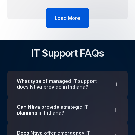
Load More
IT Support FAQs
What type of managed IT support
does Ntiva provide in Indiana?
We provide a wide range of technology
Can Ntiva provide strategic IT
solutions to businesses in Indiana, including
planning in Indiana?
managed IT, IT consulting, cloud services,
cybersecurity, application development and so
Of course! Check out our
vCIO program
. A vCIO
much more, to help your business grow and
Does Ntiva offer emergency IT
is an IT executive who provides short- or long-
compete!