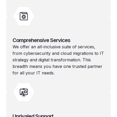
Comprehensive Services
We offer an all-inclusive suite of services,
from cybersecurity and cloud migrations to IT
strategy and digital transformation. This
breadth means you have one trusted partner
for all your IT needs.
Unrivaled Support