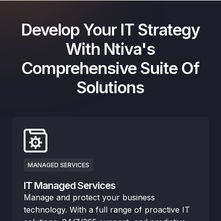
Develop Your IT Strategy
With Ntiva's
Comprehensive Suite Of
Solutions
MANAGED SERVICES
IT Managed Services
Manage and protect your business
technology. With a full range of proactive IT