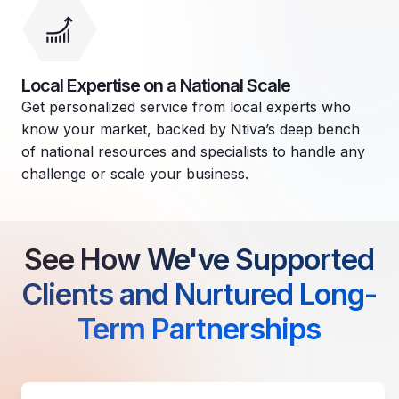
Local Expertise on a National Scale
Get personalized service from local experts who
know your market, backed by Ntiva’s deep bench
of national resources and specialists to handle any
challenge or scale your business.
See How We've Supported
Clients and Nurtured Long-
Term Partnerships