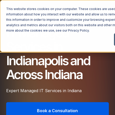
This website stores cookies on your computer. These cookies are used 
information about how you interact with our website and allow us to r
this information in order to improve and customize your browsing exper
analytics and metrics about our visitors both on this website and other m
IT Managed
Managed Services
more about the cookies we use, see our
Privacy Policy
.
Managed Services
Services in
Industries
Managed IT Services
Indianapolis and
Industries
IT Consulting Services
Why Ntiva
Automotive Dealerships
Cybersecurity Services
Across Indiana
Dental Offices & Practices
Cloud Solutions
Pricing
Financial Services & Institutions
Microsoft Services
Expert Managed IT Services in Indiana
Government Contractors
Resources
AI Services
Healthcare Organizations
Telecom Consulting Services
Company
Law Firms & Legal Services
Book a Consultation
GUIDE
Explore All Services & Solutions