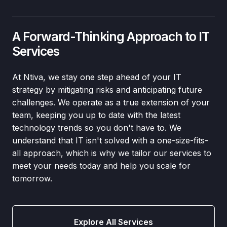
A Forward-Thinking Approach to IT
Services
At Ntiva, we stay one step ahead of your IT
strategy by mitigating risks and anticipating future
challenges. We operate as a true extension of your
team, keeping you up to date with the latest
technology trends so you don't have to. We
understand that IT isn't solved with a one-size-fits-
all approach, which is why we tailor our services to
meet your needs today and help you scale for
tomorrow.
Explore All Services