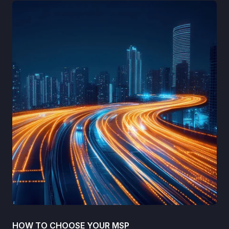
HOW TO CHOOSE YOUR MSP