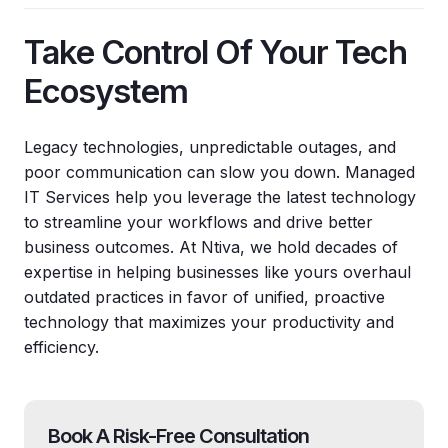
Take Control Of Your Tech
Ecosystem
Legacy technologies, unpredictable outages, and
poor communication can slow you down. Managed
IT Services help you leverage the latest technology
to streamline your workflows and drive better
business outcomes. At Ntiva, we hold decades of
expertise in helping businesses like yours overhaul
outdated practices in favor of unified, proactive
technology that maximizes your productivity and
efficiency.
Book A Risk-Free Consultation