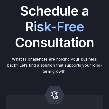
Schedule a
Risk-Free
Consultation
What IT challenges are holding your business
back? Let’s find a solution that supports your long-
term growth.