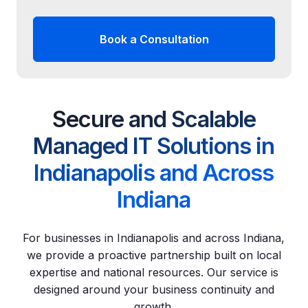
Book a Consultation
Secure and Scalable
Managed IT Solutions in
Indianapolis and Across
Indiana
For businesses in Indianapolis and across Indiana,
we provide a proactive partnership built on local
expertise and national resources. Our service is
designed around your business continuity and
growth.