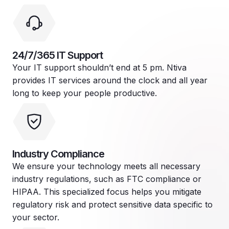
24/7/365 IT Support
Your IT support shouldn’t end at 5 pm. Ntiva
provides IT services around the clock and all year
long to keep your people productive.
Industry Compliance
We ensure your technology meets all necessary
industry regulations, such as FTC compliance or
HIPAA. This specialized focus helps you mitigate
regulatory risk and protect sensitive data specific to
your sector.