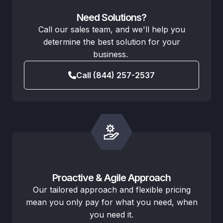
Need Solutions?
Call our sales team, and we'll help you
determine the best solution for your
business.
Call (844) 257-2537
Proactive & Agile Approach
Our tailored approach and flexible pricing
mean you only pay for what you need, when
you need it.