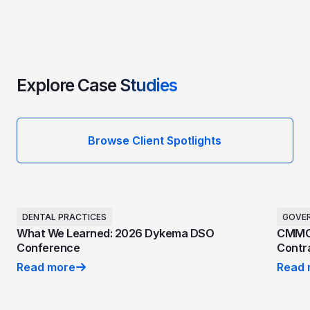
Explore Case
Studies
Browse Client Spotlights
DENTAL PRACTICES
GOVE
What We Learned: 2026 Dykema DSO
CMMC 
Conference
Contra
Read more
Read 
What We Learned: 2026 Dykema DSO Conference
CMMC 