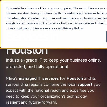
This website stores cookies on your computer. These cookies are used 
information about how you interact with our website and allow us to r
this information in order to improve and customize your browsing exper
Managed IT
analytics and metrics about our visitors both on this website and other m
more about the cookies we use, see our
Privacy Policy
.
Services in
Houston
Industrial-grade IT to keep your business online,
protected, and fully operational
Ntiva’s
managed IT services
for
Houston
and its
surrounding regions combine the
local support
you
expect with the national reach and expertise you
need to keep your organization’s technology
resilient and future-forward.