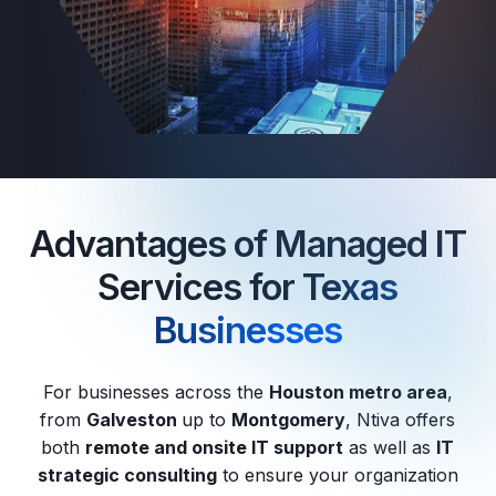
Advantages of Managed IT
Services for
Texas
Businesses
For businesses across the
Houston metro area
,
from
Galveston
up to
Montgomery
, Ntiva offers
both
remote and onsite IT support
as well as
IT
strategic consulting
to ensure your organization