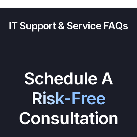
IT Support & Service FAQs
Schedule A
Risk-Free
Consultation