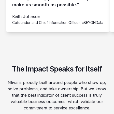
make as smooth as possible.”
Keith Johnson
Cofounder and Chief Information Officer, cBEYONData
The Impact Speaks for Itself
Ntiva is proudly built around people who show up,
solve problems, and take ownership. But we know
that the best indicator of client success is truly
valuable business outcomes, which validate our
commitment to service excellence.