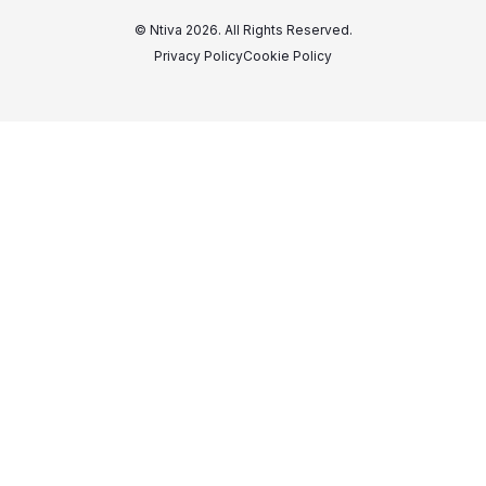
© Ntiva 2026. All Rights Reserved.
Privacy Policy
Cookie Policy