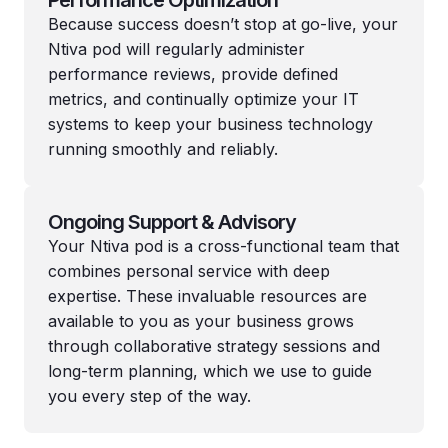
Because success doesn’t stop at go-live, your
Ntiva pod will regularly administer
performance reviews, provide defined
metrics, and continually optimize your IT
systems to keep your business technology
running smoothly and reliably.
Ongoing Support & Advisory
Your Ntiva pod is a cross-functional team that
combines personal service with deep
expertise. These invaluable resources are
available to you as your business grows
through collaborative strategy sessions and
long-term planning, which we use to guide
you every step of the way.