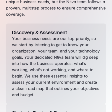
unique business needs, but the Ntiva team follows a
proven, multistep process to ensure comprehensive
coverage.
Discovery & Assessment
Your business needs are our top priority, so
we start by listening to get to know your
organization, your team, and your technology
goals. Your dedicated Ntiva team will dig deep
into how the business operates, what’s
working, what’s not working, and where to
begin. We use these essential insights to
assess your current environment and create
a clear road map that outlines your objectives
and budget.