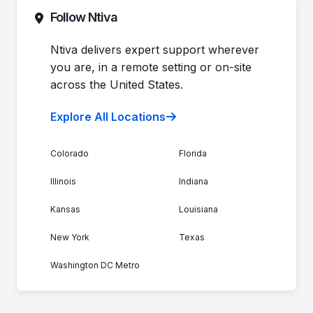
Commitment to Your Security
Contact Sales
Follow Ntiva
Newsroom
Get Support
Join the Team
Ntiva Locations
Ntiva delivers expert support wherever
you are, in a remote setting or on-site
across the United States.
Explore All Locations
Colorado
Florida
Illinois
Indiana
Kansas
Louisiana
New York
Texas
Washington DC Metro