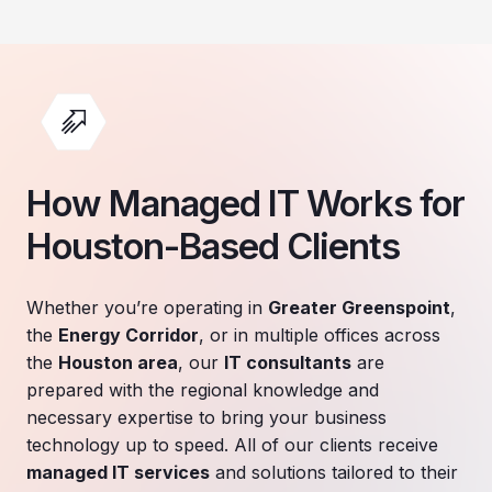
How Managed IT Works for
Houston-Based Clients
Whether you’re operating in
Greater Greenspoint
,
the
Energy Corridor
, or in multiple offices across
the
Houston area
, our
IT consultants
are
prepared with the regional knowledge and
necessary expertise to bring your business
technology up to speed. All of our clients receive
managed IT services
and solutions tailored to their