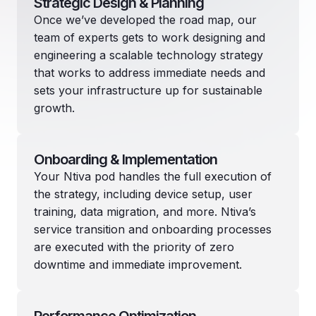
Strategic Design & Planning
Once we’ve developed the road map, our
team of experts gets to work designing and
engineering a scalable technology strategy
that works to address immediate needs and
sets your infrastructure up for sustainable
growth.
Onboarding & Implementation
Your Ntiva pod handles the full execution of
the strategy, including device setup, user
training, data migration, and more. Ntiva’s
service transition and onboarding processes
are executed with the priority of zero
downtime and immediate improvement.
Performance Optimization