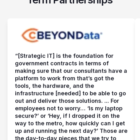
“[Strategic IT] is the foundation for
government contracts in terms of
making sure that our consultants have a
platform to work from that’s got the
tools, the hardware, and the
infrastructure [needed] to be able to go
out and deliver those solutions. ... For
employees not to worry… ‘Is my laptop
secure?’ or ‘Hey, if I dropped it on the
way to the metro, how quickly can I get
up and running the next day?’ Those are
the day-to-day pieces that we try to