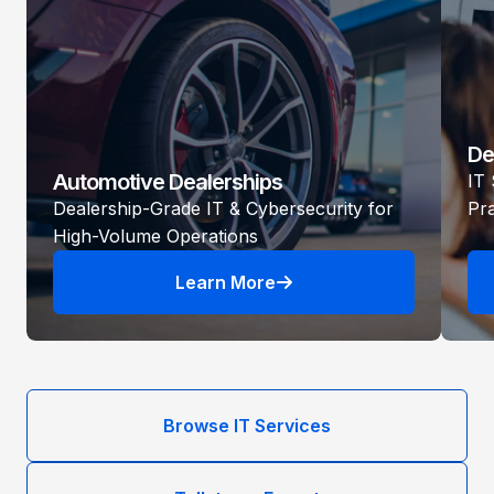
De
Automotive Dealerships
IT 
Dealership-Grade IT & Cybersecurity for
Pr
High-Volume Operations
Learn More
Browse IT Services