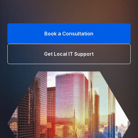
Book a Consultation
Get Local IT Support