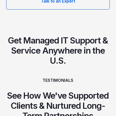
Talk to an Expert
Get Managed IT Support &
Service Anywhere in the
U.S.
TESTIMONIALS
See How We've Supported
Clients & Nurtured Long-
Term Partnerships