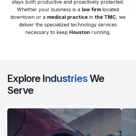
stays both productive and proactively protected.
Whether your business is a
law firm
located
downtown or a
medical practice
in
the TMC
, we
deliver the specialized technology services
necessary to keep
Houston
running.
Explore
Industries
We
Serve