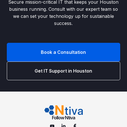
Secure mission-critical IT that keeps your Houston
business running. Consult with our expert team so
we can set your technology up for sustainable
success.
Book a Consultation
Get IT Support in Houston
Follow Ntiva