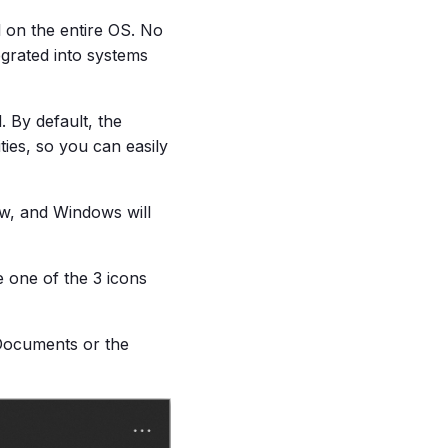
l on the entire OS. No
tegrated into systems
. By default, the
ies, so you can easily
ow, and Windows will
 one of the 3 icons
 Documents or the