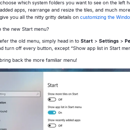
choose which system folders you want to see on the left h
 added apps, rearrange and resize the tiles, and much more.
give you all the nitty gritty details on
customizing the Wind
ke the new Start menu?
refer the old menu, simply head in to
Start
>
Settings
>
Pe
nd turn off every button, except “Show app list in Start m
l bring back the more familiar menu!