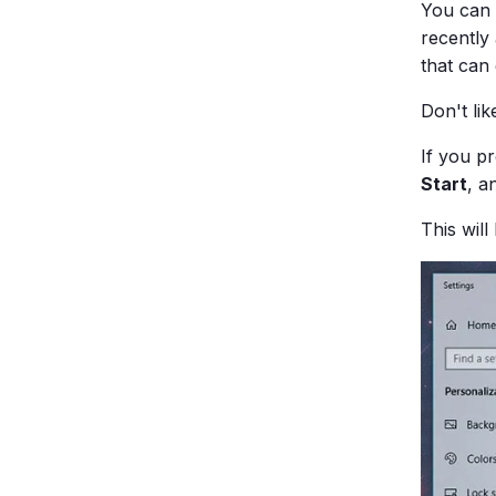
You can 
recently
that can 
Don't li
If you p
Start
, a
This wil