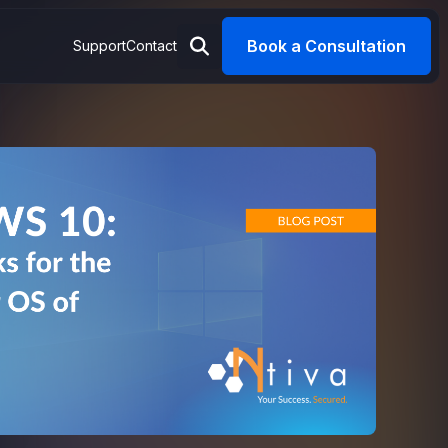
Book a Consultation
Support
Contact