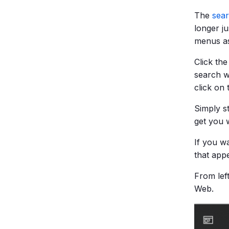
The
sear
longer ju
menus as
Click the
search w
click on
Simply s
get you 
If you w
that app
From lef
Web.