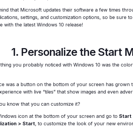
mind that Microsoft updates their software a few times thro
ications, settings, and customization options, so be sure t
e with the latest Windows 10 release!
1. Personalize the Start 
t thing you probably noticed with Windows 10 was the colorf
e was a button on the bottom of your screen has grown t
xperience with live “tiles” that show images and even adver
you know that you can customize it?
Windows icon at the bottom of your screen and go to
Start
ization >
Start
,
to customize the look of your new enviro