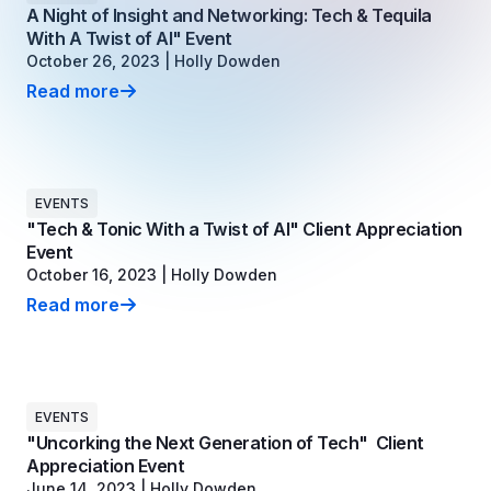
Copilot Chat Arrives in Microsoft 365:
A Night of Insight and Networking: Tech & Tequila
With A Twist of AI" Event
October 26, 2023
|
Holly Dowden
MANAGED IT
WHAT'S NEW
Read more
A Night of Insight and Networking: Tech & Tequila With
Dental Technology Trends: 10 Innovations 
MICROSOFT
Ntiva Recognized as a 2025 Sherweb Partn
Getting Started with Microsoft Copilot S
EVENTS
"Tech & Tonic With a Twist of AI" Client Appreciation
Insights & Resources
Event
October 16, 2023
|
Holly Dowden
The Ntiva Blog
Read more
Client Spotlight
"Tech & Tonic With a Twist of AI" Client Appreciation
Videos
View All Resources
WHAT'S NEW
EVENTS
"Uncorking the Next Generation of Tech" Client
Ntiva Selected As One Of WBJ's Fastest G
Appreciation Event
June 14, 2023
|
Holly Dowden