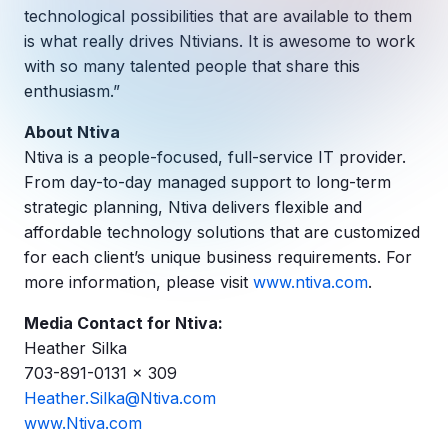
Copilot Chat Arrives in Microsoft 365:
technological possibilities that are available to them
is what really drives Ntivians. It is awesome to work
with so many talented people that share this
MANAGED IT
WHAT'S NEW
enthusiasm.”
Dental Technology Trends: 10 Innovations 
MICROSOFT
Ntiva Recognized as a 2025 Sherweb Partn
Getting Started with Microsoft Copilot S
About Ntiva
Ntiva is a people-focused, full-service IT provider.
From day-to-day managed support to long-term
strategic planning, Ntiva delivers flexible and
Insights & Resources
affordable technology solutions that are customized
The Ntiva Blog
for each client’s unique business requirements. For
more information, please visit
www.ntiva.com
.
Client Spotlight
Videos
Media Contact for Ntiva:
Heather Silka
View All Resources
703-891-0131 x 309
WHAT'S NEW
Heather.Silka@Ntiva.com
Ntiva Selected As One Of WBJ's Fastest G
www.Ntiva.com