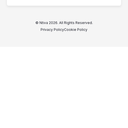
© Ntiva 2026. All Rights Reserved.
Privacy Policy
Cookie Policy