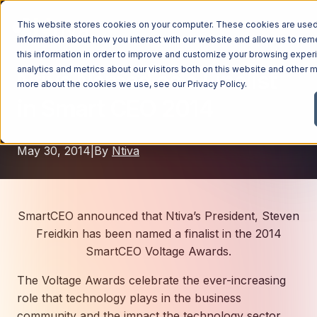
This website stores cookies on your computer. These cookies are used 
information about how you interact with our website and allow us to r
this information in order to improve and customize your browsing exper
analytics and metrics about our visitors both on this website and other m
Ntiva Named as a Finalist
Managed Services
more about the cookies we use, see our
Privacy Policy
.
in Smart CEO 2014
Managed Services
Industries
Managed IT Services
May 30, 2014
|
By
Ntiva
Industries
IT Consulting Services
Why Ntiva
Automotive Dealerships
Cybersecurity Services
Dental Offices & Practices
Cloud Solutions
Pricing
SmartCEO announced that Ntiva’s President, Steven
Financial Services & Institutions
Freidkin has been named a finalist in the 2014
Microsoft Services
SmartCEO Voltage Awards.
Government Contractors
Resources
AI Services
The Voltage Awards celebrate the ever-increasing
Healthcare Organizations
Telecom Consulting Services
role that technology plays in the business
Company
Law Firms & Legal Services
GUIDE
Explore All Services & Solutions
community and the impact the technology sector