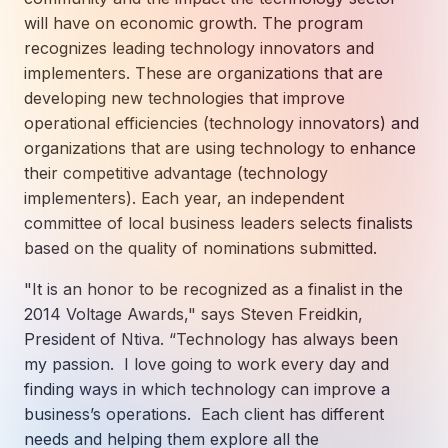
How AI in Business Gives You a Competi
Manufacturing & Industrial Solutions
About
will have on economic growth. The program
Quick Links
Support
recognizes leading technology innovators and
Nonprofits & Associations
About Ntiva
Client Spotlight
implementers. These are organizations that are
Private Equity & Mergers/Acquisitions
Our Locations & Reach
GUIDE
developing new technologies that improve
Pricing & ROI
Contact
The CFO's Guide to IT Cost Optimization
operational efficiencies (technology innovators) and
Client Spotlights
Leadership
Schedule a Discovery Session
organizations that are using technology to enhance
Commitment to Your Security
Setting cBEYONData Up for Continued CMMC Success
Call Ntiva Sales 1-844-257-2537
their competitive advantage (technology
Newsroom
implementers). Each year, an independent
How Ntiva Helped One Dental Practice Scale Witho
Office Locations & Reach
MANAGED IT
committee of local business leaders selects finalists
How APNA’s Approach to Technology Fuels Its Missi
The 10 Top IT Outsourcing Firms (And 
Work With Us
based on the quality of nominations submitted.
How Stanbrick Dental Group Leverages Co-Managed 
Join the Team
"It is an honor to be recognized as a finalist in the
2014 Voltage Awards," says Steven Freidkin,
CYBERSECURITY
President of Ntiva. “Technology has always been
Calendar Phishing: How Cybercriminals 
my passion. I love going to work every day and
finding ways in which technology can improve a
business’s operations. Each client has different
MICROSOFT
needs and helping them explore all the