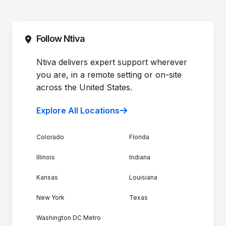
Pricing
Automotive Dealerships
Sales (844) 257-2537
Leadership
Support (888) 996-8482
Commitment to Your Security
Contact Sales
Follow Ntiva
Newsroom
Get Support
Join the Team
Ntiva Locations
Ntiva delivers expert support wherever
you are, in a remote setting or on-site
across the United States.
Explore All Locations
Colorado
Florida
Illinois
Indiana
Kansas
Louisiana
New York
Texas
Washington DC Metro