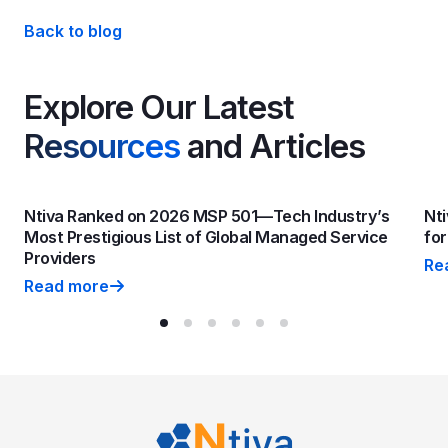
Back to blog
Explore Our Latest
Resources
and Articles
Ntiva Ranked on 2026 MSP 501—Tech Industry’s
Nti
Most Prestigious List of Global Managed Service
fo
Providers
Re
Nti
Read more
Ntiva Ranked on 2026 MSP 501—Tech Industry’s Most P