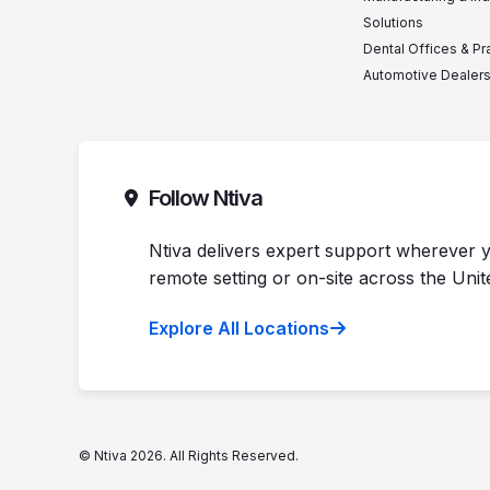
Solutions
Dental Offices & Pr
Automotive Dealer
Follow Ntiva
Ntiva delivers expert support wherever y
remote setting or on-site across the Unit
Explore All Locations
© Ntiva 2026. All Rights Reserved.