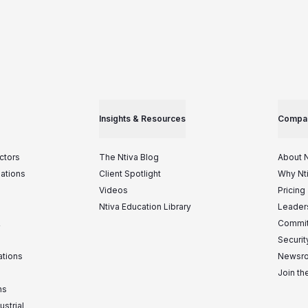
Insights & Resources
Compa
ctors
The Ntiva Blog
About N
iations
Client Spotlight
Why Nt
Videos
Pricing
Ntiva Education Library
Leader
&
Commit
Securit
ations
Newsr
Join t
ns
ustrial