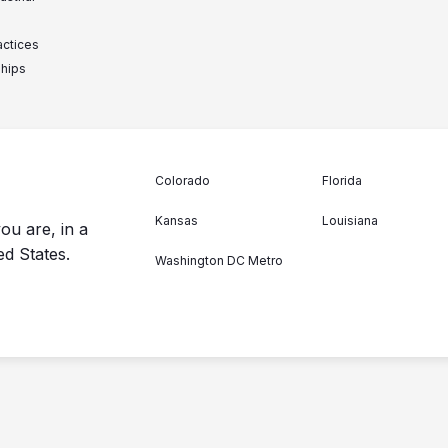
actices
ships
Colorado
Florida
Kansas
Louisiana
ou are, in a
ed States.
Washington DC Metro