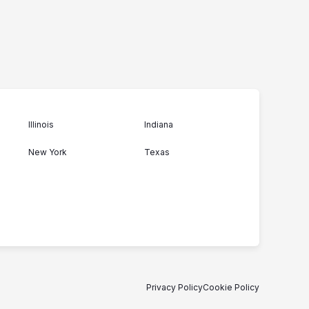
Illinois
Indiana
New York
Texas
Privacy Policy
Cookie Policy