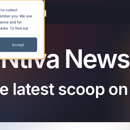
to collect
g
Resources
Company
emember you. We use
ience and for
edia. To find out
Accept
Ntiva News
e latest scoop on