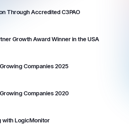
tion Through Accredited C3PAO
tner Growth Award Winner in the USA
t Growing Companies 2025
t Growing Companies 2020
 with LogicMonitor