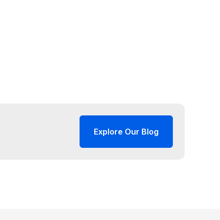
Explore Our Blog