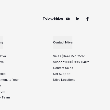
Follow Ntiva
ny
Contact Ntiva
tiva
Sales (844) 257-2537
iva
Support (888) 996-8482
Contact Sales
ship
Get Support
ment to Your
Ntiva Locations
y
oom
he Team