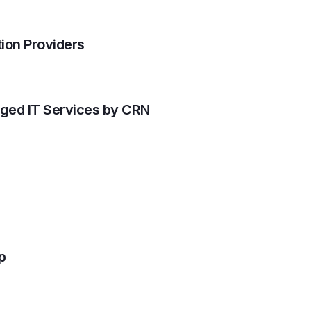
ion Providers
aged IT Services by CRN
p