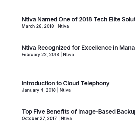
Ntiva Named One of 2018 Tech Elite Solut
March 28, 2018
|
Ntiva
Ntiva Recognized for Excellence in Man
February 22, 2018
|
Ntiva
Introduction to Cloud Telephony
January 4, 2018
|
Ntiva
Top Five Benefits of Image-Based Backu
October 27, 2017
|
Ntiva