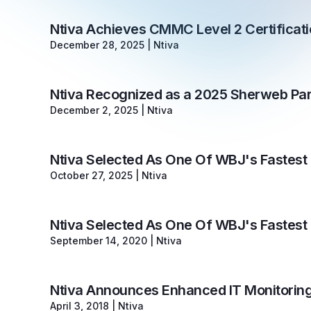
Ntiva Achieves CMMC Level 2 Certifica
December 28, 2025
|
Ntiva
Ntiva Recognized as a 2025 Sherweb Par
December 2, 2025
|
Ntiva
Ntiva Selected As One Of WBJ's Fastes
October 27, 2025
|
Ntiva
Ntiva Selected As One Of WBJ's Fastes
September 14, 2020
|
Ntiva
Ntiva Announces Enhanced IT Monitoring
April 3, 2018
|
Ntiva