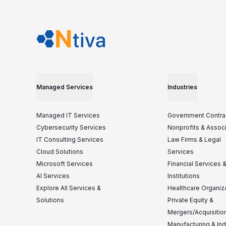
Managed Services
Industries
Managed IT Services
Government Contra
Cybersecurity Services
Nonprofits & Assoc
IT Consulting Services
Law Firms & Legal
Cloud Solutions
Services
Microsoft Services
Financial Services 
AI Services
Institutions
Explore All Services &
Healthcare Organiz
Solutions
Private Equity &
Mergers/Acquisitio
Manufacturing & Ind