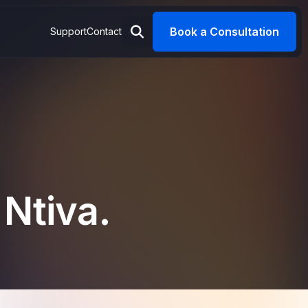
Book a Consultation
Support
Contact
 Ntiva.