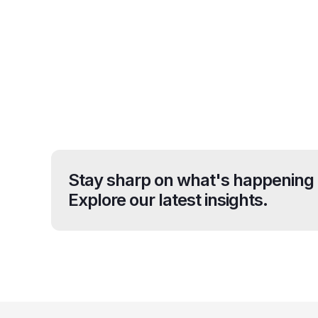
Stay sharp on what's happening 
Explore our latest insights.