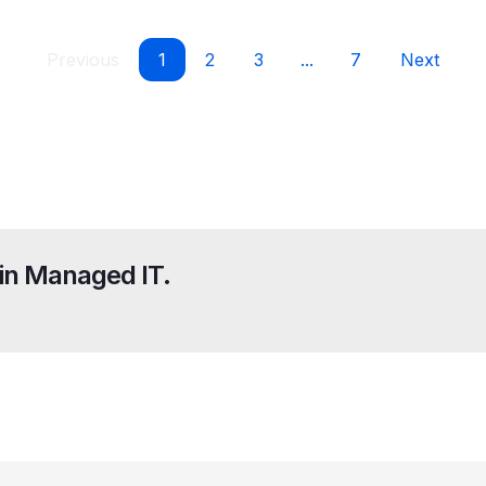
Previous
1
2
3
...
7
Next
in Managed IT.