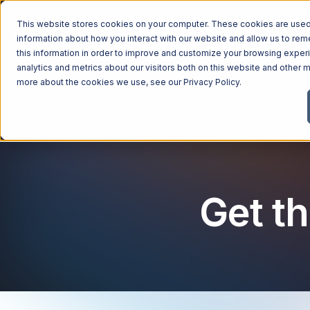
This website stores cookies on your computer. These cookies are used 
Managed Services
Industries
Why Ntiva
Pricin
information about how you interact with our website and allow us to r
this information in order to improve and customize your browsing exper
analytics and metrics about our visitors both on this website and other m
more about the cookies we use, see our
Privacy Policy
.
Get th