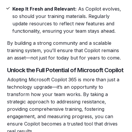
Keep It Fresh and Relevant:
As Copilot evolves,
so should your training materials. Regularly
update resources to reflect new features and
functionality, ensuring your team stays ahead.
By building a strong community and a scalable
training system, you’ll ensure that Copilot remains
an asset—not just for today but for years to come.
Unlock the Full Potential of Microsoft Copilot
Adopting Microsoft Copilot 365 is more than just a
technology upgrade—it’s an opportunity to
transform how your team works. By taking a
strategic approach to addressing resistance,
providing comprehensive training, fostering
engagement, and measuring progress, you can
ensure Copilot becomes a trusted tool that drives
real results.