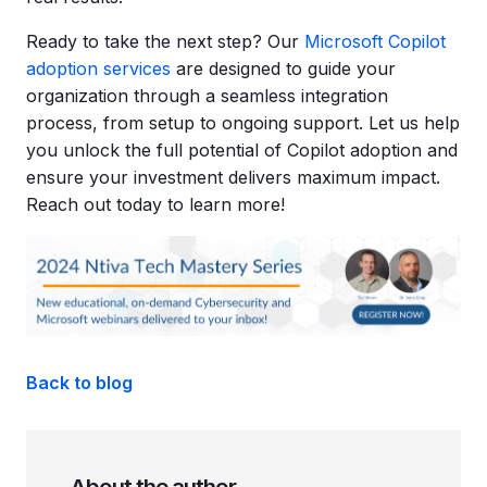
Ready to take the next step? Our
Microsoft Copilot
adoption services
are designed to guide your
organization through a seamless integration
process, from setup to ongoing support. Let us help
you unlock the full potential of Copilot adoption and
ensure your investment delivers maximum impact.
Reach out today to learn more!
Back to blog
About the author