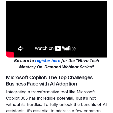
Be sure to
register here
for the "Ntiva Tech
Mastery On-Demand Webinar Series"
Microsoft Copilot: The Top Challenges
Business Face with AI Adoption
Integrating a transformative tool like Microsoft
Copilot 365 has incredible potential, but it’s not
without its hurdles. To fully unlock the benefits of AI
assistants, it’s essential to address a few common