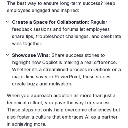
The best way to ensure long-term success? Keep
employees engaged and inspired:
Create a Space for Collaboration:
Regular
feedback sessions and forums let employees
share tips, troubleshoot challenges, and celebrate
wins together.
Showcase Wins:
Share success stories to
highlight how Copilot is making a real difference.
Whether it’s a streamlined process in Outlook or a
major time saver in PowerPoint, these stories
create buzz and motivation.
When you approach adoption as more than just a
technical rollout, you pave the way for success.
These steps not only help overcome challenges but
also foster a culture that embraces AI as a partner
in achieving more.