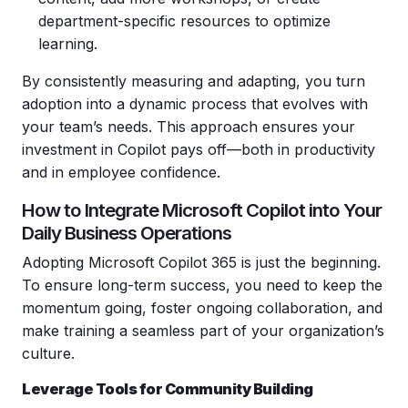
department-specific resources to optimize
learning.
By consistently measuring and adapting, you turn
adoption into a dynamic process that evolves with
your team’s needs. This approach ensures your
investment in Copilot pays off—both in productivity
and in employee confidence.
How to Integrate Microsoft Copilot into Your
Daily Business Operations
Adopting Microsoft Copilot 365 is just the beginning.
To ensure long-term success, you need to keep the
momentum going, foster ongoing collaboration, and
make training a seamless part of your organization’s
culture.
Leverage Tools for Community Building