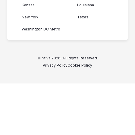
Kansas
Louisiana
New York
Texas
Washington DC Metro
© Ntiva 2026. All Rights Reserved.
Privacy Policy
Cookie Policy