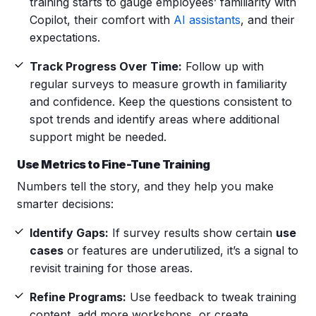
training starts to gauge employees’ familiarity with
Copilot, their comfort with
AI assistants
, and their
expectations.
Track Progress Over Time:
Follow up with
regular surveys to measure growth in familiarity
and confidence. Keep the questions consistent to
spot trends and identify areas where additional
support might be needed.
Use Metrics to Fine-Tune Training
Numbers tell the story, and they help you make
smarter decisions:
Identify Gaps:
If survey results show certain
use
cases
or features are underutilized, it’s a signal to
revisit training for those areas.
Refine Programs:
Use feedback to tweak training
content, add more workshops, or create