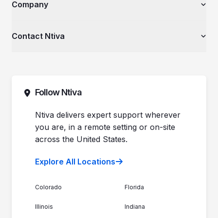
The Ntiva Blog
Company
Financial Services & Institutions
Explore All Services & Solutions
Client Spotlight
Healthcare Organizations
Videos
Private Equity & Mergers/Acquisitions
About Ntiva
Contact Ntiva
Ntiva Education Library
Manufacturing & Industrial Solutions
Why Ntiva
Dental Offices & Practices
Pricing
Automotive Dealerships
Sales (844) 257-2537
Leadership
Support (888) 996-8482
Commitment to Your Security
Contact Sales
Follow Ntiva
Newsroom
Get Support
Join the Team
Ntiva Locations
Ntiva delivers expert support wherever
you are, in a remote setting or on-site
across the United States.
Explore All Locations
Colorado
Florida
Illinois
Indiana