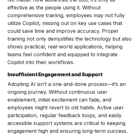
effective as the people using it. Without
comprehensive training, employees may not fully
utilize Copilot, missing out on key use cases that
could save time and improve accuracy. Proper
training not only demystifies the technology but also
shows practical, real-world applications, helping
teams feel confident and equipped to integrate
Copilot into their workflows.
Insufficient Engagement and Support
Adopting AI isn’t a one-and-done process—it’s an
ongoing journey. Without continuous
user
enablement
,
initial excitement can fade, and
employees might revert to old habits. Active user
participation, regular feedback loops, and easily
accessible support systems are critical to keeping
engagement high and ensuring long-term success.