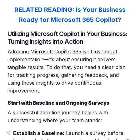
RELATED READING: Is Your Business
Ready for Microsoft 365 Copilot?
Utilizing Microsoft Copilot in Your Business:
Turning Insights into Action
Adopting Microsoft Copilot 365 isn’t just about
implementation—it’s about ensuring it delivers
tangible results. To do that, you need a clear plan
for tracking progress, gathering feedback, and
using those insights to drive continuous
improvement.
Start with Baseline and Ongoing Surveys
A successful adoption journey begins with
understanding where your team stands:
Establish a Baseline:
Launch a survey before