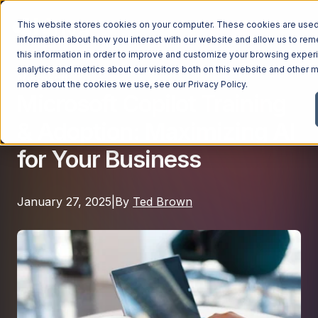
This website stores cookies on your computer. These cookies are used 
information about how you interact with our website and allow us to r
this information in order to improve and customize your browsing exper
analytics and metrics about our visitors both on this website and other m
Microsoft
Managed Services
more about the cookies we use, see our
Privacy Policy
.
Microsoft Copilot Training
Managed Services
& Adoption: Maximizing AI
Industries
Managed IT Services
for Your Business
Industries
IT Consulting Services
Why Ntiva
Automotive Dealerships
Cybersecurity Services
January 27, 2025
|
By
Ted Brown
Dental Offices & Practices
Cloud Solutions
Pricing
Financial Services & Institutions
Microsoft Services
Government Contractors
Resources
AI Services
Healthcare Organizations
Telecom Consulting Services
Company
Law Firms & Legal Services
GUIDE
Explore All Services & Solutions