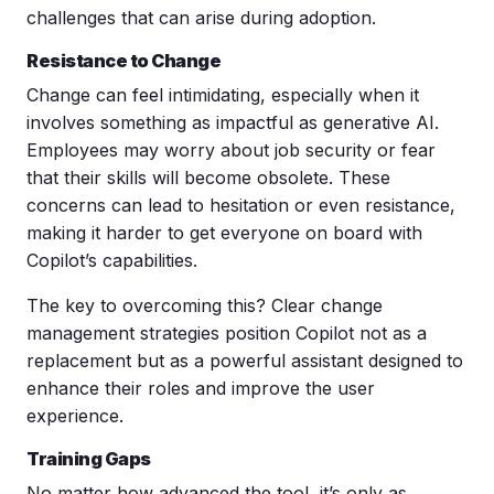
challenges that can arise during adoption.
Resistance to Change
Change can feel intimidating, especially when it
involves something as impactful as generative AI.
Employees may worry about job security or fear
that their skills will become obsolete. These
concerns can lead to hesitation or even resistance,
making it harder to get everyone on board with
Copilot’s capabilities.
The key to overcoming this? Clear change
management strategies position Copilot not as a
replacement but as a powerful assistant designed to
enhance their roles and improve the user
experience.
Training Gaps
No matter how advanced the tool, it’s only as