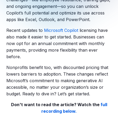
Copilot Chat Arrives in Microsoft 365:
and ongoing engagement—so you can unlock
Copilot’s full potential and optimize its use across
MANAGED IT
apps like Excel, Outlook, and PowerPoint.
WHAT'S NEW
Dental Technology Trends: 10 Innovations 
MICROSOFT
Ntiva Recognized as a 2025 Sherweb Partn
Recent updates to
Microsoft Copilot
licensing
have
Getting Started with Microsoft Copilot S
also made it easier to get started. Businesses can
now opt for an annual commitment with monthly
payments, providing more flexibility than ever
before.
Insights & Resources
The Ntiva Blog
Nonprofits benefit too, with discounted pricing that
lowers barriers to adoption. These changes reflect
Client Spotlight
Microsoft’s commitment to making generative AI
Videos
accessible, no matter your organization’s size or
budget. Ready to dive in? Let’s get started.
View All Resources
WHAT'S NEW
Don't want to read the article? Watch the
full
Ntiva Selected As One Of WBJ's Fastest G
recording below.