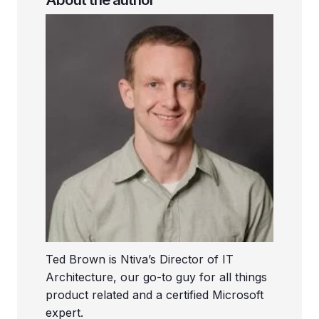
Ted Brown is Ntiva’s Director of IT
Architecture, our go-to guy for all things
product related and a certified Microsoft
expert.