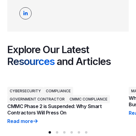
Explore Our Latest
Resources
and Articles
CYBERSECURITY
COMPLIANCE
MA
Why
GOVERNMENT CONTRACTOR
CMMC COMPLIANCE
Bus
CMMC Phase 2 is Suspended: Why Smart
Contractors Will Press On
Re
Why
Read more
CMMC Phase 2 is Suspended: Why Smart Contractors 