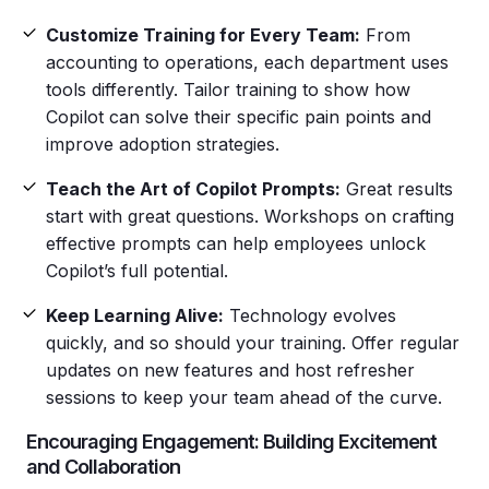
Customize Training for Every Team:
From
accounting to operations, each department uses
tools differently. Tailor training to show how
Copilot can solve their specific pain points and
improve adoption strategies.
Teach the Art of Copilot Prompts:
Great results
start with great questions. Workshops on crafting
effective prompts can help employees unlock
Copilot’s full potential.
Keep Learning Alive:
Technology evolves
quickly, and so should your training. Offer regular
updates on new features and host refresher
sessions to keep your team ahead of the curve.
Encouraging Engagement: Building Excitement
and Collaboration