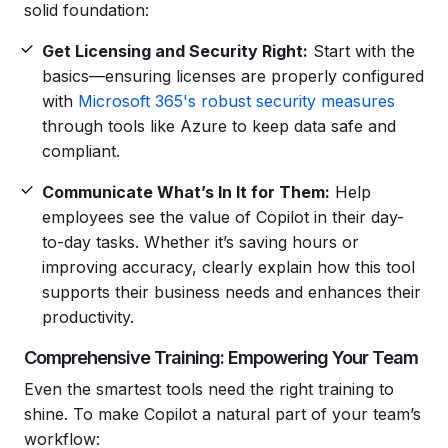
solid foundation:
Get Licensing and Security Right:
Start with the
basics—ensuring licenses are properly configured
with
Microsoft 365's robust security measures
through tools like Azure to keep data safe and
compliant.
Communicate What’s In It for Them:
Help
employees see the value of Copilot in their day-
to-day tasks. Whether it’s saving hours or
improving accuracy, clearly explain how this tool
supports their business needs and enhances their
productivity.
Comprehensive Training: Empowering Your Team
Even the smartest tools need the right training to
shine. To make Copilot a natural part of your team’s
workflow: