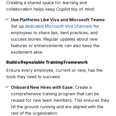
Creating a shared space for learning and
collaboration helps keep Copilot top of mind:
Use Platforms Like Viva and Microsoft Teams:
Set up
dedicated Microsoft Viva channels
for
employees to share tips, best practices, and
success stories. Regular updates about new
features or enhancements can also keep the
excitement alive.
Build a Repeatable Training Framework
Ensure every employee, current or new, has the
tools they need to succeed:
Onboard New Hires with Ease:
Create a
comprehensive training program that can be
reused for new team members. This ensures they
hit the ground running and are aligned with the
rest of the organization.