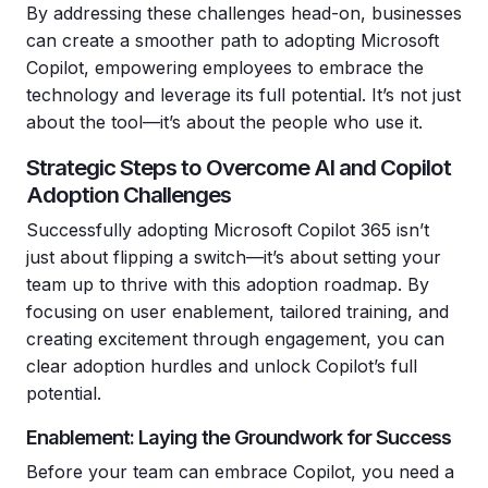
By addressing these challenges head-on, businesses
can create a smoother path to adopting Microsoft
Copilot, empowering employees to embrace the
technology and leverage its full potential. It’s not just
about the tool—it’s about the people who use it
.
Strategic Steps to Overcome AI and Copilot
Adoption Challenges
Successfully adopting Microsoft Copilot 365 isn’t
just about flipping a switch—it’s about setting your
team up to thrive with this adoption roadmap. By
focusing on user enablement, tailored training, and
creating excitement through engagement, you can
clear adoption hurdles and unlock Copilot’s full
potential.
Enablement: Laying the Groundwork for Success
Before your team can embrace Copilot, you need a