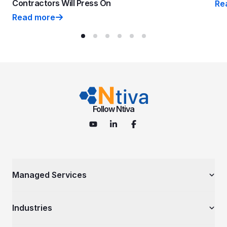
Contractors Will Press On
Re
Why
Read more
CMMC Phase 2 is Suspended: Why Smart Contractors 
Follow Ntiva
Managed Services
Managed IT Services
Industries
Cybersecurity Services