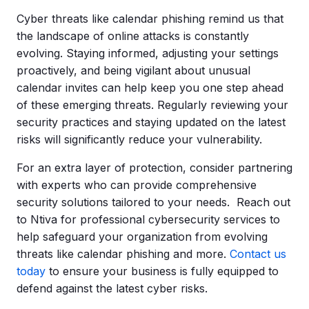
Cyber threats like calendar phishing remind us that
the landscape of online attacks is constantly
evolving. Staying informed, adjusting your settings
proactively, and being vigilant about unusual
calendar invites can help keep you one step ahead
of these emerging threats. Regularly reviewing your
security practices and staying updated on the latest
risks will significantly reduce your vulnerability.
For an extra layer of protection, consider partnering
with experts who can provide comprehensive
security solutions tailored to your needs. Reach out
to
Ntiva
for professional cybersecurity services to
help safeguard your organization from evolving
threats like calendar phishing and more.
Contact us
today
to ensure your business is fully equipped to
defend against the latest cyber risks.