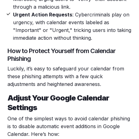
through a malicious link.
Urgent Action Requests
: Cybercriminals play on
urgency, with calendar events labeled as
"Important" or "Urgent," tricking users into taking
immediate action without thinking.
How to Protect Yourself from
Calendar
Phishing
Luckily, it’s easy to safeguard your calendar from
these
phishing
attempts with a few quick
adjustments and heightened awareness.
Adjust Your
Google
Calendar
Settings
One of the simplest ways to avoid
calendar
phishing
is to disable automatic event additions in
Google
Calendar
. Here’s how: