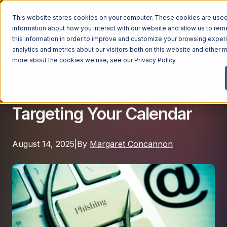
This website stores cookies on your computer. These cookies are used 
information about how you interact with our website and allow us to r
this information in order to improve and customize your browsing exper
analytics and metrics about our visitors both on this website and other m
Cybersecurity
Managed Services
more about the cookies we use, see our
Privacy Policy
.
Calendar Phishing: How
Managed Services
Cybercriminals Are
Industries
Managed IT Services
Targeting Your Calendar
Industries
IT Consulting Services
Why Ntiva
Automotive Dealerships
Cybersecurity Services
August 14, 2025
|
By
Margaret Concannon
Dental Offices & Practices
Cloud Solutions
Pricing
Financial Services & Institutions
Microsoft Services
Government Contractors
Resources
AI Services
Healthcare Organizations
Telecom Consulting Services
Company
Law Firms & Legal Services
GUIDE
Explore All Services & Solutions