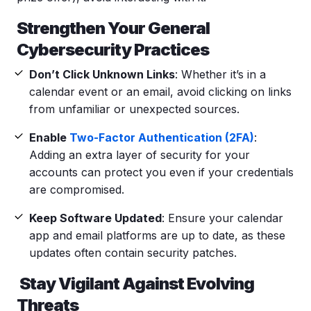
Strengthen Your General
Cybersecurity
Practices
Don’t Click Unknown Links
: Whether it’s in a
calendar event
or an email, avoid clicking on links
from unfamiliar or unexpected sources.
Enable
Two-Factor Authentication (2FA)
:
Adding an extra layer of security for your
accounts can protect you even if your credentials
are compromised.
Keep Software Updated
: Ensure your
calendar
app
and email platforms are up to date, as these
updates often contain security patches.
Stay Vigilant Against Evolving
Threats