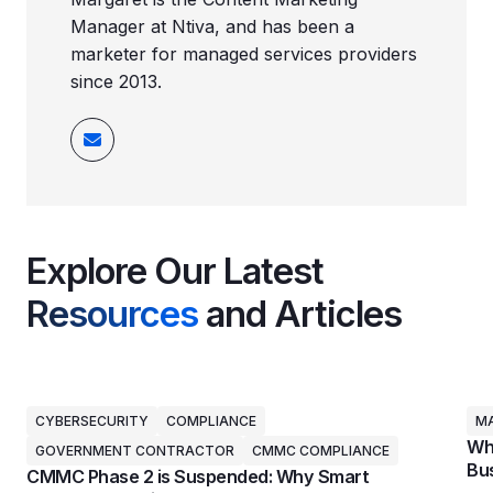
Manager at Ntiva, and has been a
marketer for managed services providers
since 2013.
Explore Our Latest
Resources
and Articles
CYBERSECURITY
COMPLIANCE
MA
Why
GOVERNMENT CONTRACTOR
CMMC COMPLIANCE
Bus
CMMC Phase 2 is Suspended: Why Smart