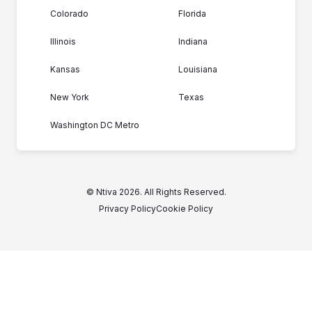
Colorado
Florida
Illinois
Indiana
Kansas
Louisiana
New York
Texas
Washington DC Metro
© Ntiva 2026. All Rights Reserved.
Privacy Policy
Cookie Policy