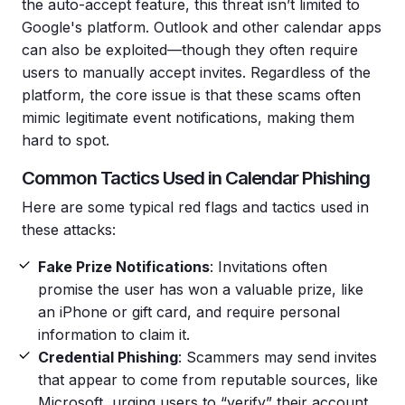
the auto-accept feature, this threat isn’t limited to
Google's platform. Outlook and other calendar apps
can also be exploited—though they often require
users to manually accept invites. Regardless of the
platform, the core issue is that these scams often
mimic legitimate event notifications, making them
hard to spot.
Common Tactics Used in Calendar Phishing
Here are some typical red flags and tactics used in
these attacks:
Fake Prize Notifications
: Invitations often
promise the user has won a valuable prize, like
an iPhone or gift card, and require personal
information to claim it.
Credential Phishing
: Scammers may send invites
that appear to come from reputable sources, like
Microsoft, urging users to “verify” their account