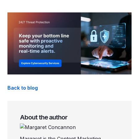
Back to blog
About the author
Margaret is the Content Marketing