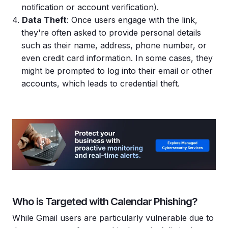
notification or account verification).
Data Theft
: Once users engage with the link,
they're often asked to provide personal details
such as their name, address, phone number, or
even credit card information. In some cases, they
might be prompted to log into their email or other
accounts, which leads to credential theft.
Who is Targeted with Calendar Phishing?
While Gmail users are particularly vulnerable due to