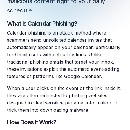
malicious content right to your daily
Copilot Chat Arrives in Microsoft 365:
schedule.
MANAGED IT
What is Calendar Phishing?
WHAT'S NEW
Dental Technology Trends: 10 Innovations 
MICROSOFT
Ntiva Recognized as a 2025 Sherweb Partn
Calendar phishing is an attack method where
Getting Started with Microsoft Copilot S
scammers send unsolicited calendar invites that
automatically appear on your calendar, particularly
for Gmail users with default settings. Unlike
traditional phishing emails that target your inbox,
Insights & Resources
these invitations exploit the automatic event-adding
The Ntiva Blog
features of platforms like Google Calendar.
Client Spotlight
When a user clicks on the event or the link inside it,
Videos
they are often redirected to phishing websites
designed to steal sensitive personal information or
View All Resources
trick them into downloading malware.
WHAT'S NEW
Ntiva Selected As One Of WBJ's Fastest G
How Does It Work?