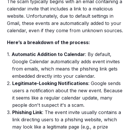
The scam typically begins with an email containing a
calendar invite that includes a link to a malicious
website. Unfortunately, due to default settings in
Gmail, these events are automatically added to your
calendar, even if they come from unknown sources.
Here’s a breakdown of the process:
Automatic Addition to Calendar
: By default,
Google Calendar automatically adds event invites
from emails, which means the phishing link gets
embedded directly into your calendar.
Legitimate-Looking Notifications
: Google sends
users a notification about the new event. Because
it seems like a regular calendar update, many
people don't suspect it's a scam.
Phishing Link
: The event invite usually contains a
link directing users to a phishing website, which
may look like a legitimate page (e.g., a prize