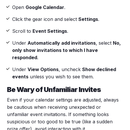
Open
Google Calendar
.
Click the
gear icon
and select
Settings
.
Scroll to
Event Settings
.
Under
Automatically add invitations
, select
No,
only show invitations to which I have
responded
.
Under
View Options
, uncheck
Show declined
events
unless you wish to see them.
Be Wary of Unfamiliar Invites
Even if your
calendar settings
are adjusted, always
be cautious when receiving unexpected or
unfamiliar event invitations. If something looks
suspicious or too good to be true (like a sudden
prize offer), avoid interacting with it.