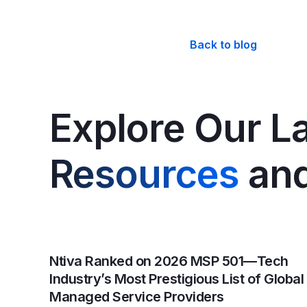
Back to blog
Explore Our La
Resources
and
Ntiva Ranked on 2026 MSP 501—Tech
Industry’s Most Prestigious List of Global
Managed Service Providers