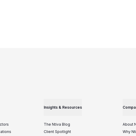
Insights & Resources
Compa
ctors
The Ntiva Blog
About N
iations
Client Spotlight
Why Nt