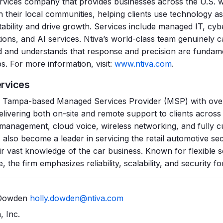
services company that provides businesses across the U.S. 
n their local communities, helping clients use technology as
ability and drive growth. Services include managed IT, cybe
tions, and AI services. Ntiva’s world-class team genuinely 
ild and understands that response and precision are fundam
s. For more information, visit:
www.ntiva.com
.
ervices
 a Tampa-based Managed Services Provider (MSP) with over
livering both on-site and remote support to clients across F
e management, cloud voice, wireless networking, and fully
 also become a leader in servicing the retail automotive sec
eir vast knowledge of the car business. Known for flexible s
 the firm emphasizes reliability, scalability, and security for
y Dowden
holly.dowden@ntiva.com
, Inc.