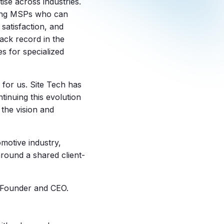
tise across industries.
nking MSPs who can
satisfaction, and
ack record in the
s for specialized
 for us. Site Tech has
tinuing this evolution
 the vision and
omotive industry,
 around a shared client-
s Founder and CEO.