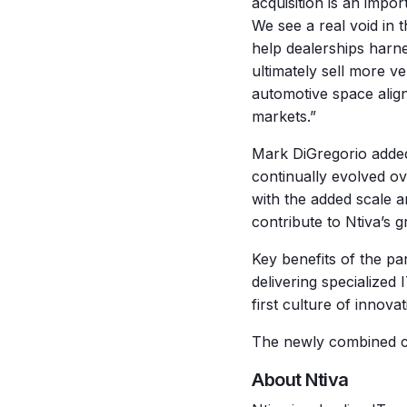
acquisition is an impor
We see a real void in
help dealerships harn
ultimately sell more v
automotive space align
markets.”
Mark DiGregorio added:
continually evolved ov
with the added scale a
contribute to Ntiva’s g
Key benefits of the pa
delivering specialized 
first culture of innovat
The newly combined co
About Ntiva