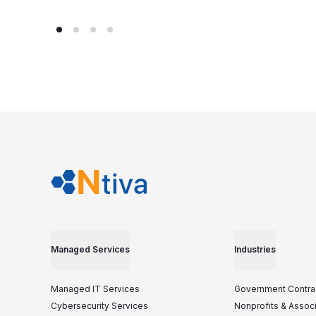
Managed Services
Industries
Managed IT Services
Government Contra
Cybersecurity Services
Nonprofits & Assoc