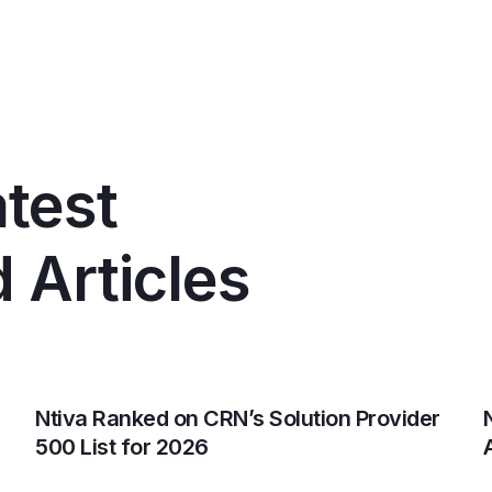
test
 Articles
Ntiva Ranked on CRN’s Solution Provider
500 List for 2026