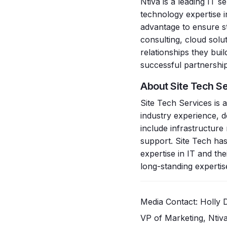
Ntiva is a leading IT 
technology expertise i
advantage to ensure st
consulting, cloud solu
relationships they bu
successful partnership
About Site Tech S
Site Tech Services is
industry experience, de
include infrastructur
support. Site Tech has
expertise in IT and th
long-standing expertise,
Media Contact: Holl
VP of Marketing, Ntiva