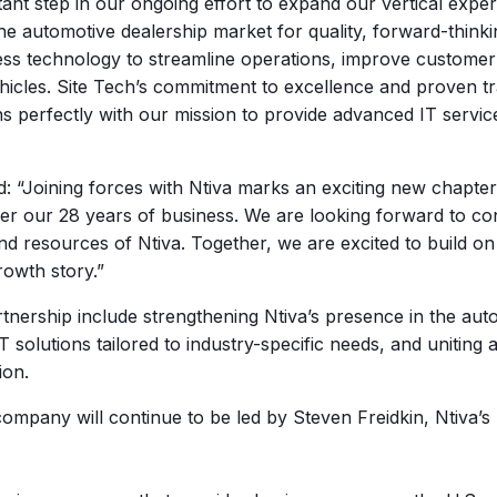
tant step in our ongoing effort to expand our vertical exper
 the automotive dealership market for quality, forward-thi
ess technology to streamline operations, improve customer 
ehicles. Site Tech’s commitment to excellence and proven tr
s perfectly with our mission to provide advanced IT service
 “Joining forces with Ntiva marks an exciting new chapter
er our 28 years of business. We are looking forward to con
nd resources of Ntiva. Together, we are excited to build on
rowth story.”
rtnership include strengthening Ntiva’s presence in the aut
IT solutions tailored to industry-specific needs, and uniting
ion.
mpany will continue to be led by Steven Freidkin, Ntiva’