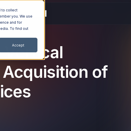
to collect
g
Resources
Company
emember you. We use
ience and for
edia. To find out
 Vertical
Accept
 Acquisition of
ices