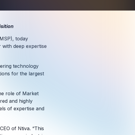
sition
(MSP), today
r with deep expertise
vering technology
tions for the largest
the role of Market
ured and highly
els of expertise and
 CEO of Ntiva. “This