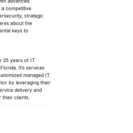
with advanced
 a competitive
rsecurity, strategic
cares about the
ental keys to
 25 years of IT
lorida. It’s services
 customized managed IT
tor by leveraging their
ervice delivery and
 their clients.