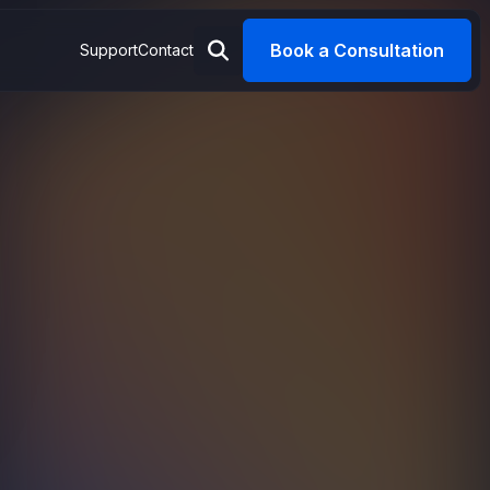
Book a Consultation
Support
Contact