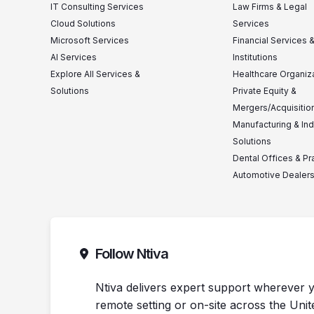
IT Consulting Services
Law Firms & Legal
Cloud Solutions
Services
Microsoft Services
Financial Services 
AI Services
Institutions
Explore All Services &
Healthcare Organiz
Solutions
Private Equity &
Mergers/Acquisitio
Manufacturing & Ind
Solutions
Dental Offices & Pr
Automotive Dealer
Follow Ntiva
Ntiva delivers expert support wherever y
remote setting or on-site across the Unit