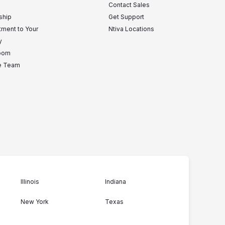
Contact Sales
ship
Get Support
ment to Your
Ntiva Locations
y
oom
he Team
Illinois
Indiana
New York
Texas