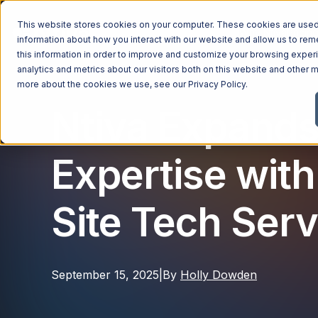
This website stores cookies on your computer. These cookies are used 
Managed Services
Industries
Why Ntiva
Pricin
information about how you interact with our website and allow us to r
this information in order to improve and customize your browsing exper
analytics and metrics about our visitors both on this website and other m
more about the cookies we use, see our
Privacy Policy
.
Ntiva Expands
Expertise with
Site Tech Serv
September 15, 2025
|
By
Holly Dowden