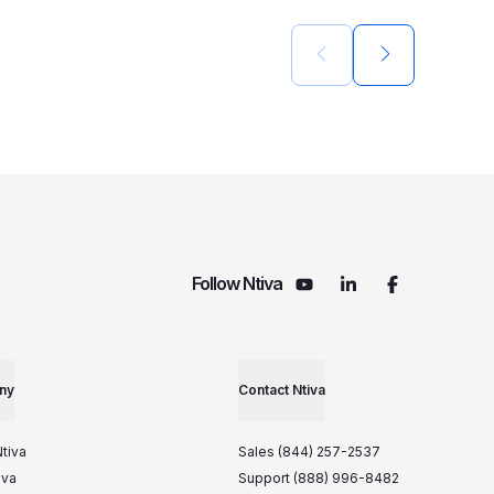
Previous slide
Next slide
Follow Ntiva
ny
Contact Ntiva
tiva
Sales (844) 257-2537
iva
Support (888) 996-8482