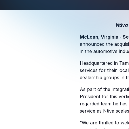
Ntiva
McLean, Virginia - Se
announced the acquisit
in the automotive indus
Headquartered in Tampa
services for their local
dealership groups in t
As part of the integra
President for this vert
regarded team he has a
service as Ntiva scales
“We are thrilled to we