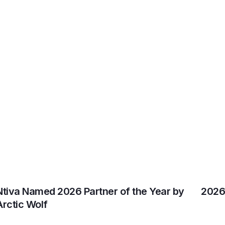
Ntiva Named 2026 Partner of the Year by
2026 
Arctic Wolf