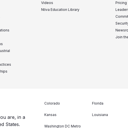
Videos
Pricing
Ntiva Education Library
Leader
&
Commit
Securit
ations
Newsr
Join t
ns
ustrial
actices
ships
Colorado
Florida
Kansas
Louisiana
ou are, in a
ed States.
Washington DC Metro