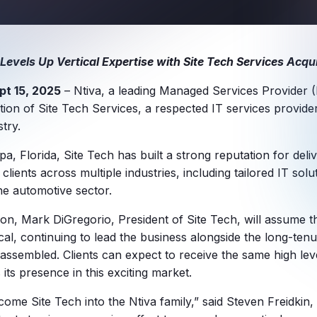
 Levels Up Vertical Expertise with Site Tech Services Acqui
pt 15, 2025
– Ntiva, a leading Managed Services Provider 
ion of Site Tech Services, a respected IT services provide
try.
, Florida, Site Tech has built a strong reputation for deli
 clients across multiple industries, including tailored IT solu
he automotive sector.
tion, Mark DiGregorio, President of Site Tech, will assume 
ical, continuing to lead the business alongside the long-ten
ssembled. Clients can expect to receive the same high lev
 its presence in this exciting market.
lcome Site Tech into the Ntiva family,” said Steven Freidkin,