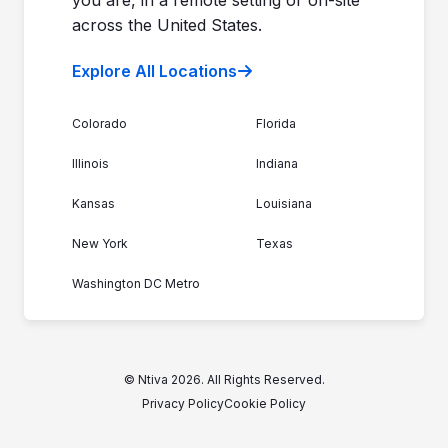
across the United States.
Explore All Locations
Colorado
Florida
Illinois
Indiana
Kansas
Louisiana
New York
Texas
Washington DC Metro
© Ntiva 2026. All Rights Reserved.
Privacy Policy
Cookie Policy