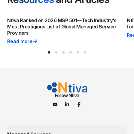
Ntiva Ranked on 2026 MSP 501—Tech Industry’s
Nti
Most Prestigious List of Global Managed Service
fo
Providers
Re
Nti
Read more
Ntiva Ranked on 2026 MSP 501—Tech Industry’s Most P
Follow Ntiva