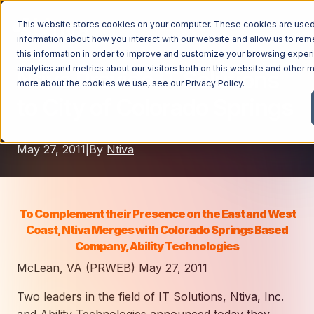
This website stores cookies on your computer. These cookies are used 
information about how you interact with our website and allow us to r
this information in order to improve and customize your browsing exper
analytics and metrics about our visitors both on this website and other m
Ntiva Provide IT Solutions
Managed Services
more about the cookies we use, see our
Privacy Policy
.
to City of Colorado Springs
Managed Services
Industries
Managed IT Services
May 27, 2011
|
By
Ntiva
Industries
IT Consulting Services
Why Ntiva
Automotive Dealerships
Cybersecurity Services
Dental Offices & Practices
Cloud Solutions
Pricing
To Complement their Presence on the East and West
Financial Services & Institutions
Coast, Ntiva Merges with Colorado Springs Based
Microsoft Services
Company, Ability Technologies
Government Contractors
Resources
AI Services
McLean, VA (PRWEB) May 27, 2011
Healthcare Organizations
Telecom Consulting Services
Two leaders in the field of IT Solutions, Ntiva, Inc.
Company
Law Firms & Legal Services
GUIDE
Explore All Services & Solutions