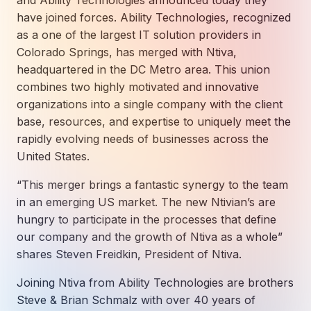
and Ability Technologies announced today they
How AI in Business Gives You a Competi
Manufacturing & Industrial Solutions
About
have joined forces. Ability Technologies, recognized
Quick Links
Support
as a one of the largest IT solution providers in
Nonprofits & Associations
About Ntiva
Client Spotlight
Colorado Springs, has merged with Ntiva,
Private Equity & Mergers/Acquisitions
Our Locations & Reach
GUIDE
headquartered in the DC Metro area. This union
Pricing & ROI
Contact
The CFO's Guide to IT Cost Optimization
combines two highly motivated and innovative
Client Spotlights
Leadership
Schedule a Discovery Session
organizations into a single company with the client
Commitment to Your Security
Setting cBEYONData Up for Continued CMMC Success
Call Ntiva Sales 1-844-257-2537
base, resources, and expertise to uniquely meet the
Newsroom
How Ntiva Helped One Dental Practice Scale Witho
rapidly evolving needs of businesses across the
Office Locations & Reach
MANAGED IT
United States.
How APNA’s Approach to Technology Fuels Its Missi
The 10 Top IT Outsourcing Firms (And 
Work With Us
“This merger brings a fantastic synergy to the team
How Stanbrick Dental Group Leverages Co-Managed 
Join the Team
in an emerging US market. The new Ntivian’s are
hungry to participate in the processes that define
CYBERSECURITY
our company and the growth of Ntiva as a whole”
Calendar Phishing: How Cybercriminals 
shares Steven Freidkin, President of Ntiva.
Joining Ntiva from Ability Technologies are brothers
Steve & Brian Schmalz with over 40 years of
MICROSOFT