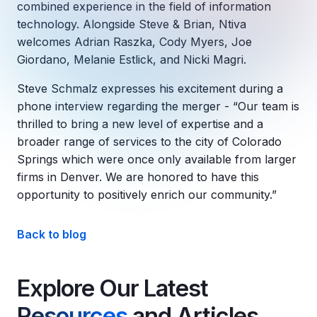
Copilot Chat Arrives in Microsoft 365:
combined experience in the field of information
technology. Alongside Steve & Brian, Ntiva
welcomes Adrian Raszka, Cody Myers, Joe
MANAGED IT
WHAT'S NEW
Giordano, Melanie Estlick, and Nicki Magri.
Dental Technology Trends: 10 Innovations 
MICROSOFT
Ntiva Recognized as a 2025 Sherweb Partn
Getting Started with Microsoft Copilot S
Steve Schmalz expresses his excitement during a
phone interview regarding the merger - “Our team is
thrilled to bring a new level of expertise and a
broader range of services to the city of Colorado
Insights & Resources
Springs which were once only available from larger
firms in Denver. We are honored to have this
The Ntiva Blog
opportunity to positively enrich our community.”
Client Spotlight
Videos
Back to blog
View All Resources
WHAT'S NEW
Explore Our Latest
Ntiva Selected As One Of WBJ's Fastest G
Resources
and Articles