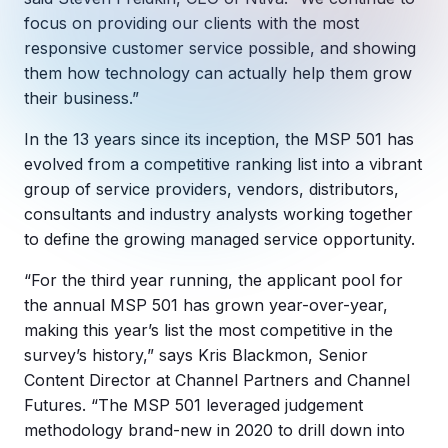
Copilot Chat Arrives in Microsoft 365:
focus on providing our clients with the most
responsive customer service possible, and showing
MANAGED IT
them how technology can actually help them grow
WHAT'S NEW
Dental Technology Trends: 10 Innovations 
MICROSOFT
their business.”
Ntiva Recognized as a 2025 Sherweb Partn
Getting Started with Microsoft Copilot S
In the 13 years since its inception, the MSP 501 has
evolved from a competitive ranking list into a vibrant
group of service providers, vendors, distributors,
consultants and industry analysts working together
Insights & Resources
to define the growing managed service opportunity.
The Ntiva Blog
“For the third year running, the applicant pool for
Client Spotlight
the annual MSP 501 has grown year-over-year,
Videos
making this year’s list the most competitive in the
survey’s history,” says Kris Blackmon, Senior
View All Resources
Content Director at Channel Partners and Channel
WHAT'S NEW
Ntiva Selected As One Of WBJ's Fastest G
Futures. “The MSP 501 leveraged judgement
methodology brand-new in 2020 to drill down into