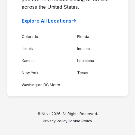
across the United States.
Explore All Locations
Colorado
Florida
Illinois
Indiana
Kansas
Louisiana
New York
Texas
Washington DC Metro
© Ntiva 2026. All Rights Reserved.
Privacy Policy
Cookie Policy