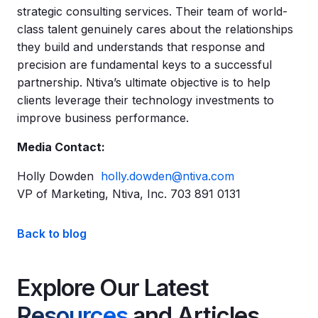
strategic consulting services. Their team of world-
class talent genuinely cares about the relationships
they build and understands that response and
precision are fundamental keys to a successful
partnership. Ntiva’s ultimate objective is to help
clients leverage their technology investments to
improve business performance.
Media Contact:
Holly Dowden
holly.dowden@ntiva.com
VP of Marketing, Ntiva, Inc. 703 891 0131
Back to blog
Explore Our Latest
Resources
and Articles