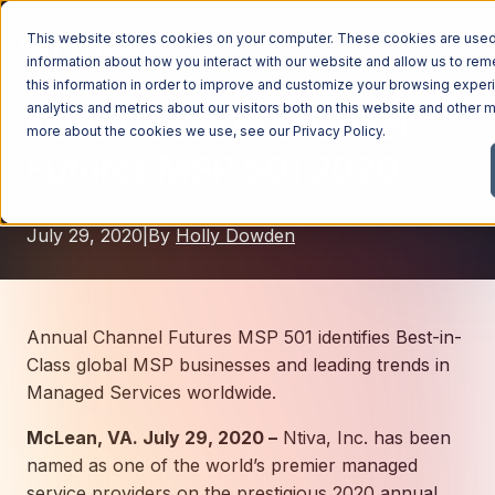
This website stores cookies on your computer. These cookies are used 
information about how you interact with our website and allow us to r
this information in order to improve and customize your browsing exper
analytics and metrics about our visitors both on this website and other m
Ntiva Places in Channel
Managed Services
more about the cookies we use, see our
Privacy Policy
.
Futures MSP 501 2020
Managed Services
Industries
Managed IT Services
July 29, 2020
|
By
Holly Dowden
Industries
IT Consulting Services
Why Ntiva
Automotive Dealerships
Cybersecurity Services
Dental Offices & Practices
Cloud Solutions
Pricing
Annual Channel Futures MSP 501 identifies Best-in-
Financial Services & Institutions
Class global MSP businesses and leading trends in
Microsoft Services
Managed Services worldwide.
Government Contractors
Resources
AI Services
McLean, VA. July 29, 2020 –
Healthcare Organizations
Ntiva, Inc. has been
Telecom Consulting Services
named as one of the world’s premier managed
Company
Law Firms & Legal Services
GUIDE
Explore All Services & Solutions
service providers on the prestigious 2020 annual