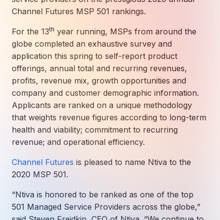
How AI in Business Gives You a Competi
Manufacturing & Industrial Solutions
About
Channel Futures MSP 501 rankings.
Quick Links
Support
Nonprofits & Associations
About Ntiva
th
For the 13
year running, MSPs from around the
Client Spotlight
Private Equity & Mergers/Acquisitions
globe completed an exhaustive survey and
Our Locations & Reach
GUIDE
Pricing & ROI
Contact
application this spring to self-report product
The CFO's Guide to IT Cost Optimization
Client Spotlights
Leadership
Schedule a Discovery Session
offerings, annual total and recurring revenues,
Commitment to Your Security
profits, revenue mix, growth opportunities and
Setting cBEYONData Up for Continued CMMC Success
Call Ntiva Sales 1-844-257-2537
company and customer demographic information.
Newsroom
How Ntiva Helped One Dental Practice Scale Witho
Office Locations & Reach
MANAGED IT
Applicants are ranked on a unique methodology
How APNA’s Approach to Technology Fuels Its Missi
The 10 Top IT Outsourcing Firms (And 
Work With Us
that weights revenue figures according to long-term
health and viability; commitment to recurring
How Stanbrick Dental Group Leverages Co-Managed 
Join the Team
revenue; and operational efficiency.
CYBERSECURITY
Channel Futures
is pleased to name Ntiva to the
Calendar Phishing: How Cybercriminals 
2020 MSP 501.
“Ntiva is honored to be ranked as one of the top
501 Managed Service Providers across the globe,”
MICROSOFT
said Steven Freidkin, CEO of Ntiva. “We continue to