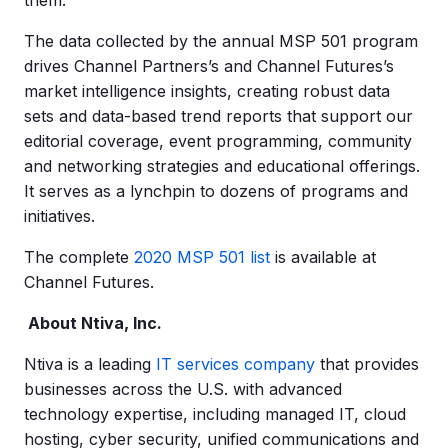
them.
The data collected by the annual MSP 501 program
drives Channel Partners’s and Channel Futures’s
market intelligence insights, creating robust data
sets and data-based trend reports that support our
editorial coverage, event programming, community
and networking strategies and educational offerings.
It serves as a lynchpin to dozens of programs and
initiatives.
The complete
2020 MSP 501 list
is available at
Channel Futures.
About Ntiva, Inc.
Ntiva is a leading
IT services company
that provides
businesses across the U.S. with advanced
technology expertise, including managed IT, cloud
hosting, cyber security, unified communications and