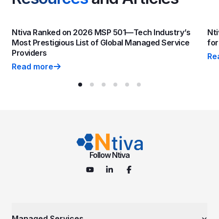
Ntiva Ranked on 2026 MSP 501—Tech Industry’s
Nti
Most Prestigious List of Global Managed Service
fo
Providers
Re
Nti
Read more
Ntiva Ranked on 2026 MSP 501—Tech Industry’s Most P
Follow Ntiva
Managed Services