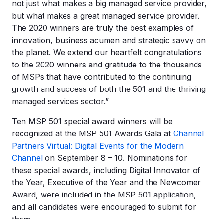
not just what makes a big managed service provider,
but what makes a great managed service provider.
The 2020 winners are truly the best examples of
innovation, business acumen and strategic savvy on
the planet. We extend our heartfelt congratulations
to the 2020 winners and gratitude to the thousands
of MSPs that have contributed to the continuing
growth and success of both the 501 and the thriving
managed services sector.”
Ten MSP 501 special award winners will be
recognized at the MSP 501 Awards Gala at
Channel
Partners Virtual: Digital Events for the Modern
Channel
on September 8 – 10. Nominations for
these special awards, including Digital Innovator of
the Year, Executive of the Year and the Newcomer
Award, were included in the MSP 501 application,
and all candidates were encouraged to submit for