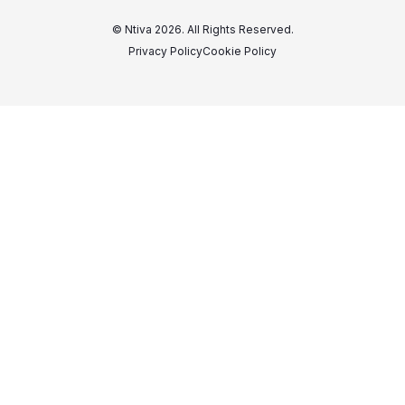
© Ntiva 2026. All Rights Reserved.
Privacy Policy
Cookie Policy