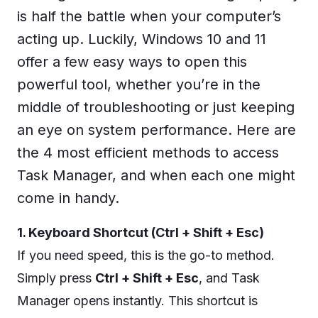
is half the battle when your computer’s
acting up. Luckily, Windows 10 and 11
offer a few easy ways to open this
powerful tool, whether you’re in the
middle of troubleshooting or just keeping
an eye on system performance. Here are
the 4 most efficient methods to access
Task Manager, and when each one might
come in handy.
1. Keyboard Shortcut (Ctrl + Shift + Esc)
If you need speed, this is the go-to method.
Simply press
Ctrl + Shift + Esc
, and Task
Manager opens instantly. This shortcut is