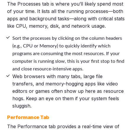
The Processes tab is where you’ll likely spend most
of your time. It lists all the running processes—both
apps and background tasks—along with critical stats
like CPU, memory, disk, and network usage.
Sort the processes by clicking on the column headers
(e.g., CPU or Memory) to quickly identify which
programs are consuming the most resources. If your
computer is running slow, this is your first stop to find
and close resource-intensive apps.
Web browsers with many tabs, large file
transfers, and memory-hogging apps like video
editors or games often show up here as resource
hogs. Keep an eye on them if your system feels
sluggish.
Performance Tab
The Performance tab provides a real-time view of