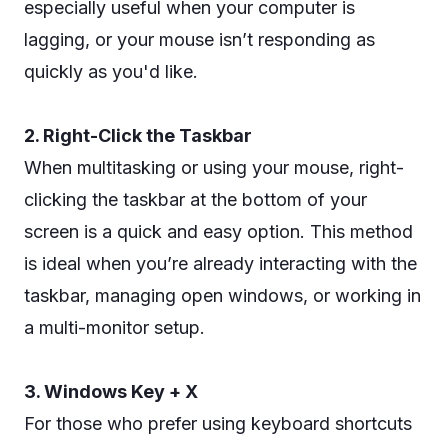
especially useful when your computer is
lagging, or your mouse isn’t responding as
quickly as you'd like.
2. Right-Click the Taskbar
When multitasking or using your mouse, right-
clicking the taskbar at the bottom of your
screen is a quick and easy option. This method
is ideal when you’re already interacting with the
taskbar, managing open windows, or working in
a multi-monitor setup.
3. Windows Key + X
For those who prefer using keyboard shortcuts