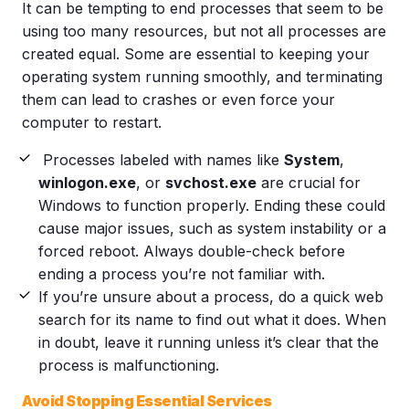
It can be tempting to end processes that seem to be
using too many resources, but not all processes are
created equal. Some are essential to keeping your
operating system running smoothly, and terminating
them can lead to crashes or even force your
computer to restart.
Processes labeled with names like
System
,
winlogon.exe
, or
svchost.exe
are crucial for
Windows to function properly. Ending these could
cause major issues, such as system instability or a
forced reboot. Always double-check before
ending a process you’re not familiar with.
If you’re unsure about a process, do a quick web
search for its name to find out what it does. When
in doubt, leave it running unless it’s clear that the
process is malfunctioning.
Avoid Stopping Essential Services