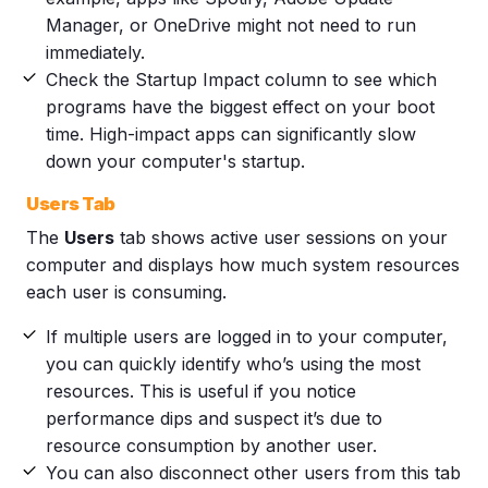
Manager, or OneDrive might not need to run
immediately.
Check the Startup Impact column to see which
programs have the biggest effect on your boot
time. High-impact apps can significantly slow
down your computer's startup.
Users Tab
The
Users
tab shows active user sessions on your
computer and displays how much system resources
each user is consuming.
If multiple users are logged in to your computer,
you can quickly identify who’s using the most
resources. This is useful if you notice
performance dips and suspect it’s due to
resource consumption by another user.
You can also disconnect other users from this tab