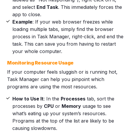
and select
End Task
. This immediately forces the
app to close.
Example
: If your web browser freezes while
loading multiple tabs, simply find the browser
process in Task Manager, right-click, and end the
task. This can save you from having to restart
your whole computer.
Monitoring Resource Usage
If your computer feels sluggish or is running hot,
Task Manager can help you pinpoint which
programs are using the most resources.
How to Use It
: In the
Processes
tab, sort the
processes by
CPU
or
Memory
usage to see
what’s eating up your system’s resources.
Programs at the top of the list are likely to be
causing slowdowns.