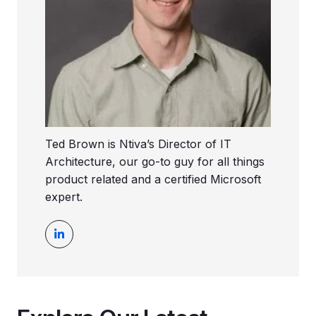
Ted Brown is Ntiva’s Director of IT
Architecture, our go-to guy for all things
product related and a certified Microsoft
expert.