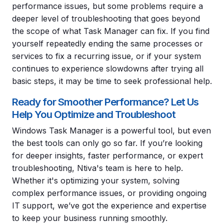
performance issues, but some problems require a
deeper level of troubleshooting that goes beyond
the scope of what Task Manager can fix. If you find
yourself repeatedly ending the same processes or
services to fix a recurring issue, or if your system
continues to experience slowdowns after trying all
basic steps, it may be time to seek professional help.
Ready for Smoother Performance? Let Us
Help You Optimize and Troubleshoot
Windows Task Manager is a powerful tool, but even
the best tools can only go so far. If you’re looking
for deeper insights, faster performance, or expert
troubleshooting, Ntiva's team is here to help.
Whether it's optimizing your system, solving
complex performance issues, or providing ongoing
IT support, we’ve got the experience and expertise
to keep your business running smoothly.