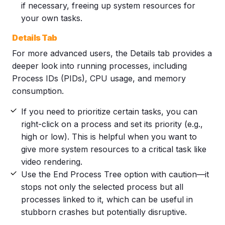
if necessary, freeing up system resources for
your own tasks.
Details Tab
For more advanced users, the Details tab provides a
deeper look into running processes, including
Process IDs (PIDs), CPU usage, and memory
consumption.
If you need to prioritize certain tasks, you can
right-click on a process and set its priority (e.g.,
high or low). This is helpful when you want to
give more system resources to a critical task like
video rendering.
Use the End Process Tree option with caution—it
stops not only the selected process but all
processes linked to it, which can be useful in
stubborn crashes but potentially disruptive.