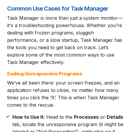
Common Use Cases for Task Manager
Task Manager is more than just a system monitor—
it's a troubleshooting powerhouse. Whether you’re
dealing with frozen programs, sluggish
performance, or a slow startup, Task Manager has
the tools you need to get back on track. Let’s
explore some of the most common ways to use
Task Manager effectively.
Ending Unresponsive Programs
We’ve all been there: your screen freezes, and an
application refuses to close, no matter how many
times you click the ‘X’. This is when Task Manager
comes to the rescue.
How to Use It
: Head to the
Processes
or
Details
tab, locate the unresponsive program (it might be
labeled as "Not Responding"), right-click on it,