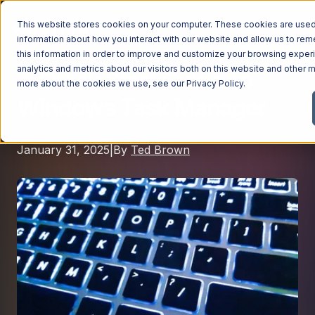
This website stores cookies on your computer. These cookies are used 
information about how you interact with our website and allow us to r
this information in order to improve and customize your browsing exper
analytics and metrics about our visitors both on this website and other m
A Quick Start Guide To
Managed Services
more about the cookies we use, see our
Privacy Policy
.
Windows Task Manager
Managed Services
Industries
Managed IT Services
January 31, 2025
|
By
Ted Brown
Industries
IT Consulting Services
Why Ntiva
Automotive Dealerships
Cybersecurity Services
Dental Offices & Practices
Cloud Solutions
Pricing
Financial Services & Institutions
Microsoft Services
Government Contractors
Resources
AI Services
Healthcare Organizations
Telecom Consulting Services
Company
Law Firms & Legal Services
GUIDE
Explore All Services & Solutions