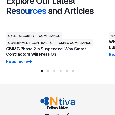
Explore Our Latest
Resources
and Articles
CYBERSECURITY
COMPLIANCE
MA
Why
GOVERNMENT CONTRACTOR
CMMC COMPLIANCE
Bus
CMMC Phase 2 is Suspended: Why Smart
Contractors Will Press On
Re
Why
Read more
CMMC Phase 2 is Suspended: Why Smart Contractors 
Follow Ntiva