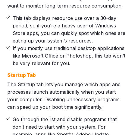
want to monitor long-term resource consumption.
This tab displays resource use over a 30-day
period, so if you’re a heavy user of Windows
Store apps, you can quickly spot which ones are
eating up your system’s resources.
If you mostly use traditional desktop applications
like Microsoft Office or Photoshop, this tab won’t
be very relevant for you.
Startup Tab
The Startup tab lets you manage which apps and
processes launch automatically when you start
your computer. Disabling unnecessary programs
can speed up your boot time significantly.
Go through the list and disable programs that
don’t need to start with your system. For
example, apps like Spotify, Adobe Update