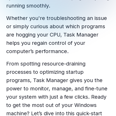
Copilot Chat Arrives in Microsoft 365:
running smoothly.
Whether you're troubleshooting an issue
MANAGED IT
WHAT'S NEW
Dental Technology Trends: 10 Innovations 
MICROSOFT
or simply curious about which programs
Ntiva Recognized as a 2025 Sherweb Partn
Getting Started with Microsoft Copilot S
are hogging your CPU, Task Manager
helps you regain control of your
computer’s performance.
Insights & Resources
From spotting resource-draining
The Ntiva Blog
processes to optimizing startup
Client Spotlight
programs, Task Manager gives you the
Videos
power to monitor, manage, and fine-tune
View All Resources
your system with just a few clicks. Ready
WHAT'S NEW
to get the most out of your Windows
Ntiva Selected As One Of WBJ's Fastest G
machine? Let’s dive into this quick-start