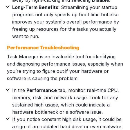
Long-Term Benefits
: Streamlining your startup
programs not only speeds up boot time but also
improves your system's overall performance by
freeing up resources for the tasks you actually
want to run.
Performance Troubleshooting
Task Manager is an invaluable tool for identifying
and diagnosing performance issues, especially when
you’re trying to figure out if your hardware or
software is causing the problem.
In the
Performance
tab, monitor real-time CPU,
memory, disk, and network usage. Look for any
sustained high usage, which could indicate a
hardware bottleneck or a software issue.
If you notice constant high disk usage, it could be
a sign of an outdated hard drive or even malware.