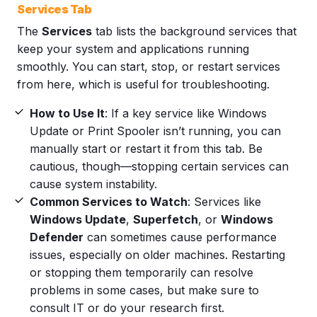
Services Tab
The
Services
tab lists the background services that
keep your system and applications running
smoothly. You can start, stop, or restart services
from here, which is useful for troubleshooting.
How to Use It
: If a key service like Windows
Update or Print Spooler isn’t running, you can
manually start or restart it from this tab. Be
cautious, though—stopping certain services can
cause system instability.
Common Services to Watch
: Services like
Windows Update
,
Superfetch
, or
Windows
Defender
can sometimes cause performance
issues, especially on older machines. Restarting
or stopping them temporarily can resolve
problems in some cases, but make sure to
consult IT or do your research first.