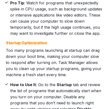
Pro Tip
: Watch for programs that unexpectedly
spike in CPU usage, such as background updates
or intensive applications like video editors. These
can cause your computer to slow down
temporarily, but if the high usage continues, you
may want to investigate further or close the app.
Startup Optimization
Too many programs launching at startup can drag
down your boot time, making your computer slow
to respond after turning on. Task Manager allows
you to clean up your startup programs, giving your
machine a fresh start every time.
How to Use It
: Go to the
Startup
tab and review
the list of programs that automatically start when
you turn on your computer. Disable any
programs that you don’t need to launch right
away by right-clicking and selecting
Disable
.