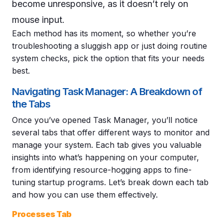
become unresponsive, as it doesn’t rely on
mouse input.
Each method has its moment, so whether you’re
troubleshooting a sluggish app or just doing routine
system checks, pick the option that fits your needs
best.
Navigating Task Manager: A Breakdown of
the Tabs
Once you’ve opened Task Manager, you’ll notice
several tabs that offer different ways to monitor and
manage your system. Each tab gives you valuable
insights into what’s happening on your computer,
from identifying resource-hogging apps to fine-
tuning startup programs. Let’s break down each tab
and how you can use them effectively.
Processes Tab