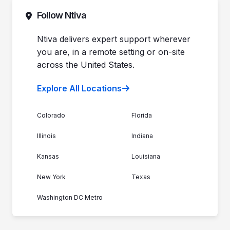
Commitment to Your Security
Contact Sales
Follow Ntiva
Newsroom
Get Support
Join the Team
Ntiva Locations
Ntiva delivers expert support wherever
you are, in a remote setting or on-site
across the United States.
Explore All Locations
Colorado
Florida
Illinois
Indiana
Kansas
Louisiana
New York
Texas
Washington DC Metro