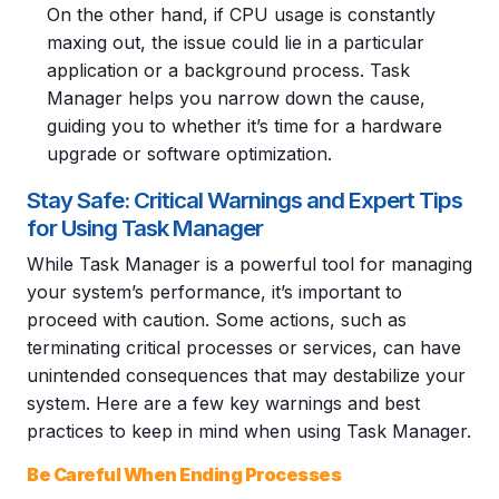
On the other hand, if CPU usage is constantly
maxing out, the issue could lie in a particular
application or a background process. Task
Manager helps you narrow down the cause,
guiding you to whether it’s time for a hardware
upgrade or software optimization.
Stay Safe: Critical Warnings and Expert Tips
for Using Task Manager
While Task Manager is a powerful tool for managing
your system’s performance, it’s important to
proceed with caution. Some actions, such as
terminating critical processes or services, can have
unintended consequences that may destabilize your
system. Here are a few key warnings and best
practices to keep in mind when using Task Manager.
Be Careful When Ending Processes