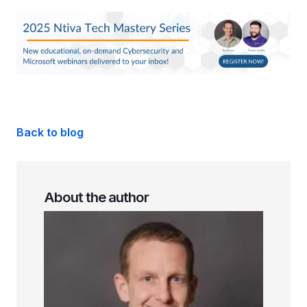
Back to blog
About the author