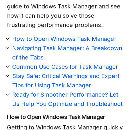
guide to Windows Task Manager and see
how it can help you solve those
frustrating performance problems.
How to Open Windows Task Manager
Navigating Task Manager: A Breakdown
of the Tabs
Common Use Cases for Task Manager
Stay Safe: Critical Warnings and Expert
Tips for Using Task Manager
Ready for Smoother Performance? Let
Us Help You Optimize and Troubleshoot
How to Open Windows Task Manager
Getting to Windows Task Manager quickly