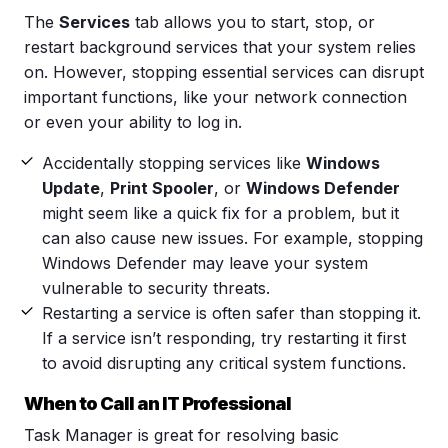
The
Services
tab allows you to start, stop, or
restart background services that your system relies
on. However, stopping essential services can disrupt
important functions, like your network connection
or even your ability to log in.
Accidentally stopping services like
Windows
Update
,
Print Spooler
, or
Windows Defender
might seem like a quick fix for a problem, but it
can also cause new issues. For example, stopping
Windows Defender may leave your system
vulnerable to security threats.
Restarting a service is often safer than stopping it.
If a service isn’t responding, try restarting it first
to avoid disrupting any critical system functions.
When to Call an IT Professional
Task Manager is great for resolving basic