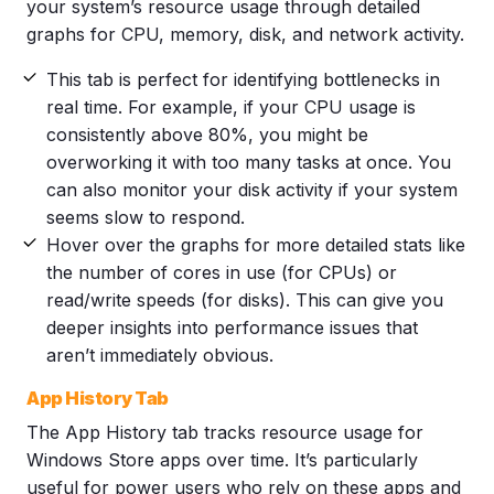
your system’s resource usage through detailed
graphs for CPU, memory, disk, and network activity.
This tab is perfect for identifying bottlenecks in
real time. For example, if your CPU usage is
consistently above 80%, you might be
overworking it with too many tasks at once. You
can also monitor your disk activity if your system
seems slow to respond.
Hover over the graphs for more detailed stats like
the number of cores in use (for CPUs) or
read/write speeds (for disks). This can give you
deeper insights into performance issues that
aren’t immediately obvious.
App History Tab
The App History tab tracks resource usage for
Windows Store apps over time. It’s particularly
useful for power users who rely on these apps and