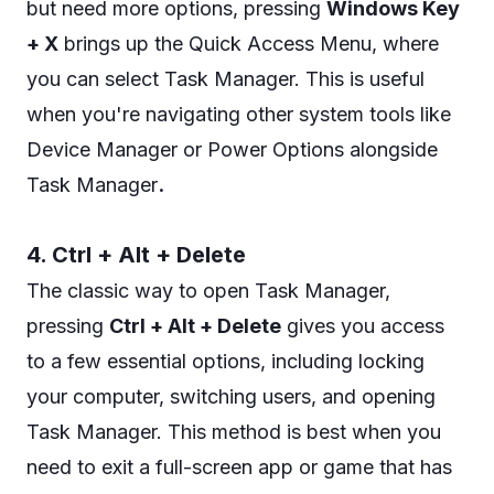
but need more options, pressing
Windows Key
+ X
brings up the Quick Access Menu, where
you can select Task Manager. This is useful
when you're navigating other system tools like
Device Manager or Power Options alongside
.
Task Manager
4. Ctrl + Alt + Delete
The classic way to open Task Manager,
pressing
Ctrl + Alt + Delete
gives you access
to a few essential options, including locking
your computer, switching users, and opening
Task Manager. This method is best when you
need to exit a full-screen app or game that has