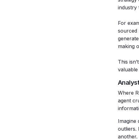
industry 
For exam
sourced 
generate
making o
This isn’
valuable
Analys
Where Re
agent cr
informat
Imagine d
outliers
another. 