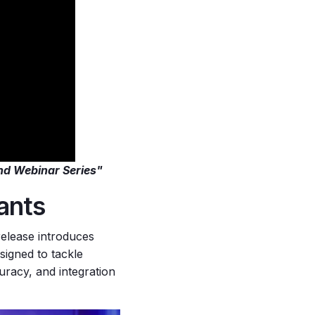
nd Webinar Series"
tants
 release introduces
signed to tackle
racy, and integration