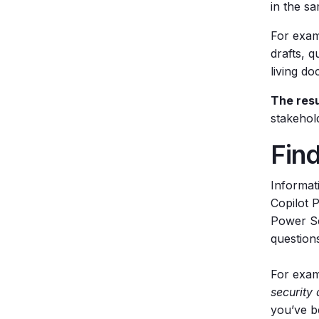
in the s
For exam
drafts, 
living d
The resu
stakehol
Find
Informat
Copilot 
Power Se
question
For exam
security 
you’ve be