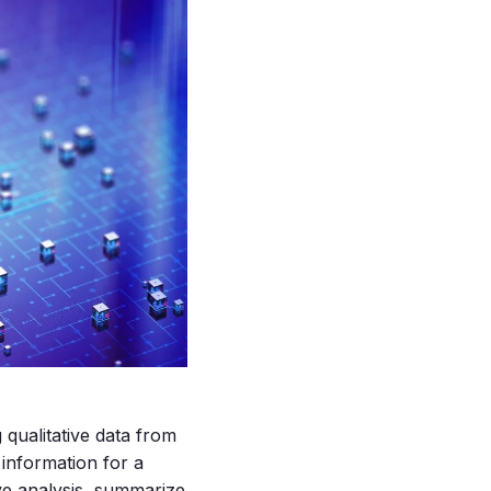
qualitative data from
 information for a
ve analysis, summarize