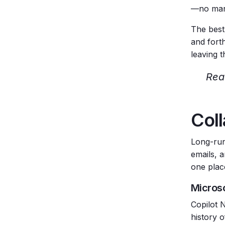
—no manu
The best
and forth
leaving 
Rea
Coll
Long-run
emails, 
one plac
Micros
Copilot 
history o