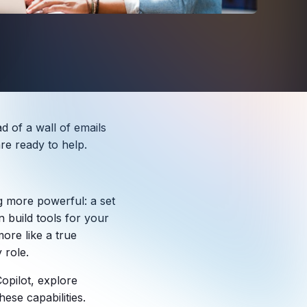
d of a wall of emails
re ready to help.
ng more powerful: a set
 build tools for your
ore like a true
 role.
Copilot, explore
hese capabilities.