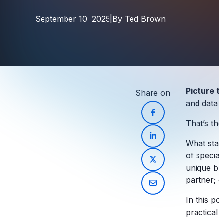
September 10, 2025
|
By
Ted Brown
Picture 
Share on
and data
That’s t
What star
of speci
unique b
partner
;
In this p
practical