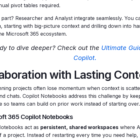
al pivot tables required.
 part? Researcher and Analyst integrate seamlessly. You ca
, starting with big-picture context and drilling down into h
the Microsoft 365 ecosystem.
dy to dive deeper? Check out the
Ultimate Gui
Copilot.
aboration with Lasting Con
ning projects often lose momentum when context is scatte
and chats. Copilot Notebooks address this challenge by keep
e so teams can build on prior work instead of starting over.
oft 365 Copilot Notebooks
Notebooks act as
persistent, shared workspaces
where AI
f a project. Instead of restarting every time you need help