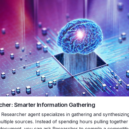
cher: Smarter Information Gathering
Researcher agent specializes in gathering and synthesizing 
ultiple sources. Instead of spending hours pulling together
 document, you can ask Researcher to compile a competiti