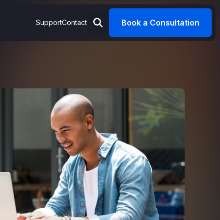
Book a Consultation
Support
Contact