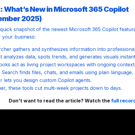
: What’s New in Microsoft 365 Copilot
ember 2025)
 quick snapshot of the newest Microsoft 365 Copilot featur
 your business:
cher gathers and synthesizes information into professional
t analyzes data, spots trends, and generates visuals instant
oks act as living project workspaces with ongoing context
Search finds files, chats, and emails using plain language.
r lets you design custom Copilot agents.
er, these tools cut multi-week projects down to days.
Don't want to read the article? Watch the
full recor