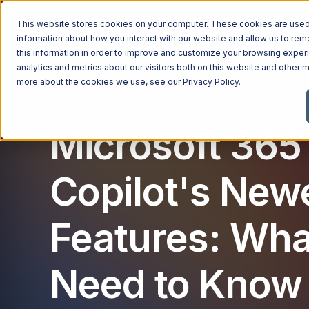
This website stores cookies on your computer. These cookies are used 
Managed Services
Industries
Why Ntiva
Pricin
information about how you interact with our website and allow us to r
this information in order to improve and customize your browsing exper
analytics and metrics about our visitors both on this website and other m
more about the cookies we use, see our
Privacy Policy
.
Microsoft
Microsoft 365
Copilot's New
Features: Wha
Need to Know