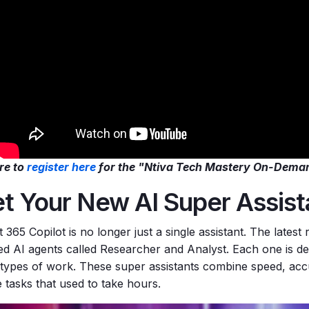
re to
register here
for the "Ntiva Tech Mastery On-Dema
t Your New AI Super Assis
 365 Copilot is no longer just a single assistant. The latest
zed AI agents called Researcher and Analyst. Each one is de
 types
of work. These super assistants combine speed, accu
 tasks that used to take hours.