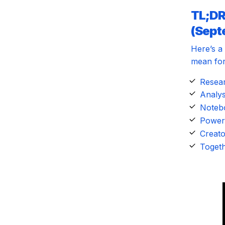
TL;DR
(Sept
Here’s a
mean for
Resear
Analys
Notebo
Power 
Creato
Togeth