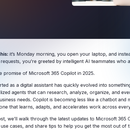
this:
it’s Monday morning, you open your laptop, and instea
 requests, you’re greeted by intelligent AI teammates who a
he promise of Microsoft 365 Copilot in 2025.
ted as a digital assistant has quickly evolved into somethi
alized agents that can research, analyze, organize, and even
usiness needs. Copilot is becoming less like a chatbot and m
one that learns, adapts, and accelerates work across every
ost, we’ll walk through the latest updates to Microsoft 365 
 use cases, and share tips to help you get the most out of t