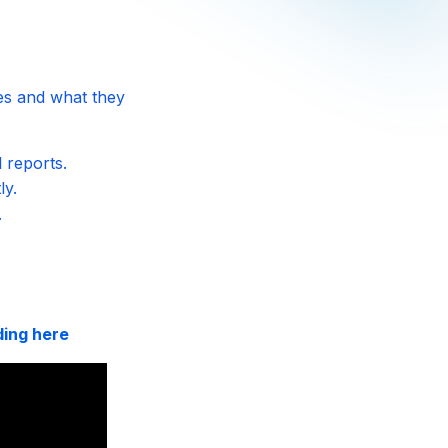
es and what they
 reports.
ly.
.
ding here