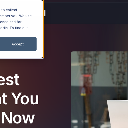
to collect
g
Resources
Company
emember you. We use
ience and for
edia. To find out
Accept
est
t You
 Now