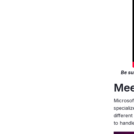
Be su
Mee
Microsoft
speciali
different
to handle