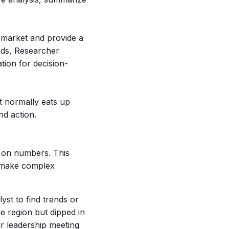
 market and provide a
nds, Researcher
tion for decision-
at normally eats up
and action.
 on numbers. This
t make complex
yst to find trends or
e region but dipped in
ur leadership meeting