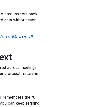
n pass insights back
ard data without ever
de to Microsoft
text
red across meetings,
ing project history in
 remembers the full
, you can keep refining