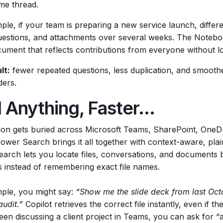
ame thread.
ple, if your team is preparing a new service launch, diffe
questions, and attachments over several weeks. The Notebo
ocument that reflects contributions from everyone without l
lt:
fewer repeated questions, less duplication, and smoot
ders.
 Anything, Faster...
ion gets buried across Microsoft Teams, SharePoint, OneDr
Power Search brings it all together with context-aware, pla
arch lets you locate files, conversations, and documents 
s instead of remembering exact file names.
ple, you might say:
“Show me the slide deck from last Oct
audit.”
Copilot retrieves the correct file instantly, even if the
en discussing a client project in Teams, you can ask for “a