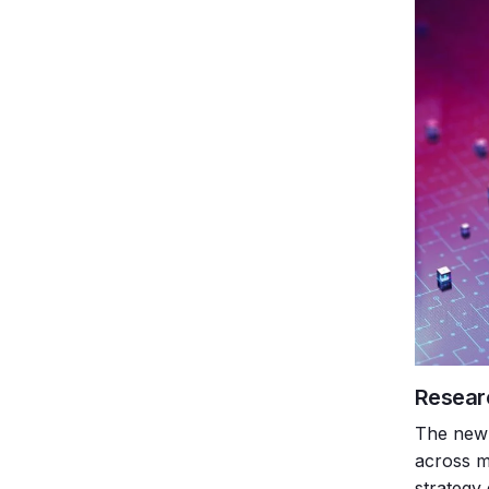
Resear
The new 
across m
strategy