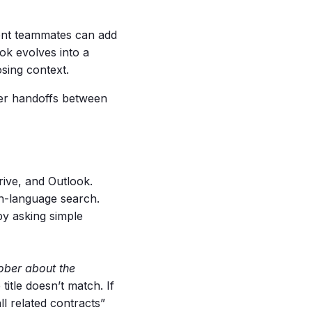
rent teammates can add
ok evolves into a
osing context.
her handoffs between
ive, and Outlook.
in-language search.
by asking simple
ober about the
 title doesn’t match. If
ll related contracts”