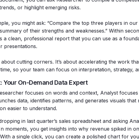
trends, or highlight emerging risks.
ple, you might ask: “Compare the top three players in our
summary of their strengths and weaknesses.” Within seco
s a clean, professional report that you can use as a founda
r presentations.
t about cutting corners. It’s about accelerating the work th
 time, so your team can focus on interpretation, strategy, 
t: Your On-Demand Data Expert
searcher focuses on words and context, Analyst focuses
unches data, identifies patterns, and generates visuals tha
ion easier to understand.
ropping in last quarter’s sales spreadsheet and asking Anal
. In moments, you get insights into why revenue spiked in on
With a single click, you can create a polished chart for yo